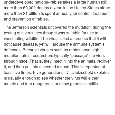
underdeveloped nations--rabies takes a large human toll;
more than 60,000 deaths a year. In the United States alone,
more than $1 billion is spent annually for control, treatment
and prevention of rabies.
The Jefferson scientists uncovered the mutation, during the
testing of a virus they thought was suitable for use in
vaccinating wildlife. The virus is first altered so that it will
not cause disease, yet will arouse the immune system’s
defenses. Because viruses such as rabies have high
mutation rates, researchers typically “passage” the virus
through mice. That is, they inject it into the animals, recover
it, and then put into a second mouse. This is repeated at
least five times. Five generations, Dr. Dietzschold explains,
is usually enough to see whether the virus will either
mutate and turn dangerous, or show genetic stability.