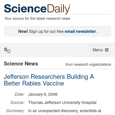
Your source for the latest research news
New!
Sign up for our free
email newsletter
.
S
Toggle
Menu
D
navigation
Science News
from research organizations
Jefferson Researchers Building A
Better Rabies Vaccine
Date:
January 6, 2006
Source:
Thomas Jefferson University Hospital
Summary:
In an unexpected discovery, scientists at