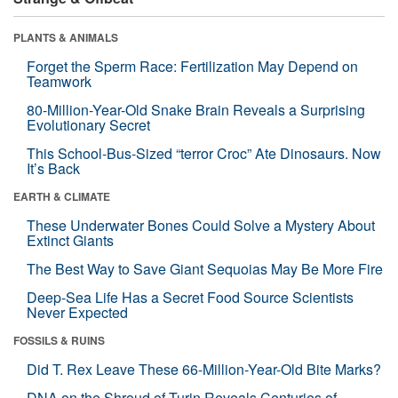
PLANTS & ANIMALS
Forget the Sperm Race: Fertilization May Depend on
Teamwork
80-Million-Year-Old Snake Brain Reveals a Surprising
Evolutionary Secret
This School-Bus-Sized “terror Croc” Ate Dinosaurs. Now
It’s Back
EARTH & CLIMATE
These Underwater Bones Could Solve a Mystery About
Extinct Giants
The Best Way to Save Giant Sequoias May Be More Fire
Deep-Sea Life Has a Secret Food Source Scientists
Never Expected
FOSSILS & RUINS
Did T. Rex Leave These 66-Million-Year-Old Bite Marks?
DNA on the Shroud of Turin Reveals Centuries of