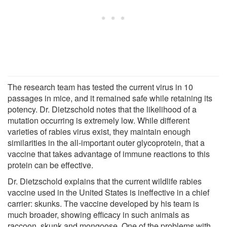
The research team has tested the current virus in 10
passages in mice, and it remained safe while retaining its
potency. Dr. Dietzschold notes that the likelihood of a
mutation occurring is extremely low. While different
varieties of rabies virus exist, they maintain enough
similarities in the all-important outer glycoprotein, that a
vaccine that takes advantage of immune reactions to this
protein can be effective.
Dr. Dietzschold explains that the current wildlife rabies
vaccine used in the United States is ineffective in a chief
carrier: skunks. The vaccine developed by his team is
much broader, showing efficacy in such animals as
raccoon, skunk and mongoose. One of the problems with