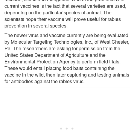
current vaccines is the fact that several varieties are used,
depending on the particular species of animal. The
scientists hope their vaccine will prove useful for rabies
prevention in several species.
The newer virus and vaccine currently are being evaluated
by Molecular Targeting Technologies, Inc., of West Chester,
Pa. The researchers are asking for permission from the
United States Department of Agriculture and the
Environmental Protection Agency to perform field trials.
These would entail placing food baits containing the
vaccine in the wild, then later capturing and testing animals
for antibodies against the rabies virus.