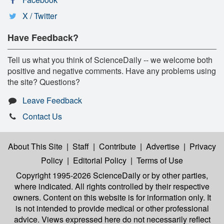
X / Twitter
Have Feedback?
Tell us what you think of ScienceDaily -- we welcome both
positive and negative comments. Have any problems using
the site? Questions?
Leave Feedback
Contact Us
About This Site
|
Staff
|
Contribute
|
Advertise
|
Privacy
Policy
|
Editorial Policy
|
Terms of Use
Copyright 1995-2026 ScienceDaily
or by other parties,
where indicated. All rights controlled by their respective
owners. Content on this website is for information only. It
is not intended to provide medical or other professional
advice. Views expressed here do not necessarily reflect