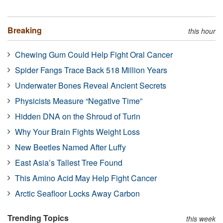
Breaking
this hour
Chewing Gum Could Help Fight Oral Cancer
Spider Fangs Trace Back 518 Million Years
Underwater Bones Reveal Ancient Secrets
Physicists Measure “Negative Time”
Hidden DNA on the Shroud of Turin
Why Your Brain Fights Weight Loss
New Beetles Named After Luffy
East Asia’s Tallest Tree Found
This Amino Acid May Help Fight Cancer
Arctic Seafloor Locks Away Carbon
Trending Topics
this week