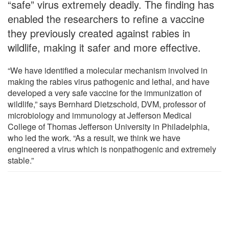
“safe” virus extremely deadly. The finding has
enabled the researchers to refine a vaccine
they previously created against rabies in
wildlife, making it safer and more effective.
“We have identified a molecular mechanism involved in
making the rabies virus pathogenic and lethal, and have
developed a very safe vaccine for the immunization of
wildlife,” says Bernhard Dietzschold, DVM, professor of
microbiology and immunology at Jefferson Medical
College of Thomas Jefferson University in Philadelphia,
who led the work. “As a result, we think we have
engineered a virus which is nonpathogenic and extremely
stable.”