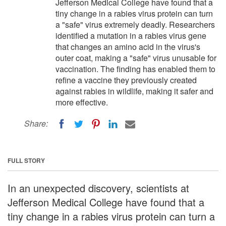
Jefferson Medical College have found that a
tiny change in a rabies virus protein can turn
a "safe" virus extremely deadly. Researchers
identified a mutation in a rabies virus gene
that changes an amino acid in the virus's
outer coat, making a "safe" virus unusable for
vaccination. The finding has enabled them to
refine a vaccine they previously created
against rabies in wildlife, making it safer and
more effective.
Share:
FULL STORY
In an unexpected discovery, scientists at
Jefferson Medical College have found that a
tiny change in a rabies virus protein can turn a