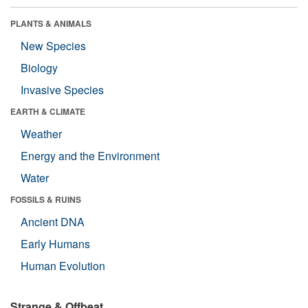
PLANTS & ANIMALS
New Species
Biology
Invasive Species
EARTH & CLIMATE
Weather
Energy and the Environment
Water
FOSSILS & RUINS
Ancient DNA
Early Humans
Human Evolution
Strange & Offbeat