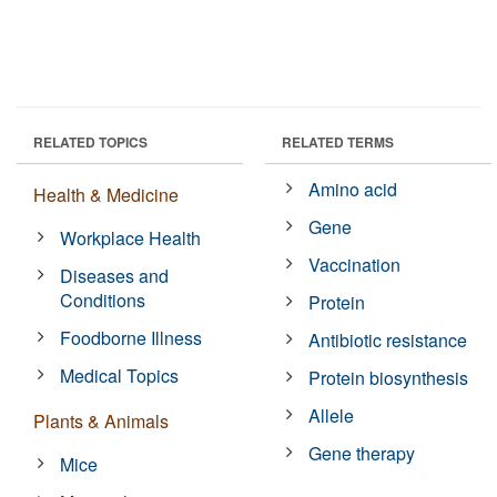
RELATED TOPICS
RELATED TERMS
Amino acid
Health & Medicine
Gene
Workplace Health
Vaccination
Diseases and
Conditions
Protein
Foodborne Illness
Antibiotic resistance
Medical Topics
Protein biosynthesis
Allele
Plants & Animals
Gene therapy
Mice