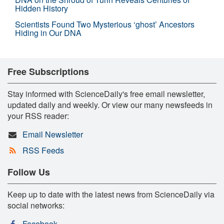
Hidden History
Scientists Found Two Mysterious ‘ghost’ Ancestors
Hiding in Our DNA
Free Subscriptions
Stay informed with ScienceDaily's free email newsletter,
updated daily and weekly. Or view our many newsfeeds in
your RSS reader:
Email Newsletter
RSS Feeds
Follow Us
Keep up to date with the latest news from ScienceDaily via
social networks:
Facebook