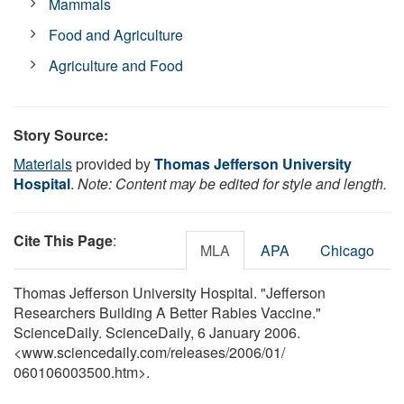
Mammals
Food and Agriculture
Agriculture and Food
Story Source:
Materials
provided by
Thomas Jefferson University
Hospital
.
Note: Content may be edited for style and length.
Cite This Page
:
MLA
APA
Chicago
Thomas Jefferson University Hospital. "Jefferson
Researchers Building A Better Rabies Vaccine."
ScienceDaily. ScienceDaily, 6 January 2006.
<www.sciencedaily.com
/
releases
/
2006
/
01
/
060106003500.htm>.