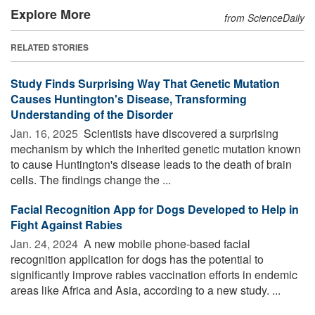
Explore More
from ScienceDaily
RELATED STORIES
Study Finds Surprising Way That Genetic Mutation
Causes Huntington's Disease, Transforming
Understanding of the Disorder
Jan. 16, 2025 
Scientists have discovered a surprising
mechanism by which the inherited genetic mutation known
to cause Huntington's disease leads to the death of brain
cells. The findings change the ...
Facial Recognition App for Dogs Developed to Help in
Fight Against Rabies
Jan. 24, 2024 
A new mobile phone-based facial
recognition application for dogs has the potential to
significantly improve rabies vaccination efforts in endemic
areas like Africa and Asia, according to a new study. ...