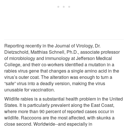
Reporting recently in the Journal of Virology, Dr.
Dietzschold, Matthias Schnell, Ph.D., associate professor
of microbiology and immunology at Jefferson Medical
College, and their co-workers identified a mutation in a
rabies virus gene that changes a single amino acid in the
virus’s outer coat. The alteration was enough to turn a
“safe” virus into a deadly version, making the virus
unusable for vaccination.
Wildlife rabies is a substantial health problem in the United
States. It is particularly prevalent along the East Coast,
where more than 90 percent of reported cases occur in
wildlife. Raccoons are the most affected, with skunks a
close second. Worldwide--and especially in