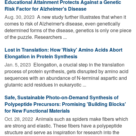
Educational Attainment Protects Against a Genetic
Risk Factor for Alzheimer's Disease
Aug. 30, 2023 
A new study further illustrates that when it
comes to risk of Alzheimer's disease, even genetically
determined forms of the disease, genetics is only one piece
of the puzzle. Researchers ...
Lost in Translation: How 'Risky' Amino Acids Abort
Elongation in Protein Synthesis
Jan. 5, 2023 
Elongation, a crucial step in the translation
process of protein synthesis, gets disrupted by amino acid
sequences with an abundance of N-terminal aspartic and
glutamic acid residues in eukaryotic ...
Safe, Sustainable Photo-on-Demand Synthesis of
Polypeptide Precursors: Promising 'Building Blocks'
for New Functional Materials
Oct. 28, 2022 
Animals such as spiders make fibers which
are strong and elastic. These fibers have a polypeptide
structure and serve as inspiration for research into the