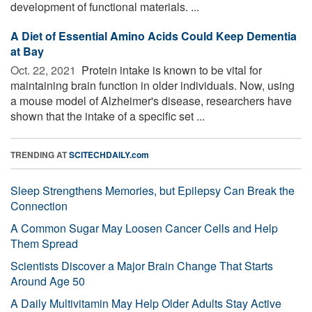
development of functional materials. ...
A Diet of Essential Amino Acids Could Keep Dementia
at Bay
Oct. 22, 2021 
Protein intake is known to be vital for
maintaining brain function in older individuals. Now, using
a mouse model of Alzheimer's disease, researchers have
shown that the intake of a specific set ...
TRENDING AT
SCITECHDAILY.com
Sleep Strengthens Memories, but Epilepsy Can Break the
Connection
A Common Sugar May Loosen Cancer Cells and Help
Them Spread
Scientists Discover a Major Brain Change That Starts
Around Age 50
A Daily Multivitamin May Help Older Adults Stay Active