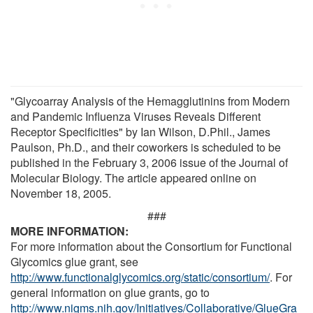
"Glycoarray Analysis of the Hemagglutinins from Modern
and Pandemic Influenza Viruses Reveals Different
Receptor Specificities" by Ian Wilson, D.Phil., James
Paulson, Ph.D., and their coworkers is scheduled to be
published in the February 3, 2006 issue of the Journal of
Molecular Biology. The article appeared online on
November 18, 2005.
###
MORE INFORMATION:
For more information about the Consortium for Functional
Glycomics glue grant, see
http://www.functionalglycomics.org/static/consortium/
. For
general information on glue grants, go to
http://www.nigms.nih.gov/Initiatives/Collaborative/GlueGra