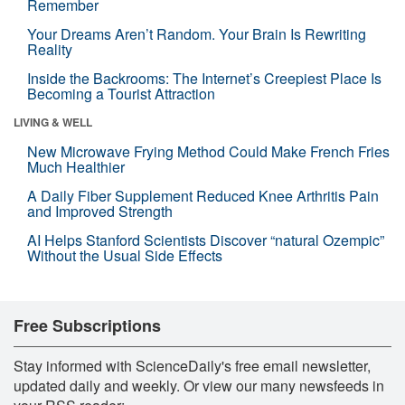
Remember
Your Dreams Aren’t Random. Your Brain Is Rewriting
Reality
Inside the Backrooms: The Internet’s Creepiest Place Is
Becoming a Tourist Attraction
LIVING & WELL
New Microwave Frying Method Could Make French Fries
Much Healthier
A Daily Fiber Supplement Reduced Knee Arthritis Pain
and Improved Strength
AI Helps Stanford Scientists Discover “natural Ozempic”
Without the Usual Side Effects
Free Subscriptions
Stay informed with ScienceDaily's free email newsletter,
updated daily and weekly. Or view our many newsfeeds in