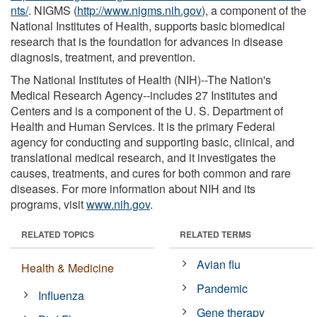
nts/
. NIGMS (
http://www.nigms.nih.gov
), a component of the
National Institutes of Health, supports basic biomedical
research that is the foundation for advances in disease
diagnosis, treatment, and prevention.
The National Institutes of Health (NIH)--The Nation's
Medical Research Agency--includes 27 Institutes and
Centers and is a component of the U. S. Department of
Health and Human Services. It is the primary Federal
agency for conducting and supporting basic, clinical, and
translational medical research, and it investigates the
causes, treatments, and cures for both common and rare
diseases. For more information about NIH and its
programs, visit
www.nih.gov
.
RELATED TOPICS
RELATED TERMS
Avian flu
Health & Medicine
Pandemic
Influenza
Gene therapy