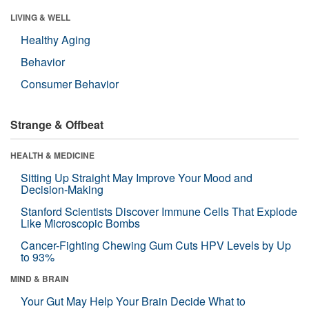
LIVING & WELL
Healthy Aging
Behavior
Consumer Behavior
Strange & Offbeat
HEALTH & MEDICINE
Sitting Up Straight May Improve Your Mood and
Decision-Making
Stanford Scientists Discover Immune Cells That Explode
Like Microscopic Bombs
Cancer-Fighting Chewing Gum Cuts HPV Levels by Up
to 93%
MIND & BRAIN
Your Gut May Help Your Brain Decide What to