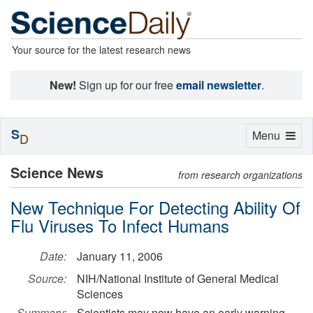
Your source for the latest research news
New!
Sign up for our free
email newsletter
.
S
Toggle
Menu
D
navigation
Science News
from research organizations
New Technique For Detecting Ability Of
Flu Viruses To Infect Humans
Date:
January 11, 2006
Source:
NIH/National Institute of General Medical
Sciences
Summary:
Scientists may now have an early warning