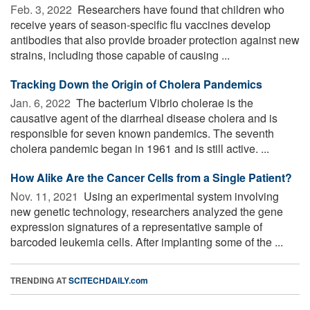
Feb. 3, 2022 
Researchers have found that children who
receive years of season-specific flu vaccines develop
antibodies that also provide broader protection against new
strains, including those capable of causing ...
Tracking Down the Origin of Cholera Pandemics
Jan. 6, 2022 
The bacterium Vibrio cholerae is the
causative agent of the diarrheal disease cholera and is
responsible for seven known pandemics. The seventh
cholera pandemic began in 1961 and is still active. ...
How Alike Are the Cancer Cells from a Single Patient?
Nov. 11, 2021 
Using an experimental system involving
new genetic technology, researchers analyzed the gene
expression signatures of a representative sample of
barcoded leukemia cells. After implanting some of the ...
TRENDING AT
SCITECHDAILY.com