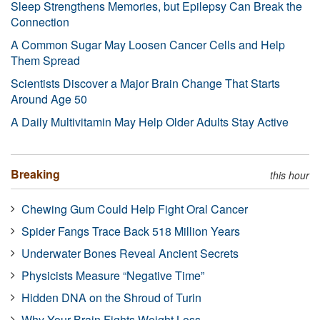
Sleep Strengthens Memories, but Epilepsy Can Break the
Connection
A Common Sugar May Loosen Cancer Cells and Help
Them Spread
Scientists Discover a Major Brain Change That Starts
Around Age 50
A Daily Multivitamin May Help Older Adults Stay Active
Breaking
this hour
Chewing Gum Could Help Fight Oral Cancer
Spider Fangs Trace Back 518 Million Years
Underwater Bones Reveal Ancient Secrets
Physicists Measure “Negative Time”
Hidden DNA on the Shroud of Turin
Why Your Brain Fights Weight Loss