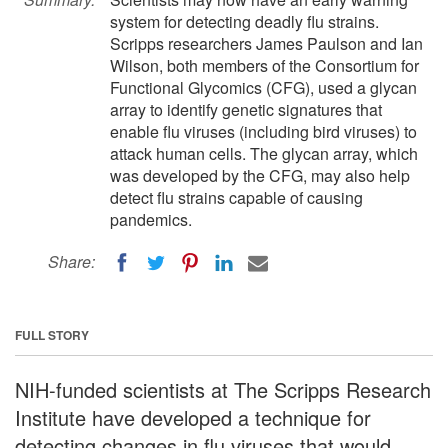
system for detecting deadly flu strains.
Scripps researchers James Paulson and Ian
Wilson, both members of the Consortium for
Functional Glycomics (CFG), used a glycan
array to identify genetic signatures that
enable flu viruses (including bird viruses) to
attack human cells. The glycan array, which
was developed by the CFG, may also help
detect flu strains capable of causing
pandemics.
Share:
FULL STORY
NIH-funded scientists at The Scripps Research
Institute have developed a technique for
detecting changes in flu viruses that would