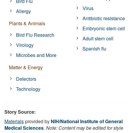
Bird Flu
Virus
Allergy
Antibiotic resistance
Plants & Animals
Embryonic stem cell
Bird Flu Research
Adult stem cell
Virology
Spanish flu
Microbes and More
Matter & Energy
Detectors
Technology
Story Source:
Materials
provided by
NIH/National Institute of General
Medical Sciences
.
Note: Content may be edited for style