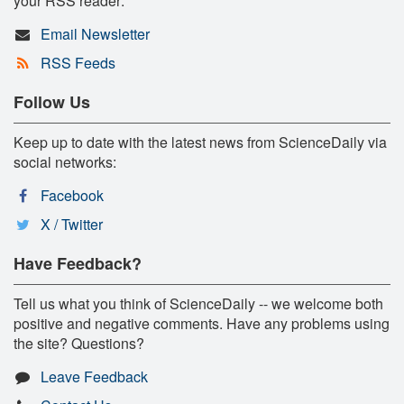
your RSS reader:
Email Newsletter
RSS Feeds
Follow Us
Keep up to date with the latest news from ScienceDaily via
social networks:
Facebook
X / Twitter
Have Feedback?
Tell us what you think of ScienceDaily -- we welcome both
positive and negative comments. Have any problems using
the site? Questions?
Leave Feedback