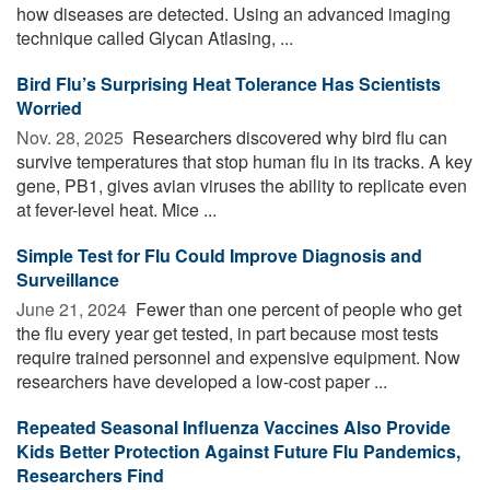
how diseases are detected. Using an advanced imaging
technique called Glycan Atlasing, ...
Bird Flu’s Surprising Heat Tolerance Has Scientists
Worried
Nov. 28, 2025 
Researchers discovered why bird flu can
survive temperatures that stop human flu in its tracks. A key
gene, PB1, gives avian viruses the ability to replicate even
at fever-level heat. Mice ...
Simple Test for Flu Could Improve Diagnosis and
Surveillance
June 21, 2024 
Fewer than one percent of people who get
the flu every year get tested, in part because most tests
require trained personnel and expensive equipment. Now
researchers have developed a low-cost paper ...
Repeated Seasonal Influenza Vaccines Also Provide
Kids Better Protection Against Future Flu Pandemics,
Researchers Find