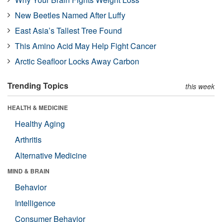
New Beetles Named After Luffy
East Asia’s Tallest Tree Found
This Amino Acid May Help Fight Cancer
Arctic Seafloor Locks Away Carbon
Trending Topics
this week
HEALTH & MEDICINE
Healthy Aging
Arthritis
Alternative Medicine
MIND & BRAIN
Behavior
Intelligence
Consumer Behavior