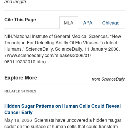
and length.
Cite This Page
:
MLA
APA
Chicago
NIH/National Institute of General Medical Sciences. "New
Technique For Detecting Ability Of Flu Viruses To Infect
Humans." ScienceDaily. ScienceDaily, 11 January 2006.
<www.sciencedaily.com
/
releases
/
2006
/
01
/
060110232010.htm>.
Explore More
from ScienceDaily
RELATED STORIES
Hidden Sugar Patterns on Human Cells Could Reveal
Cancer Early
May 18, 2026 
Scientists have uncovered a hidden “sugar
code” on the surface of human cells that could transform