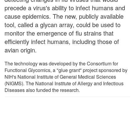
precede a virus's ability to infect humans and
cause epidemics. The new, publicly available
tool, called a glycan array, could be used to
monitor the emergence of flu strains that
efficiently infect humans, including those of
avian origin.
The technology was developed by the Consortium for
Functional Glycomics, a "glue grant" project sponsored by
NIH's National Institute of General Medical Sciences
(NIGMS). The National Institute of Allergy and Infectious
Diseases also funded the research.