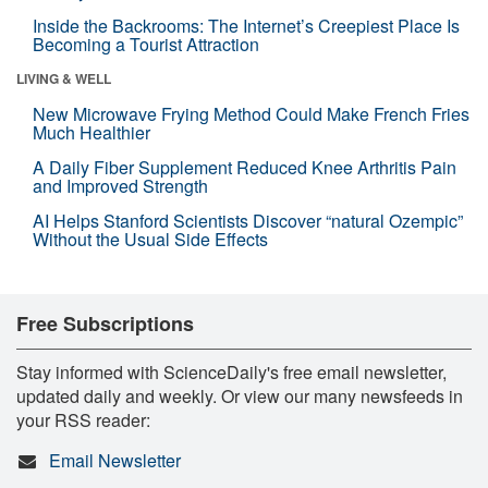
Inside the Backrooms: The Internet’s Creepiest Place Is
Becoming a Tourist Attraction
LIVING & WELL
New Microwave Frying Method Could Make French Fries
Much Healthier
A Daily Fiber Supplement Reduced Knee Arthritis Pain
and Improved Strength
AI Helps Stanford Scientists Discover “natural Ozempic”
Without the Usual Side Effects
Free Subscriptions
Stay informed with ScienceDaily's free email newsletter,
updated daily and weekly. Or view our many newsfeeds in
your RSS reader:
Email Newsletter