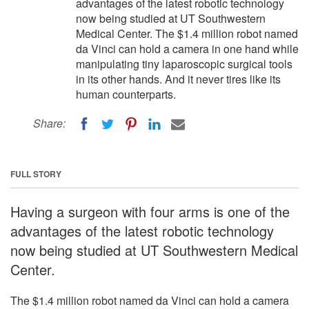
advantages of the latest robotic technology
now being studied at UT Southwestern
Medical Center. The $1.4 million robot named
da Vinci can hold a camera in one hand while
manipulating tiny laparoscopic surgical tools
in its other hands. And it never tires like its
human counterparts.
Share:
FULL STORY
Having a surgeon with four arms is one of the
advantages of the latest robotic technology
now being studied at UT Southwestern Medical
Center.
The $1.4 million robot named da Vinci can hold a camera