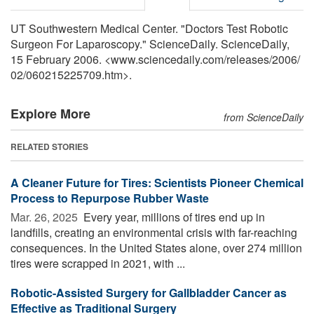
UT Southwestern Medical Center. "Doctors Test Robotic
Surgeon For Laparoscopy." ScienceDaily. ScienceDaily,
15 February 2006. <www.sciencedaily.com
/
releases
/
2006
/
02
/
060215225709.htm>.
Explore More
from ScienceDaily
RELATED STORIES
A Cleaner Future for Tires: Scientists Pioneer Chemical
Process to Repurpose Rubber Waste
Mar. 26, 2025 
Every year, millions of tires end up in
landfills, creating an environmental crisis with far-reaching
consequences. In the United States alone, over 274 million
tires were scrapped in 2021, with ...
Robotic-Assisted Surgery for Gallbladder Cancer as
Effective as Traditional Surgery