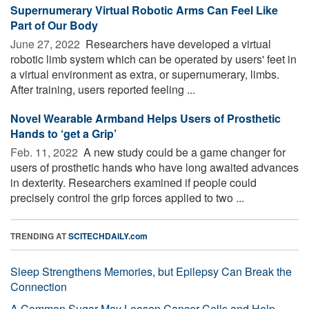
Supernumerary Virtual Robotic Arms Can Feel Like
Part of Our Body
June 27, 2022 
Researchers have developed a virtual
robotic limb system which can be operated by users' feet in
a virtual environment as extra, or supernumerary, limbs.
After training, users reported feeling ...
Novel Wearable Armband Helps Users of Prosthetic
Hands to ‘get a Grip’
Feb. 11, 2022 
A new study could be a game changer for
users of prosthetic hands who have long awaited advances
in dexterity. Researchers examined if people could
precisely control the grip forces applied to two ...
TRENDING AT
SCITECHDAILY.com
Sleep Strengthens Memories, but Epilepsy Can Break the
Connection
A Common Sugar May Loosen Cancer Cells and Help