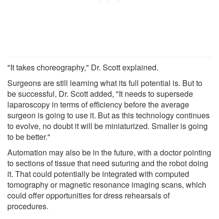
"It takes choreography," Dr. Scott explained.
Surgeons are still learning what its full potential is. But to
be successful, Dr. Scott added, "It needs to supersede
laparoscopy in terms of efficiency before the average
surgeon is going to use it. But as this technology continues
to evolve, no doubt it will be miniaturized. Smaller is going
to be better."
Automation may also be in the future, with a doctor pointing
to sections of tissue that need suturing and the robot doing
it. That could potentially be integrated with computed
tomography or magnetic resonance imaging scans, which
could offer opportunities for dress rehearsals of
procedures.