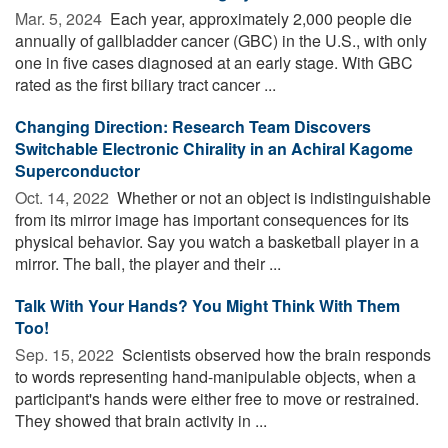
Mar. 5, 2024 
Each year, approximately 2,000 people die
annually of gallbladder cancer (GBC) in the U.S., with only
one in five cases diagnosed at an early stage. With GBC
rated as the first biliary tract cancer ...
Changing Direction: Research Team Discovers
Switchable Electronic Chirality in an Achiral Kagome
Superconductor
Oct. 14, 2022 
Whether or not an object is indistinguishable
from its mirror image has important consequences for its
physical behavior. Say you watch a basketball player in a
mirror. The ball, the player and their ...
Talk With Your Hands? You Might Think With Them
Too!
Sep. 15, 2022 
Scientists observed how the brain responds
to words representing hand-manipulable objects, when a
participant's hands were either free to move or restrained.
They showed that brain activity in ...