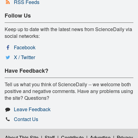
RSS Feeds
Follow Us
Keep up to date with the latest news from ScienceDaily via
social networks:
Facebook
X / Twitter
Have Feedback?
Tell us what you think of ScienceDaily -- we welcome both
positive and negative comments. Have any problems using
the site? Questions?
Leave Feedback
Contact Us
About This Site
|
Staff
|
Contribute
|
Advertise
|
Privacy