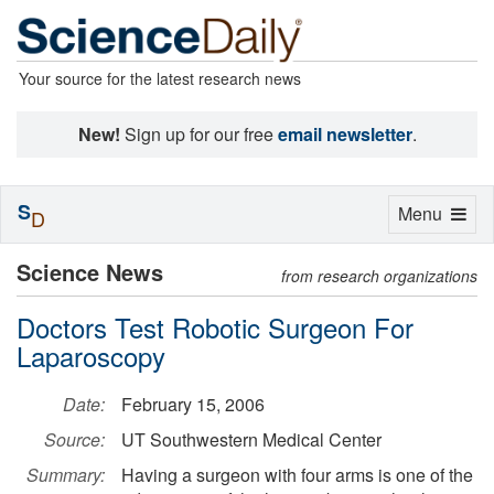
Your source for the latest research news
New!
Sign up for our free
email newsletter
.
S
Toggle
Menu
D
navigation
Science News
from research organizations
Doctors Test Robotic Surgeon For
Laparoscopy
Date:
February 15, 2006
Source:
UT Southwestern Medical Center
Summary:
Having a surgeon with four arms is one of the