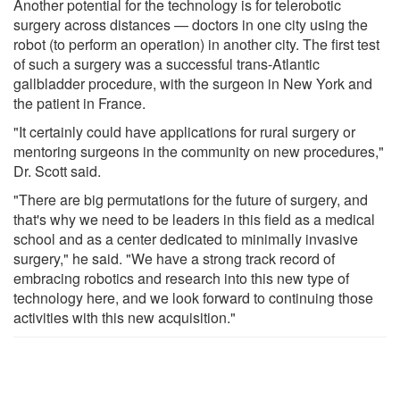
Another potential for the technology is for telerobotic
surgery across distances — doctors in one city using the
robot (to perform an operation) in another city. The first test
of such a surgery was a successful trans-Atlantic
gallbladder procedure, with the surgeon in New York and
the patient in France.
"It certainly could have applications for rural surgery or
mentoring surgeons in the community on new procedures,"
Dr. Scott said.
"There are big permutations for the future of surgery, and
that's why we need to be leaders in this field as a medical
school and as a center dedicated to minimally invasive
surgery," he said. "We have a strong track record of
embracing robotics and research into this new type of
technology here, and we look forward to continuing those
activities with this new acquisition."