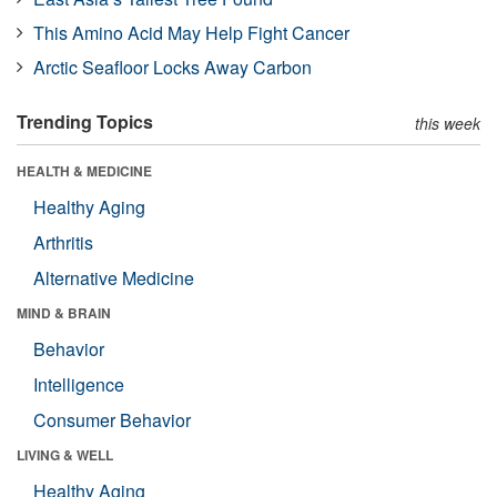
This Amino Acid May Help Fight Cancer
Arctic Seafloor Locks Away Carbon
Trending Topics
this week
HEALTH & MEDICINE
Healthy Aging
Arthritis
Alternative Medicine
MIND & BRAIN
Behavior
Intelligence
Consumer Behavior
LIVING & WELL
Healthy Aging