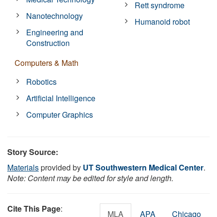
Rett syndrome
Nanotechnology
Humanoid robot
Engineering and
Construction
Computers & Math
Robotics
Artificial Intelligence
Computer Graphics
Story Source:
Materials
provided by
UT Southwestern Medical Center
.
Note: Content may be edited for style and length.
Cite This Page
:
MLA
APA
Chicago