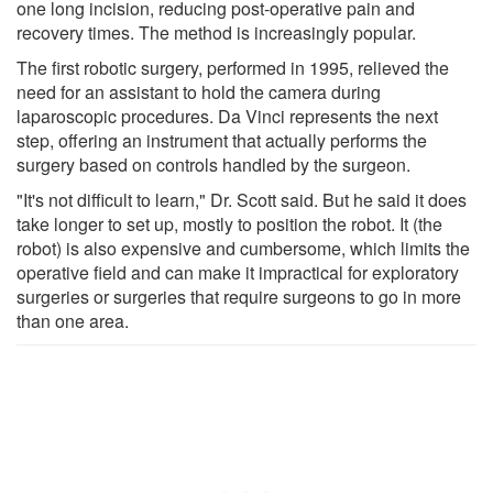
one long incision, reducing post-operative pain and
recovery times. The method is increasingly popular.
The first robotic surgery, performed in 1995, relieved the
need for an assistant to hold the camera during
laparoscopic procedures. Da Vinci represents the next
step, offering an instrument that actually performs the
surgery based on controls handled by the surgeon.
"It's not difficult to learn," Dr. Scott said. But he said it does
take longer to set up, mostly to position the robot. It (the
robot) is also expensive and cumbersome, which limits the
operative field and can make it impractical for exploratory
surgeries or surgeries that require surgeons to go in more
than one area.