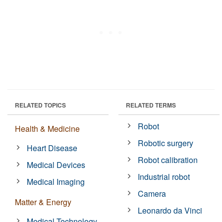
RELATED TOPICS
RELATED TERMS
Robot
Health & Medicine
Robotic surgery
Heart Disease
Robot calibration
Medical Devices
Industrial robot
Medical Imaging
Camera
Matter & Energy
Leonardo da Vinci
Medical Technology