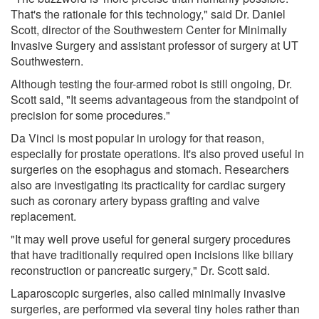
That's the rationale for this technology," said Dr. Daniel
Scott, director of the Southwestern Center for Minimally
Invasive Surgery and assistant professor of surgery at UT
Southwestern.
Although testing the four-armed robot is still ongoing, Dr.
Scott said, "It seems advantageous from the standpoint of
precision for some procedures."
Da Vinci is most popular in urology for that reason,
especially for prostate operations. It's also proved useful in
surgeries on the esophagus and stomach. Researchers
also are investigating its practicality for cardiac surgery
such as coronary artery bypass grafting and valve
replacement.
"It may well prove useful for general surgery procedures
that have traditionally required open incisions like biliary
reconstruction or pancreatic surgery," Dr. Scott said.
Laparoscopic surgeries, also called minimally invasive
surgeries, are performed via several tiny holes rather than