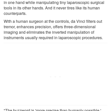
in one hand while manipulating tiny laparoscopic surgical
tools in its other hands. And it never tires like its human
counterparts.
With a human surgeon at the controls, da Vinci filters out
tremor, enhances precision, offers three-dimensional
imaging and eliminates the inverted manipulation of
instruments usually required in laparoscopic procedures.
"The buzzword is 'more precise than humanly possible.'