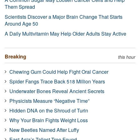
Them Spread
Scientists Discover a Major Brain Change That Starts
Around Age 50
A Daily Multivitamin May Help Older Adults Stay Active
Breaking
this hour
Chewing Gum Could Help Fight Oral Cancer
Spider Fangs Trace Back 518 Million Years
Underwater Bones Reveal Ancient Secrets
Physicists Measure “Negative Time”
Hidden DNA on the Shroud of Turin
Why Your Brain Fights Weight Loss
New Beetles Named After Luffy
East Asia’s Tallest Tree Found