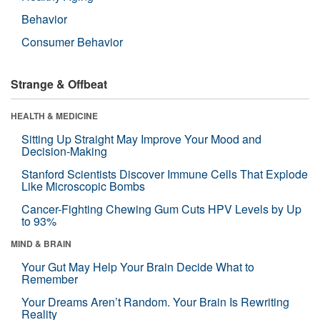
Behavior
Consumer Behavior
Strange & Offbeat
HEALTH & MEDICINE
Sitting Up Straight May Improve Your Mood and
Decision-Making
Stanford Scientists Discover Immune Cells That Explode
Like Microscopic Bombs
Cancer-Fighting Chewing Gum Cuts HPV Levels by Up
to 93%
MIND & BRAIN
Your Gut May Help Your Brain Decide What to
Remember
Your Dreams Aren’t Random. Your Brain Is Rewriting
Reality