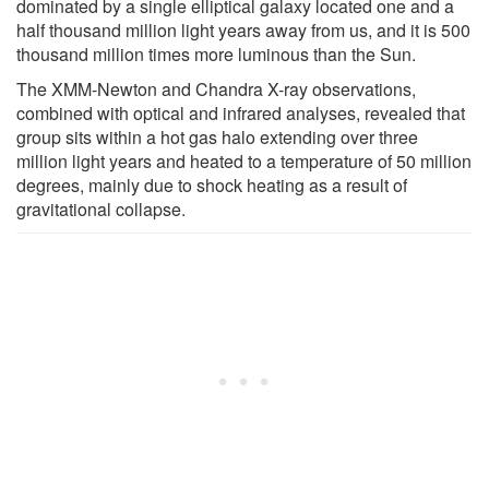
dominated by a single elliptical galaxy located one and a
half thousand million light years away from us, and it is 500
thousand million times more luminous than the Sun.
The XMM-Newton and Chandra X-ray observations,
combined with optical and infrared analyses, revealed that
group sits within a hot gas halo extending over three
million light years and heated to a temperature of 50 million
degrees, mainly due to shock heating as a result of
gravitational collapse.