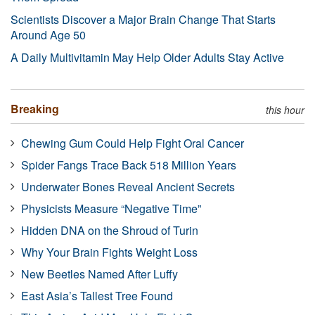
Scientists Discover a Major Brain Change That Starts
Around Age 50
A Daily Multivitamin May Help Older Adults Stay Active
Breaking
this hour
Chewing Gum Could Help Fight Oral Cancer
Spider Fangs Trace Back 518 Million Years
Underwater Bones Reveal Ancient Secrets
Physicists Measure “Negative Time”
Hidden DNA on the Shroud of Turin
Why Your Brain Fights Weight Loss
New Beetles Named After Luffy
East Asia’s Tallest Tree Found