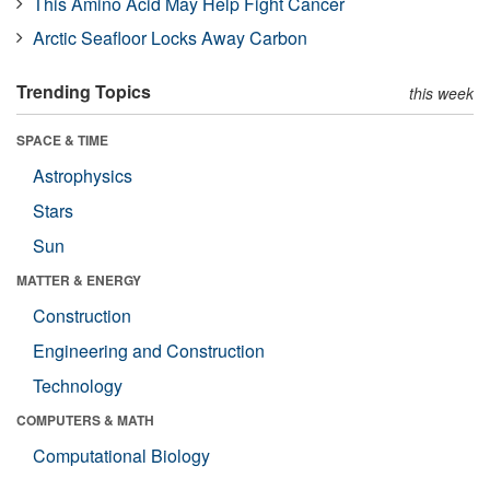
This Amino Acid May Help Fight Cancer
Arctic Seafloor Locks Away Carbon
Trending Topics
this week
SPACE & TIME
Astrophysics
Stars
Sun
MATTER & ENERGY
Construction
Engineering and Construction
Technology
COMPUTERS & MATH
Computational Biology