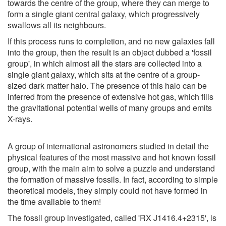
towards the centre of the group, where they can merge to
form a single giant central galaxy, which progressively
swallows all its neighbours.
If this process runs to completion, and no new galaxies fall
into the group, then the result is an object dubbed a 'fossil
group', in which almost all the stars are collected into a
single giant galaxy, which sits at the centre of a group-
sized dark matter halo. The presence of this halo can be
inferred from the presence of extensive hot gas, which fills
the gravitational potential wells of many groups and emits
X-rays.
A group of international astronomers studied in detail the
physical features of the most massive and hot known fossil
group, with the main aim to solve a puzzle and understand
the formation of massive fossils. In fact, according to simple
theoretical models, they simply could not have formed in
the time available to them!
The fossil group investigated, called 'RX J1416.4+2315', is