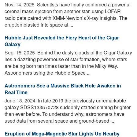
Nov. 14, 2025 
Scientists have finally confirmed a powerful
coronal mass ejection from another star, using LOFAR
radio data paired with XMM-Newton’s X-ray insights. The
eruption blasted into space at ...
Hubble Just Revealed the Fiery Heart of the Cigar
Galaxy
Sep. 15, 2025 
Behind the dusty clouds of the Cigar Galaxy
lies a dazzling powerhouse of star formation, where stars
are being born ten times faster than in the Milky Way.
Astronomers using the Hubble Space ...
Astronomers See a Massive Black Hole Awaken in
Real Time
June 18, 2024 
In late 2019 the previously unremarkable
galaxy SDSS1335+0728 suddenly started shining brighter
than ever before. To understand why, astronomers have
used data from several space and ground-based ...
Eruption of Mega-Magnetic Star Lights Up Nearby