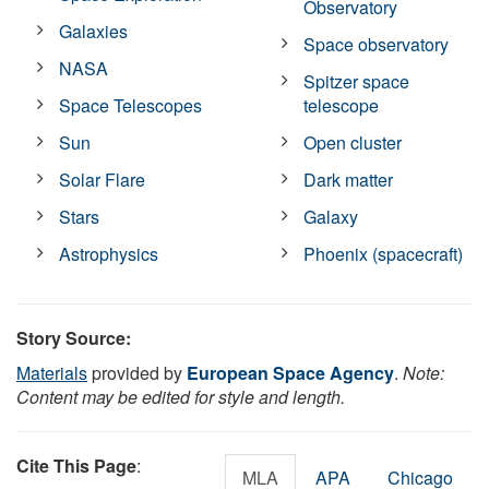
Observatory
Galaxies
Space observatory
NASA
Spitzer space
Space Telescopes
telescope
Sun
Open cluster
Solar Flare
Dark matter
Stars
Galaxy
Astrophysics
Phoenix (spacecraft)
Story Source:
Materials
provided by
European Space Agency
.
Note:
Content may be edited for style and length.
Cite This Page
:
MLA
APA
Chicago