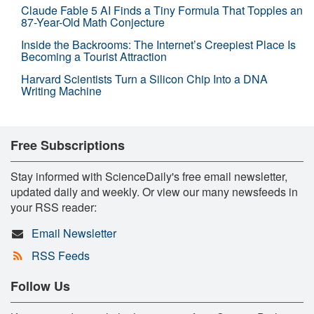
Claude Fable 5 AI Finds a Tiny Formula That Topples an
87-Year-Old Math Conjecture
Inside the Backrooms: The Internet’s Creepiest Place Is
Becoming a Tourist Attraction
Harvard Scientists Turn a Silicon Chip Into a DNA
Writing Machine
Free Subscriptions
Stay informed with ScienceDaily's free email newsletter,
updated daily and weekly. Or view our many newsfeeds in
your RSS reader:
Email Newsletter
RSS Feeds
Follow Us