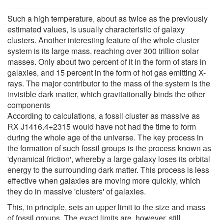
Such a high temperature, about as twice as the previously
estimated values, is usually characteristic of galaxy
clusters. Another interesting feature of the whole cluster
system is its large mass, reaching over 300 trillion solar
masses. Only about two percent of it in the form of stars in
galaxies, and 15 percent in the form of hot gas emitting X-
rays. The major contributor to the mass of the system is the
invisible dark matter, which gravitationally binds the other
components
According to calculations, a fossil cluster as massive as
RX J1416.4+2315 would have not had the time to form
during the whole age of the universe. The key process in
the formation of such fossil groups is the process known as
'dynamical friction', whereby a large galaxy loses its orbital
energy to the surrounding dark matter. This process is less
effective when galaxies are moving more quickly, which
they do in massive 'clusters' of galaxies.
This, in principle, sets an upper limit to the size and mass
of fossil groups. The exact limits are, however, still