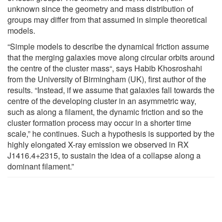
unknown since the geometry and mass distribution of
groups may differ from that assumed in simple theoretical
models.
“Simple models to describe the dynamical friction assume
that the merging galaxies move along circular orbits around
the centre of the cluster mass“, says Habib Khosroshahi
from the University of Birmingham (UK), first author of the
results. “Instead, if we assume that galaxies fall towards the
centre of the developing cluster in an asymmetric way,
such as along a filament, the dynamic friction and so the
cluster formation process may occur in a shorter time
scale,” he continues. Such a hypothesis is supported by the
highly elongated X-ray emission we observed in RX
J1416.4+2315, to sustain the idea of a collapse along a
dominant filament.”