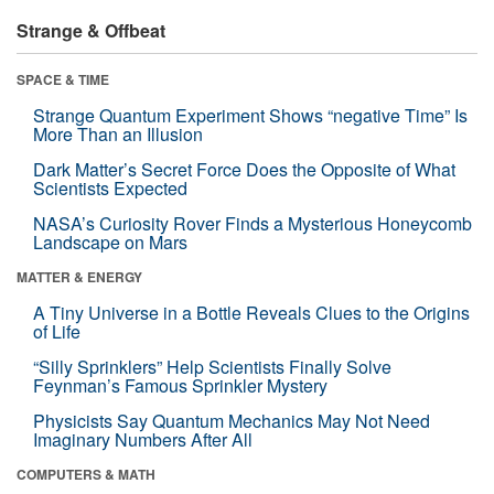
Strange & Offbeat
SPACE & TIME
Strange Quantum Experiment Shows “negative Time” Is
More Than an Illusion
Dark Matter’s Secret Force Does the Opposite of What
Scientists Expected
NASA’s Curiosity Rover Finds a Mysterious Honeycomb
Landscape on Mars
MATTER & ENERGY
A Tiny Universe in a Bottle Reveals Clues to the Origins
of Life
“Silly Sprinklers” Help Scientists Finally Solve
Feynman’s Famous Sprinkler Mystery
Physicists Say Quantum Mechanics May Not Need
Imaginary Numbers After All
COMPUTERS & MATH