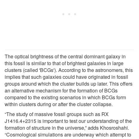
The optical brightness of the central dominant galaxy in
this fossil is similar to that of brightest galaxies in large
clusters (called 'BCGs'). According to the astronomers, this
implies that such galaxies could have originated in fossil
groups around which the cluster builds up later. This offers
an alternative mechanism for the formation of BCGs
compared to the existing scenarios in which BCGs form
within clusters during or after the cluster collapse.
“The study of massive fossil groups such as RX
J1416.4+2315 is important to test our understanding of the
formation of structure in the universe,” adds Khosroshahi.
“Cosmological simulations are underway which attempt to