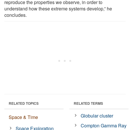
reproduce the properties we observe, in order to
understand how these extreme systems develop,” he
concludes.
RELATED TOPICS
RELATED TERMS
Globular cluster
Space & Time
Compton Gamma Ray
Space Exploration