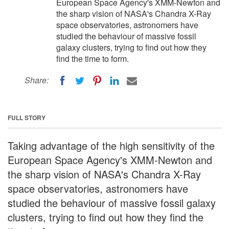
European Space Agency's XMM-Newton and
the sharp vision of NASA's Chandra X-Ray
space observatories, astronomers have
studied the behaviour of massive fossil
galaxy clusters, trying to find out how they
find the time to form.
Share:
FULL STORY
Taking advantage of the high sensitivity of the
European Space Agency's XMM-Newton and
the sharp vision of NASA's Chandra X-Ray
space observatories, astronomers have
studied the behaviour of massive fossil galaxy
clusters, trying to find out how they find the