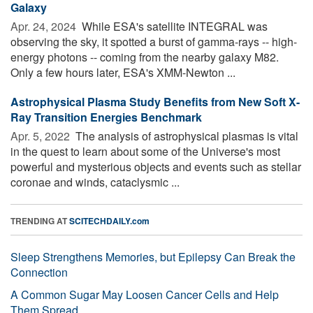
Galaxy
Apr. 24, 2024 
While ESA's satellite INTEGRAL was
observing the sky, it spotted a burst of gamma-rays -- high-
energy photons -- coming from the nearby galaxy M82.
Only a few hours later, ESA's XMM-Newton ...
Astrophysical Plasma Study Benefits from New Soft X-
Ray Transition Energies Benchmark
Apr. 5, 2022 
The analysis of astrophysical plasmas is vital
in the quest to learn about some of the Universe's most
powerful and mysterious objects and events such as stellar
coronae and winds, cataclysmic ...
TRENDING AT
SCITECHDAILY.com
Sleep Strengthens Memories, but Epilepsy Can Break the
Connection
A Common Sugar May Loosen Cancer Cells and Help
Them Spread