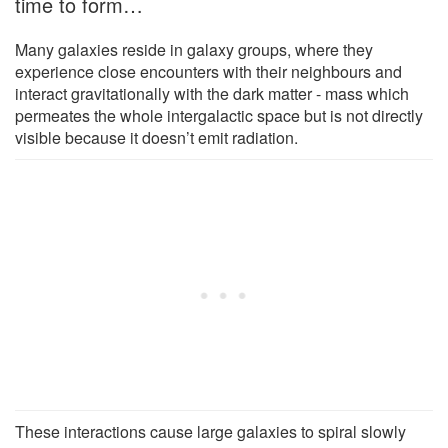
time to form…
Many galaxies reside in galaxy groups, where they
experience close encounters with their neighbours and
interact gravitationally with the dark matter - mass which
permeates the whole intergalactic space but is not directly
visible because it doesn’t emit radiation.
These interactions cause large galaxies to spiral slowly