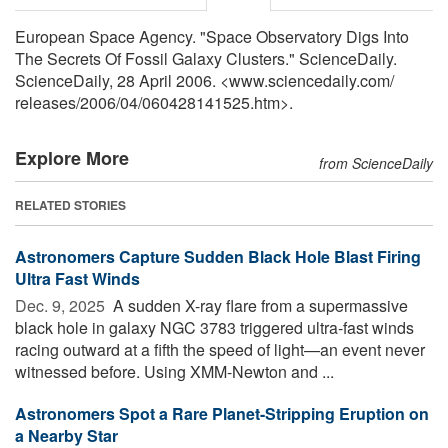
European Space Agency. "Space Observatory Digs Into
The Secrets Of Fossil Galaxy Clusters." ScienceDaily.
ScienceDaily, 28 April 2006. <www.sciencedaily.com
/
releases
/
2006
/
04
/
060428141525.htm>.
Explore More
from ScienceDaily
RELATED STORIES
Astronomers Capture Sudden Black Hole Blast Firing
Ultra Fast Winds
Dec. 9, 2025 
A sudden X-ray flare from a supermassive
black hole in galaxy NGC 3783 triggered ultra-fast winds
racing outward at a fifth the speed of light—an event never
witnessed before. Using XMM-Newton and ...
Astronomers Spot a Rare Planet-Stripping Eruption on
a Nearby Star