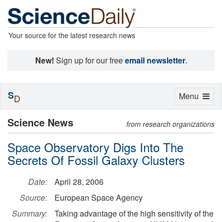
Your source for the latest research news
New!
Sign up for our free
email newsletter
.
S
Toggle
Menu
D
navigation
Science News
from research organizations
Space Observatory Digs Into The
Secrets Of Fossil Galaxy Clusters
Date:
April 28, 2006
Source:
European Space Agency
Summary:
Taking advantage of the high sensitivity of the