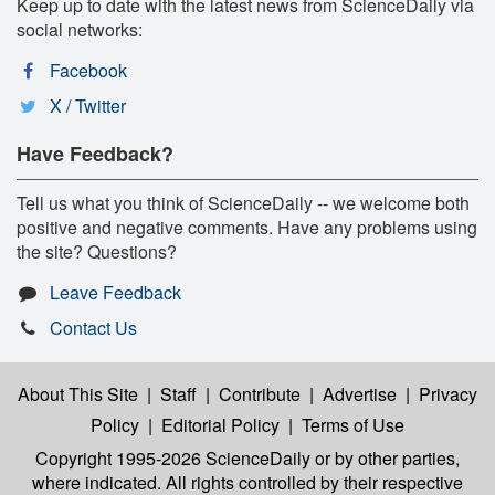
Keep up to date with the latest news from ScienceDaily via
social networks:
Facebook
X / Twitter
Have Feedback?
Tell us what you think of ScienceDaily -- we welcome both
positive and negative comments. Have any problems using
the site? Questions?
Leave Feedback
Contact Us
About This Site
|
Staff
|
Contribute
|
Advertise
|
Privacy
Policy
|
Editorial Policy
|
Terms of Use
Copyright 1995-2026 ScienceDaily
or by other parties,
where indicated. All rights controlled by their respective