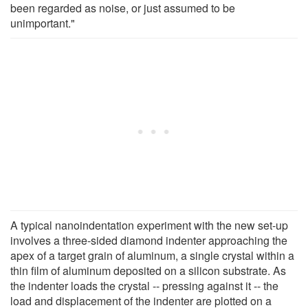
been regarded as noise, or just assumed to be
unimportant."
A typical nanoindentation experiment with the new set-up
involves a three-sided diamond indenter approaching the
apex of a target grain of aluminum, a single crystal within a
thin film of aluminum deposited on a silicon substrate. As
the indenter loads the crystal -- pressing against it -- the
load and displacement of the indenter are plotted on a