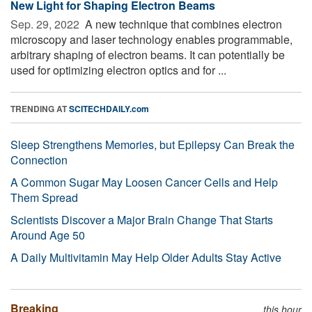
New Light for Shaping Electron Beams
Sep. 29, 2022 
A new technique that combines electron
microscopy and laser technology enables programmable,
arbitrary shaping of electron beams. It can potentially be
used for optimizing electron optics and for ...
TRENDING AT
SCITECHDAILY.com
Sleep Strengthens Memories, but Epilepsy Can Break the
Connection
A Common Sugar May Loosen Cancer Cells and Help
Them Spread
Scientists Discover a Major Brain Change That Starts
Around Age 50
A Daily Multivitamin May Help Older Adults Stay Active
Breaking
this hour