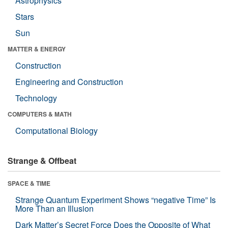
Astrophysics
Stars
Sun
MATTER & ENERGY
Construction
Engineering and Construction
Technology
COMPUTERS & MATH
Computational Biology
Strange & Offbeat
SPACE & TIME
Strange Quantum Experiment Shows “negative Time” Is
More Than an Illusion
Dark Matter’s Secret Force Does the Opposite of What