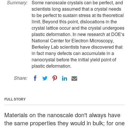
Summary:
Some nanoscale crystals can be perfect, and
scientists long assumed that a crystal needs
to be perfect to sustain stress at its theoretical
limit. Beyond this point, dislocations in the
crystal lattice occur and the crystal undergoes
plastic deformation. In new research at DOE's
National Center for Electron Microscopy,
Berkeley Lab scientists have discovered that
in fact many defects can accumulate in a
nanocrystal before the initial yield point of
plastic deformation.
Share:
FULL STORY
Materials on the nanoscale don't always have
the same properties they would in bulk; for one