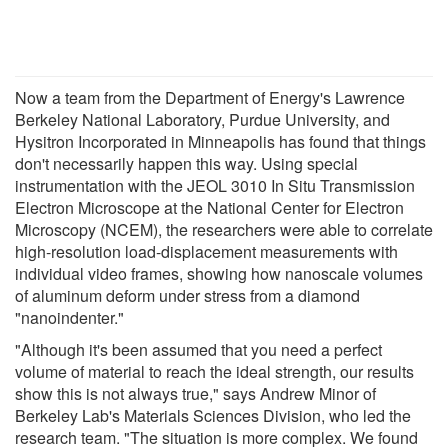
Now a team from the Department of Energy's Lawrence
Berkeley National Laboratory, Purdue University, and
Hysitron Incorporated in Minneapolis has found that things
don't necessarily happen this way. Using special
instrumentation with the JEOL 3010 In Situ Transmission
Electron Microscope at the National Center for Electron
Microscopy (NCEM), the researchers were able to correlate
high-resolution load-displacement measurements with
individual video frames, showing how nanoscale volumes
of aluminum deform under stress from a diamond
"nanoindenter."
"Although it's been assumed that you need a perfect
volume of material to reach the ideal strength, our results
show this is not always true," says Andrew Minor of
Berkeley Lab's Materials Sciences Division, who led the
research team. "The situation is more complex. We found