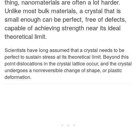
thing, nanomaterials are often a lot harder.
Unlike most bulk materials, a crystal that is
small enough can be perfect, free of defects,
capable of achieving strength near its ideal
theoretical limit.
Scientists have long assumed that a crystal needs to be
perfect to sustain stress at its theoretical limit. Beyond this
point dislocations in the crystal lattice occur, and the crystal
undergoes a nonreversible change of shape, or plastic
deformation.