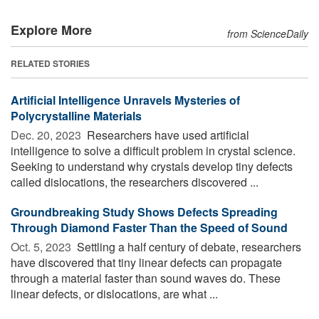
Explore More
from ScienceDaily
RELATED STORIES
Artificial Intelligence Unravels Mysteries of
Polycrystalline Materials
Dec. 20, 2023 
Researchers have used artificial
intelligence to solve a difficult problem in crystal science.
Seeking to understand why crystals develop tiny defects
called dislocations, the researchers discovered ...
Groundbreaking Study Shows Defects Spreading
Through Diamond Faster Than the Speed of Sound
Oct. 5, 2023 
Settling a half century of debate, researchers
have discovered that tiny linear defects can propagate
through a material faster than sound waves do. These
linear defects, or dislocations, are what ...