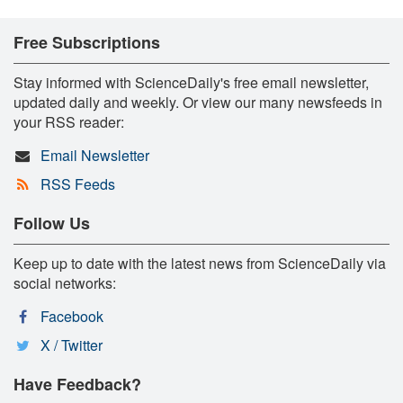
Free Subscriptions
Stay informed with ScienceDaily's free email newsletter,
updated daily and weekly. Or view our many newsfeeds in
your RSS reader:
Email Newsletter
RSS Feeds
Follow Us
Keep up to date with the latest news from ScienceDaily via
social networks:
Facebook
X / Twitter
Have Feedback?