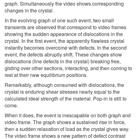
graph. Simultaneously the video shows corresponding
changes in the crystal.
In the evolving graph of one such event, two small
transients are observed that correspond to video frames
showing the sudden appearance of dislocations in the
crystal. In the first event, the apparently flawless crystal
instantly becomes overcome with defects. In the second
event, the defects abruptly shift. These changes show
dislocations (line defects in the crystal) breaking free,
gliding over other sections, interacting, and then coming to
rest at their new equilibrium positions.
Remarkably, although consumed with dislocations, the
crystal is enduring shear stresses nearly equal to the
calculated ideal strength of the material. Pop-in is still to
come.
When it does, the event is inescapable on both graph and
video frame. The graph shows a sustained rise in force,
then a sudden relaxation of load as the crystal gives way.
The video frame shows a new pattern of defect contrast