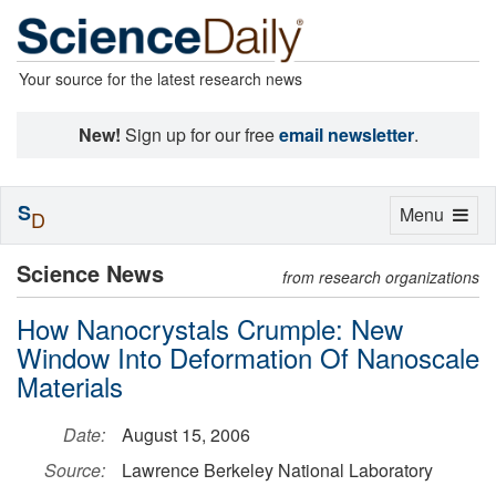
Your source for the latest research news
New!
Sign up for our free
email newsletter
.
S
Toggle
Menu
D
navigation
Science News
from research organizations
How Nanocrystals Crumple: New
Window Into Deformation Of Nanoscale
Materials
Date:
August 15, 2006
Source:
Lawrence Berkeley National Laboratory