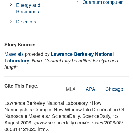
Quantum computer
Energy and
Resources
Detectors
Story Source:
Materials
provided by
Lawrence Berkeley National
Laboratory
.
Note: Content may be edited for style and
length.
Cite This Page
:
MLA
APA
Chicago
Lawrence Berkeley National Laboratory. "How
Nanocrystals Crumple: New Window Into Deformation Of
Nanoscale Materials." ScienceDaily. ScienceDaily, 15
August 2006. <www.sciencedaily.com
/
releases
/
2006
/
08
/
060814121623.htm>.