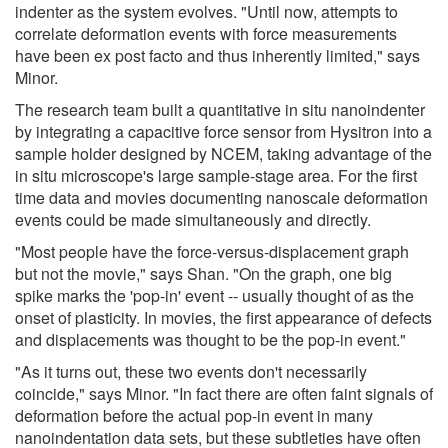
indenter as the system evolves. "Until now, attempts to
correlate deformation events with force measurements
have been ex post facto and thus inherently limited," says
Minor.
The research team built a quantitative in situ nanoindenter
by integrating a capacitive force sensor from Hysitron into a
sample holder designed by NCEM, taking advantage of the
in situ microscope's large sample-stage area. For the first
time data and movies documenting nanoscale deformation
events could be made simultaneously and directly.
"Most people have the force-versus-displacement graph
but not the movie," says Shan. "On the graph, one big
spike marks the 'pop-in' event -- usually thought of as the
onset of plasticity. In movies, the first appearance of defects
and displacements was thought to be the pop-in event."
"As it turns out, these two events don't necessarily
coincide," says Minor. "In fact there are often faint signals of
deformation before the actual pop-in event in many
nanoindentation data sets, but these subtleties have often