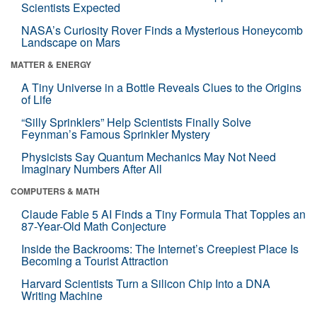
Scientists Expected
NASA’s Curiosity Rover Finds a Mysterious Honeycomb
Landscape on Mars
MATTER & ENERGY
A Tiny Universe in a Bottle Reveals Clues to the Origins
of Life
“Silly Sprinklers” Help Scientists Finally Solve
Feynman’s Famous Sprinkler Mystery
Physicists Say Quantum Mechanics May Not Need
Imaginary Numbers After All
COMPUTERS & MATH
Claude Fable 5 AI Finds a Tiny Formula That Topples an
87-Year-Old Math Conjecture
Inside the Backrooms: The Internet’s Creepiest Place Is
Becoming a Tourist Attraction
Harvard Scientists Turn a Silicon Chip Into a DNA
Writing Machine