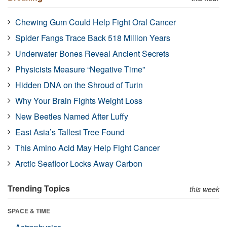
Chewing Gum Could Help Fight Oral Cancer
Spider Fangs Trace Back 518 Million Years
Underwater Bones Reveal Ancient Secrets
Physicists Measure “Negative Time”
Hidden DNA on the Shroud of Turin
Why Your Brain Fights Weight Loss
New Beetles Named After Luffy
East Asia’s Tallest Tree Found
This Amino Acid May Help Fight Cancer
Arctic Seafloor Locks Away Carbon
Trending Topics
this week
SPACE & TIME