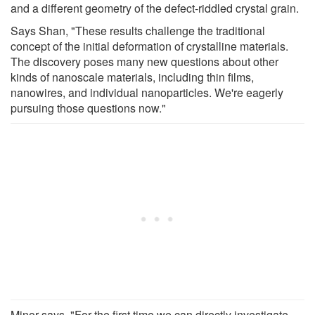
and a different geometry of the defect-riddled crystal grain.
Says Shan, "These results challenge the traditional
concept of the initial deformation of crystalline materials.
The discovery poses many new questions about other
kinds of nanoscale materials, including thin films,
nanowires, and individual nanoparticles. We're eagerly
pursuing those questions now."
Minor says, "For the first time we can directly investigate