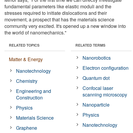
fundamental parameters like elastic moduli and the
stresses required to initiate dislocations and their
movement, a prospect that has the materials science
community very excited. It's opened up a new window into
the world of nanomechanics."
RELATED TOPICS
RELATED TERMS
Nanorobotics
Matter & Energy
Electron configuration
Nanotechnology
Quantum dot
Chemistry
Confocal laser
Engineering and
scanning microscopy
Construction
Nanoparticle
Physics
Physics
Materials Science
Nanotechnology
Graphene