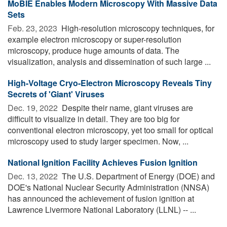
MoBIE Enables Modern Microscopy With Massive Data
Sets
Feb. 23, 2023 
High-resolution microscopy techniques, for
example electron microscopy or super-resolution
microscopy, produce huge amounts of data. The
visualization, analysis and dissemination of such large ...
High-Voltage Cryo-Electron Microscopy Reveals Tiny
Secrets of 'Giant' Viruses
Dec. 19, 2022 
Despite their name, giant viruses are
difficult to visualize in detail. They are too big for
conventional electron microscopy, yet too small for optical
microscopy used to study larger specimen. Now, ...
National Ignition Facility Achieves Fusion Ignition
Dec. 13, 2022 
The U.S. Department of Energy (DOE) and
DOE's National Nuclear Security Administration (NNSA)
has announced the achievement of fusion ignition at
Lawrence Livermore National Laboratory (LLNL) -- ...