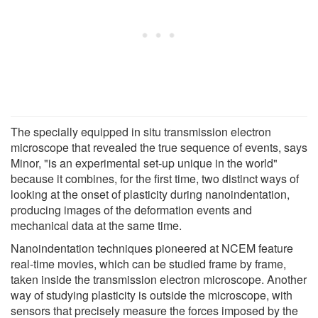
The specially equipped in situ transmission electron
microscope that revealed the true sequence of events, says
Minor, "is an experimental set-up unique in the world"
because it combines, for the first time, two distinct ways of
looking at the onset of plasticity during nanoindentation,
producing images of the deformation events and
mechanical data at the same time.
Nanoindentation techniques pioneered at NCEM feature
real-time movies, which can be studied frame by frame,
taken inside the transmission electron microscope. Another
way of studying plasticity is outside the microscope, with
sensors that precisely measure the forces imposed by the