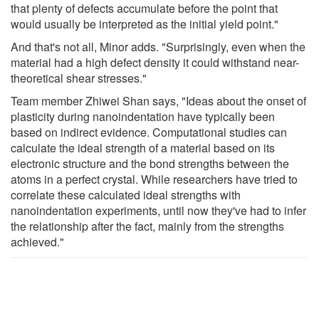
that plenty of defects accumulate before the point that
would usually be interpreted as the initial yield point."
And that's not all, Minor adds. "Surprisingly, even when the
material had a high defect density it could withstand near-
theoretical shear stresses."
Team member Zhiwei Shan says, "Ideas about the onset of
plasticity during nanoindentation have typically been
based on indirect evidence. Computational studies can
calculate the ideal strength of a material based on its
electronic structure and the bond strengths between the
atoms in a perfect crystal. While researchers have tried to
correlate these calculated ideal strengths with
nanoindentation experiments, until now they've had to infer
the relationship after the fact, mainly from the strengths
achieved."