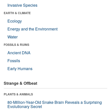
Invasive Species
EARTH & CLIMATE
Ecology
Energy and the Environment
Water
FOSSILS & RUINS
Ancient DNA
Fossils
Early Humans
Strange & Offbeat
PLANTS & ANIMALS
80-Million-Year-Old Snake Brain Reveals a Surprising
Evolutionary Secret