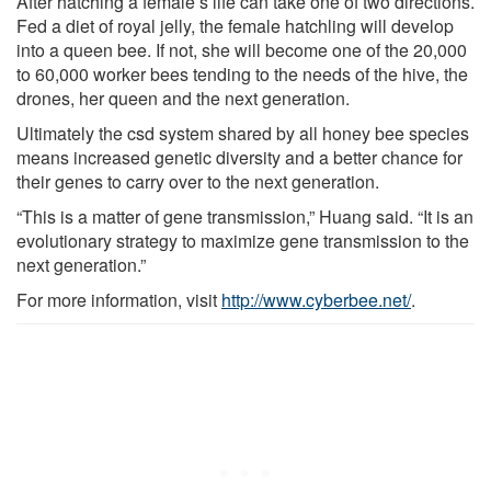
After hatching a female’s life can take one of two directions.
Fed a diet of royal jelly, the female hatchling will develop
into a queen bee. If not, she will become one of the 20,000
to 60,000 worker bees tending to the needs of the hive, the
drones, her queen and the next generation.
Ultimately the csd system shared by all honey bee species
means increased genetic diversity and a better chance for
their genes to carry over to the next generation.
“This is a matter of gene transmission,” Huang said. “It is an
evolutionary strategy to maximize gene transmission to the
next generation.”
For more information, visit
http://www.cyberbee.net/
.