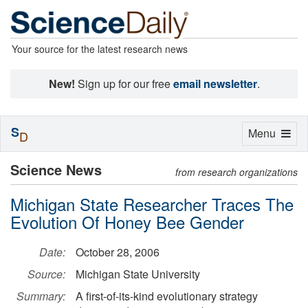
Your source for the latest research news
New!
Sign up for our free
email newsletter
.
S
Toggle
Menu
D
navigation
Science News
from research organizations
Michigan State Researcher Traces The
Evolution Of Honey Bee Gender
Date:
October 28, 2006
Source:
Michigan State University
Summary:
A first-of-its-kind evolutionary strategy