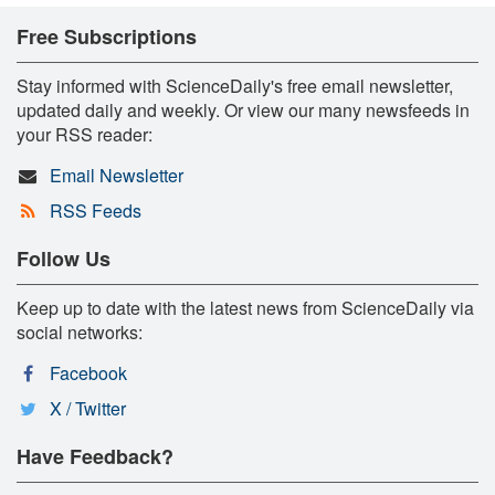
Free Subscriptions
Stay informed with ScienceDaily's free email newsletter,
updated daily and weekly. Or view our many newsfeeds in
your RSS reader:
Email Newsletter
RSS Feeds
Follow Us
Keep up to date with the latest news from ScienceDaily via
social networks:
Facebook
X / Twitter
Have Feedback?