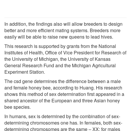
In addition, the findings also will allow breeders to design
better and more efficient mating systems. Breeders more
easily will be able to raise new queens to lead hives.
This research is supported by grants from the National
Institutes of Health, Office of Vice President for Research of
the University of Michigan, the University of Kansas
General Research Fund and the Michigan Agricultural
Experiment Station.
The csd gene determines the difference between a male
and female honey bee, according to Huang. His research
shows this method of sex determination first appeared in a
shared ancestor of the European and three Asian honey
bee species.
In humans, sex is determined by the combination of sex-
determining chromosomes one has. In females, both sex-
determining chromosomes are the same – XX; for males