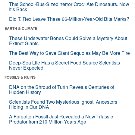
This School-Bus-Sized “terror Croc” Ate Dinosaurs. Now
It’s Back
Did T. Rex Leave These 66-Million-Year-Old Bite Marks?
EARTH & CLIMATE
These Underwater Bones Could Solve a Mystery About
Extinct Giants
The Best Way to Save Giant Sequoias May Be More Fire
Deep-Sea Life Has a Secret Food Source Scientists
Never Expected
FOSSILS & RUINS
DNA on the Shroud of Turin Reveals Centuries of
Hidden History
Scientists Found Two Mysterious ‘ghost’ Ancestors
Hiding in Our DNA
A Forgotten Fossil Just Revealed a New Triassic
Predator from 210 Million Years Ago