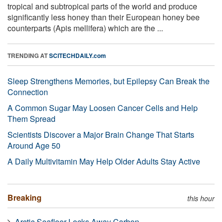
tropical and subtropical parts of the world and produce
significantly less honey than their European honey bee
counterparts (Apis mellifera) which are the ...
TRENDING AT
SCITECHDAILY.com
Sleep Strengthens Memories, but Epilepsy Can Break the
Connection
A Common Sugar May Loosen Cancer Cells and Help
Them Spread
Scientists Discover a Major Brain Change That Starts
Around Age 50
A Daily Multivitamin May Help Older Adults Stay Active
Breaking
this hour
Arctic Seafloor Locks Away Carbon