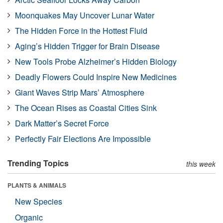
Moonquakes May Uncover Lunar Water
The Hidden Force in the Hottest Fluid
Aging’s Hidden Trigger for Brain Disease
New Tools Probe Alzheimer’s Hidden Biology
Deadly Flowers Could Inspire New Medicines
Giant Waves Strip Mars’ Atmosphere
The Ocean Rises as Coastal Cities Sink
Dark Matter’s Secret Force
Perfectly Fair Elections Are Impossible
Trending Topics
this week
PLANTS & ANIMALS
New Species
Organic