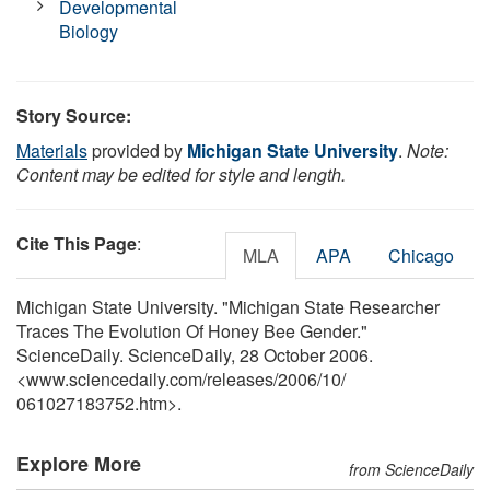
Developmental
Biology
Story Source:
Materials
provided by
Michigan State University
.
Note:
Content may be edited for style and length.
Cite This Page
:
MLA
APA
Chicago
Michigan State University. "Michigan State Researcher
Traces The Evolution Of Honey Bee Gender."
ScienceDaily. ScienceDaily, 28 October 2006.
<www.sciencedaily.com
/
releases
/
2006
/
10
/
061027183752.htm>.
Explore More
from ScienceDaily