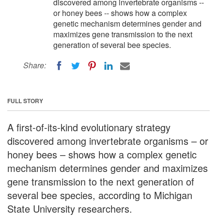
discovered among invertebrate organisms --
or honey bees -- shows how a complex
genetic mechanism determines gender and
maximizes gene transmission to the next
generation of several bee species.
Share:
FULL STORY
A first-of-its-kind evolutionary strategy
discovered among invertebrate organisms – or
honey bees – shows how a complex genetic
mechanism determines gender and maximizes
gene transmission to the next generation of
several bee species, according to Michigan
State University researchers.