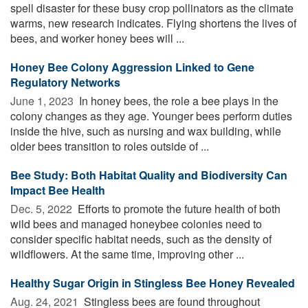
spell disaster for these busy crop pollinators as the climate
warms, new research indicates. Flying shortens the lives of
bees, and worker honey bees will ...
Honey Bee Colony Aggression Linked to Gene
Regulatory Networks
June 1, 2023 
In honey bees, the role a bee plays in the
colony changes as they age. Younger bees perform duties
inside the hive, such as nursing and wax building, while
older bees transition to roles outside of ...
Bee Study: Both Habitat Quality and Biodiversity Can
Impact Bee Health
Dec. 5, 2022 
Efforts to promote the future health of both
wild bees and managed honeybee colonies need to
consider specific habitat needs, such as the density of
wildflowers. At the same time, improving other ...
Healthy Sugar Origin in Stingless Bee Honey Revealed
Aug. 24, 2021 
Stingless bees are found throughout