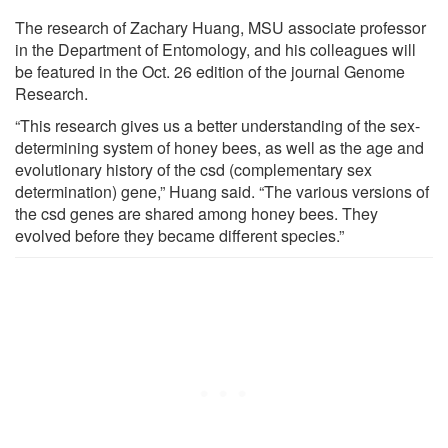
The research of Zachary Huang, MSU associate professor
in the Department of Entomology, and his colleagues will
be featured in the Oct. 26 edition of the journal Genome
Research.
“This research gives us a better understanding of the sex-
determining system of honey bees, as well as the age and
evolutionary history of the csd (complementary sex
determination) gene,” Huang said. “The various versions of
the csd genes are shared among honey bees. They
evolved before they became different species.”