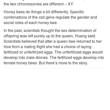
the two chromosomes are different – XY.
Honey bees do things a bit differently. Specific
combinations of the csd gene regulate the gender and
social roles of each honey bee.
In the past, scientists thought the sex determination of
offspring was left purely up to the queen, Huang said.
Scientists believed that after a queen bee returned to her
hive from a mating flight she had a choice of laying
fertilized or unfertilized eggs. The unfertilized eggs would
develop into male drones. The fertilized eggs develop into
female honey bees. But there’s more to the story.