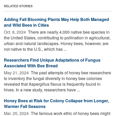
RELATED STORIES
Adding Fall Blooming Plants May Help Both Managed
and Wild Bees in Cities
Oct. 8, 2024 
There are nearly 4,000 native bee species in
the United States, contributing to pollination in agricultural,
urban and natural landscapes. Honey bees, however, are
not native to the U.S., which has ...
Researchers Find Unique Adaptations of Fungus
Associated With Bee Bread
May 21, 2024 
The past attempts of honey bee researchers
to inventory the fungal diversity in honey bee colonies
revealed that Aspergillus flavus is frequently found in
hives. In a new study, researchers have ...
Honey Bees at Risk for Colony Collapse from Longer,
Warmer Fall Seasons
Mar. 25, 2024 
The famous work ethic of honey bees might