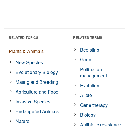
RELATED TOPICS
RELATED TERMS
Bee sting
Plants & Animals
Gene
New Species
Pollination
Evolutionary Biology
management
Mating and Breeding
Evolution
Agriculture and Food
Allele
Invasive Species
Gene therapy
Endangered Animals
Biology
Nature
Antibiotic resistance