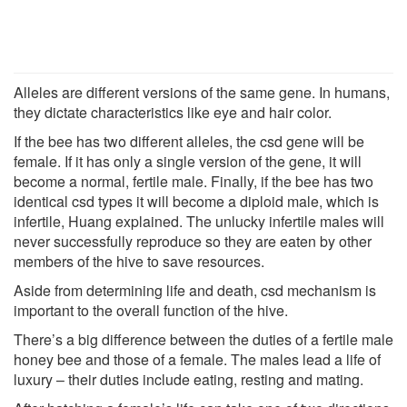
Alleles are different versions of the same gene. In humans,
they dictate characteristics like eye and hair color.
If the bee has two different alleles, the csd gene will be
female. If it has only a single version of the gene, it will
become a normal, fertile male. Finally, if the bee has two
identical csd types it will become a diploid male, which is
infertile, Huang explained. The unlucky infertile males will
never successfully reproduce so they are eaten by other
members of the hive to save resources.
Aside from determining life and death, csd mechanism is
important to the overall function of the hive.
There’s a big difference between the duties of a fertile male
honey bee and those of a female. The males lead a life of
luxury – their duties include eating, resting and mating.