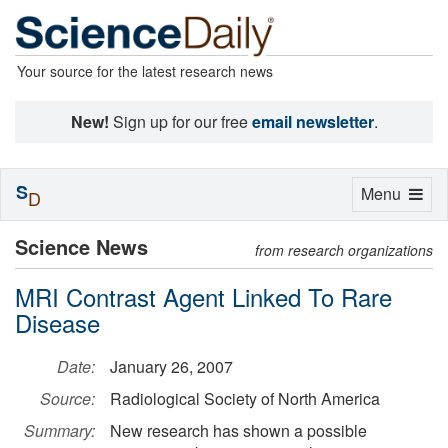
Your source for the latest research news
New!
Sign up for our free
email newsletter
.
S
Toggle
Menu
D
navigation
Science News
from research organizations
MRI Contrast Agent Linked To Rare
Disease
Date:
January 26, 2007
Source:
Radiological Society of North America
Summary:
New research has shown a possible