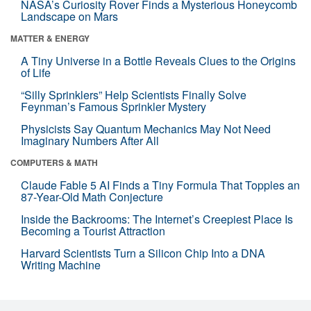
NASA’s Curiosity Rover Finds a Mysterious Honeycomb
Landscape on Mars
MATTER & ENERGY
A Tiny Universe in a Bottle Reveals Clues to the Origins
of Life
“Silly Sprinklers” Help Scientists Finally Solve
Feynman’s Famous Sprinkler Mystery
Physicists Say Quantum Mechanics May Not Need
Imaginary Numbers After All
COMPUTERS & MATH
Claude Fable 5 AI Finds a Tiny Formula That Topples an
87-Year-Old Math Conjecture
Inside the Backrooms: The Internet’s Creepiest Place Is
Becoming a Tourist Attraction
Harvard Scientists Turn a Silicon Chip Into a DNA
Writing Machine