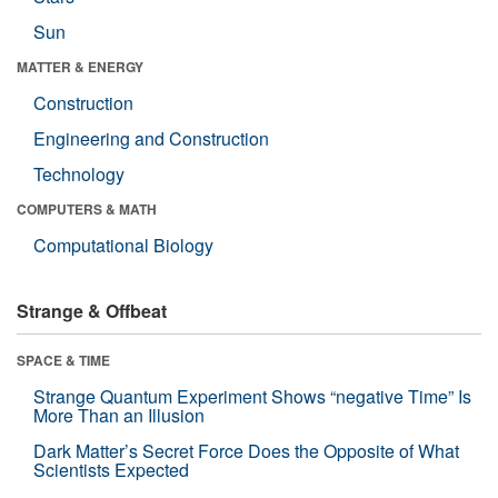
Sun
MATTER & ENERGY
Construction
Engineering and Construction
Technology
COMPUTERS & MATH
Computational Biology
Strange & Offbeat
SPACE & TIME
Strange Quantum Experiment Shows “negative Time” Is
More Than an Illusion
Dark Matter’s Secret Force Does the Opposite of What
Scientists Expected