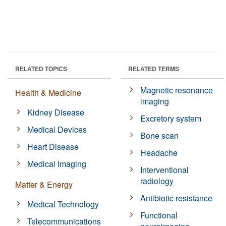
RELATED TOPICS
RELATED TERMS
Magnetic resonance
Health & Medicine
imaging
Kidney Disease
Excretory system
Medical Devices
Bone scan
Heart Disease
Headache
Medical Imaging
Interventional
radiology
Matter & Energy
Antibiotic resistance
Medical Technology
Functional
Telecommunications