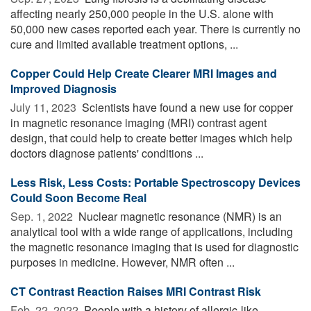
affecting nearly 250,000 people in the U.S. alone with
50,000 new cases reported each year. There is currently no
cure and limited available treatment options, ...
Copper Could Help Create Clearer MRI Images and
Improved Diagnosis
July 11, 2023 
Scientists have found a new use for copper
in magnetic resonance imaging (MRI) contrast agent
design, that could help to create better images which help
doctors diagnose patients' conditions ...
Less Risk, Less Costs: Portable Spectroscopy Devices
Could Soon Become Real
Sep. 1, 2022 
Nuclear magnetic resonance (NMR) is an
analytical tool with a wide range of applications, including
the magnetic resonance imaging that is used for diagnostic
purposes in medicine. However, NMR often ...
CT Contrast Reaction Raises MRI Contrast Risk
Feb. 22, 2022 
People with a history of allergic-like