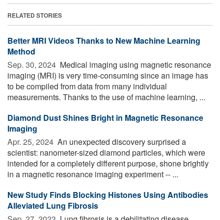
RELATED STORIES
Better MRI Videos Thanks to New Machine Learning
Method
Sep. 30, 2024 
Medical imaging using magnetic resonance
imaging (MRI) is very time-consuming since an image has
to be compiled from data from many individual
measurements. Thanks to the use of machine learning, ...
Diamond Dust Shines Bright in Magnetic Resonance
Imaging
Apr. 25, 2024 
An unexpected discovery surprised a
scientist: nanometer-sized diamond particles, which were
intended for a completely different purpose, shone brightly
in a magnetic resonance imaging experiment -- ...
New Study Finds Blocking Histones Using Antibodies
Alleviated Lung Fibrosis
Sep. 27, 2023 
Lung fibrosis is a debilitating disease