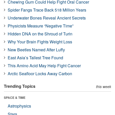
Chewing Gum Could Help Fight Oral Cancer
Spider Fangs Trace Back 518 Million Years
Underwater Bones Reveal Ancient Secrets
Physicists Measure “Negative Time”
Hidden DNA on the Shroud of Turin
Why Your Brain Fights Weight Loss
New Beetles Named After Luffy
East Asia’s Tallest Tree Found
This Amino Acid May Help Fight Cancer
Arctic Seafloor Locks Away Carbon
Trending Topics
this week
SPACE & TIME
Astrophysics
Stars