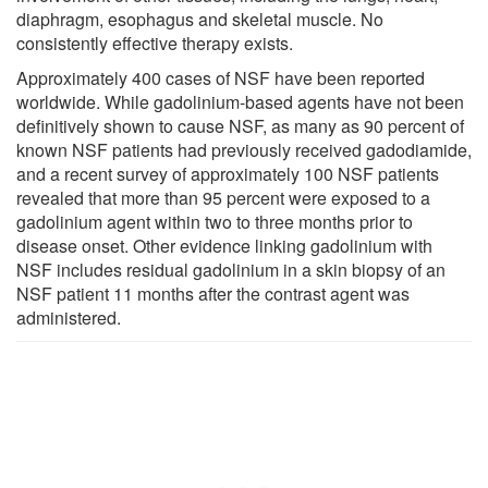
diaphragm, esophagus and skeletal muscle. No
consistently effective therapy exists.
Approximately 400 cases of NSF have been reported
worldwide. While gadolinium-based agents have not been
definitively shown to cause NSF, as many as 90 percent of
known NSF patients had previously received gadodiamide,
and a recent survey of approximately 100 NSF patients
revealed that more than 95 percent were exposed to a
gadolinium agent within two to three months prior to
disease onset. Other evidence linking gadolinium with
NSF includes residual gadolinium in a skin biopsy of an
NSF patient 11 months after the contrast agent was
administered.