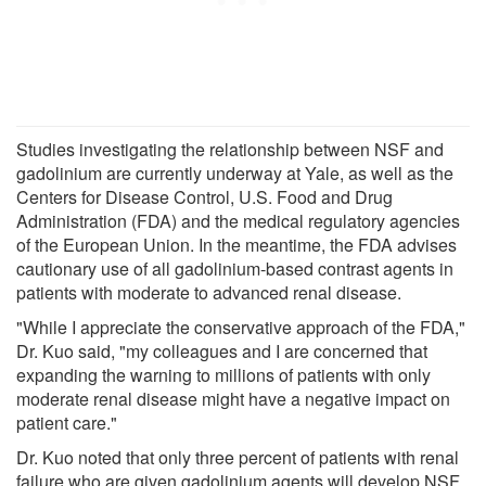
Studies investigating the relationship between NSF and
gadolinium are currently underway at Yale, as well as the
Centers for Disease Control, U.S. Food and Drug
Administration (FDA) and the medical regulatory agencies
of the European Union. In the meantime, the FDA advises
cautionary use of all gadolinium-based contrast agents in
patients with moderate to advanced renal disease.
"While I appreciate the conservative approach of the FDA,"
Dr. Kuo said, "my colleagues and I are concerned that
expanding the warning to millions of patients with only
moderate renal disease might have a negative impact on
patient care."
Dr. Kuo noted that only three percent of patients with renal
failure who are given gadolinium agents will develop NSF,