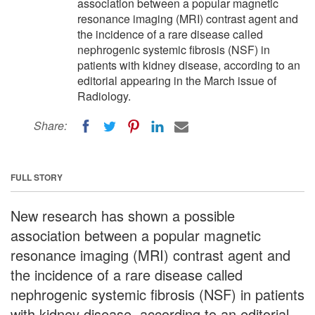
association between a popular magnetic
resonance imaging (MRI) contrast agent and
the incidence of a rare disease called
nephrogenic systemic fibrosis (NSF) in
patients with kidney disease, according to an
editorial appearing in the March issue of
Radiology.
Share:
FULL STORY
New research has shown a possible
association between a popular magnetic
resonance imaging (MRI) contrast agent and
the incidence of a rare disease called
nephrogenic systemic fibrosis (NSF) in patients
with kidney disease, according to an editorial