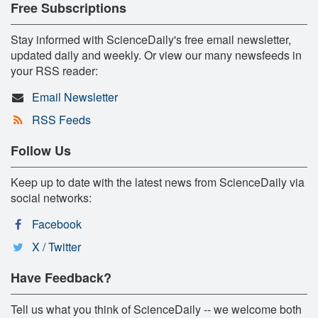
Free Subscriptions
Stay informed with ScienceDaily's free email newsletter,
updated daily and weekly. Or view our many newsfeeds in
your RSS reader:
Email Newsletter
RSS Feeds
Follow Us
Keep up to date with the latest news from ScienceDaily via
social networks:
Facebook
X / Twitter
Have Feedback?
Tell us what you think of ScienceDaily -- we welcome both