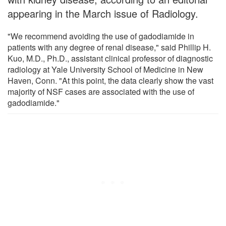
appearing in the March issue of Radiology.
"We recommend avoiding the use of gadodiamide in
patients with any degree of renal disease," said Phillip H.
Kuo, M.D., Ph.D., assistant clinical professor of diagnostic
radiology at Yale University School of Medicine in New
Haven, Conn. "At this point, the data clearly show the vast
majority of NSF cases are associated with the use of
gadodiamide."