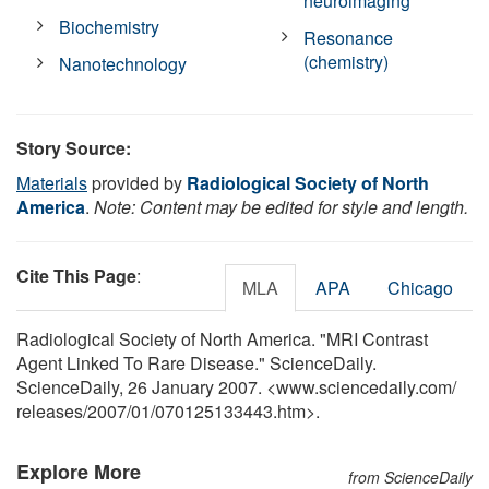
neuroimaging
Biochemistry
Resonance
(chemistry)
Nanotechnology
Story Source:
Materials
provided by
Radiological Society of North
America
.
Note: Content may be edited for style and length.
Cite This Page
:
MLA
APA
Chicago
Radiological Society of North America. "MRI Contrast
Agent Linked To Rare Disease." ScienceDaily.
ScienceDaily, 26 January 2007. <www.sciencedaily.com
/
releases
/
2007
/
01
/
070125133443.htm>.
Explore More
from ScienceDaily