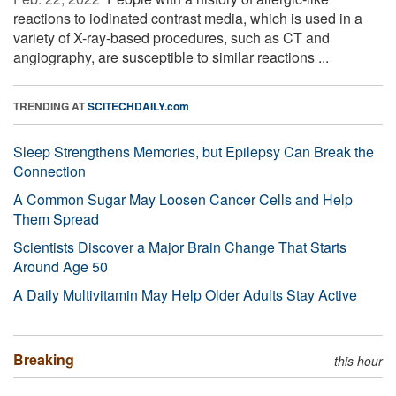
reactions to iodinated contrast media, which is used in a
variety of X-ray-based procedures, such as CT and
angiography, are susceptible to similar reactions ...
TRENDING AT
SCITECHDAILY.com
Sleep Strengthens Memories, but Epilepsy Can Break the
Connection
A Common Sugar May Loosen Cancer Cells and Help
Them Spread
Scientists Discover a Major Brain Change That Starts
Around Age 50
A Daily Multivitamin May Help Older Adults Stay Active
Breaking
this hour