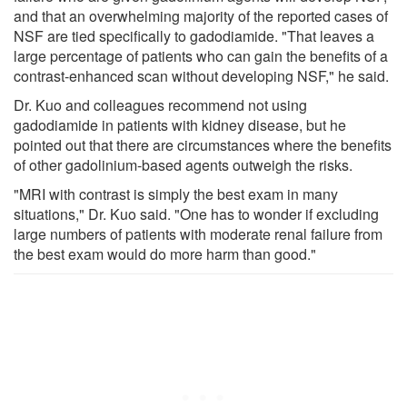
and that an overwhelming majority of the reported cases of
NSF are tied specifically to gadodiamide. "That leaves a
large percentage of patients who can gain the benefits of a
contrast-enhanced scan without developing NSF," he said.
Dr. Kuo and colleagues recommend not using
gadodiamide in patients with kidney disease, but he
pointed out that there are circumstances where the benefits
of other gadolinium-based agents outweigh the risks.
"MRI with contrast is simply the best exam in many
situations," Dr. Kuo said. "One has to wonder if excluding
large numbers of patients with moderate renal failure from
the best exam would do more harm than good."