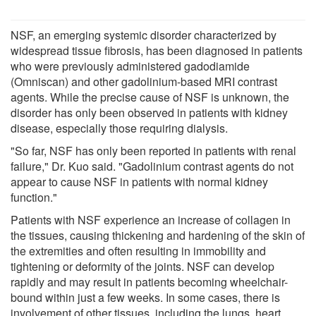
NSF, an emerging systemic disorder characterized by
widespread tissue fibrosis, has been diagnosed in patients
who were previously administered gadodiamide
(Omniscan) and other gadolinium-based MRI contrast
agents. While the precise cause of NSF is unknown, the
disorder has only been observed in patients with kidney
disease, especially those requiring dialysis.
"So far, NSF has only been reported in patients with renal
failure," Dr. Kuo said. "Gadolinium contrast agents do not
appear to cause NSF in patients with normal kidney
function."
Patients with NSF experience an increase of collagen in
the tissues, causing thickening and hardening of the skin of
the extremities and often resulting in immobility and
tightening or deformity of the joints. NSF can develop
rapidly and may result in patients becoming wheelchair-
bound within just a few weeks. In some cases, there is
involvement of other tissues, including the lungs, heart,