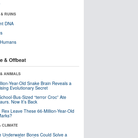
r
 & RUINS
ent DNA
ls
y Humans
e & Offbeat
 & ANIMALS
llion-Year-Old Snake Brain Reveals a
ising Evolutionary Secret
School-Bus-Sized “terror Croc” Ate
aurs. Now It’s Back
. Rex Leave These 66-Million-Year-Old
Marks?
& CLIMATE
 Underwater Bones Could Solve a