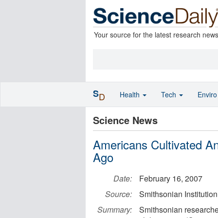
Your source for the latest research new
S
Health
Tech
Envir
D
Science News
Americans Cultivated An
Ago
Date:
February 16, 2007
Source:
Smithsonian Institution
Summary:
Smithsonian researcher