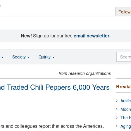
Follow
s
New!
Sign up for our free
email newsletter
.
o
Society
Quirky
from research organizations
d Traded Chili Peppers 6,000 Years
Break
Arcti
Moon
The H
s and colleagues report that across the Americas,
Aging