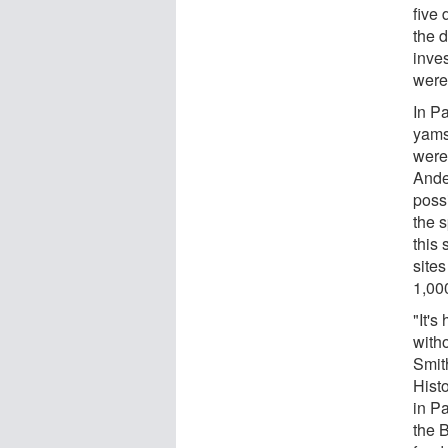
five 
the 
inves
were 
In P
yams
were
Ande
possi
the 
this 
site
1,00
"It'
with
Smit
Hist
in P
the 