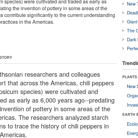
m species) were cultivated and traded as early as
New T
ating the invention of pottery in some areas of the
Deadl
s contribute significantly to the current understanding
 practices in the Americas.
Giant
The O
Dark 
Perfe
 STORY
Trendi
thsonian researchers and colleagues
PLANTS
ort that across the Americas, chili peppers
New 
psicum species) were cultivated and
Orga
ded as early as 6,000 years ago--predating
Invas
 invention of pottery in some areas of the
EARTH 
ricas. The researchers analyzed starch
Ecol
ns to trace the history of chili peppers in
 Americas.
Energ