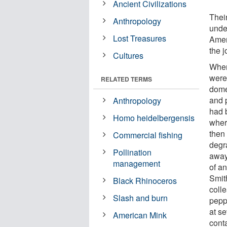
Ancient Civilizations
Their
Anthropology
under
Lost Treasures
Amer
the 
Cultures
When
were
RELATED TERMS
dome
and 
Anthropology
had 
Homo heidelbergensis
wher
then 
Commercial fishing
degr
Pollination
away
management
of an
Smit
Black Rhinoceros
colle
Slash and burn
pepp
at s
American Mink
cont