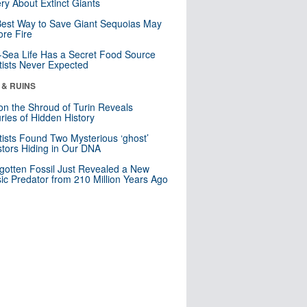
ry About Extinct Giants
est Way to Save Giant Sequoias May
re Fire
Sea Life Has a Secret Food Source
tists Never Expected
 & RUINS
n the Shroud of Turin Reveals
ries of Hidden History
tists Found Two Mysterious ‘ghost’
tors Hiding in Our DNA
gotten Fossil Just Revealed a New
sic Predator from 210 Million Years Ago