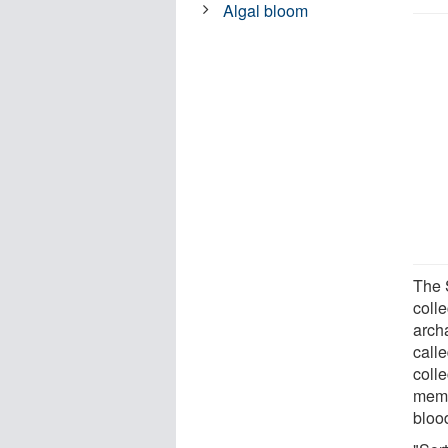
Algal bloom
The 
colle
archa
calle
colle
memb
blood