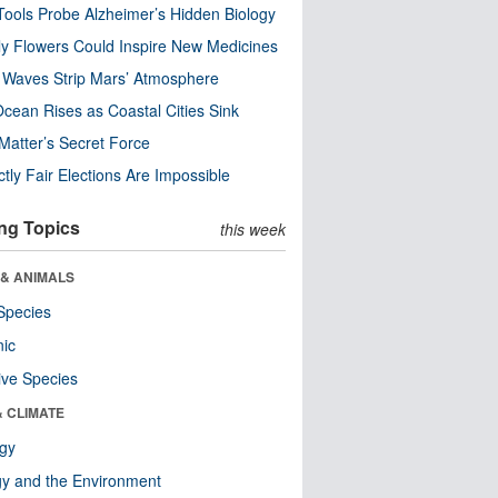
ools Probe Alzheimer’s Hidden Biology
y Flowers Could Inspire New Medicines
 Waves Strip Mars’ Atmosphere
cean Rises as Coastal Cities Sink
Matter’s Secret Force
ctly Fair Elections Are Impossible
ng Topics
this week
 & ANIMALS
Species
nic
ive Species
& CLIMATE
ogy
y and the Environment