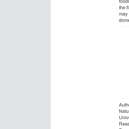
food
the 
may 
dome
Auth
Natu
Univ
Rese