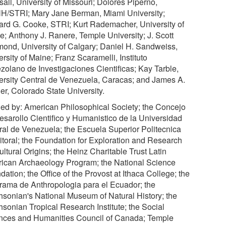
all, University of Missouri; Dolores Piperno,
/STRI; Mary Jane Berman, Miami University;
ard G. Cooke, STRI; Kurt Rademacher, University of
e; Anthony J. Ranere, Temple University; J. Scott
ond, University of Calgary; Daniel H. Sandweiss,
rsity of Maine; Franz Scaramelli, Instituto
zolano de Investigaciones Cientificas; Kay Tarble,
ersity Central de Venezuela, Caracas; and James A.
er, Colorado State University.
ed by: American Philosophical Society; the Concejo
esarollo Cientifico y Humanistico de la Universidad
ral de Venezuela; the Escuela Superior Politecnica
Litoral; the Foundation for Exploration and Research
ltural Origins; the Heinz Charitable Trust Latin
ican Archaeology Program; the National Science
ation; the Office of the Provost at Ithaca College; the
rama de Anthropologia para el Ecuador; the
hsonian's National Museum of Natural History; the
hsonian Tropical Research Institute; the Social
nces and Humanities Council of Canada; Temple