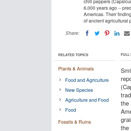
chili peppers (Capsicu
6,000 years ago -- pred
Americas. Their finding
of ancient agricultural
Share:
FULL
RELATED TOPICS
Plants & Animals
Smi
rep
Food and Agriculture
(Ca
New Species
tra
Agriculture and Food
the
Food
Ame
grai
Fossils & Ruins
the