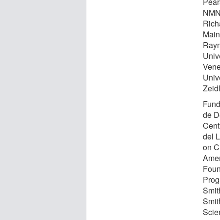
Pears
NMNH
Rich
Main
Raym
Unive
Vene
Univ
Zeidl
Fund
de D
Cent
del 
on Cu
Amer
Found
Prog
Smit
Smit
Scie