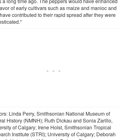
s a long time ago. The peppers would have enhanced
flavor of early cultivars such as maize and manioc and
have contributed to their rapid spread after they were
sticated."
ors: Linda Perry, Smithsonian National Museum of
ral History (NMNH); Ruth Dickau and Sonia Zarillo,
ersity of Calgary; Irene Holst, Smithsonian Tropical
arch Institute (STRI); University of Calgary; Deborah