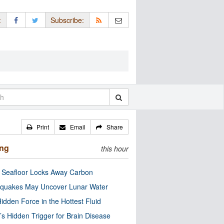
:
Subscribe:
Print
Email
Share
ing
this hour
c Seafloor Locks Away Carbon
quakes May Uncover Lunar Water
idden Force in the Hottest Fluid
’s Hidden Trigger for Brain Disease