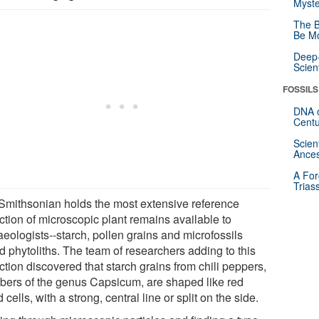
Myste
The B
Be Mo
Deep-
Scien
FOSSILS
DNA o
Centu
Scien
Ances
A For
Trias
Smithsonian holds the most extensive reference
ction of microscopic plant remains available to
eologists--starch, pollen grains and microfossils
d phytoliths. The team of researchers adding to this
ction discovered that starch grains from chili peppers,
ers of the genus Capsicum, are shaped like red
 cells, with a strong, central line or split on the side.