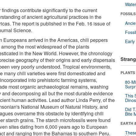
Wate
 findings contribute significantly to the current
FOSSILS
standing of ancient agricultural practices in the
icas. The report is published in the Feb. 16 issue of
Anci
journal Science.
Fossi
 Europeans arrived in the Americas, chili peppers
Earl
 among the most widespread of the plants
sticated in the New World. However, the chronology
Strang
precise geography of their origins and early dispersals
been very poorly understood. Tropical environments,
e many chili varieties were first domesticated and
PLANTS
incorporated into prehistoric farming systems,
80-Mi
ade most organic archaeological remains, washing
Surpr
 and decomposing all but the most durable evidence
This 
cient human activities. Lead author Linda Perry, of the
Dinos
hsonian's National Museum of Natural History, and
Did T
agues overcame this obstacle by identifying chili
Bite 
er starch grains. The starch microfossils were found
EARTH 
even sites dating from 6,000 years ago to European
These
act and ranging from the Bahamas to southern Peru.