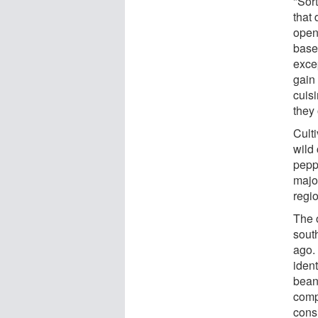
"Sor
that 
open
base
exce
gain 
cuis
they
Culti
wild 
pepp
majo
regi
The 
sout
ago.
ident
beans
compl
consi