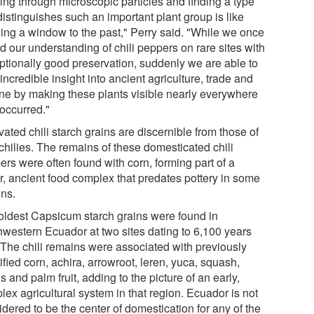
ting through microscopic particles and finding a type
distinguishes such an important plant group is like
ing a window to the past," Perry said. "While we once
d our understanding of chili peppers on rare sites with
ptionally good preservation, suddenly we are able to
incredible insight into ancient agriculture, trade and
ine by making these plants visible nearly everywhere
 occurred."
vated chili starch grains are discernible from those of
chilies. The remains of these domesticated chili
ers were often found with corn, forming part of a
r, ancient food complex that predates pottery in some
ons.
oldest Capsicum starch grains were found in
hwestern Ecuador at two sites dating to 6,100 years
 The chili remains were associated with previously
ified corn, achira, arrowroot, leren, yuca, squash,
 and palm fruit, adding to the picture of an early,
ex agricultural system in that region. Ecuador is not
dered to be the center of domestication for any of the