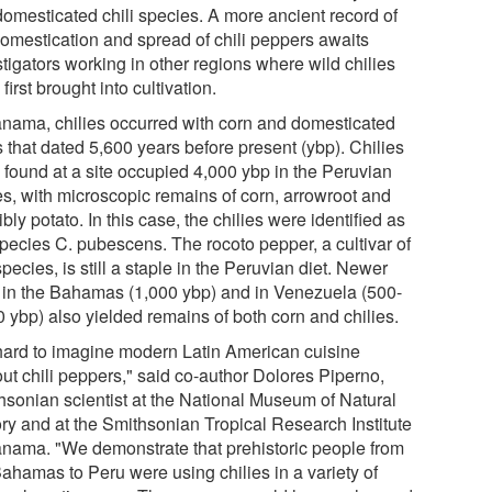
domesticated chili species. A more ancient record of
domestication and spread of chili peppers awaits
tigators working in other regions where wild chilies
first brought into cultivation.
anama, chilies occurred with corn and domesticated
 that dated 5,600 years before present (ybp). Chilies
 found at a site occupied 4,000 ybp in the Peruvian
s, with microscopic remains of corn, arrowroot and
bly potato. In this case, the chilies were identified as
species C. pubescens. The rocoto pepper, a cultivar of
species, is still a staple in the Peruvian diet. Newer
s in the Bahamas (1,000 ybp) and in Venezuela (500-
0 ybp) also yielded remains of both corn and chilies.
s hard to imagine modern Latin American cuisine
out chili peppers," said co-author Dolores Piperno,
hsonian scientist at the National Museum of Natural
ory and at the Smithsonian Tropical Research Institute
anama. "We demonstrate that prehistoric people from
Bahamas to Peru were using chilies in a variety of