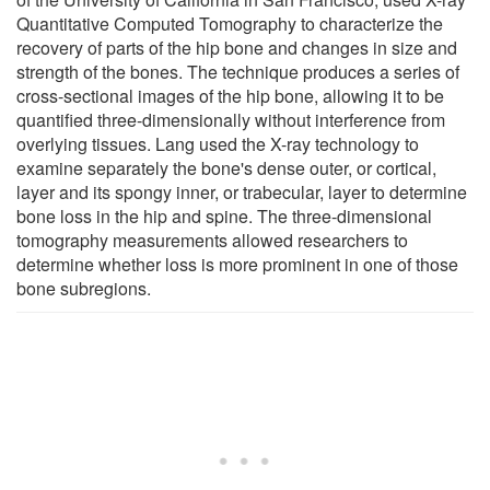
Quantitative Computed Tomography to characterize the
recovery of parts of the hip bone and changes in size and
strength of the bones. The technique produces a series of
cross-sectional images of the hip bone, allowing it to be
quantified three-dimensionally without interference from
overlying tissues. Lang used the X-ray technology to
examine separately the bone's dense outer, or cortical,
layer and its spongy inner, or trabecular, layer to determine
bone loss in the hip and spine. The three-dimensional
tomography measurements allowed researchers to
determine whether loss is more prominent in one of those
bone subregions.