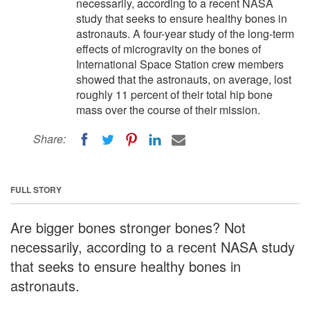
necessarily, according to a recent NASA
study that seeks to ensure healthy bones in
astronauts. A four-year study of the long-term
effects of microgravity on the bones of
International Space Station crew members
showed that the astronauts, on average, lost
roughly 11 percent of their total hip bone
mass over the course of their mission.
Share:
FULL STORY
Are bigger bones stronger bones? Not
necessarily, according to a recent NASA study
that seeks to ensure healthy bones in
astronauts.