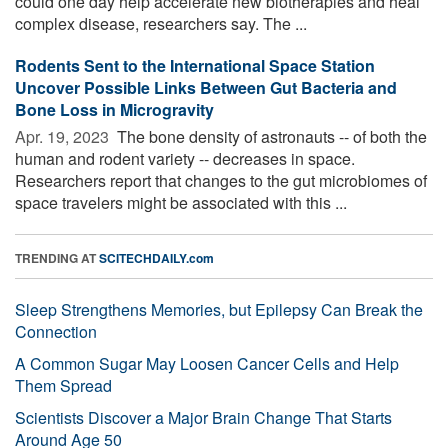
could one day help accelerate new biotherapies and heal
complex disease, researchers say. The ...
Rodents Sent to the International Space Station
Uncover Possible Links Between Gut Bacteria and
Bone Loss in Microgravity
Apr. 19, 2023 
The bone density of astronauts -- of both the
human and rodent variety -- decreases in space.
Researchers report that changes to the gut microbiomes of
space travelers might be associated with this ...
TRENDING AT
SCITECHDAILY.com
Sleep Strengthens Memories, but Epilepsy Can Break the
Connection
A Common Sugar May Loosen Cancer Cells and Help
Them Spread
Scientists Discover a Major Brain Change That Starts
Around Age 50