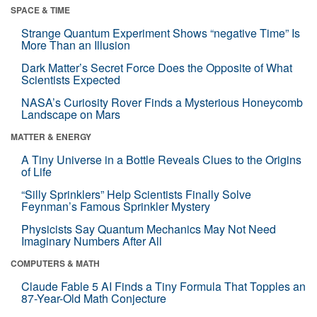
SPACE & TIME
Strange Quantum Experiment Shows “negative Time” Is
More Than an Illusion
Dark Matter’s Secret Force Does the Opposite of What
Scientists Expected
NASA’s Curiosity Rover Finds a Mysterious Honeycomb
Landscape on Mars
MATTER & ENERGY
A Tiny Universe in a Bottle Reveals Clues to the Origins
of Life
“Silly Sprinklers” Help Scientists Finally Solve
Feynman’s Famous Sprinkler Mystery
Physicists Say Quantum Mechanics May Not Need
Imaginary Numbers After All
COMPUTERS & MATH
Claude Fable 5 AI Finds a Tiny Formula That Topples an
87-Year-Old Math Conjecture