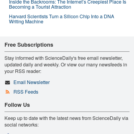
Inside the Backrooms: The Internet’s Creepiest Place Is
Becoming a Tourist Attraction
Harvard Scientists Turn a Silicon Chip Into a DNA
Writing Machine
Free Subscriptions
Stay informed with ScienceDaily's free email newsletter,
updated daily and weekly. Or view our many newsfeeds in
your RSS reader:
Email Newsletter
RSS Feeds
Follow Us
Keep up to date with the latest news from ScienceDaily via
social networks: