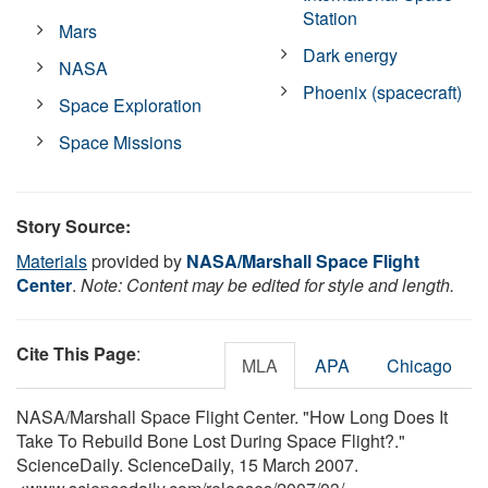
Station
Mars
Dark energy
NASA
Phoenix (spacecraft)
Space Exploration
Space Missions
Story Source:
Materials
provided by
NASA/Marshall Space Flight
Center
.
Note: Content may be edited for style and length.
Cite This Page
:
MLA
APA
Chicago
NASA/Marshall Space Flight Center. "How Long Does It
Take To Rebuild Bone Lost During Space Flight?."
ScienceDaily. ScienceDaily, 15 March 2007.