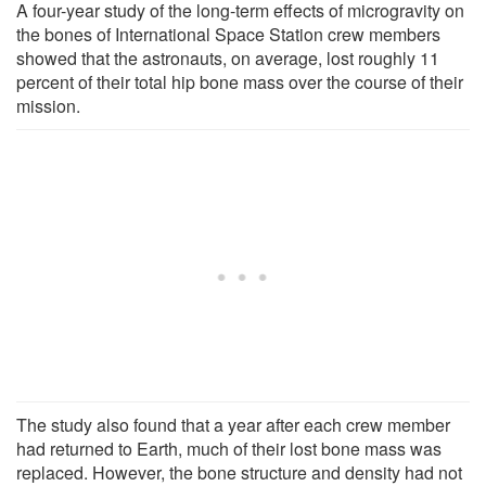
A four-year study of the long-term effects of microgravity on
the bones of International Space Station crew members
showed that the astronauts, on average, lost roughly 11
percent of their total hip bone mass over the course of their
mission.
The study also found that a year after each crew member
had returned to Earth, much of their lost bone mass was
replaced. However, the bone structure and density had not