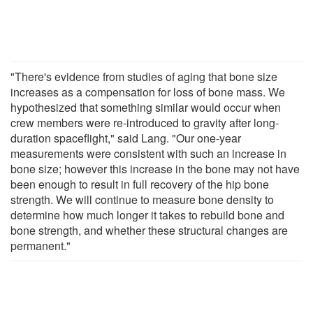
"There's evidence from studies of aging that bone size
increases as a compensation for loss of bone mass. We
hypothesized that something similar would occur when
crew members were re-introduced to gravity after long-
duration spaceflight," said Lang. "Our one-year
measurements were consistent with such an increase in
bone size; however this increase in the bone may not have
been enough to result in full recovery of the hip bone
strength. We will continue to measure bone density to
determine how much longer it takes to rebuild bone and
bone strength, and whether these structural changes are
permanent."