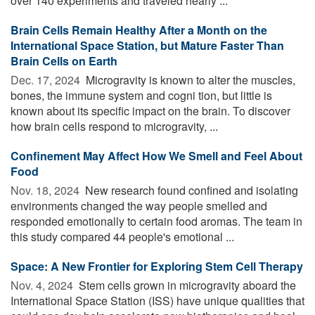
over 140 experiments and traveled nearly ...
Brain Cells Remain Healthy After a Month on the
International Space Station, but Mature Faster Than
Brain Cells on Earth
Dec. 17, 2024 
Microgravity is known to alter the muscles,
bones, the immune system and cogni tion, but little is
known about its specific impact on the brain. To discover
how brain cells respond to microgravity, ...
Confinement May Affect How We Smell and Feel About
Food
Nov. 18, 2024 
New research found confined and isolating
environments changed the way people smelled and
responded emotionally to certain food aromas. The team in
this study compared 44 people's emotional ...
Space: A New Frontier for Exploring Stem Cell Therapy
Nov. 4, 2024 
Stem cells grown in microgravity aboard the
International Space Station (ISS) have unique qualities that