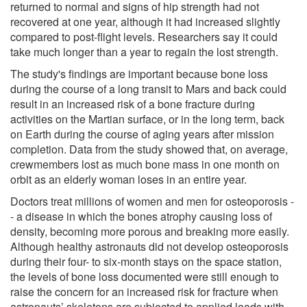
returned to normal and signs of hip strength had not
recovered at one year, although it had increased slightly
compared to post-flight levels. Researchers say it could
take much longer than a year to regain the lost strength.
The study's findings are important because bone loss
during the course of a long transit to Mars and back could
result in an increased risk of a bone fracture during
activities on the Martian surface, or in the long term, back
on Earth during the course of aging years after mission
completion. Data from the study showed that, on average,
crewmembers lost as much bone mass in one month on
orbit as an elderly woman loses in an entire year.
Doctors treat millions of women and men for osteoporosis -
- a disease in which the bones atrophy causing loss of
density, becoming more porous and breaking more easily.
Although healthy astronauts did not develop osteoporosis
during their four- to six-month stays on the space station,
the levels of bone loss documented were still enough to
raise the concern for an increased risk for fracture when
astronauts’ skeletons are subjected to applied loads with