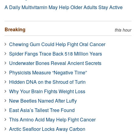
A Daily Multivitamin May Help Older Adults Stay Active
Breaking
this hour
Chewing Gum Could Help Fight Oral Cancer
Spider Fangs Trace Back 518 Million Years
Underwater Bones Reveal Ancient Secrets
Physicists Measure “Negative Time”
Hidden DNA on the Shroud of Turin
Why Your Brain Fights Weight Loss
New Beetles Named After Luffy
East Asia’s Tallest Tree Found
This Amino Acid May Help Fight Cancer
Arctic Seafloor Locks Away Carbon