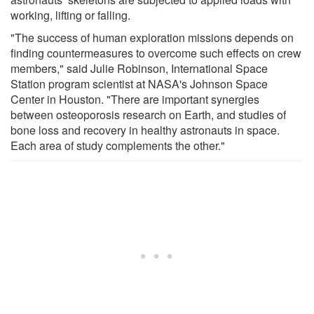
working, lifting or falling.
"The success of human exploration missions depends on
finding countermeasures to overcome such effects on crew
members," said Julie Robinson, International Space
Station program scientist at NASA's Johnson Space
Center in Houston. "There are important synergies
between osteoporosis research on Earth, and studies of
bone loss and recovery in healthy astronauts in space.
Each area of study complements the other."