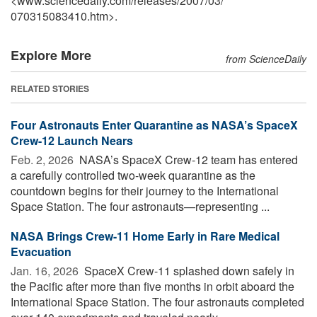
<www.sciencedaily.com
/
releases
/
2007
/
03
/
070315083410.htm>.
Explore More
from ScienceDaily
RELATED STORIES
Four Astronauts Enter Quarantine as NASA’s SpaceX
Crew-12 Launch Nears
Feb. 2, 2026 
NASA’s SpaceX Crew-12 team has entered
a carefully controlled two-week quarantine as the
countdown begins for their journey to the International
Space Station. The four astronauts—representing ...
NASA Brings Crew-11 Home Early in Rare Medical
Evacuation
Jan. 16, 2026 
SpaceX Crew-11 splashed down safely in
the Pacific after more than five months in orbit aboard the
International Space Station. The four astronauts completed