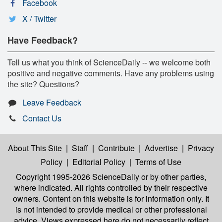
Facebook
X / Twitter
Have Feedback?
Tell us what you think of ScienceDaily -- we welcome both
positive and negative comments. Have any problems using
the site? Questions?
Leave Feedback
Contact Us
About This Site
|
Staff
|
Contribute
|
Advertise
|
Privacy
Policy
|
Editorial Policy
|
Terms of Use
Copyright 1995-2026 ScienceDaily
or by other parties,
where indicated. All rights controlled by their respective
owners. Content on this website is for information only. It
is not intended to provide medical or other professional
advice. Views expressed here do not necessarily reflect