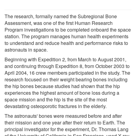
The research, formally named the Subregional Bone
Assessment, was one of the first Human Research
Program investigations to be completed onboard the space
station. The program manages human health experiments
to understand and reduce health and performance risks to
astronauts in space.
Beginning with Expedition 2, from March to August 2001,
and continuing through Expedition 8, from October 2003 to
April 2004, 16 crew members participated in the study. The
research focused on their weight bearing bones including
the hip bones because studies had shown that the hip
experiences the highest amount of bone loss during a
space mission and the hip is the site of the most
devastating osteoporotic fractures in the elderly.
The astronauts' bones were measured before and after
their mission and one year after their return to Earth. The
principal investigator for the experiment, Dr. Thomas Lang
of the University of California in San Francisco, used X-ray