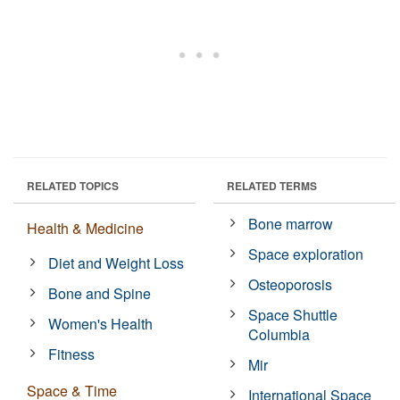
RELATED TOPICS
RELATED TERMS
Bone marrow
Health & Medicine
Space exploration
Diet and Weight Loss
Osteoporosis
Bone and Spine
Space Shuttle
Women's Health
Columbia
Fitness
Mir
Space & Time
International Space