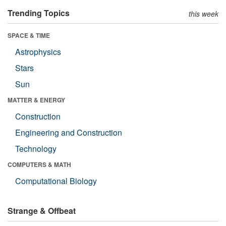
Trending Topics
this week
SPACE & TIME
Astrophysics
Stars
Sun
MATTER & ENERGY
Construction
Engineering and Construction
Technology
COMPUTERS & MATH
Computational Biology
Strange & Offbeat