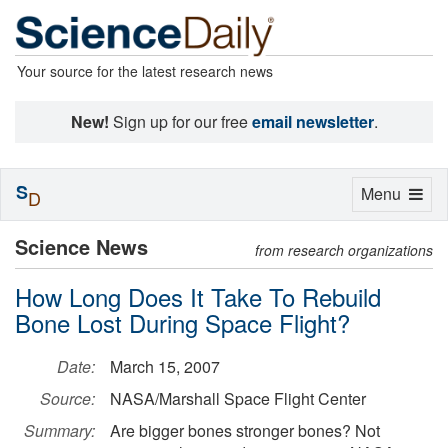
Your source for the latest research news
New!
Sign up for our free
email newsletter
.
S
Toggle
Menu
D
navigation
Science News
from research organizations
How Long Does It Take To Rebuild
Bone Lost During Space Flight?
Date:
March 15, 2007
Source:
NASA/Marshall Space Flight Center
Summary:
Are bigger bones stronger bones? Not