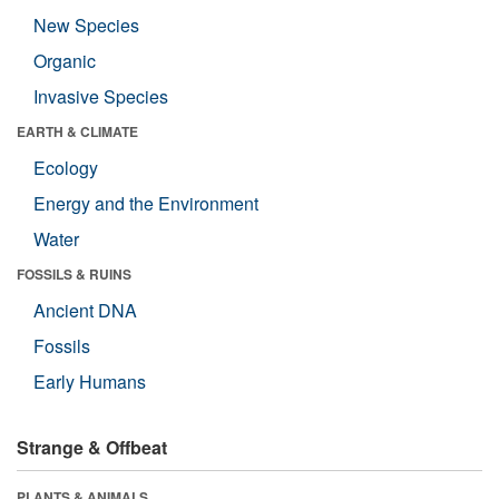
New Species
Organic
Invasive Species
EARTH & CLIMATE
Ecology
Energy and the Environment
Water
FOSSILS & RUINS
Ancient DNA
Fossils
Early Humans
Strange & Offbeat
PLANTS & ANIMALS