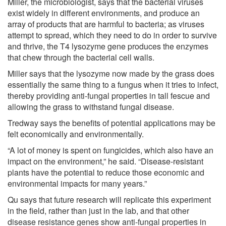
Miller, the microbiologist, says that the bacterial viruses
exist widely in different environments, and produce an
array of products that are harmful to bacteria; as viruses
attempt to spread, which they need to do in order to survive
and thrive, the T4 lysozyme gene produces the enzymes
that chew through the bacterial cell walls.
Miller says that the lysozyme now made by the grass does
essentially the same thing to a fungus when it tries to infect,
thereby providing anti-fungal properties in tall fescue and
allowing the grass to withstand fungal disease.
Tredway says the benefits of potential applications may be
felt economically and environmentally.
“A lot of money is spent on fungicides, which also have an
impact on the environment,” he said. “Disease-resistant
plants have the potential to reduce those economic and
environmental impacts for many years.”
Qu says that future research will replicate this experiment
in the field, rather than just in the lab, and that other
disease resistance genes show anti-fungal properties in