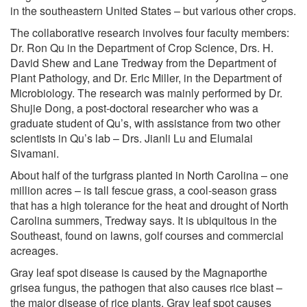
in the southeastern United States – but various other crops.
The collaborative research involves four faculty members:
Dr. Ron Qu in the Department of Crop Science, Drs. H.
David Shew and Lane Tredway from the Department of
Plant Pathology, and Dr. Eric Miller, in the Department of
Microbiology. The research was mainly performed by Dr.
Shujie Dong, a post-doctoral researcher who was a
graduate student of Qu’s, with assistance from two other
scientists in Qu’s lab – Drs. Jianli Lu and Elumalai
Sivamani.
About half of the turfgrass planted in North Carolina – one
million acres – is tall fescue grass, a cool-season grass
that has a high tolerance for the heat and drought of North
Carolina summers, Tredway says. It is ubiquitous in the
Southeast, found on lawns, golf courses and commercial
acreages.
Gray leaf spot disease is caused by the Magnaporthe
grisea fungus, the pathogen that also causes rice blast –
the major disease of rice plants. Gray leaf spot causes