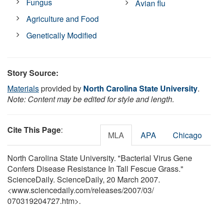
Fungus
Avian flu
Agriculture and Food
Genetically Modified
Story Source:
Materials
provided by
North Carolina State University
.
Note: Content may be edited for style and length.
Cite This Page
:
MLA
APA
Chicago
North Carolina State University. "Bacterial Virus Gene
Confers Disease Resistance In Tall Fescue Grass."
ScienceDaily. ScienceDaily, 20 March 2007.
<www.sciencedaily.com
/
releases
/
2007
/
03
/
070319204727.htm>.