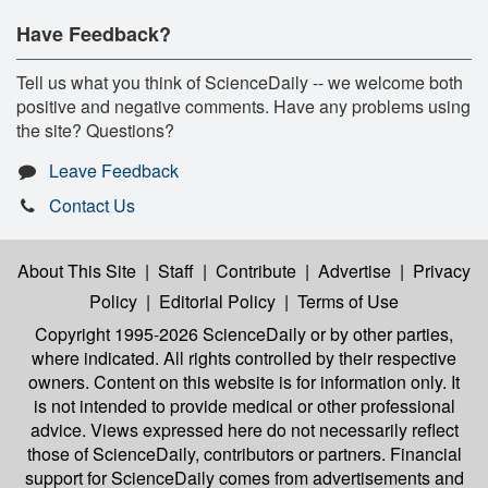
Have Feedback?
Tell us what you think of ScienceDaily -- we welcome both
positive and negative comments. Have any problems using
the site? Questions?
Leave Feedback
Contact Us
About This Site
|
Staff
|
Contribute
|
Advertise
|
Privacy
Policy
|
Editorial Policy
|
Terms of Use
Copyright 1995-2026 ScienceDaily
or by other parties,
where indicated. All rights controlled by their respective
owners. Content on this website is for information only. It
is not intended to provide medical or other professional
advice. Views expressed here do not necessarily reflect
those of ScienceDaily, contributors or partners. Financial
support for ScienceDaily comes from advertisements and