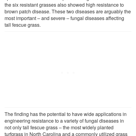
the six resistant grasses also showed high resistance to
brown patch disease. These two diseases are arguably the
most important – and severe – fungal diseases affecting
tall fescue grass.
The finding has the potential to have wide applications in
engineering resistance to a variety of fungal diseases in
not only tall fescue grass – the most widely planted
turfgrass in North Carolina and a commonly utilized grass