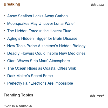
Breaking
this hour
Arctic Seafloor Locks Away Carbon
Moonquakes May Uncover Lunar Water
The Hidden Force in the Hottest Fluid
Aging’s Hidden Trigger for Brain Disease
New Tools Probe Alzheimer’s Hidden Biology
Deadly Flowers Could Inspire New Medicines
Giant Waves Strip Mars’ Atmosphere
The Ocean Rises as Coastal Cities Sink
Dark Matter’s Secret Force
Perfectly Fair Elections Are Impossible
Trending Topics
this week
PLANTS & ANIMALS