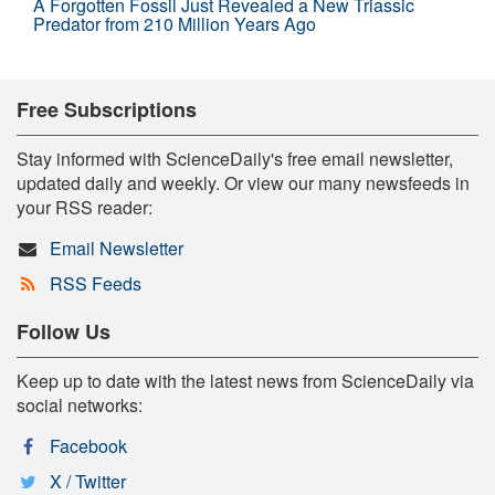
A Forgotten Fossil Just Revealed a New Triassic
Predator from 210 Million Years Ago
Free Subscriptions
Stay informed with ScienceDaily's free email newsletter,
updated daily and weekly. Or view our many newsfeeds in
your RSS reader:
Email Newsletter
RSS Feeds
Follow Us
Keep up to date with the latest news from ScienceDaily via
social networks:
Facebook
X / Twitter