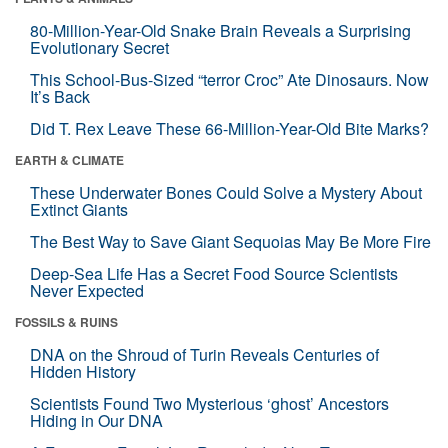
80-Million-Year-Old Snake Brain Reveals a Surprising
Evolutionary Secret
This School-Bus-Sized “terror Croc” Ate Dinosaurs. Now
It’s Back
Did T. Rex Leave These 66-Million-Year-Old Bite Marks?
EARTH & CLIMATE
These Underwater Bones Could Solve a Mystery About
Extinct Giants
The Best Way to Save Giant Sequoias May Be More Fire
Deep-Sea Life Has a Secret Food Source Scientists
Never Expected
FOSSILS & RUINS
DNA on the Shroud of Turin Reveals Centuries of
Hidden History
Scientists Found Two Mysterious ‘ghost’ Ancestors
Hiding in Our DNA