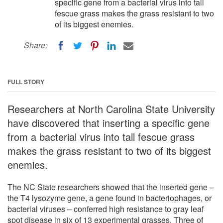
specific gene from a bacterial virus into tall
fescue grass makes the grass resistant to two
of its biggest enemies.
Share:
FULL STORY
Researchers at North Carolina State University
have discovered that inserting a specific gene
from a bacterial virus into tall fescue grass
makes the grass resistant to two of its biggest
enemies.
The NC State researchers showed that the inserted gene –
the T4 lysozyme gene, a gene found in bacteriophages, or
bacterial viruses – conferred high resistance to gray leaf
spot disease in six of 13 experimental grasses. Three of