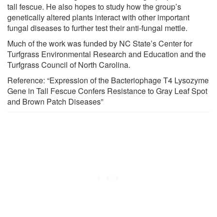
tall fescue. He also hopes to study how the group’s
genetically altered plants interact with other important
fungal diseases to further test their anti-fungal mettle.
Much of the work was funded by NC State’s Center for
Turfgrass Environmental Research and Education and the
Turfgrass Council of North Carolina.
Reference: “Expression of the Bacteriophage T4 Lysozyme
Gene in Tall Fescue Confers Resistance to Gray Leaf Spot
and Brown Patch Diseases”