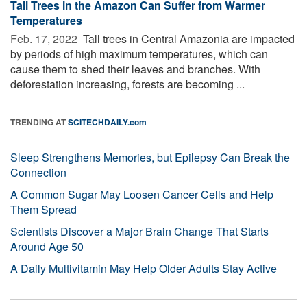
Tall Trees in the Amazon Can Suffer from Warmer
Temperatures
Feb. 17, 2022 
Tall trees in Central Amazonia are impacted
by periods of high maximum temperatures, which can
cause them to shed their leaves and branches. With
deforestation increasing, forests are becoming ...
TRENDING AT
SCITECHDAILY.com
Sleep Strengthens Memories, but Epilepsy Can Break the
Connection
A Common Sugar May Loosen Cancer Cells and Help
Them Spread
Scientists Discover a Major Brain Change That Starts
Around Age 50
A Daily Multivitamin May Help Older Adults Stay Active