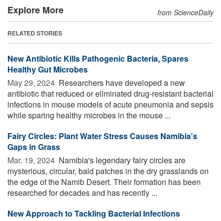
Explore More
from ScienceDaily
RELATED STORIES
New Antibiotic Kills Pathogenic Bacteria, Spares
Healthy Gut Microbes
May 29, 2024 
Researchers have developed a new
antibiotic that reduced or eliminated drug-resistant bacterial
infections in mouse models of acute pneumonia and sepsis
while sparing healthy microbes in the mouse ...
Fairy Circles: Plant Water Stress Causes Namibia's
Gaps in Grass
Mar. 19, 2024 
Namibia's legendary fairy circles are
mysterious, circular, bald patches in the dry grasslands on
the edge of the Namib Desert. Their formation has been
researched for decades and has recently ...
New Approach to Tackling Bacterial Infections