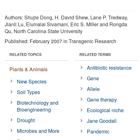
Authors: Shujie Dong, H. David Shew, Lane P. Tredway,
Jianli Lu, Elumalai Sivamani, Eric S. Miller and Rongda
Qu, North Carolina State University
Published: February 2007 in Transgenic Research
RELATED TOPICS
RELATED TERMS
Antibiotic resistance
Plants & Animals
Gene
New Species
Allele
Soil Types
Gene therapy
Biotechnology and
Bioengineering
Ecological niche
Drought
Jane Goodall
Microbes and More
Pandemic