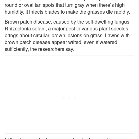
round or oval tan spots that turn gray when there’s high
humidity. It infects blades to make the grasses die rapidly.
Brown patch disease, caused by the soil-dwelling fungus
Rhizoctonia solani, a major pest to various plant species,
brings about circular, brown lesions on grass. Lawns with
brown patch disease appear wilted, even if watered
sufficiently, the researchers say.