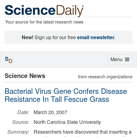
Your source for the latest research news
New!
Sign up for our free
email newsletter
.
S
Toggle
Menu
D
navigation
Science News
from research organizations
Bacterial Virus Gene Confers Disease
Resistance In Tall Fescue Grass
Date:
March 20, 2007
Source:
North Carolina State University
Summary:
Researchers have discovered that inserting a