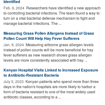
Identified
Feb. 6, 2024 
Researchers have identified a new approach
to controlling bacterial infections. The team found a way to
turn on a vital bacterial defense mechanism to fight and
manage bacterial infections. The ...
Measuring Grass Pollen Allergens Instead of Grass
Pollen Count Will Help Hay Fever Sufferers
Jan. 8, 2024 
Measuring airborne grass allergen levels
instead of pollen counts will be more beneficial for hay
fever sufferers as new research shows grass allergen
levels are more consistently associated with hay ...
Kenyan Hospital Visits Linked to Increased Exposure
to Antibiotic-Resistant Bacteria
July 5, 2023 
Kenyan patients who spend more than three
days in the nation's hospitals are more likely to harbor a
form of bacteria resistant to one of the most widely used
antibiotic classes, according to a ...