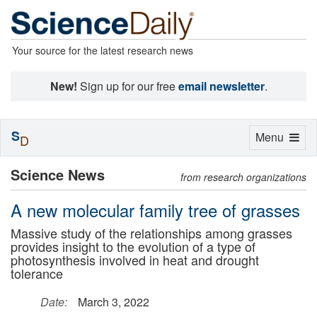
Your source for the latest research news
New!
Sign up for our free
email newsletter
.
S
Toggle
Menu
D
navigation
Science News
from research organizations
A new molecular family tree of grasses
Massive study of the relationships among grasses
provides insight to the evolution of a type of
photosynthesis involved in heat and drought
tolerance
Date:
March 3, 2022