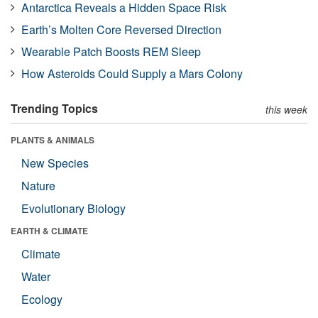
Antarctica Reveals a Hidden Space Risk
Earth’s Molten Core Reversed Direction
Wearable Patch Boosts REM Sleep
How Asteroids Could Supply a Mars Colony
Trending Topics
this week
PLANTS & ANIMALS
New Species
Nature
Evolutionary Biology
EARTH & CLIMATE
Climate
Water
Ecology