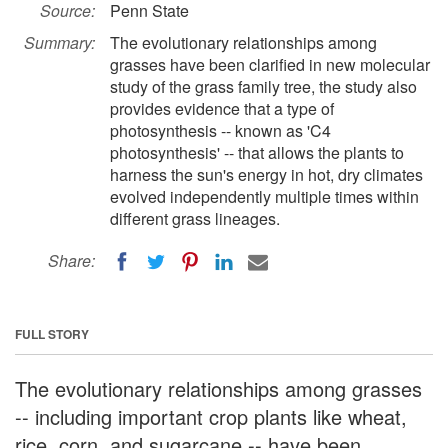
Source:
Penn State
Summary:
The evolutionary relationships among
grasses have been clarified in new molecular
study of the grass family tree, the study also
provides evidence that a type of
photosynthesis -- known as 'C4
photosynthesis' -- that allows the plants to
harness the sun's energy in hot, dry climates
evolved independently multiple times within
different grass lineages.
Share:
FULL STORY
The evolutionary relationships among grasses
-- including important crop plants like wheat,
rice, corn, and sugarcane -- have been