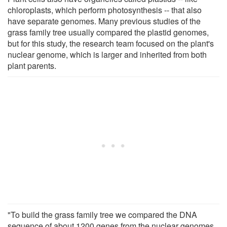
chloroplasts, which perform photosynthesis -- that also
have separate genomes. Many previous studies of the
grass family tree usually compared the plastid genomes,
but for this study, the research team focused on the plant's
nuclear genome, which is larger and inherited from both
plant parents.
"To build the grass family tree we compared the DNA
sequence of about 1200 genes from the nuclear genomes