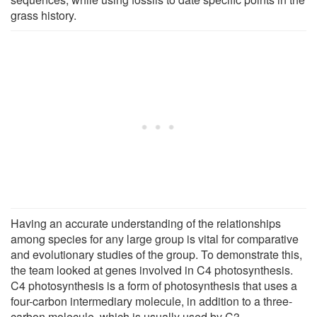
grass history.
Having an accurate understanding of the relationships
among species for any large group is vital for comparative
and evolutionary studies of the group. To demonstrate this,
the team looked at genes involved in C4 photosynthesis.
C4 photosynthesis is a form of photosynthesis that uses a
four-carbon intermediary molecule, in addition to a three-
carbon molecule, which is usually used by C3