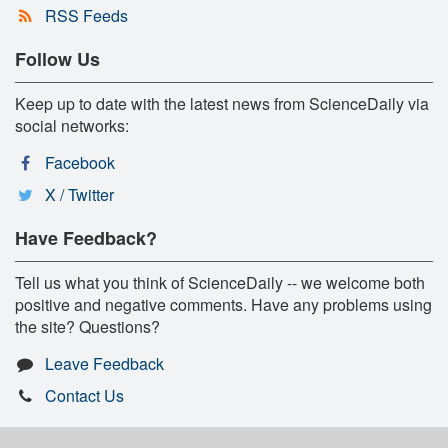
RSS Feeds
Follow Us
Keep up to date with the latest news from ScienceDaily via
social networks:
Facebook
X / Twitter
Have Feedback?
Tell us what you think of ScienceDaily -- we welcome both
positive and negative comments. Have any problems using
the site? Questions?
Leave Feedback
Contact Us