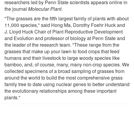
researchers led by Penn State scientists appears online in
the journal
Molecular Plant
.
"The grasses are the fifth largest family of plants with about
11,000 species," said Hong Ma, Dorothy Foehr Huck and
J. Lloyd Huck Chair of Plant Reproductive Development
and Evolution and professor of biology at Penn State and
the leader of the research team. "These range from the
grasses that make up your lawn to food crops that feed
humans and their livestock to large woody species like
bamboo, and, of course, many, many non-crop species. We
collected specimens of a broad sampling of grasses from
around the world to build the most comprehensive grass
family tree to date using nuclear genes to better understand
the evolutionary relationships among these important
plants."