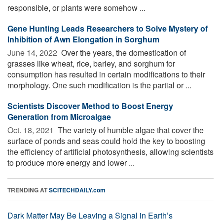
responsible, or plants were somehow ...
Gene Hunting Leads Researchers to Solve Mystery of
Inhibition of Awn Elongation in Sorghum
June 14, 2022 
Over the years, the domestication of
grasses like wheat, rice, barley, and sorghum for
consumption has resulted in certain modifications to their
morphology. One such modification is the partial or ...
Scientists Discover Method to Boost Energy
Generation from Microalgae
Oct. 18, 2021 
The variety of humble algae that cover the
surface of ponds and seas could hold the key to boosting
the efficiency of artificial photosynthesis, allowing scientists
to produce more energy and lower ...
TRENDING AT
SCITECHDAILY.com
Dark Matter May Be Leaving a Signal in Earth’s