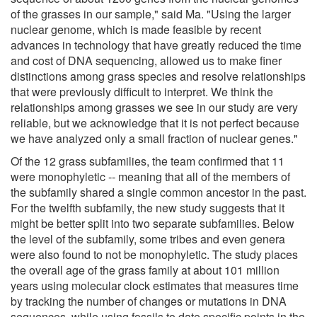
of the grasses in our sample," said Ma. "Using the larger
nuclear genome, which is made feasible by recent
advances in technology that have greatly reduced the time
and cost of DNA sequencing, allowed us to make finer
distinctions among grass species and resolve relationships
that were previously difficult to interpret. We think the
relationships among grasses we see in our study are very
reliable, but we acknowledge that it is not perfect because
we have analyzed only a small fraction of nuclear genes."
Of the 12 grass subfamilies, the team confirmed that 11
were monophyletic -- meaning that all of the members of
the subfamily shared a single common ancestor in the past.
For the twelfth subfamily, the new study suggests that it
might be better split into two separate subfamilies. Below
the level of the subfamily, some tribes and even genera
were also found to not be monophyletic. The study places
the overall age of the grass family at about 101 million
years using molecular clock estimates that measures time
by tracking the number of changes or mutations in DNA
sequences, while using fossils to date specific points in the