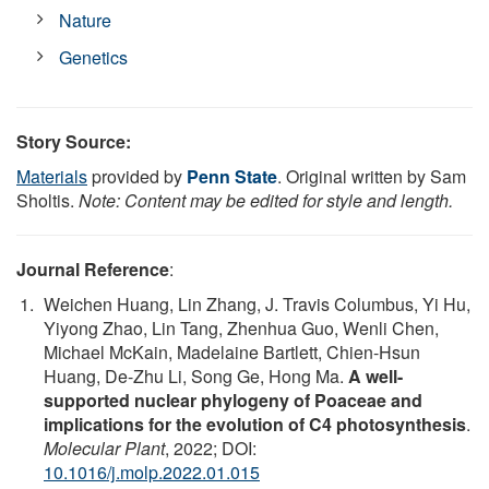
Nature
Genetics
Story Source:
Materials
provided by
Penn State
. Original written by Sam
Sholtis.
Note: Content may be edited for style and length.
Journal Reference
:
Weichen Huang, Lin Zhang, J. Travis Columbus, Yi Hu,
Yiyong Zhao, Lin Tang, Zhenhua Guo, Wenli Chen,
Michael McKain, Madelaine Bartlett, Chien-Hsun
Huang, De-Zhu Li, Song Ge, Hong Ma.
A well-
supported nuclear phylogeny of Poaceae and
implications for the evolution of C4 photosynthesis
.
Molecular Plant
, 2022; DOI:
10.1016/j.molp.2022.01.015