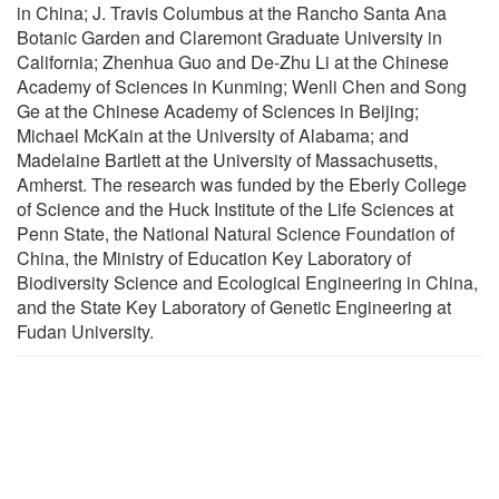
in China; J. Travis Columbus at the Rancho Santa Ana
Botanic Garden and Claremont Graduate University in
California; Zhenhua Guo and De-Zhu Li at the Chinese
Academy of Sciences in Kunming; Wenli Chen and Song
Ge at the Chinese Academy of Sciences in Beijing;
Michael McKain at the University of Alabama; and
Madelaine Bartlett at the University of Massachusetts,
Amherst. The research was funded by the Eberly College
of Science and the Huck Institute of the Life Sciences at
Penn State, the National Natural Science Foundation of
China, the Ministry of Education Key Laboratory of
Biodiversity Science and Ecological Engineering in China,
and the State Key Laboratory of Genetic Engineering at
Fudan University.