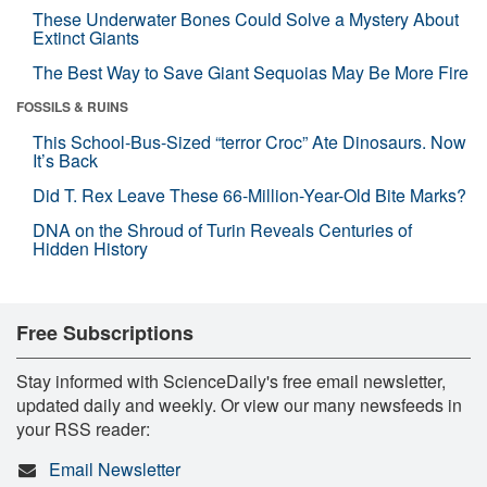
These Underwater Bones Could Solve a Mystery About
Extinct Giants
The Best Way to Save Giant Sequoias May Be More Fire
FOSSILS & RUINS
This School-Bus-Sized “terror Croc” Ate Dinosaurs. Now
It’s Back
Did T. Rex Leave These 66-Million-Year-Old Bite Marks?
DNA on the Shroud of Turin Reveals Centuries of
Hidden History
Free Subscriptions
Stay informed with ScienceDaily's free email newsletter,
updated daily and weekly. Or view our many newsfeeds in
your RSS reader:
Email Newsletter