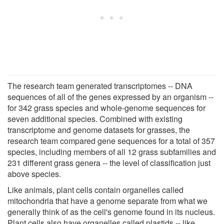
The research team generated transcriptomes -- DNA
sequences of all of the genes expressed by an organism --
for 342 grass species and whole-genome sequences for
seven additional species. Combined with existing
transcriptome and genome datasets for grasses, the
research team compared gene sequences for a total of 357
species, including members of all 12 grass subfamilies and
231 different grass genera -- the level of classification just
above species.
Like animals, plant cells contain organelles called
mitochondria that have a genome separate from what we
generally think of as the cell's genome found in its nucleus.
Plant cells also have organelles called plastids -- like