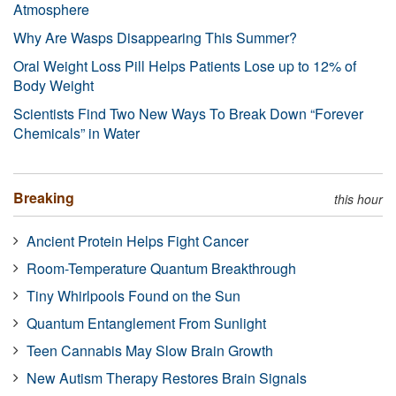
Atmosphere
Why Are Wasps Disappearing This Summer?
Oral Weight Loss Pill Helps Patients Lose up to 12% of
Body Weight
Scientists Find Two New Ways To Break Down “Forever
Chemicals” in Water
Breaking
this hour
Ancient Protein Helps Fight Cancer
Room-Temperature Quantum Breakthrough
Tiny Whirlpools Found on the Sun
Quantum Entanglement From Sunlight
Teen Cannabis May Slow Brain Growth
New Autism Therapy Restores Brain Signals