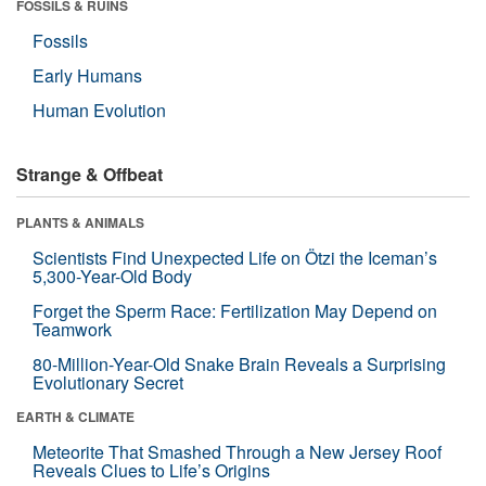
FOSSILS & RUINS
Fossils
Early Humans
Human Evolution
Strange & Offbeat
PLANTS & ANIMALS
Scientists Find Unexpected Life on Ötzi the Iceman’s
5,300-Year-Old Body
Forget the Sperm Race: Fertilization May Depend on
Teamwork
80-Million-Year-Old Snake Brain Reveals a Surprising
Evolutionary Secret
EARTH & CLIMATE
Meteorite That Smashed Through a New Jersey Roof
Reveals Clues to Life’s Origins