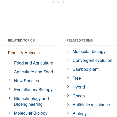
RELATED TOPICS
RELATED TERMS
Molecular biology
Plants & Animals
Convergent evolution
Food and Agriculture
Bamboo plant
Agriculture and Food
Tree
New Species
Hybrid
Evolutionary Biology
Cocoa
Biotechnology and
Bioengineering
Antibiotic resistance
Molecular Biology
Biology