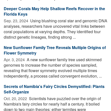
Deeper Corals May Help Shallow Reefs Recover in the
Florida Keys
Sep. 23, 2024 
Using blushing coral star and genomic DNA
analyses, researchers have uncovered vital links between
coral populations at varying depths. They identified four
distinct genetic lineages, finding strong ...
New Sunflower Family Tree Reveals Multiple Origins of
Flower Symmetry
Apr. 3, 2024 
A new sunflower family tree used skimmed
genomes to increase the number of species sampled,
revealing that flower symmetry evolved multiple times
independently, a process called convergent evolution, ...
Secrets of Namibia's Fairy Circles Demystified: Plants
Self-Organize
Oct. 20, 2022 
Scientists have puzzled over the origin of
Namibia's fairy circles for nearly half a century. It boiled
down to two main theories: either termites were