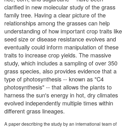
clarified in new molecular study of the grass
family tree. Having a clear picture of the
relationships among the grasses can help
understanding of how important crop traits like
seed size or disease resistance evolves and
eventually could inform manipulation of these
traits to increase crop yields. The massive
study, which includes a sampling of over 350
grass species, also provides evidence that a
type of photosynthesis -- known as "C4
photosynthesis" -- that allows the plants to
harness the sun's energy in hot, dry climates
evolved independently multiple times within
different grass lineages.
A paper describing the study by an international team of