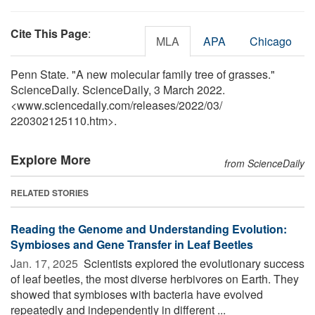
Cite This Page
:
MLA
APA
Chicago
Penn State. "A new molecular family tree of grasses."
ScienceDaily. ScienceDaily, 3 March 2022.
<www.sciencedaily.com
/
releases
/
2022
/
03
/
220302125110.htm>.
Explore More
from ScienceDaily
RELATED STORIES
Reading the Genome and Understanding Evolution:
Symbioses and Gene Transfer in Leaf Beetles
Jan. 17, 2025 
Scientists explored the evolutionary success
of leaf beetles, the most diverse herbivores on Earth. They
showed that symbioses with bacteria have evolved
repeatedly and independently in different ...