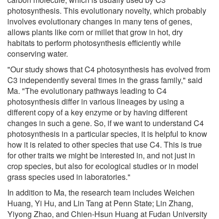
photosynthesis. This evolutionary novelty, which probably
involves evolutionary changes in many tens of genes,
allows plants like corn or millet that grow in hot, dry
habitats to perform photosynthesis efficiently while
conserving water.
"Our study shows that C4 photosynthesis has evolved from
C3 independently several times in the grass family," said
Ma. "The evolutionary pathways leading to C4
photosynthesis differ in various lineages by using a
different copy of a key enzyme or by having different
changes in such a gene. So, if we want to understand C4
photosynthesis in a particular species, it is helpful to know
how it is related to other species that use C4. This is true
for other traits we might be interested in, and not just in
crop species, but also for ecological studies or in model
grass species used in laboratories."
In addition to Ma, the research team includes Weichen
Huang, Yi Hu, and Lin Tang at Penn State; Lin Zhang,
Yiyong Zhao, and Chien-Hsun Huang at Fudan University