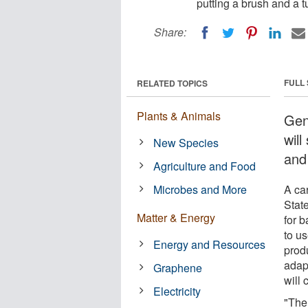
putting a brush and a t
Share:
FULL
RELATED TOPICS
Plants & Animals
Gen
wil
New Species
and
Agriculture and Food
Microbes and More
A ca
Stat
Matter & Energy
for b
to us
Energy and Resources
prod
adap
Graphene
will 
Electricity
"The 