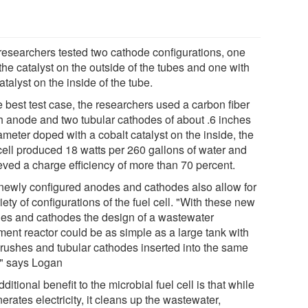
researchers tested two cathode configurations, one
the catalyst on the outside of the tubes and one with
atalyst on the inside of the tube.
e best test case, the researchers used a carbon fiber
h anode and two tubular cathodes of about .6 inches
ameter doped with a cobalt catalyst on the inside, the
 cell produced 18 watts per 260 gallons of water and
eved a charge efficiency of more than 70 percent.
newly configured anodes and cathodes also allow for
iety of configurations of the fuel cell. "With these new
es and cathodes the design of a wastewater
ment reactor could be as simple as a large tank with
brushes and tubular cathodes inserted into the same
," says Logan
ditional benefit to the microbial fuel cell is that while
nerates electricity, it cleans up the wastewater,