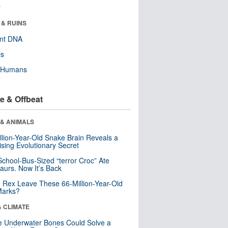
r
 & RUINS
ent DNA
ls
y Humans
e & Offbeat
 & ANIMALS
llion-Year-Old Snake Brain Reveals a
ising Evolutionary Secret
School-Bus-Sized “terror Croc” Ate
aurs. Now It’s Back
. Rex Leave These 66-Million-Year-Old
Marks?
& CLIMATE
 Underwater Bones Could Solve a