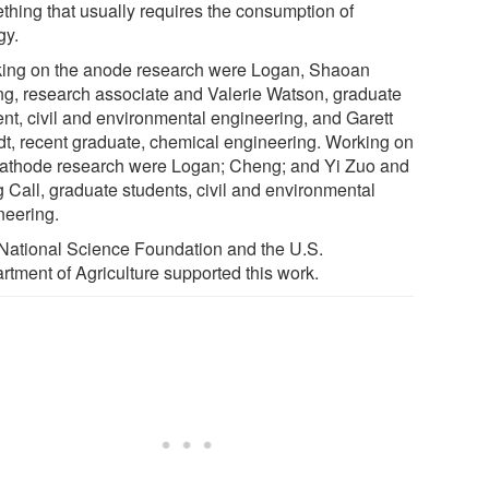
thing that usually requires the consumption of
gy.
ing on the anode research were Logan, Shaoan
g, research associate and Valerie Watson, graduate
ent, civil and environmental engineering, and Garett
dt, recent graduate, chemical engineering. Working on
cathode research were Logan; Cheng; and Yi Zuo and
 Call, graduate students, civil and environmental
neering.
National Science Foundation and the U.S.
rtment of Agriculture supported this work.