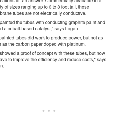
ications for an answer. Commercially available in a
ty of sizes ranging up to 6 to 8 foot tall, these
rane tubes are not electrically conductive.
painted the tubes with conducting graphite paint and
d a cobalt-based catalyst," says Logan.
painted tubes did work to produce power, but not as
 as the carbon paper doped with platinum.
showed a proof of concept with these tubes, but now
ave to improve the efficiency and reduce costs," says
n.