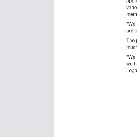
appl
varie
memb
"We 
adde
The 
much
"We 
we h
Loga