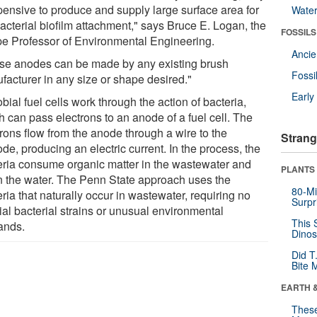
pensive to produce and supply large surface area for
Wate
acterial biofilm attachment," says Bruce E. Logan, the
FOSSILS
e Professor of Environmental Engineering.
Anci
se anodes can be made by any existing brush
Fossi
facturer in any size or shape desired."
Earl
bial fuel cells work through the action of bacteria,
h can pass electrons to an anode of a fuel cell. The
trons flow from the anode through a wire to the
Strang
de, producing an electric current. In the process, the
eria consume organic matter in the wastewater and
PLANTS
n the water. The Penn State approach uses the
80-Mi
ria that naturally occur in wastewater, requiring no
Surpr
ial bacterial strains or unusual environmental
This 
ands.
Dinos
Did T
Bite 
EARTH 
These