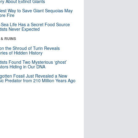
ry About Extinct Giants
est Way to Save Giant Sequoias May
re Fire
Sea Life Has a Secret Food Source
tists Never Expected
 & RUINS
n the Shroud of Turin Reveals
ries of Hidden History
tists Found Two Mysterious ‘ghost’
tors Hiding in Our DNA
gotten Fossil Just Revealed a New
sic Predator from 210 Million Years Ago