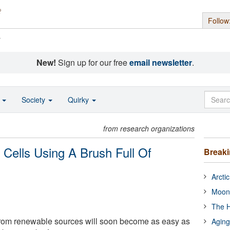
Follow
s
New!
Sign up for our free
email newsletter
.
o
Society
Quirky
from research organizations
 Cells Using A Brush Full Of
Break
Arcti
Moon
The H
 from renewable sources will soon become as easy as
Aging