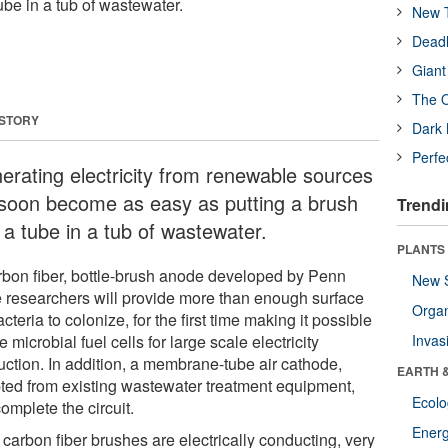
ube in a tub of wastewater.
New T
Deadl
Giant
The O
 STORY
Dark 
Perfe
erating electricity from renewable sources
l soon become as easy as putting a brush
Trendi
 a tube in a tub of wastewater.
PLANTS
rbon fiber, bottle-brush anode developed by Penn
New 
e researchers will provide more than enough surface
Orga
acteria to colonize, for the first time making it possible
e microbial fuel cells for large scale electricity
Invas
uction. In addition, a membrane-tube air cathode,
EARTH 
ted from existing wastewater treatment equipment,
Ecol
complete the circuit.
Energ
carbon fiber brushes are electrically conducting, very