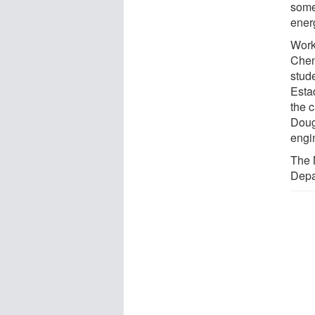
some
ener
Work
Chen
stud
Esta
the 
Doug
engi
The 
Depa