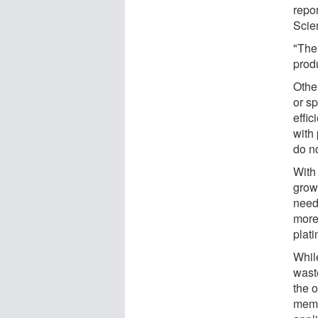
repo
Scie
"The 
produ
Othe
or s
effic
with
do no
With 
grow
need
more
plati
Whil
wast
the 
memb