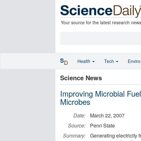
Your source for the latest research new
S
Health
Tech
Envir
D
Science News
Improving Microbial Fuel
Microbes
Date:
March 22, 2007
Source:
Penn State
Summary:
Generating electricity