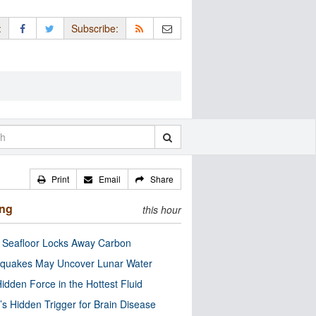
:
Subscribe:
Print
Email
Share
ing
this hour
c Seafloor Locks Away Carbon
quakes May Uncover Lunar Water
idden Force in the Hottest Fluid
’s Hidden Trigger for Brain Disease