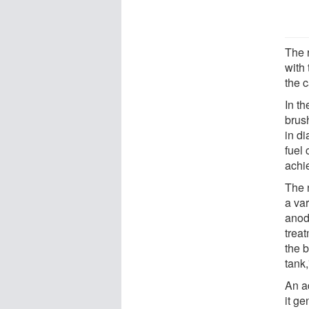
The 
with 
the c
In th
brus
in di
fuel
achi
The 
a var
anod
treat
the 
tank
An ad
it ge