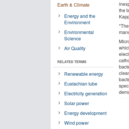
inex
Earth & Climate
the b
Energy and the
Kapp
Environment
"The
Environmental
manu
Science
Micro
whic
Air Quality
elec
catho
RELATED TERMS
bact
clea
Renewable energy
bacte
Eustachian tube
spec
dem
Electricity generation
Solar power
Energy development
Wind power