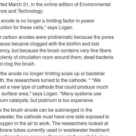
rted March 21, in the online edition of Environmental
nce and Technology.
anode is no longer a limiting factor in power
ction for these cells," says Logan.
r carbon anodes were problematic because the pores
paces became clogged with the biofilm and lost
iency, but because the brush contains very fine fibers
 plenty of circulation room around them, dead bacteria
t clog the brush.
the anode no longer limiting scale up or bacterial
th, the researchers turned to the cathode. " "We
ed a new type of cathode that could produce much
 surface area," says Logan. "Many systems use
num catalysts, but platinum is too expensive.
e the brush anode can be submerged in the
ewater, the cathode must have one side exposed to
oxygen in the air to work. The researchers looked at
rane tubes currently used in wastewater treatment