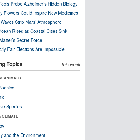
ools Probe Alzheimer’s Hidden Biology
y Flowers Could Inspire New Medicines
 Waves Strip Mars’ Atmosphere
cean Rises as Coastal Cities Sink
Matter’s Secret Force
ctly Fair Elections Are Impossible
ng Topics
this week
 & ANIMALS
Species
nic
ive Species
& CLIMATE
ogy
y and the Environment