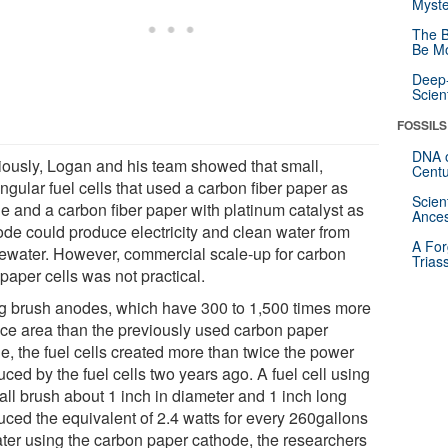
Myste
The B
Be Mo
Deep-
Scien
FOSSILS
DNA o
iously, Logan and his team showed that small,
Centu
ngular fuel cells that used a carbon fiber paper as
Scien
e and a carbon fiber paper with platinum catalyst as
Ances
ode could produce electricity and clean water from
A For
ewater. However, commercial scale-up for carbon
Trias
 paper cells was not practical.
g brush anodes, which have 300 to 1,500 times more
ace area than the previously used carbon paper
e, the fuel cells created more than twice the power
ced by the fuel cells two years ago. A fuel cell using
all brush about 1 inch in diameter and 1 inch long
uced the equivalent of 2.4 watts for every 260gallons
ater using the carbon paper cathode, the researchers