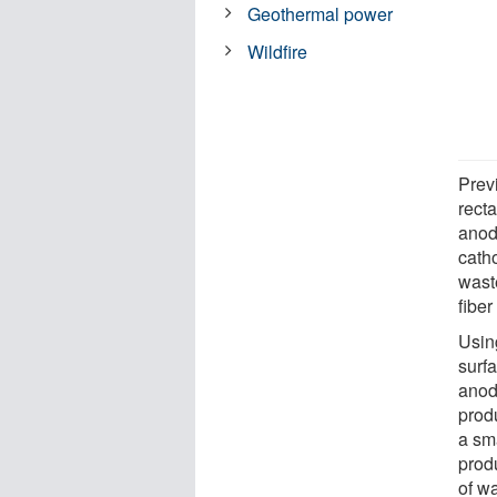
Geothermal power
Wildfire
Prev
recta
anod
cath
wast
fiber
Usin
surf
anod
produ
a sm
prod
of w