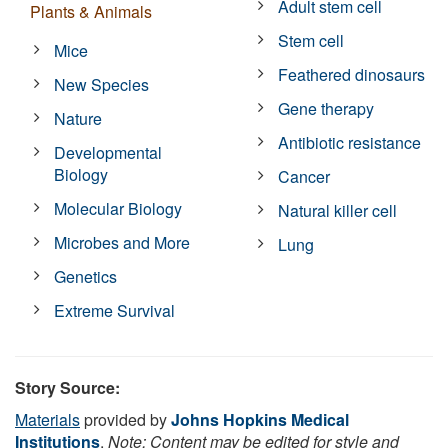
Adult stem cell
Plants & Animals
Stem cell
Mice
Feathered dinosaurs
New Species
Gene therapy
Nature
Antibiotic resistance
Developmental
Biology
Cancer
Molecular Biology
Natural killer cell
Microbes and More
Lung
Genetics
Extreme Survival
Story Source:
Materials
provided by
Johns Hopkins Medical
Institutions
.
Note: Content may be edited for style and