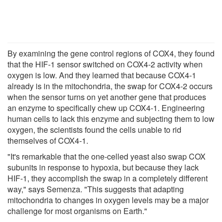
By examining the gene control regions of COX4, they found
that the HIF-1 sensor switched on COX4-2 activity when
oxygen is low. And they learned that because COX4-1
already is in the mitochondria, the swap for COX4-2 occurs
when the sensor turns on yet another gene that produces
an enzyme to specifically chew up COX4-1. Engineering
human cells to lack this enzyme and subjecting them to low
oxygen, the scientists found the cells unable to rid
themselves of COX4-1.
"It's remarkable that the one-celled yeast also swap COX
subunits in response to hypoxia, but because they lack
HIF-1, they accomplish the swap in a completely different
way," says Semenza. "This suggests that adapting
mitochondria to changes in oxygen levels may be a major
challenge for most organisms on Earth."