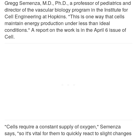
Gregg Semenza, M.D., Ph.D., a professor of pediatrics and
director of the vascular biology program in the Institute for
Cell Engineering at Hopkins. "This is one way that cells
maintain energy production under less than ideal
conditions." A report on the work is in the April 6 issue of
Cell.
"Cells require a constant supply of oxygen," Semenza
says, "so it's vital for them to quickly react to slight changes