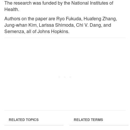
The research was funded by the National Institutes of
Health.
Authors on the paper are Ryo Fukuda, Huafeng Zhang,
Jung-whan Kim, Larissa Shimoda, Chi V. Dang, and
Semenza, all of Johns Hopkins.
RELATED TOPICS
RELATED TERMS