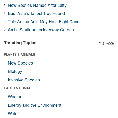
New Beetles Named After Luffy
East Asia’s Tallest Tree Found
This Amino Acid May Help Fight Cancer
Arctic Seafloor Locks Away Carbon
Trending Topics
this week
PLANTS & ANIMALS
New Species
Biology
Invasive Species
EARTH & CLIMATE
Weather
Energy and the Environment
Water