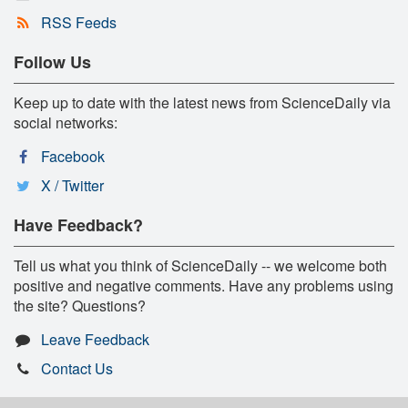
RSS Feeds
Follow Us
Keep up to date with the latest news from ScienceDaily via
social networks:
Facebook
X / Twitter
Have Feedback?
Tell us what you think of ScienceDaily -- we welcome both
positive and negative comments. Have any problems using
the site? Questions?
Leave Feedback
Contact Us