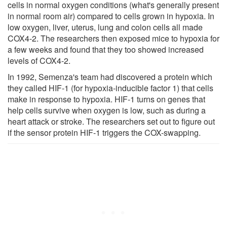
cells in normal oxygen conditions (what's generally present
in normal room air) compared to cells grown in hypoxia. In
low oxygen, liver, uterus, lung and colon cells all made
COX4-2. The researchers then exposed mice to hypoxia for
a few weeks and found that they too showed increased
levels of COX4-2.
In 1992, Semenza's team had discovered a protein which
they called HIF-1 (for hypoxia-inducible factor 1) that cells
make in response to hypoxia. HIF-1 turns on genes that
help cells survive when oxygen is low, such as during a
heart attack or stroke. The researchers set out to figure out
if the sensor protein HIF-1 triggers the COX-swapping.