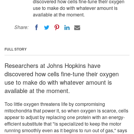
discovered how cells fine-tune their oxygen
use to make do with whatever amount is
available at the moment.
Share:
FULL STORY
Researchers at Johns Hopkins have
discovered how cells fine-tune their oxygen
use to make do with whatever amount is
available at the moment.
Too little oxygen threatens life by compromising
mitochondria that power it, so when oxygen is scarce, cells
appear to adjust by replacing one protein with an energy-
efficient substitute that "is specialized to keep the motor
running smoothly even as it begins to run out of gas," says