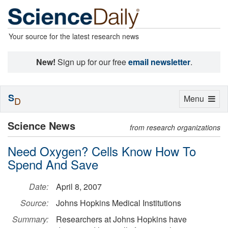
Your source for the latest research news
New!
Sign up for our free
email newsletter
.
S
Toggle
Menu
D
navigation
Science News
from research organizations
Need Oxygen? Cells Know How To
Spend And Save
Date:
April 8, 2007
Source:
Johns Hopkins Medical Institutions
Summary:
Researchers at Johns Hopkins have