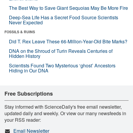
The Best Way to Save Giant Sequoias May Be More Fire
Deep-Sea Life Has a Secret Food Source Scientists
Never Expected
FOSSILS & RUINS
Did T. Rex Leave These 66-Million-Year-Old Bite Marks?
DNA on the Shroud of Turin Reveals Centuries of
Hidden History
Scientists Found Two Mysterious ‘ghost’ Ancestors
Hiding in Our DNA
Free Subscriptions
Stay informed with ScienceDaily's free email newsletter,
updated daily and weekly. Or view our many newsfeeds in
your RSS reader:
Email Newsletter