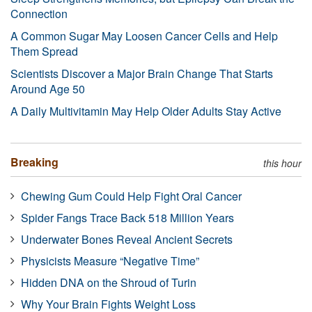
Connection
A Common Sugar May Loosen Cancer Cells and Help
Them Spread
Scientists Discover a Major Brain Change That Starts
Around Age 50
A Daily Multivitamin May Help Older Adults Stay Active
Breaking
this hour
Chewing Gum Could Help Fight Oral Cancer
Spider Fangs Trace Back 518 Million Years
Underwater Bones Reveal Ancient Secrets
Physicists Measure “Negative Time”
Hidden DNA on the Shroud of Turin
Why Your Brain Fights Weight Loss