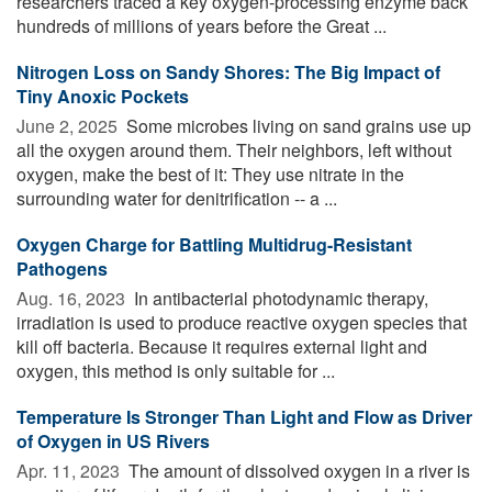
researchers traced a key oxygen-processing enzyme back
hundreds of millions of years before the Great ...
Nitrogen Loss on Sandy Shores: The Big Impact of
Tiny Anoxic Pockets
June 2, 2025 
Some microbes living on sand grains use up
all the oxygen around them. Their neighbors, left without
oxygen, make the best of it: They use nitrate in the
surrounding water for denitrification -- a ...
Oxygen Charge for Battling Multidrug-Resistant
Pathogens
Aug. 16, 2023 
In antibacterial photodynamic therapy,
irradiation is used to produce reactive oxygen species that
kill off bacteria. Because it requires external light and
oxygen, this method is only suitable for ...
Temperature Is Stronger Than Light and Flow as Driver
of Oxygen in US Rivers
Apr. 11, 2023 
The amount of dissolved oxygen in a river is