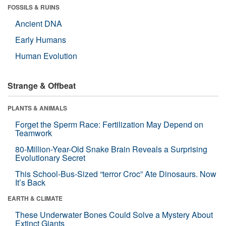
FOSSILS & RUINS
Ancient DNA
Early Humans
Human Evolution
Strange & Offbeat
PLANTS & ANIMALS
Forget the Sperm Race: Fertilization May Depend on
Teamwork
80-Million-Year-Old Snake Brain Reveals a Surprising
Evolutionary Secret
This School-Bus-Sized “terror Croc” Ate Dinosaurs. Now
It’s Back
EARTH & CLIMATE
These Underwater Bones Could Solve a Mystery About
Extinct Giants