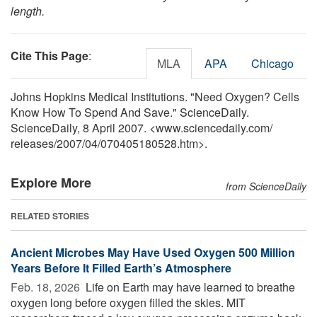
length.
Cite This Page
:
MLA
APA
Chicago
Johns Hopkins Medical Institutions. "Need Oxygen? Cells
Know How To Spend And Save." ScienceDaily.
ScienceDaily, 8 April 2007. <www.sciencedaily.com
/
releases
/
2007
/
04
/
070405180528.htm>.
Explore More
from ScienceDaily
RELATED STORIES
Ancient Microbes May Have Used Oxygen 500 Million
Years Before It Filled Earth’s Atmosphere
Feb. 18, 2026 
Life on Earth may have learned to breathe
oxygen long before oxygen filled the skies. MIT