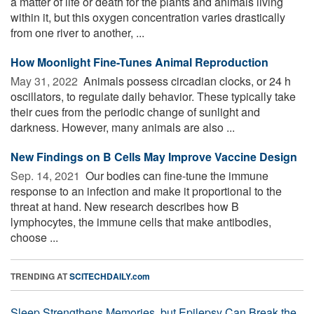
a matter of life or death for the plants and animals living
within it, but this oxygen concentration varies drastically
from one river to another, ...
How Moonlight Fine-Tunes Animal Reproduction
May 31, 2022 
Animals possess circadian clocks, or 24 h
oscillators, to regulate daily behavior. These typically take
their cues from the periodic change of sunlight and
darkness. However, many animals are also ...
New Findings on B Cells May Improve Vaccine Design
Sep. 14, 2021 
Our bodies can fine-tune the immune
response to an infection and make it proportional to the
threat at hand. New research describes how B
lymphocytes, the immune cells that make antibodies,
choose ...
TRENDING AT
SCITECHDAILY.com
Sleep Strengthens Memories, but Epilepsy Can Break the