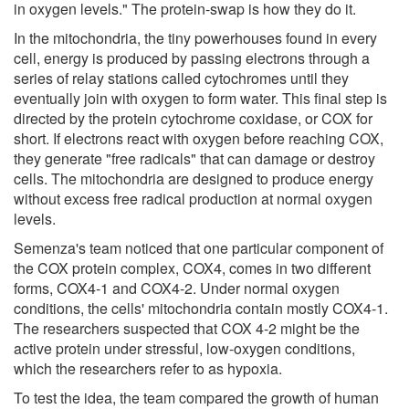
in oxygen levels." The protein-swap is how they do it.
In the mitochondria, the tiny powerhouses found in every
cell, energy is produced by passing electrons through a
series of relay stations called cytochromes until they
eventually join with oxygen to form water. This final step is
directed by the protein cytochrome coxidase, or COX for
short. If electrons react with oxygen before reaching COX,
they generate "free radicals" that can damage or destroy
cells. The mitochondria are designed to produce energy
without excess free radical production at normal oxygen
levels.
Semenza's team noticed that one particular component of
the COX protein complex, COX4, comes in two different
forms, COX4-1 and COX4-2. Under normal oxygen
conditions, the cells' mitochondria contain mostly COX4-1.
The researchers suspected that COX 4-2 might be the
active protein under stressful, low-oxygen conditions,
which the researchers refer to as hypoxia.
To test the idea, the team compared the growth of human