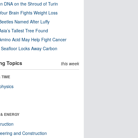
n DNA on the Shroud of Turin
our Brain Fights Weight Loss
eetles Named After Luffy
Asia’s Tallest Tree Found
Amino Acid May Help Fight Cancer
c Seafloor Locks Away Carbon
ng Topics
this week
 TIME
physics
 & ENERGY
ruction
eering and Construction