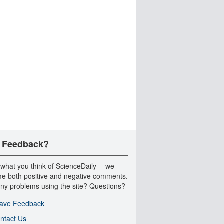
 Feedback?
 what you think of ScienceDaily -- we
e both positive and negative comments.
ny problems using the site? Questions?
ave Feedback
ntact Us