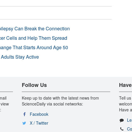
pilepsy Can Break the Connection
r Cells and Help Them Spread
Change That Starts Around Age 50
 Adults Stay Active
Follow Us
Have
mail
Keep up to date with the latest news from
Tell us
 view
ScienceDaily via social networks:
welcom
:
Have a
Facebook
Le
X / Twitter
Co