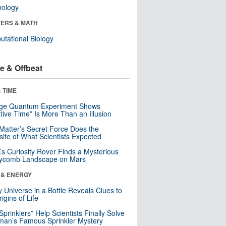
nology
ERS & MATH
tational Biology
e & Offbeat
 TIME
nge Quantum Experiment Shows
tive Time” Is More Than an Illusion
Matter’s Secret Force Does the
ite of What Scientists Expected
s Curiosity Rover Finds a Mysterious
ycomb Landscape on Mars
 & ENERGY
y Universe in a Bottle Reveals Clues to
igins of Life
 Sprinklers” Help Scientists Finally Solve
an’s Famous Sprinkler Mystery