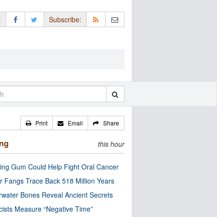
:
Subscribe:
Print
Email
Share
ing
this hour
ng Gum Could Help Fight Oral Cancer
r Fangs Trace Back 518 Million Years
water Bones Reveal Ancient Secrets
cists Measure “Negative Time”