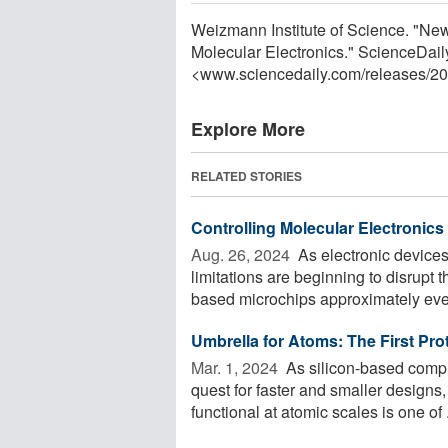
Weizmann Institute of Science. "N
Molecular Electronics." ScienceDail
<www.sciencedaily.com
/
releases
/
20
Explore More
RELATED STORIES
Controlling Molecular Electronics
Aug. 26, 2024 
As electronic devices
limitations are beginning to disrupt t
based microchips approximately ever
Umbrella for Atoms: The First Pro
Mar. 1, 2024 
As silicon-based comput
quest for faster and smaller designs,
functional at atomic scales is one of .