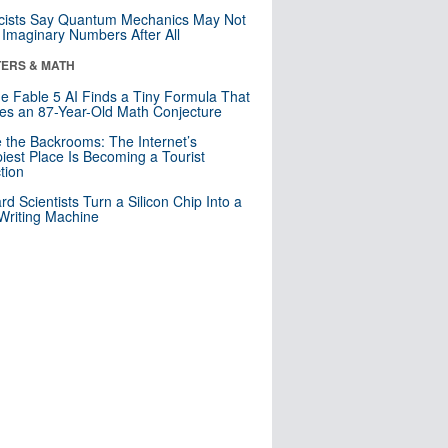
cists Say Quantum Mechanics May Not
Imaginary Numbers After All
ERS & MATH
e Fable 5 AI Finds a Tiny Formula That
es an 87-Year-Old Math Conjecture
e the Backrooms: The Internet’s
iest Place Is Becoming a Tourist
ction
rd Scientists Turn a Silicon Chip Into a
riting Machine