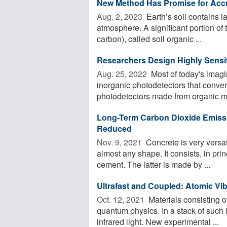
New Method Has Promise for Accur
Aug. 2, 2023 
Earth’s soil contains 
atmosphere. A significant portion of 
carbon), called soil organic ...
Researchers Design Highly Sensi
Aug. 25, 2022 
Most of today's imag
inorganic photodetectors that convert
photodetectors made from organic mat
Long-Term Carbon Dioxide Emissi
Reduced
Nov. 9, 2021 
Concrete is very versati
almost any shape. It consists, in prin
cement. The latter is made by ...
Ultrafast and Coupled: Atomic Vib
Oct. 12, 2021 
Materials consisting o
quantum physics. In a stack of such l
infrared light. New experimental ...