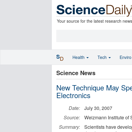
Your source for the latest research new
S
Health
Tech
Envir
D
Science News
New Technique May Spe
Electronics
Date:
July 30, 2007
Source:
Weizmann Institute of
Summary:
Scientists have develo