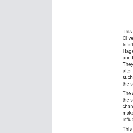
This
Olive
Inte
Haga
and 
They
after
such 
the s
The 
the 
chan
make
infl
This