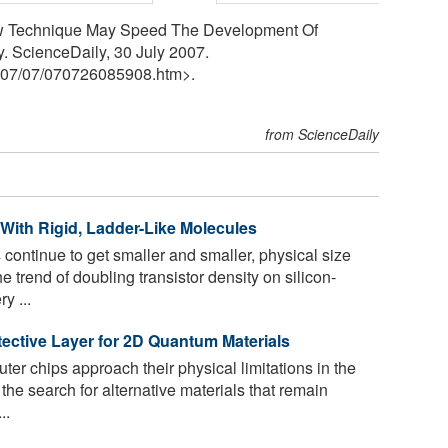
ew Technique May Speed The Development Of
y. ScienceDaily, 30 July 2007.
07
/
07
/
070726085908.htm>.
from ScienceDaily
 With Rigid, Ladder-Like Molecules
 continue to get smaller and smaller, physical size
he trend of doubling transistor density on silicon-
y ...
tective Layer for 2D Quantum Materials
er chips approach their physical limitations in the
 the search for alternative materials that remain
..