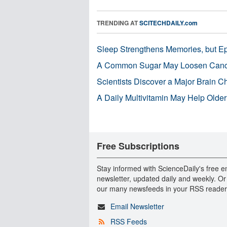
TRENDING AT
SCITECHDAILY.com
Sleep Strengthens Memories, but E
A Common Sugar May Loosen Cance
Scientists Discover a Major Brain 
A Daily Multivitamin May Help Older
Free Subscriptions
Stay informed with ScienceDaily's free e
newsletter, updated daily and weekly. Or
our many newsfeeds in your RSS reader
Email Newsletter
RSS Feeds