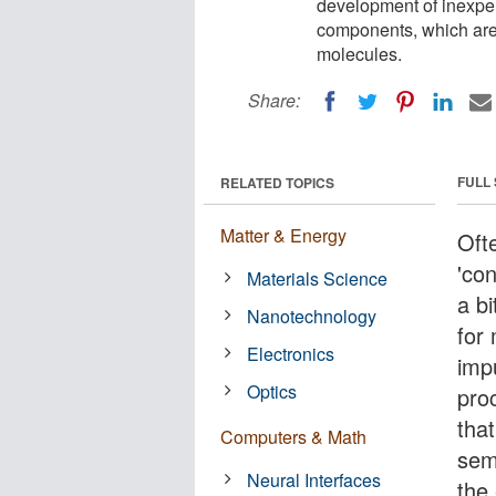
development of inexpen
components, which are 
molecules.
Share:
FULL
RELATED TOPICS
Matter & Energy
Ofte
'con
Materials Science
a b
Nanotechnology
for
Electronics
impu
Optics
proc
that
Computers & Math
sem
Neural Interfaces
the 