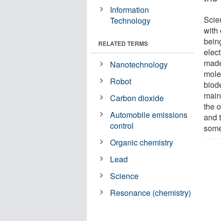
Information
Scien
Technology
with
being
RELATED TERMS
elec
made
Nanotechnology
mole
Robot
biod
main
Carbon dioxide
the o
Automobile emissions
and 
control
some
Organic chemistry
Lead
Science
Resonance (chemistry)