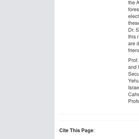
the 
fore
elec
thes
Dr. S
this 
are 
frien
Prof
and 
Secur
Yehu
Israe
Cahe
Prof
Cite This Page
: