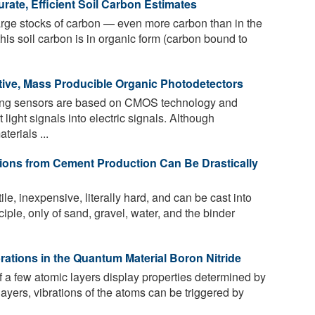
ate, Efficient Soil Carbon Estimates
large stocks of carbon — even more carbon than in the
this soil carbon is in organic form (carbon bound to
tive, Mass Producible Organic Photodetectors
ing sensors are based on CMOS technology and
 light signals into electric signals. Although
erials ...
ons from Cement Production Can Be Drastically
le, inexpensive, literally hard, and can be cast into
ciple, only of sand, gravel, water, and the binder
rations in the Quantum Material Boron Nitride
f a few atomic layers display properties determined by
ayers, vibrations of the atoms can be triggered by