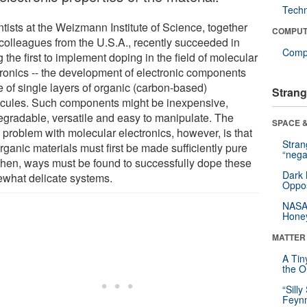
Tech
tists at the Weizmann Institute of Science, together
COMPUT
 colleagues from the U.S.A., recently succeeded in
Compu
 the first to implement doping in the field of molecular
tronics -- the development of electronic components
 of single layers of organic (carbon-based)
Strang
cules. Such components might be inexpensive,
egradable, versatile and easy to manipulate. The
SPACE &
 problem with molecular electronics, however, is that
Stra
rganic materials must first be made sufficiently pure
“nega
then, ways must be found to successfully dope these
Dark 
what delicate systems.
Oppos
NASA’
Hone
MATTER
A Tin
the Or
“Silly
Feynm