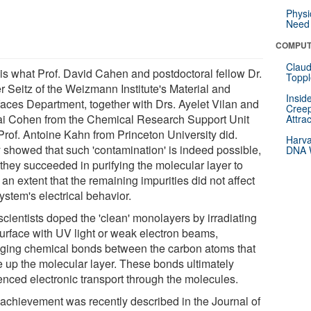
Physi
Need 
COMPUT
Claud
 is what Prof. David Cahen and postdoctoral fellow Dr.
Toppl
r Seitz of the Weizmann Institute's Material and
Insid
rfaces Department, together with Drs. Ayelet Vilan and
Creep
i Cohen from the Chemical Research Support Unit
Attra
Prof. Antoine Kahn from Princeton University did.
Harva
 showed that such 'contamination' is indeed possible,
DNA W
 they succeeded in purifying the molecular layer to
an extent that the remaining impurities did not affect
ystem's electrical behavior.
scientists doped the 'clean' monolayers by irradiating
surface with UV light or weak electron beams,
ging chemical bonds between the carbon atoms that
 up the molecular layer. These bonds ultimately
uenced electronic transport through the molecules.
 achievement was recently described in the Journal of