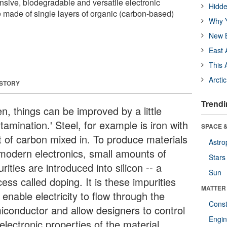
sive, biodegradable and versatile electronic
Hidde
made of single layers of organic (carbon-based)
Why Y
New B
East 
This 
Arcti
 STORY
Trendi
n, things can be improved by a little
tamination.' Steel, for example is iron with
SPACE &
it of carbon mixed in. To produce materials
Astro
 modern electronics, small amounts of
Stars
rities are introduced into silicon -- a
Sun
ess called doping. It is these impurities
MATTER
 enable electricity to flow through the
Const
iconductor and allow designers to control
Engin
electronic properties of the material.