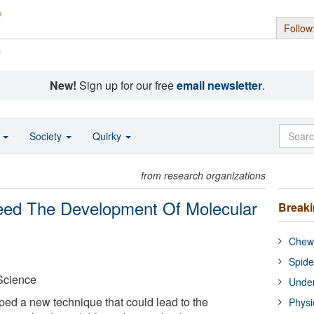
Follow
s
New!
Sign up for our free
email newsletter
.
o
Society
Quirky
from research organizations
ed The Development Of Molecular
Break
Chewi
Spide
 Science
Under
ped a new technique that could lead to the
Physi