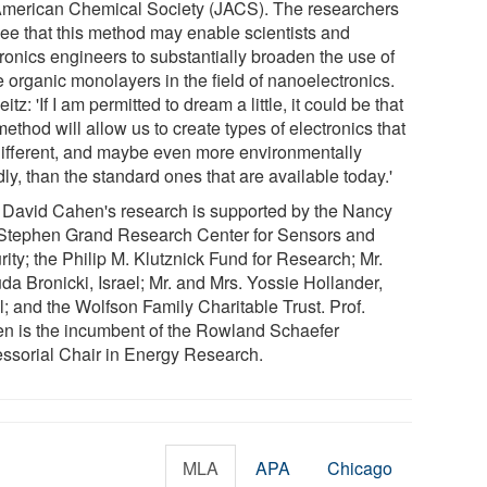
American Chemical Society (JACS). The researchers
see that this method may enable scientists and
tronics engineers to substantially broaden the use of
e organic monolayers in the field of nanoelectronics.
eitz: 'If I am permitted to dream a little, it could be that
method will allow us to create types of electronics that
different, and maybe even more environmentally
dly, than the standard ones that are available today.'
. David Cahen's research is supported by the Nancy
Stephen Grand Research Center for Sensors and
ity; the Philip M. Klutznick Fund for Research; Mr.
da Bronicki, Israel; Mr. and Mrs. Yossie Hollander,
l; and the Wolfson Family Charitable Trust. Prof.
n is the incumbent of the Rowland Schaefer
essorial Chair in Energy Research.
MLA
APA
Chicago