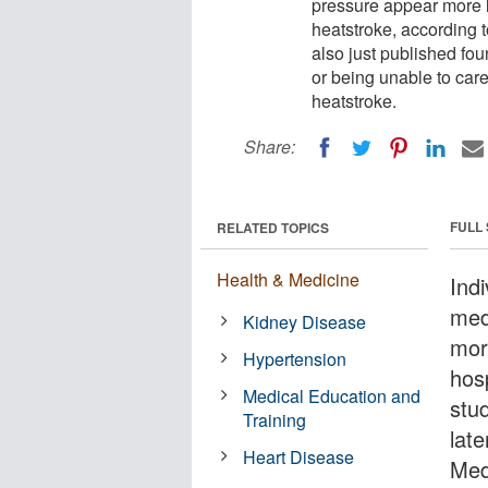
pressure appear more li
heatstroke, according 
also just published fou
or being unable to care
heatstroke.
Share:
FULL
RELATED TOPICS
Health & Medicine
Ind
med
Kidney Disease
more
Hypertension
hosp
Medical Education and
stud
Training
late
Heart Disease
Med