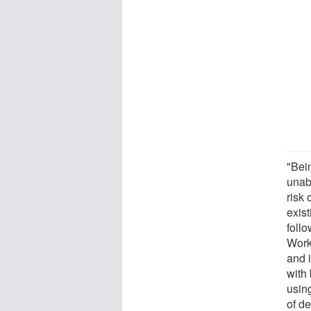
"Bei
unab
risk 
exist
foll
Work
and 
with
usin
of de