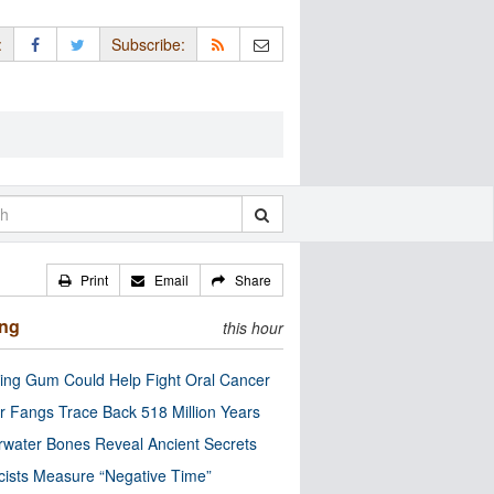
:
Subscribe:
Print
Email
Share
ing
this hour
ng Gum Could Help Fight Oral Cancer
r Fangs Trace Back 518 Million Years
water Bones Reveal Ancient Secrets
cists Measure “Negative Time”