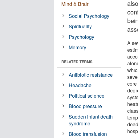
als
Mind & Brain
con
Social Psychology
bei
Spirituality
ass
Psychology
A se
Memory
esti
acco
RELATED TERMS
alon
whic
Antibiotic resistance
seve
core
Headache
degr
Political science
syste
heat
Blood pressure
class
Sudden infant death
temp
syndrome
dead
hospi
Blood transfusion