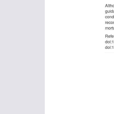
Alth
guid
condi
reco
morta
Refe
doi:
doi: