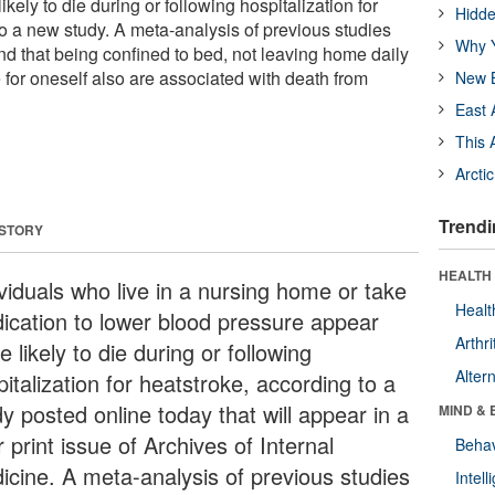
kely to die during or following hospitalization for
Hidde
to a new study. A meta-analysis of previous studies
Why Y
nd that being confined to bed, not leaving home daily
 for oneself also are associated with death from
New B
East 
This 
Arcti
Trendi
 STORY
HEALTH 
ividuals who live in a nursing home or take
Healt
ication to lower blood pressure appear
Arthri
 likely to die during or following
Alter
italization for heatstroke, according to a
y posted online today that will appear in a
MIND & 
r print issue of Archives of Internal
Behav
icine. A meta-analysis of previous studies
Intel