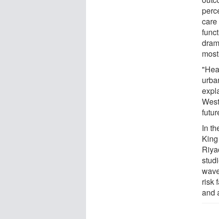
perc
care 
funct
drama
most 
"Hea
urba
expla
West
futu
In t
King
Riya
stud
wave
risk
and 