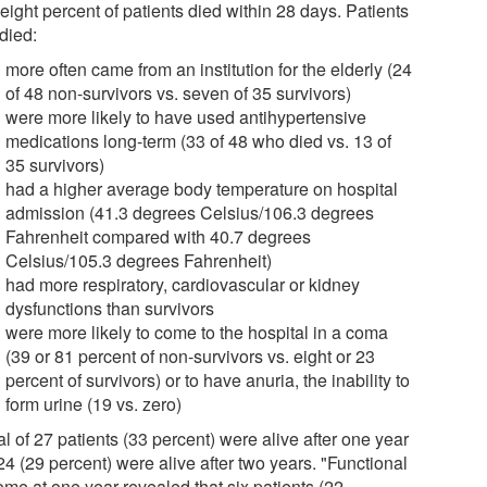
-eight percent of patients died within 28 days. Patients
died:
more often came from an institution for the elderly (24
of 48 non-survivors vs. seven of 35 survivors)
were more likely to have used antihypertensive
medications long-term (33 of 48 who died vs. 13 of
35 survivors)
had a higher average body temperature on hospital
admission (41.3 degrees Celsius/106.3 degrees
Fahrenheit compared with 40.7 degrees
Celsius/105.3 degrees Fahrenheit)
had more respiratory, cardiovascular or kidney
dysfunctions than survivors
were more likely to come to the hospital in a coma
(39 or 81 percent of non-survivors vs. eight or 23
percent of survivors) or to have anuria, the inability to
form urine (19 vs. zero)
al of 27 patients (33 percent) were alive after one year
4 (29 percent) were alive after two years. "Functional
ome at one year revealed that six patients (22