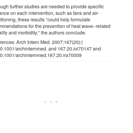
ough further studies are needed to provide specific
ance on each intervention, such as fans and air-
tioning, these results "could help formulate
mmendations for the prevention of heat wave--related
lity and morbidity," the authors conclude.
rences: Arch Intern Med. 2007;167(20):(
10.1001/archinternmed. and 167.20.ioi70147 and
10.1001/archinternmed.167.20.ira70009