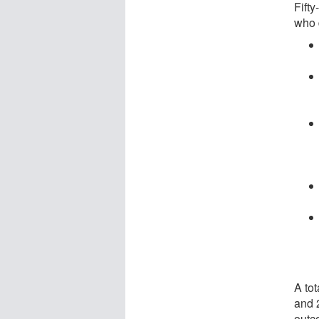
Fifty
who 
A tot
and 2
outc