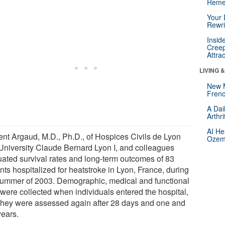
Reme
Your 
Rewri
Insid
Creep
Attra
LIVING 
New 
Frenc
A Dai
Arthr
AI He
ent Argaud, M.D., Ph.D., of Hospices Civils de Lyon
Ozemp
University Claude Bernard Lyon I, and colleagues
uated survival rates and long-term outcomes of 83
nts hospitalized for heatstroke in Lyon, France, during
summer of 2003. Demographic, medical and functional
 were collected when individuals entered the hospital,
they were assessed again after 28 days and one and
years.