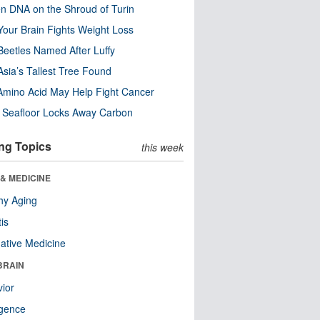
n DNA on the Shroud of Turin
our Brain Fights Weight Loss
eetles Named After Luffy
Asia’s Tallest Tree Found
Amino Acid May Help Fight Cancer
c Seafloor Locks Away Carbon
ng Topics
this week
& MEDICINE
hy Aging
tis
native Medicine
BRAIN
ior
ligence