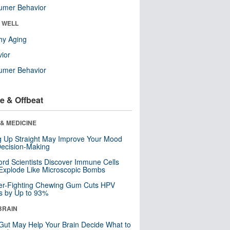
umer Behavior
& WELL
hy Aging
ior
umer Behavior
e & Offbeat
& MEDICINE
ng Up Straight May Improve Your Mood
ecision-Making
ord Scientists Discover Immune Cells
Explode Like Microscopic Bombs
er-Fighting Chewing Gum Cuts HPV
s by Up to 93%
BRAIN
Gut May Help Your Brain Decide What to