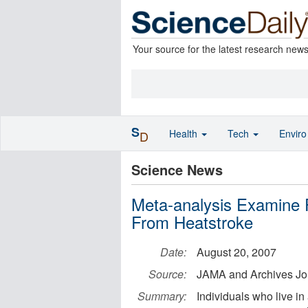
Your source for the latest research new
S
Health
Tech
Envir
D
Science News
Meta-analysis Examine 
From Heatstroke
Date:
August 20, 2007
Source:
JAMA and Archives Jo
Summary:
Individuals who live i