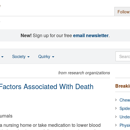
Follow
s
New!
Sign up for our free
email newsletter
.
o
Society
Quirky
from research organizations
Factors Associated With Death
Break
Chewi
Spide
urnals
Under
n a nursing home or take medication to lower blood
Physi