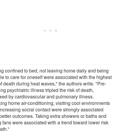
ng confined to bed, not leaving home daily and being
le to care for oneself were associated with the highest
of death during heat waves," the authors write. "Pre-
ing psychiatric illness tripled the risk of death,
owed by cardiovascular and pulmonary illness.
ing home air-conditioning, visiting cool environments
increasing social contact were strongly associated
 better outcomes. Taking extra showers or baths and
g fans were associated with a trend toward lower risk
ath."