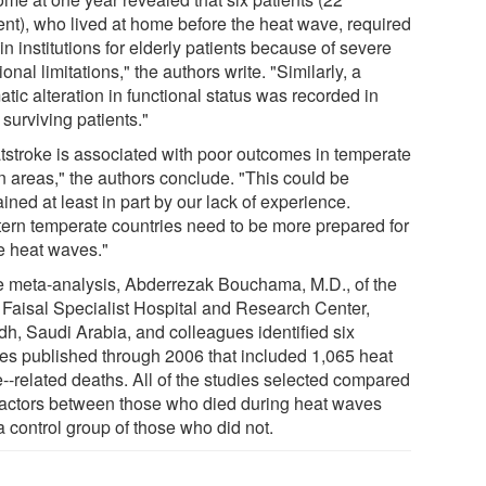
ent), who lived at home before the heat wave, required
in institutions for elderly patients because of severe
ional limitations," the authors write. "Similarly, a
tic alteration in functional status was recorded in
surviving patients."
tstroke is associated with poor outcomes in temperate
n areas," the authors conclude. "This could be
ined at least in part by our lack of experience.
ern temperate countries need to be more prepared for
re heat waves."
he meta-analysis, Abderrezak Bouchama, M.D., of the
 Faisal Specialist Hospital and Research Center,
dh, Saudi Arabia, and colleagues identified six
ies published through 2006 that included 1,065 heat
--related deaths. All of the studies selected compared
 factors between those who died during heat waves
a control group of those who did not.