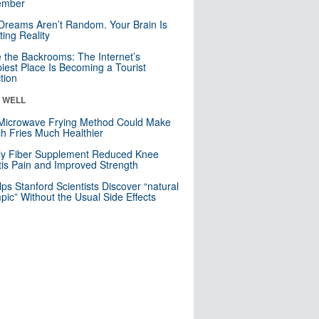
mber
Dreams Aren’t Random. Your Brain Is
ting Reality
e the Backrooms: The Internet’s
iest Place Is Becoming a Tourist
ction
& WELL
Microwave Frying Method Could Make
h Fries Much Healthier
ly Fiber Supplement Reduced Knee
itis Pain and Improved Strength
lps Stanford Scientists Discover “natural
ic” Without the Usual Side Effects