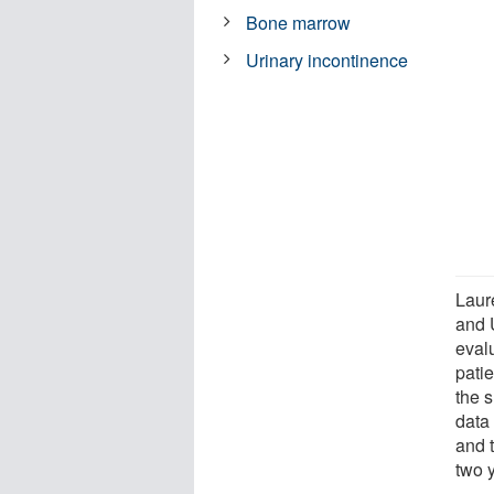
Bone marrow
Urinary incontinence
Laur
and 
eval
patie
the 
data
and 
two 