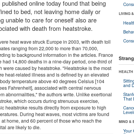
o published online today found that being
Cons
fined to bed, not leaving home daily or
LIVING 
ng unable to care for oneself also are
Healt
ociated with death from heatstroke.
Behav
Cons
vere heat wave struck Europe in 2003, with death toll
mates ranging from 22,000 to more than 70,000,
rding to background information in the articles. France
Strang
e had 14,800 deaths in a nine-day period, one-third of
h were caused by heatstroke. "Heatstroke is the most
HEALTH 
re heat-related illness and is defined by an elevated
 body temperature above 40 degrees Celsius [104
Sitti
and D
ees Fahrenheit], associated with central nervous
m abnormalities," the authors write. Unlike exertional
Stanf
That 
stroke, which occurs during strenuous exercise,
ic heatstroke results directly from exposure to high
Canc
Level
eratures. During heat waves, most victims are found
 at home, and 60 percent of those who reach the
MIND & 
tal are likely to die.
Your 