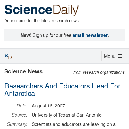
Your source for the latest research news
New!
Sign up for our free
email newsletter
.
S
Toggle
Menu
D
navigation
Science News
from research organizations
Researchers And Educators Head For
Antarctica
Date:
August 16, 2007
Source:
University of Texas at San Antonio
Summary:
Scientists and educators are leaving on a