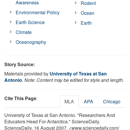
Awareness
Rodent
Environmental Policy
Ocean
Earth Science
Earth
Climate
Oceanography
Story Source:
Materials provided by
University of Texas at San
Antonio
.
Note: Content may be edited for style and length.
Cite This Page
:
MLA
APA
Chicago
University of Texas at San Antonio. "Researchers And
Educators Head For Antarctica." ScienceDaily.
ScienceDaily, 16 August 2007. <www.sciencedaily.com
/