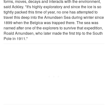
forms, moves, decays and interacts with the environment,
said Ackley. "It's highly exploratory and since the ice is so
tightly packed this time of year, no one has attempted to
travel this deep into the Amundsen Sea during winter since
1899 when the Belgica was trapped there. The sea was
named after one of the explorers to survive that expedition,
Roald Amundsen, who later made the first trip to the South
Pole in 1911."