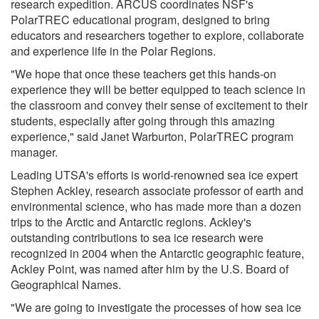
research expedition. ARCUS coordinates NSF's
PolarTREC educational program, designed to bring
educators and researchers together to explore, collaborate
and experience life in the Polar Regions.
"We hope that once these teachers get this hands-on
experience they will be better equipped to teach science in
the classroom and convey their sense of excitement to their
students, especially after going through this amazing
experience," said Janet Warburton, PolarTREC program
manager.
Leading UTSA's efforts is world-renowned sea ice expert
Stephen Ackley, research associate professor of earth and
environmental science, who has made more than a dozen
trips to the Arctic and Antarctic regions. Ackley's
outstanding contributions to sea ice research were
recognized in 2004 when the Antarctic geographic feature,
Ackley Point, was named after him by the U.S. Board of
Geographical Names.
"We are going to investigate the processes of how sea ice