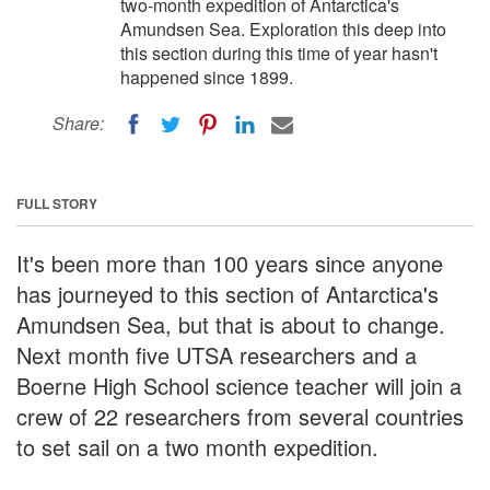
two-month expedition of Antarctica's
Amundsen Sea. Exploration this deep into
this section during this time of year hasn't
happened since 1899.
Share:
FULL STORY
It's been more than 100 years since anyone
has journeyed to this section of Antarctica's
Amundsen Sea, but that is about to change.
Next month five UTSA researchers and a
Boerne High School science teacher will join a
crew of 22 researchers from several countries
to set sail on a two month expedition.