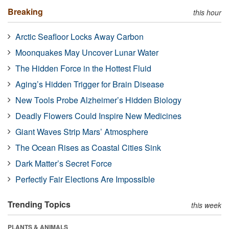
Breaking
this hour
Arctic Seafloor Locks Away Carbon
Moonquakes May Uncover Lunar Water
The Hidden Force in the Hottest Fluid
Aging’s Hidden Trigger for Brain Disease
New Tools Probe Alzheimer’s Hidden Biology
Deadly Flowers Could Inspire New Medicines
Giant Waves Strip Mars’ Atmosphere
The Ocean Rises as Coastal Cities Sink
Dark Matter’s Secret Force
Perfectly Fair Elections Are Impossible
Trending Topics
this week
PLANTS & ANIMALS