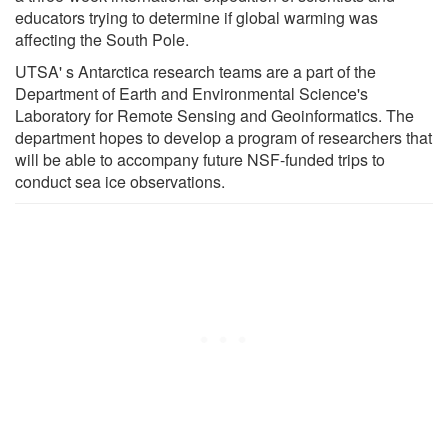
educators trying to determine if global warming was
affecting the South Pole.
UTSA' s Antarctica research teams are a part of the
Department of Earth and Environmental Science's
Laboratory for Remote Sensing and Geoinformatics. The
department hopes to develop a program of researchers that
will be able to accompany future NSF-funded trips to
conduct sea ice observations.