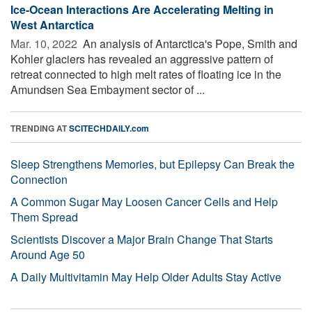
Ice-Ocean Interactions Are Accelerating Melting in
West Antarctica
Mar. 10, 2022 
An analysis of Antarctica's Pope, Smith and
Kohler glaciers has revealed an aggressive pattern of
retreat connected to high melt rates of floating ice in the
Amundsen Sea Embayment sector of ...
TRENDING AT
SCITECHDAILY.com
Sleep Strengthens Memories, but Epilepsy Can Break the
Connection
A Common Sugar May Loosen Cancer Cells and Help
Them Spread
Scientists Discover a Major Brain Change That Starts
Around Age 50
A Daily Multivitamin May Help Older Adults Stay Active