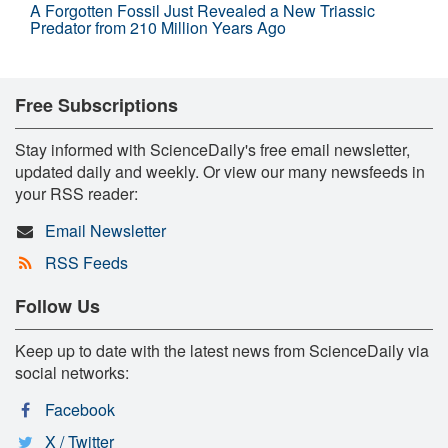
A Forgotten Fossil Just Revealed a New Triassic
Predator from 210 Million Years Ago
Free Subscriptions
Stay informed with ScienceDaily's free email newsletter,
updated daily and weekly. Or view our many newsfeeds in
your RSS reader:
Email Newsletter
RSS Feeds
Follow Us
Keep up to date with the latest news from ScienceDaily via
social networks:
Facebook
X / Twitter