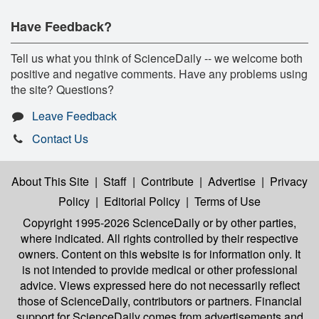
Have Feedback?
Tell us what you think of ScienceDaily -- we welcome both
positive and negative comments. Have any problems using
the site? Questions?
Leave Feedback
Contact Us
About This Site
|
Staff
|
Contribute
|
Advertise
|
Privacy
Policy
|
Editorial Policy
|
Terms of Use
Copyright 1995-2026 ScienceDaily
or by other parties,
where indicated. All rights controlled by their respective
owners. Content on this website is for information only. It
is not intended to provide medical or other professional
advice. Views expressed here do not necessarily reflect
those of ScienceDaily, contributors or partners. Financial
support for ScienceDaily comes from advertisements and