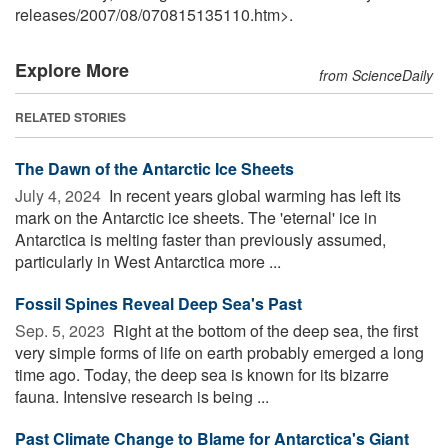
releases
/
2007
/
08
/
070815135110.htm>.
Explore More
from ScienceDaily
RELATED STORIES
The Dawn of the Antarctic Ice Sheets
July 4, 2024 
In recent years global warming has left its
mark on the Antarctic ice sheets. The 'eternal' ice in
Antarctica is melting faster than previously assumed,
particularly in West Antarctica more ...
Fossil Spines Reveal Deep Sea's Past
Sep. 5, 2023 
Right at the bottom of the deep sea, the first
very simple forms of life on earth probably emerged a long
time ago. Today, the deep sea is known for its bizarre
fauna. Intensive research is being ...
Past Climate Change to Blame for Antarctica's Giant