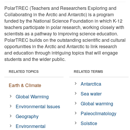
PolarTREC (Teachers and Researchers Exploring and
Collaborating in the Arctic and Antarctic) is a program
funded by the National Science Foundation in which K-12
teachers participate in polar research, working closely with
scientists as a pathway to improving science education.
PolarTREC builds on the outstanding scientific and cultural
opportunities in the Arctic and Antarctic to link research
and education through intriguing topics that will engage
students and the wider public.
RELATED TOPICS
RELATED TERMS
Antarctica
Earth & Climate
Sea water
Global Warming
Global warming
Environmental Issues
Paleoclimatology
Geography
Solstice
Environmental