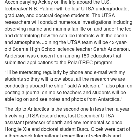
Accompanying Ackley on the trip aboard the U.S.
icebreaker N.B. Palmer will be four UTSA undergraduate,
graduate, and doctoral degree students. The UTSA
researchers will conduct numerous investigations including
observing marine and mammalian life on and under the ice
and determining how the sea ice interacts with the ocean
and atmosphere. Joining the UTSA team will be 43-year-
old Boerne High School science teacher Sarah Anderson.
Anderson was chosen from among 150 educators that
submitted applications to the PolarTREC program.
"I'll be interacting regularly by phone and e-mail with my
students so they will know about all the research we are
conducting aboard the ship," said Anderson. "I also plan on
posting a journal online so teachers and students will be
able log on and see notes and photos from Antarctica."
The trip to Antarctica is the second one in less then a year
involving UTSA researchers, last December UTSA
assistant professor of earth and environmental science
Hongjie Xie and doctoral student Burcu Cicek were part of
a three-week international expedition of scientists and