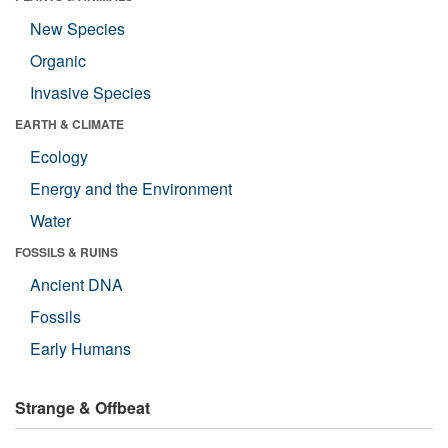
New Species
Organic
Invasive Species
EARTH & CLIMATE
Ecology
Energy and the Environment
Water
FOSSILS & RUINS
Ancient DNA
Fossils
Early Humans
Strange & Offbeat