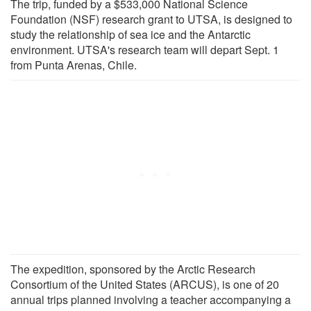
The trip, funded by a $533,000 National Science
Foundation (NSF) research grant to UTSA, is designed to
study the relationship of sea ice and the Antarctic
environment. UTSA's research team will depart Sept. 1
from Punta Arenas, Chile.
The expedition, sponsored by the Arctic Research
Consortium of the United States (ARCUS), is one of 20
annual trips planned involving a teacher accompanying a