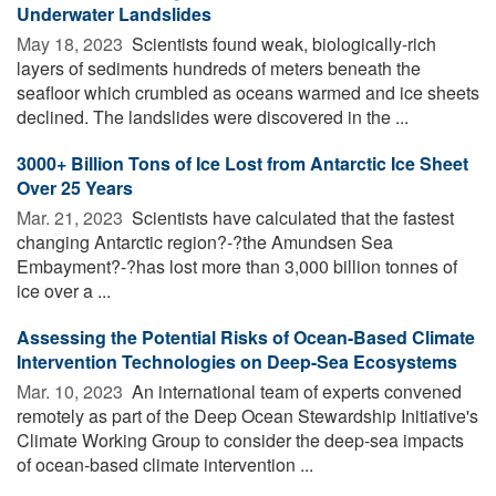
Underwater Landslides
May 18, 2023 
Scientists found weak, biologically-rich
layers of sediments hundreds of meters beneath the
seafloor which crumbled as oceans warmed and ice sheets
declined. The landslides were discovered in the ...
3000+ Billion Tons of Ice Lost from Antarctic Ice Sheet
Over 25 Years
Mar. 21, 2023 
Scientists have calculated that the fastest
changing Antarctic region?-?the Amundsen Sea
Embayment?-?has lost more than 3,000 billion tonnes of
ice over a ...
Assessing the Potential Risks of Ocean-Based Climate
Intervention Technologies on Deep-Sea Ecosystems
Mar. 10, 2023 
An international team of experts convened
remotely as part of the Deep Ocean Stewardship Initiative's
Climate Working Group to consider the deep-sea impacts
of ocean-based climate intervention ...