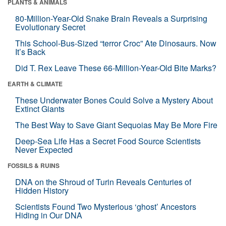
PLANTS & ANIMALS
80-Million-Year-Old Snake Brain Reveals a Surprising
Evolutionary Secret
This School-Bus-Sized “terror Croc” Ate Dinosaurs. Now
It’s Back
Did T. Rex Leave These 66-Million-Year-Old Bite Marks?
EARTH & CLIMATE
These Underwater Bones Could Solve a Mystery About
Extinct Giants
The Best Way to Save Giant Sequoias May Be More Fire
Deep-Sea Life Has a Secret Food Source Scientists
Never Expected
FOSSILS & RUINS
DNA on the Shroud of Turin Reveals Centuries of
Hidden History
Scientists Found Two Mysterious ‘ghost’ Ancestors
Hiding in Our DNA