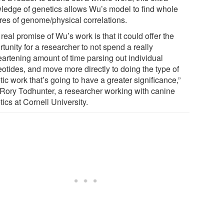
ledge of genetics allows Wu’s model to find whole
ures of genome/physical correlations.
real promise of Wu’s work is that it could offer the
tunity for a researcher to not spend a really
eartening amount of time parsing out individual
eotides, and move more directly to doing the type of
ic work that’s going to have a greater significance,”
 Rory Todhunter, a researcher working with canine
ics at Cornell University.