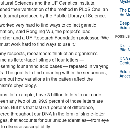
Myste
cultural Sciences and the UF Genetics Institute,
ished their verification of the method in PLoS One, an
The B
Be Mo
ne journal produced by the Public Library of Science.
Deep-
worked very hard to find ways to collect genetic
Scien
mation,” said Rongling Wu, the project’s lead
FOSSILS
archer and a UF Research Foundation professor. “We
ust work hard to find ways to use it.”
Did T
Bite 
any respects, researchers think of an organism’s
DNA o
e as ticker-tape listings of four letters —
Centu
esenting four amino acid bases — repeated in varying
Scien
rs. The goal is to find meaning within the sequences,
Ances
gure out how variations in the pattern affect the
nism’s physiology.
s, for example, have 3 billion letters in our code.
en any two of us, 99.9 percent of those letters are
ame. But it’s that last 0.1 percent of difference,
ered throughout our DNA in the form of single-letter
ges, that accounts for our unique identities—from eye
 to disease susceptibility.