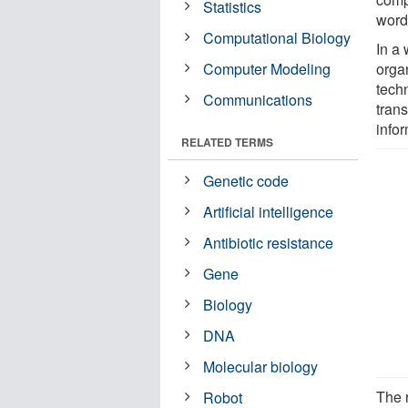
Statistics
words
Computational Biology
In a 
Computer Modeling
orga
tech
Communications
trans
info
RELATED TERMS
Genetic code
Artificial intelligence
Antibiotic resistance
Gene
Biology
DNA
Molecular biology
The 
Robot