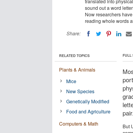
translated into physical
sound out a word letter 
Now researchers have 
reading whole words at
Share:
FULL
RELATED TOPICS
Plants & Animals
Mos
port
Mice
phys
New Species
grad
Genetically Modified
lett
Food and Agriculture
pair
Computers & Math
But 
comp