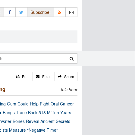
:
Subscribe:
Print
Email
Share
ing
this hour
ng Gum Could Help Fight Oral Cancer
r Fangs Trace Back 518 Million Years
water Bones Reveal Ancient Secrets
cists Measure “Negative Time”