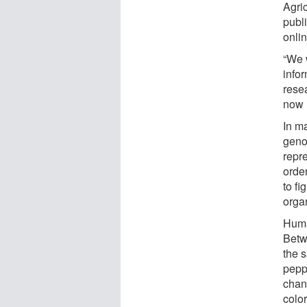
Agri
publ
onli
“We 
infor
rese
now m
In m
genom
repr
orde
to fi
orga
Human
Betwe
the s
pepp
chan
color