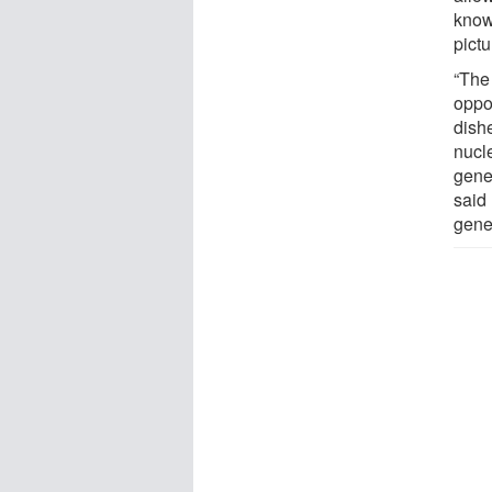
know
pict
“The 
oppor
dish
nucl
genet
said
genet