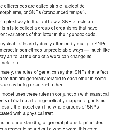
e differences are called single nucleotide
morphisms, or SNPs (pronounced “snips”).
simplest way to find out how a SNP affects an
nism is to collect a group of organisms that have
rent variations of that letter in their genetic code.
hysical traits are typically affected by multiple SNPs
 interact in sometimes unpredictable ways — much like
way an “e” at the end of a word can change its
unciation.
nately, the rules of genetics say that SNPs that affect
ame trait are generally related to each other in some
 such as being near each other.
model uses these rules in conjunction with statistical
ysis of real data from genetically mapped organisms.
 result, the model can find whole groups of SNPs
iated with a physical trait.
 as an understanding of general phonetic principles
ws a reader to sound out a whole word, this extra