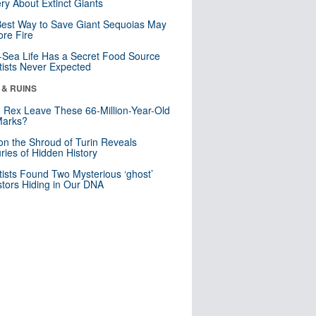
ry About Extinct Giants
est Way to Save Giant Sequoias May
re Fire
Sea Life Has a Secret Food Source
tists Never Expected
 & RUINS
. Rex Leave These 66-Million-Year-Old
Marks?
n the Shroud of Turin Reveals
ries of Hidden History
tists Found Two Mysterious ‘ghost’
tors Hiding in Our DNA