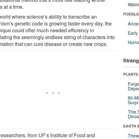
Wate
 at a time.
FOSSILS
world where science’s ability to transcribe an
nism’s genetic code is growing faster every day, the
Anci
nique could offer much needed efficiency in
Earl
lating the seemingly endless string of characters into
Huma
rmation that can cure disease or create new crops.
Strang
PLANTS
Forge
Depe
80-Mi
Surpr
This 
Dinos
EARTH 
researchers, from UF’s Institute of Food and
These