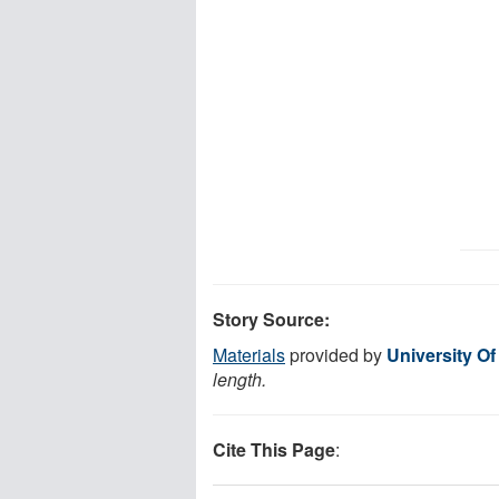
Story Source:
Materials
provided by
University Of
length.
Cite This Page
: