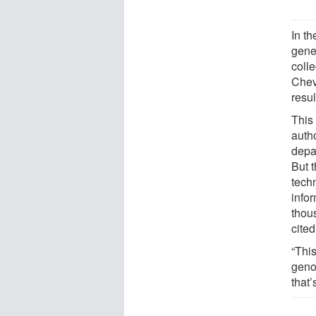
In th
genet
coll
Chev
resul
This 
auth
depa
But t
tech
infor
thou
cite
“Thi
geno
that’