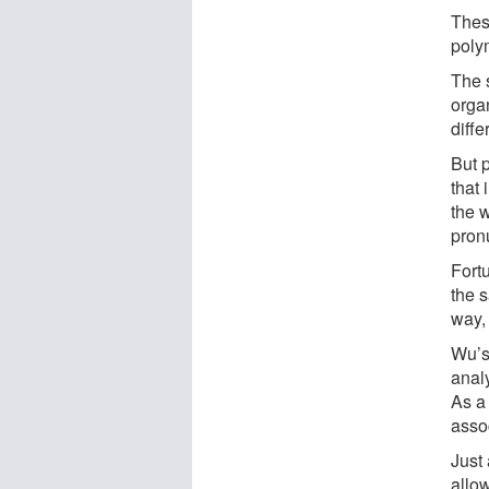
Thes
poly
The 
orga
diffe
But p
that
the 
pron
Fortu
the s
way,
Wu’s 
anal
As a
assoc
Just
allo