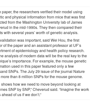
e paper, the researchers verified their model using
ic and physical information from mice that was first
ected from the Washington University lab of James
erud in the mid-1990s. They then compared their
ts with several years’ worth of genetic analysis.
validation was important, said Wei Hou, the first
or of the paper and an assistant professor at UF’s
rtment of epidemiology and health policy research.
he analysis of modern data will be the real key to the
nique’s importance. For example, the mouse genetic
mation used in this paper featured only a few
sand SNPs. The July 29 issue of the journal Nature
d more than 8 million SNPs for the mouse genome.
s shows how we need to move beyond looking at
mes SNP by SNP,” Cheverud said. “Imagine the work
s ahead of us if we don’t.”