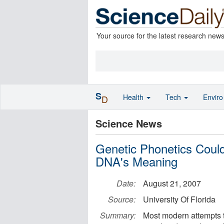
Your source for the latest research new
S
Health
Tech
Envir
D
Science News
Genetic Phonetics Coul
DNA's Meaning
Date:
August 21, 2007
Source:
University Of Florida
Summary:
Most modern attempts t