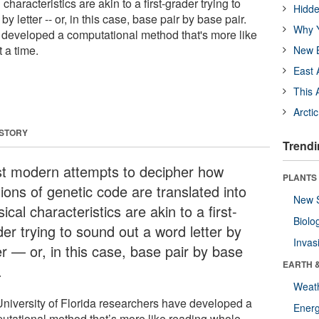
 characteristics are akin to a first-grader trying to
Hidde
by letter -- or, in this case, base pair by base pair.
Why Y
developed a computational method that's more like
 a time.
New B
East 
This 
Arcti
 STORY
Trendi
t modern attempts to decipher how
PLANTS
ions of genetic code are translated into
New 
ical characteristics are akin to a first-
Biolo
er trying to sound out a word letter by
Invas
er — or, in this case, base pair by base
EARTH 
.
Weat
University of Florida researchers have developed a
Energ
utational method that’s more like reading whole