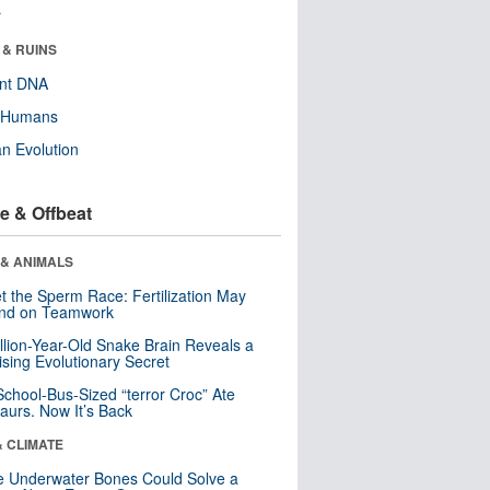
r
 & RUINS
ent DNA
y Humans
n Evolution
e & Offbeat
 & ANIMALS
t the Sperm Race: Fertilization May
nd on Teamwork
llion-Year-Old Snake Brain Reveals a
ising Evolutionary Secret
School-Bus-Sized “terror Croc” Ate
aurs. Now It’s Back
& CLIMATE
 Underwater Bones Could Solve a