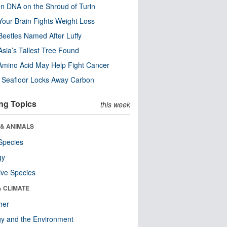
n DNA on the Shroud of Turin
our Brain Fights Weight Loss
eetles Named After Luffy
Asia’s Tallest Tree Found
Amino Acid May Help Fight Cancer
c Seafloor Locks Away Carbon
ng Topics
this week
 & ANIMALS
Species
gy
ive Species
& CLIMATE
her
y and the Environment