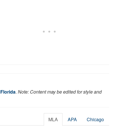
 Florida
.
Note: Content may be edited for style and
MLA
APA
Chicago