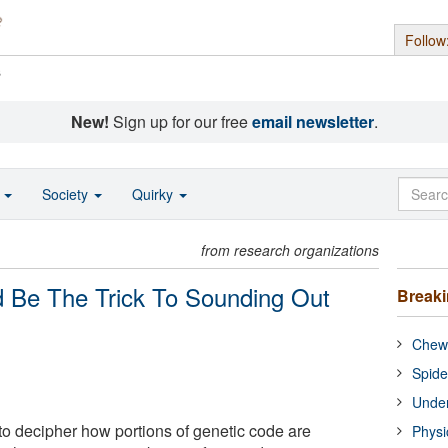
Follow
s
New!
Sign up for our free
email newsletter
.
o
Society
Quirky
from research organizations
d Be The Trick To Sounding Out
Break
Chewi
Spide
Under
o decipher how portions of genetic code are
Physi