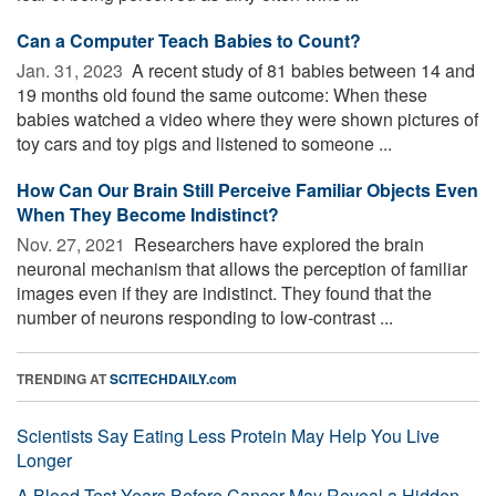
Can a Computer Teach Babies to Count?
Jan. 31, 2023 
A recent study of 81 babies between 14 and
19 months old found the same outcome: When these
babies watched a video where they were shown pictures of
toy cars and toy pigs and listened to someone ...
How Can Our Brain Still Perceive Familiar Objects Even
When They Become Indistinct?
Nov. 27, 2021 
Researchers have explored the brain
neuronal mechanism that allows the perception of familiar
images even if they are indistinct. They found that the
number of neurons responding to low-contrast ...
TRENDING AT
SCITECHDAILY.com
Scientists Say Eating Less Protein May Help You Live
Longer
A Blood Test Years Before Cancer May Reveal a Hidden