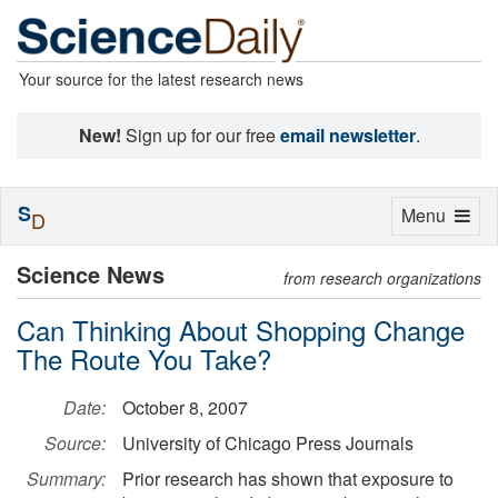
Your source for the latest research news
New!
Sign up for our free
email newsletter
.
S
Toggle
Menu
D
navigation
Science News
from research organizations
Can Thinking About Shopping Change
The Route You Take?
Date:
October 8, 2007
Source:
University of Chicago Press Journals
Summary:
Prior research has shown that exposure to