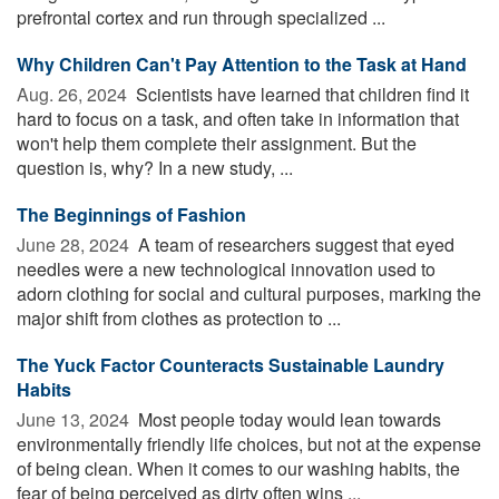
prefrontal cortex and run through specialized ...
Why Children Can't Pay Attention to the Task at Hand
Aug. 26, 2024 
Scientists have learned that children find it
hard to focus on a task, and often take in information that
won't help them complete their assignment. But the
question is, why? In a new study, ...
The Beginnings of Fashion
June 28, 2024 
A team of researchers suggest that eyed
needles were a new technological innovation used to
adorn clothing for social and cultural purposes, marking the
major shift from clothes as protection to ...
The Yuck Factor Counteracts Sustainable Laundry
Habits
June 13, 2024 
Most people today would lean towards
environmentally friendly life choices, but not at the expense
of being clean. When it comes to our washing habits, the
fear of being perceived as dirty often wins ...