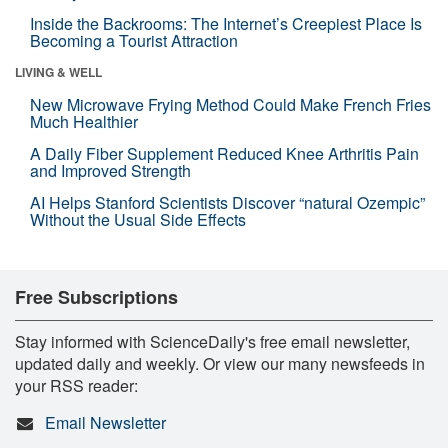
Inside the Backrooms: The Internet’s Creepiest Place Is
Becoming a Tourist Attraction
LIVING & WELL
New Microwave Frying Method Could Make French Fries
Much Healthier
A Daily Fiber Supplement Reduced Knee Arthritis Pain
and Improved Strength
AI Helps Stanford Scientists Discover “natural Ozempic”
Without the Usual Side Effects
Free Subscriptions
Stay informed with ScienceDaily's free email newsletter,
updated daily and weekly. Or view our many newsfeeds in
your RSS reader:
Email Newsletter