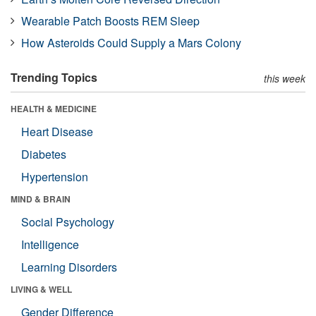
Wearable Patch Boosts REM Sleep
How Asteroids Could Supply a Mars Colony
Trending Topics
this week
HEALTH & MEDICINE
Heart Disease
Diabetes
Hypertension
MIND & BRAIN
Social Psychology
Intelligence
Learning Disorders
LIVING & WELL
Gender Difference