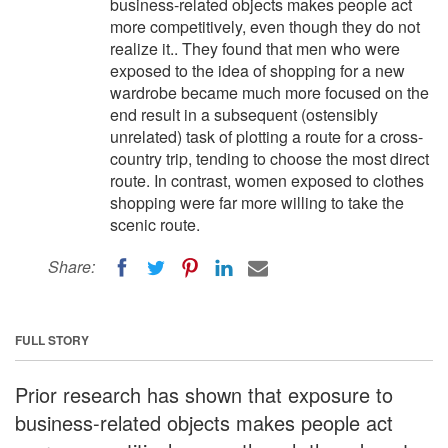
business-related objects makes people act
more competitively, even though they do not
realize it.. They found that men who were
exposed to the idea of shopping for a new
wardrobe became much more focused on the
end result in a subsequent (ostensibly
unrelated) task of plotting a route for a cross-
country trip, tending to choose the most direct
route. In contrast, women exposed to clothes
shopping were far more willing to take the
scenic route.
Share:
FULL STORY
Prior research has shown that exposure to
business-related objects makes people act