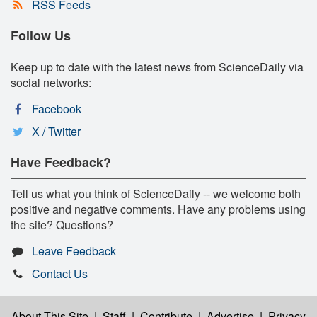
RSS Feeds
Follow Us
Keep up to date with the latest news from ScienceDaily via
social networks:
Facebook
X / Twitter
Have Feedback?
Tell us what you think of ScienceDaily -- we welcome both
positive and negative comments. Have any problems using
the site? Questions?
Leave Feedback
Contact Us
About This Site
|
Staff
|
Contribute
|
Advertise
|
Privacy