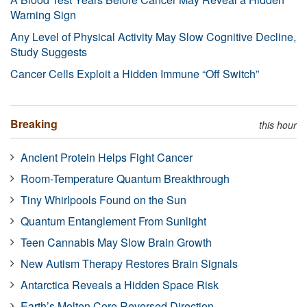
Warning Sign
Any Level of Physical Activity May Slow Cognitive Decline,
Study Suggests
Cancer Cells Exploit a Hidden Immune “Off Switch”
Breaking
this hour
Ancient Protein Helps Fight Cancer
Room-Temperature Quantum Breakthrough
Tiny Whirlpools Found on the Sun
Quantum Entanglement From Sunlight
Teen Cannabis May Slow Brain Growth
New Autism Therapy Restores Brain Signals
Antarctica Reveals a Hidden Space Risk
Earth’s Molten Core Reversed Direction