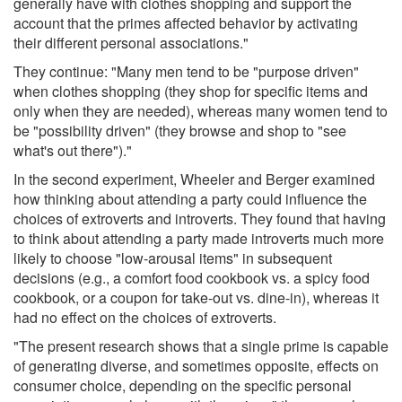
generally have with clothes shopping and support the
account that the primes affected behavior by activating
their different personal associations."
They continue: "Many men tend to be "purpose driven"
when clothes shopping (they shop for specific items and
only when they are needed), whereas many women tend to
be "possibility driven" (they browse and shop to "see
what's out there")."
In the second experiment, Wheeler and Berger examined
how thinking about attending a party could influence the
choices of extroverts and introverts. They found that having
to think about attending a party made introverts much more
likely to choose "low-arousal items" in subsequent
decisions (e.g., a comfort food cookbook vs. a spicy food
cookbook, or a coupon for take-out vs. dine-in), whereas it
had no effect on the choices of extroverts.
"The present research shows that a single prime is capable
of generating diverse, and sometimes opposite, effects on
consumer choice, depending on the specific personal