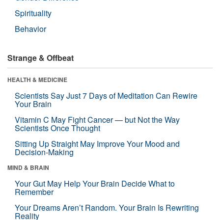
Spirituality
Behavior
Strange & Offbeat
HEALTH & MEDICINE
Scientists Say Just 7 Days of Meditation Can Rewire
Your Brain
Vitamin C May Fight Cancer — but Not the Way
Scientists Once Thought
Sitting Up Straight May Improve Your Mood and
Decision-Making
MIND & BRAIN
Your Gut May Help Your Brain Decide What to
Remember
Your Dreams Aren’t Random. Your Brain Is Rewriting
Reality