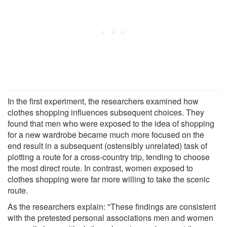
In the first experiment, the researchers examined how
clothes shopping influences subsequent choices. They
found that men who were exposed to the idea of shopping
for a new wardrobe became much more focused on the
end result in a subsequent (ostensibly unrelated) task of
plotting a route for a cross-country trip, tending to choose
the most direct route. In contrast, women exposed to
clothes shopping were far more willing to take the scenic
route.
As the researchers explain: "These findings are consistent
with the pretested personal associations men and women