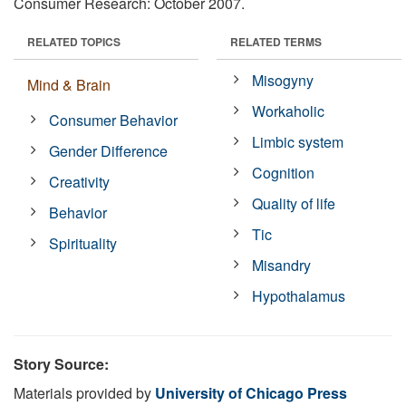
Consumer Research: October 2007.
RELATED TOPICS
RELATED TERMS
Misogyny
Mind & Brain
Workaholic
Consumer Behavior
Limbic system
Gender Difference
Cognition
Creativity
Quality of life
Behavior
Tic
Spirituality
Misandry
Hypothalamus
Story Source:
Materials provided by
University of Chicago Press