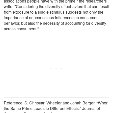
associations people have with the prime," the researchers
write. "Considering the diversity of behaviors that can result
from exposure to a single stimulus suggests not only the
importance of nonconscious influences on consumer
behavior, but also the necessity of accounting for diversity
across consumers."
Reference: S. Christian Wheeler and Jonah Berger, "When
the Same Prime Leads to Different Effects." Journal of