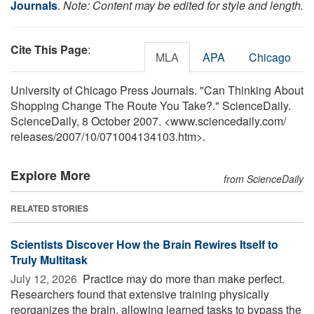
Journals
.
Note: Content may be edited for style and length.
Cite This Page
:
MLA
APA
Chicago
University of Chicago Press Journals. "Can Thinking About
Shopping Change The Route You Take?." ScienceDaily.
ScienceDaily, 8 October 2007. <www.sciencedaily.com
/
releases
/
2007
/
10
/
071004134103.htm>.
Explore More
from ScienceDaily
RELATED STORIES
Scientists Discover How the Brain Rewires Itself to
Truly Multitask
July 12, 2026 
Practice may do more than make perfect.
Researchers found that extensive training physically
reorganizes the brain, allowing learned tasks to bypass the