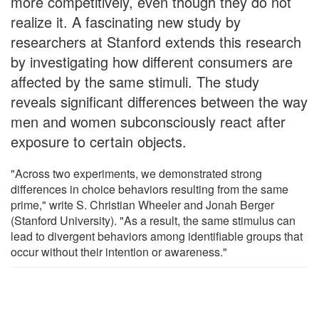
more competitively, even though they do not
realize it. A fascinating new study by
researchers at Stanford extends this research
by investigating how different consumers are
affected by the same stimuli. The study
reveals significant differences between the way
men and women subconsciously react after
exposure to certain objects.
"Across two experiments, we demonstrated strong
differences in choice behaviors resulting from the same
prime," write S. Christian Wheeler and Jonah Berger
(Stanford University). "As a result, the same stimulus can
lead to divergent behaviors among identifiable groups that
occur without their intention or awareness."