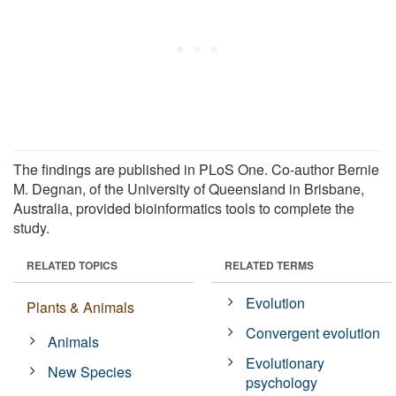
The findings are published in PLoS One. Co-author Bernie
M. Degnan, of the University of Queensland in Brisbane,
Australia, provided bioinformatics tools to complete the
study.
RELATED TOPICS
RELATED TERMS
Evolution
Plants & Animals
Convergent evolution
Animals
Evolutionary
New Species
psychology