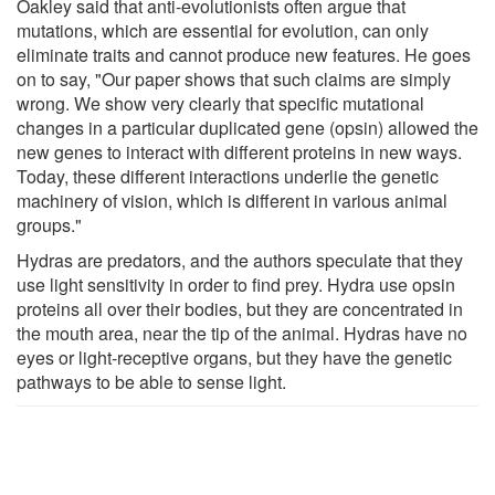
Oakley said that anti-evolutionists often argue that
mutations, which are essential for evolution, can only
eliminate traits and cannot produce new features. He goes
on to say, "Our paper shows that such claims are simply
wrong. We show very clearly that specific mutational
changes in a particular duplicated gene (opsin) allowed the
new genes to interact with different proteins in new ways.
Today, these different interactions underlie the genetic
machinery of vision, which is different in various animal
groups."
Hydras are predators, and the authors speculate that they
use light sensitivity in order to find prey. Hydra use opsin
proteins all over their bodies, but they are concentrated in
the mouth area, near the tip of the animal. Hydras have no
eyes or light-receptive organs, but they have the genetic
pathways to be able to sense light.