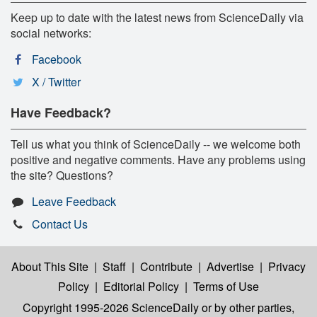
Keep up to date with the latest news from ScienceDaily via
social networks:
Facebook
X / Twitter
Have Feedback?
Tell us what you think of ScienceDaily -- we welcome both
positive and negative comments. Have any problems using
the site? Questions?
Leave Feedback
Contact Us
About This Site
|
Staff
|
Contribute
|
Advertise
|
Privacy
Policy
|
Editorial Policy
|
Terms of Use
Copyright 1995-2026 ScienceDaily
or by other parties,