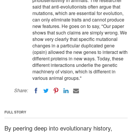
photosensitivity in animals. The researcher
said that anti-evolutionists often argue that
mutations, which are essential for evolution,
can only eliminate traits and cannot produce
new features. He goes on to say, "Our paper
shows that such claims are simply wrong. We
show very clearly that specific mutational
changes in a particular duplicated gene
(opsin) allowed the new genes to interact with
different proteins in new ways. Today, these
different interactions underlie the genetic
machinery of vision, which is different in
various animal groups."
Share:
FULL STORY
By peering deep into evolutionary history,