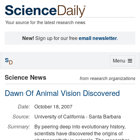
Your source for the latest research news
New!
Sign up for our free
email newsletter
.
S
Toggle
Menu
D
navigation
Science News
from research organizations
Dawn Of Animal Vision Discovered
Date:
October 18, 2007
Source:
University of California - Santa Barbara
Summary:
By peering deep into evolutionary history,
scientists have discovered the origins of