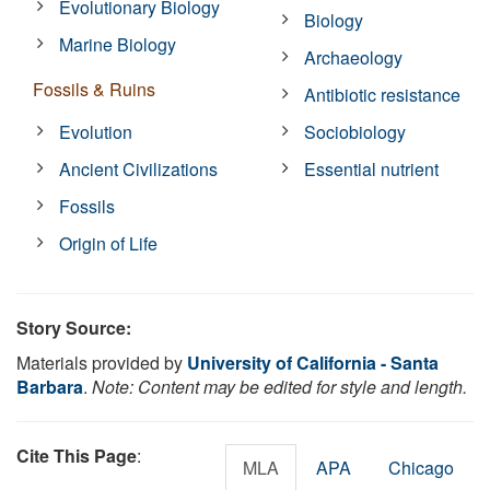
Evolutionary Biology
Biology
Marine Biology
Archaeology
Fossils & Ruins
Antibiotic resistance
Evolution
Sociobiology
Ancient Civilizations
Essential nutrient
Fossils
Origin of Life
Story Source:
Materials provided by
University of California - Santa
Barbara
.
Note: Content may be edited for style and length.
Cite This Page
:
MLA
APA
Chicago