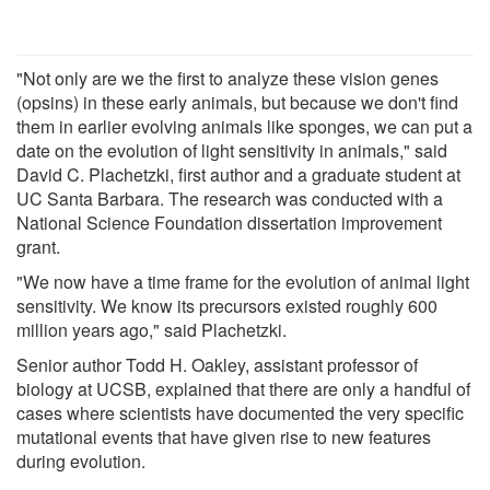
"Not only are we the first to analyze these vision genes
(opsins) in these early animals, but because we don't find
them in earlier evolving animals like sponges, we can put a
date on the evolution of light sensitivity in animals," said
David C. Plachetzki, first author and a graduate student at
UC Santa Barbara. The research was conducted with a
National Science Foundation dissertation improvement
grant.
"We now have a time frame for the evolution of animal light
sensitivity. We know its precursors existed roughly 600
million years ago," said Plachetzki.
Senior author Todd H. Oakley, assistant professor of
biology at UCSB, explained that there are only a handful of
cases where scientists have documented the very specific
mutational events that have given rise to new features
during evolution.