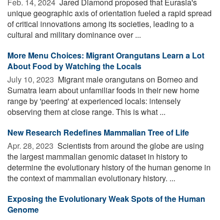
Feb. 14, 2024 
Jared Diamond proposed that Eurasia's
unique geographic axis of orientation fueled a rapid spread
of critical innovations among its societies, leading to a
cultural and military dominance over ...
More Menu Choices: Migrant Orangutans Learn a Lot
About Food by Watching the Locals
July 10, 2023 
Migrant male orangutans on Borneo and
Sumatra learn about unfamiliar foods in their new home
range by 'peering' at experienced locals: intensely
observing them at close range. This is what ...
New Research Redefines Mammalian Tree of Life
Apr. 28, 2023 
Scientists from around the globe are using
the largest mammalian genomic dataset in history to
determine the evolutionary history of the human genome in
the context of mammalian evolutionary history. ...
Exposing the Evolutionary Weak Spots of the Human
Genome