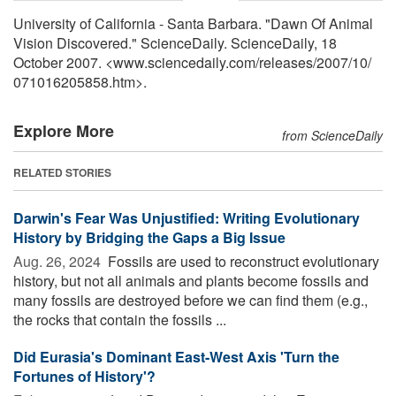
University of California - Santa Barbara. "Dawn Of Animal
Vision Discovered." ScienceDaily. ScienceDaily, 18
October 2007. <www.sciencedaily.com
/
releases
/
2007
/
10
/
071016205858.htm>.
Explore More
from ScienceDaily
RELATED STORIES
Darwin's Fear Was Unjustified: Writing Evolutionary
History by Bridging the Gaps a Big Issue
Aug. 26, 2024 
Fossils are used to reconstruct evolutionary
history, but not all animals and plants become fossils and
many fossils are destroyed before we can find them (e.g.,
the rocks that contain the fossils ...
Did Eurasia's Dominant East-West Axis 'Turn the
Fortunes of History'?