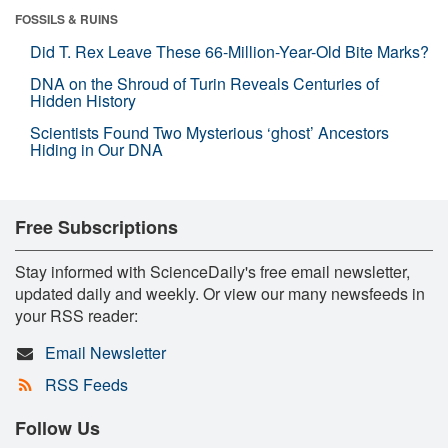
FOSSILS & RUINS
Did T. Rex Leave These 66-Million-Year-Old Bite Marks?
DNA on the Shroud of Turin Reveals Centuries of
Hidden History
Scientists Found Two Mysterious ‘ghost’ Ancestors
Hiding in Our DNA
Free Subscriptions
Stay informed with ScienceDaily's free email newsletter,
updated daily and weekly. Or view our many newsfeeds in
your RSS reader:
Email Newsletter
RSS Feeds
Follow Us