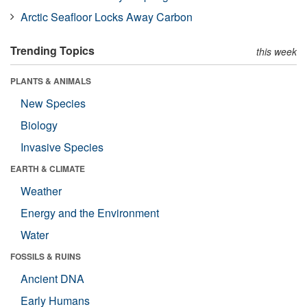
Arctic Seafloor Locks Away Carbon
Trending Topics
this week
PLANTS & ANIMALS
New Species
Biology
Invasive Species
EARTH & CLIMATE
Weather
Energy and the Environment
Water
FOSSILS & RUINS
Ancient DNA
Early Humans