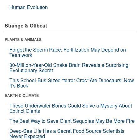
Human Evolution
Strange & Offbeat
PLANTS & ANIMALS
Forget the Sperm Race: Fertilization May Depend on
Teamwork
80-Million-Year-Old Snake Brain Reveals a Surprising
Evolutionary Secret
This School-Bus-Sized “terror Croc” Ate Dinosaurs. Now
It’s Back
EARTH & CLIMATE
These Underwater Bones Could Solve a Mystery About
Extinct Giants
The Best Way to Save Giant Sequoias May Be More Fire
Deep-Sea Life Has a Secret Food Source Scientists
Never Expected