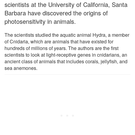
scientists at the University of California, Santa
Barbara have discovered the origins of
photosensitivity in animals.
The scientists studied the aquatic animal Hydra, a member
of Cnidaria, which are animals that have existed for
hundreds of millions of years. The authors are the first
scientists to look at light-receptive genes in cnidarians, an
ancient class of animals that includes corals, jellyfish, and
sea anemones.