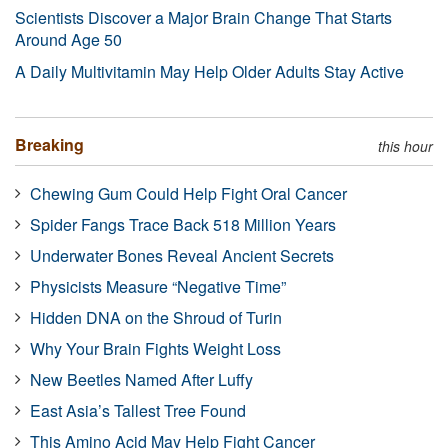
Scientists Discover a Major Brain Change That Starts
Around Age 50
A Daily Multivitamin May Help Older Adults Stay Active
Breaking
this hour
Chewing Gum Could Help Fight Oral Cancer
Spider Fangs Trace Back 518 Million Years
Underwater Bones Reveal Ancient Secrets
Physicists Measure “Negative Time”
Hidden DNA on the Shroud of Turin
Why Your Brain Fights Weight Loss
New Beetles Named After Luffy
East Asia’s Tallest Tree Found
This Amino Acid May Help Fight Cancer