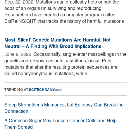
Sep. 22, 2022 
Mutations can drastically help or hurt the
odds of an organism surviving and reproducing.
Researchers have created a computer program called
ExtRaINSIGHT that tracks the history of harmful mutations
...
Most 'Silent' Genetic Mutations Are Harmful, Not
Neutral -- A Finding With Broad Implications
June 8, 2022 
Occasionally, single-letter misspellings in the
genetic code, known as point mutations, occur. Point
mutations that alter the resulting protein sequences are
called nonsynonymous mutations, while ...
TRENDING AT
SCITECHDAILY.com
Sleep Strengthens Memories, but Epilepsy Can Break the
Connection
A Common Sugar May Loosen Cancer Cells and Help
Them Spread