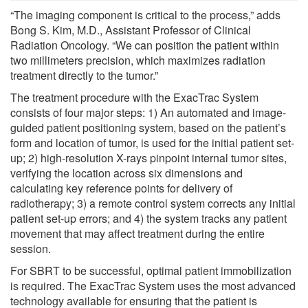
“The imaging component is critical to the process,” adds
Bong S. Kim, M.D., Assistant Professor of Clinical
Radiation Oncology. “We can position the patient within
two millimeters precision, which maximizes radiation
treatment directly to the tumor.”
The treatment procedure with the ExacTrac System
consists of four major steps: 1) An automated and image-
guided patient positioning system, based on the patient’s
form and location of tumor, is used for the initial patient set-
up; 2) high-resolution X-rays pinpoint internal tumor sites,
verifying the location across six dimensions and
calculating key reference points for delivery of
radiotherapy; 3) a remote control system corrects any initial
patient set-up errors; and 4) the system tracks any patient
movement that may affect treatment during the entire
session.
For SBRT to be successful, optimal patient immobilization
is required. The ExacTrac System uses the most advanced
technology available for ensuring that the patient is