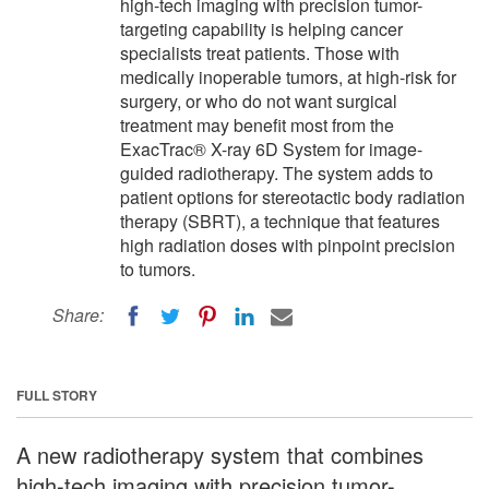
high-tech imaging with precision tumor-
targeting capability is helping cancer
specialists treat patients. Those with
medically inoperable tumors, at high-risk for
surgery, or who do not want surgical
treatment may benefit most from the
ExacTrac® X-ray 6D System for image-
guided radiotherapy. The system adds to
patient options for stereotactic body radiation
therapy (SBRT), a technique that features
high radiation doses with pinpoint precision
to tumors.
Share:
FULL STORY
A new radiotherapy system that combines
high-tech imaging with precision tumor-