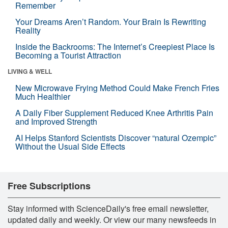
Remember
Your Dreams Aren’t Random. Your Brain Is Rewriting
Reality
Inside the Backrooms: The Internet’s Creepiest Place Is
Becoming a Tourist Attraction
LIVING & WELL
New Microwave Frying Method Could Make French Fries
Much Healthier
A Daily Fiber Supplement Reduced Knee Arthritis Pain
and Improved Strength
AI Helps Stanford Scientists Discover “natural Ozempic”
Without the Usual Side Effects
Free Subscriptions
Stay informed with ScienceDaily's free email newsletter,
updated daily and weekly. Or view our many newsfeeds in