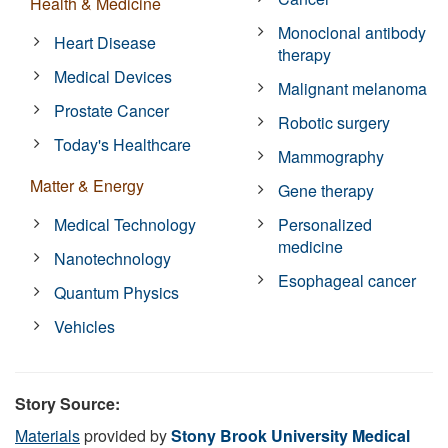
Health & Medicine
Monoclonal antibody
Heart Disease
therapy
Medical Devices
Malignant melanoma
Prostate Cancer
Robotic surgery
Today's Healthcare
Mammography
Matter & Energy
Gene therapy
Medical Technology
Personalized
medicine
Nanotechnology
Esophageal cancer
Quantum Physics
Vehicles
Story Source:
Materials
provided by
Stony Brook University Medical