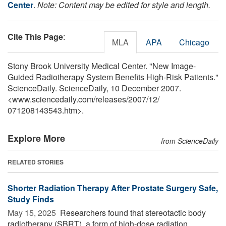
Center
.
Note: Content may be edited for style and length.
Cite This Page
:
MLA
APA
Chicago
Stony Brook University Medical Center. "New Image-
Guided Radiotherapy System Benefits High-Risk Patients."
ScienceDaily. ScienceDaily, 10 December 2007.
<www.sciencedaily.com
/
releases
/
2007
/
12
/
071208143543.htm>.
Explore More
from ScienceDaily
RELATED STORIES
Shorter Radiation Therapy After Prostate Surgery Safe,
Study Finds
May 15, 2025 
Researchers found that stereotactic body
radiotherapy (SBRT), a form of high-dose radiation