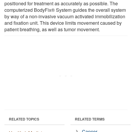
positioned for treatment as accurately as possible. The
computerized BodyFix® System guides the overall system
by way of a non-invasive vacuum activated immobilization
and fixation unit. This device limits movement caused by
patient breathing, as well as tumor movement.
RELATED TOPICS
RELATED TERMS
Cancer