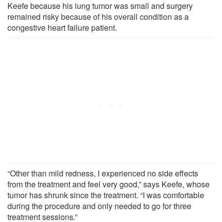
Keefe because his lung tumor was small and surgery
remained risky because of his overall condition as a
congestive heart failure patient.
“Other than mild redness, I experienced no side effects
from the treatment and feel very good,” says Keefe, whose
tumor has shrunk since the treatment. “I was comfortable
during the procedure and only needed to go for three
treatment sessions.”