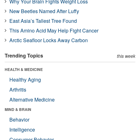
Why Your Brain Fights Weight Loss
New Beetles Named After Luffy
East Asia’s Tallest Tree Found
This Amino Acid May Help Fight Cancer
Arctic Seafloor Locks Away Carbon
Trending Topics
this week
HEALTH & MEDICINE
Healthy Aging
Arthritis
Alternative Medicine
MIND & BRAIN
Behavior
Intelligence
Consumer Behavior