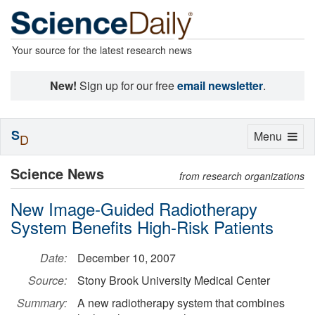
Your source for the latest research news
New!
Sign up for our free
email newsletter
.
S
Toggle
Menu
D
navigation
Science News
from research organizations
New Image-Guided Radiotherapy
System Benefits High-Risk Patients
Date:
December 10, 2007
Source:
Stony Brook University Medical Center
Summary:
A new radiotherapy system that combines