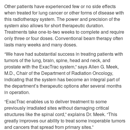
Other patients have experienced few or no side effects
when treated for lung cancer or other forms of disease with
this radiotherapy system. The power and precision of the
system also allows for short therapeutic duration.
Treatments take one-to-two weeks to complete and require
only three or four doses. Conventional beam therapy often
lasts many weeks and many doses.
“We have had substantial success in treating patients with
tumors of the lung, brain, spine, head and neck, and
prostate with the ExacTrac system,” says Allen G. Meek,
M.D., Chair of the Department of Radiation Oncology,
indicating that the system has become an integral part of
the department’s therapeutic options after several months
in operation.
“ExacTrac enables us to deliver treatment to some
previously irradiated sites without damaging critical
structures like the spinal cord,” explains Dr. Meek. “This
greatly improves our ability to treat some inoperable tumors
and cancers that spread from primary sites.”