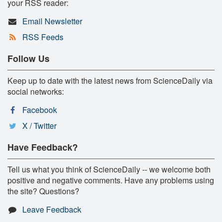
your RSS reader:
Email Newsletter
RSS Feeds
Follow Us
Keep up to date with the latest news from ScienceDaily via
social networks:
Facebook
X / Twitter
Have Feedback?
Tell us what you think of ScienceDaily -- we welcome both
positive and negative comments. Have any problems using
the site? Questions?
Leave Feedback