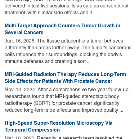
delivered in just five sessions, is as safe as conventional
treatment, with similar side effects and a ...
Multi-Target Approach Counters Tumor Growth in
Several Cancers
Jan. 16, 2025 
The tissue adjacent to a tumor behaves
differently than areas farther away: The tumor's cancerous
cells influence their surroundings, blocking the body's
immune defenses and creating a sort ...
MRI-Guided Radiation Therapy Reduces Long-Term
Side Effects for Patients With Prostate Cancer
Nov. 13, 2024 
After a comprehensive two-year follow-up,
researchers found that MRI-guided stereotactic body
radiotherapy (SBRT) for prostate cancer significantly
reduced long-term side effects and improved quality ...
High-Speed Super-Resolution Microscopy Via
Temporal Compression
Mar. 10, 2023 
Recently, a research team resolved the