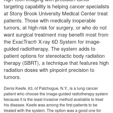
targeting capability is helping cancer specialists
at Stony Brook University Medical Center treat
patients. Those with medically inoperable
tumors, at high-risk for surgery, or who do not
want surgical treatment may benefit most from
the ExacTrac® X-ray 6D System for image-
guided radiotherapy. The system adds to
patient options for stereotactic body radiation
therapy (SBRT), a technique that features high
radiation doses with pinpoint precision to
tumors.
Denis Keefe, 63, of Patchogue, N.Y., is a lung cancer
patient who choose the image-guided radiotherapy system
because it is the least invasive method available to treat
his disease. Keefe was among the first patients to be
treated with the system. The option was a good one for