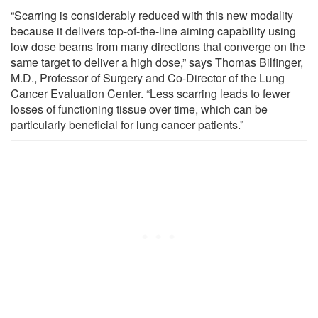
“Scarring is considerably reduced with this new modality
because it delivers top-of-the-line aiming capability using
low dose beams from many directions that converge on the
same target to deliver a high dose,” says Thomas Bilfinger,
M.D., Professor of Surgery and Co-Director of the Lung
Cancer Evaluation Center. “Less scarring leads to fewer
losses of functioning tissue over time, which can be
particularly beneficial for lung cancer patients.”