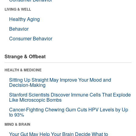
LIVING & WELL
Healthy Aging
Behavior
Consumer Behavior
Strange & Offbeat
HEALTH & MEDICINE
Sitting Up Straight May Improve Your Mood and
Decision-Making
Stanford Scientists Discover Immune Cells That Explode
Like Microscopic Bombs
Cancer-Fighting Chewing Gum Cuts HPV Levels by Up
to 93%
MIND & BRAIN
Your Gut May Help Your Brain Decide What to