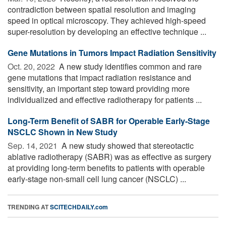
contradiction between spatial resolution and imaging
speed in optical microscopy. They achieved high-speed
super-resolution by developing an effective technique ...
Gene Mutations in Tumors Impact Radiation Sensitivity
Oct. 20, 2022 
A new study identifies common and rare
gene mutations that impact radiation resistance and
sensitivity, an important step toward providing more
individualized and effective radiotherapy for patients ...
Long-Term Benefit of SABR for Operable Early-Stage
NSCLC Shown in New Study
Sep. 14, 2021 
A new study showed that stereotactic
ablative radiotherapy (SABR) was as effective as surgery
at providing long-term benefits to patients with operable
early-stage non-small cell lung cancer (NSCLC) ...
TRENDING AT
SCITECHDAILY.com