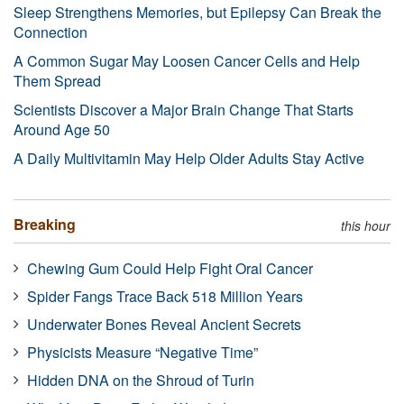
Sleep Strengthens Memories, but Epilepsy Can Break the
Connection
A Common Sugar May Loosen Cancer Cells and Help
Them Spread
Scientists Discover a Major Brain Change That Starts
Around Age 50
A Daily Multivitamin May Help Older Adults Stay Active
Breaking
this hour
Chewing Gum Could Help Fight Oral Cancer
Spider Fangs Trace Back 518 Million Years
Underwater Bones Reveal Ancient Secrets
Physicists Measure “Negative Time”
Hidden DNA on the Shroud of Turin