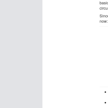
basi
circu
Sinc
now: