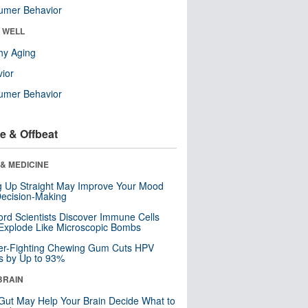
umer Behavior
& WELL
hy Aging
ior
umer Behavior
e & Offbeat
& MEDICINE
ng Up Straight May Improve Your Mood
ecision-Making
ord Scientists Discover Immune Cells
Explode Like Microscopic Bombs
er-Fighting Chewing Gum Cuts HPV
s by Up to 93%
BRAIN
Gut May Help Your Brain Decide What to