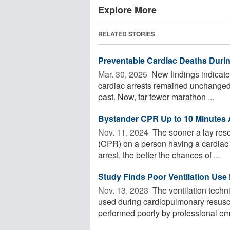
Explore More
RELATED STORIES
Preventable Cardiac Deaths Dur
Mar. 30, 2025 
New findings indicate 
cardiac arrests remained unchanged, t
past. Now, far fewer marathon ...
Bystander CPR Up to 10 Minutes A
Nov. 11, 2024 
The sooner a lay resc
(CPR) on a person having a cardiac a
arrest, the better the chances of ...
Study Finds Poor Ventilation Use 
Nov. 13, 2023 
The ventilation tech
used during cardiopulmonary resuscit
performed poorly by professional em