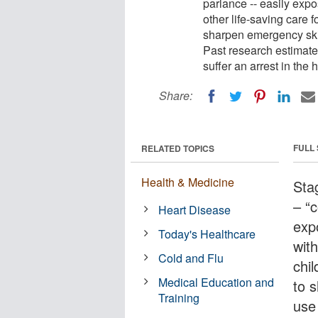
parlance -- easily exp
other life-saving care 
sharpen emergency skil
Past research estimates
suffer an arrest in the 
Share:
FULL
RELATED TOPICS
Health & Medicine
Sta
– “c
Heart Disease
exp
Today's Healthcare
wit
Cold and Flu
chi
Medical Education and
to 
Training
use