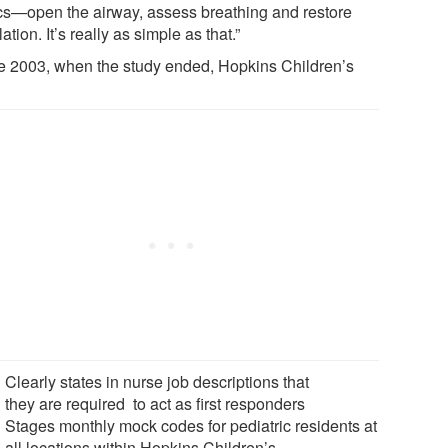
cs—open the airway, assess breathing and restore
lation. It’s really as simple as that.”
e 2003, when the study ended, Hopkins Children’s
Clearly states in nurse job descriptions that
they are required to act as first responders
Stages monthly mock codes for pediatric residents at
all locations within Hopkins Children’s