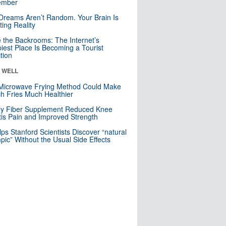
mber
Dreams Aren’t Random. Your Brain Is
ting Reality
e the Backrooms: The Internet’s
iest Place Is Becoming a Tourist
ction
& WELL
Microwave Frying Method Could Make
h Fries Much Healthier
ly Fiber Supplement Reduced Knee
itis Pain and Improved Strength
lps Stanford Scientists Discover “natural
ic” Without the Usual Side Effects