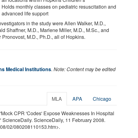
Holds monthly classes on pediatric resuscitation and
advanced life support
nvestigators in the study were Allen Walker, M.D.,
ld Shaffner, M.D., Marlene Miller, M.D., M.Sc., and
 Pronovost, M.D., Ph.D., all of Hopkins.
s Medical Institutions
.
Note: Content may be edited
MLA
APA
Chicago
s. "Mock CPR 'Codes' Expose Weaknesses In Hospital
 ScienceDaily. ScienceDaily, 11 February 2008.
08
/
02
/
080208110153.htm>.