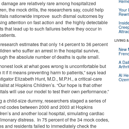
Reme
n damage are relatively rare among hospitalized
ren, the mock drills, the researchers say, could help
Your 
Rewri
itals nationwide improve such dismal outcomes by
ing attention on fast action and the highly detectable
Insid
Creep
s that lead up to such failures before they occur in
Attra
patients.
LIVING 
 research estimates that only 14 percent to 36 percent
New 
ildren who suffer an arrest in the hospital survive,
Frenc
ough the absolute number of deaths is quite small.
A Dai
honest look at what goes wrong is uncomfortable but
Arthr
 it if it means preventing harm to patients,” says lead
AI He
tigator Elizabeth Hunt, M.D., M.P.H., a critical-care
Ozemp
alist at Hopkins Children’s. “Our hope is that other
tals will use our model to test their own performance.”
g a child-size dummy, researchers staged a series of
end codes between 2000 and 2003 at Hopkins
ren’s and another local hospital, simulating cardiac
ulmonary distress. In 75 percent of the 34 mock codes,
es and residents failed to immediately check the