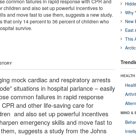
ose common failures in rapid response with CPR and
Hidde
for children and also set up powerful incentives to
Why Y
ls and move fast to use them, suggests a new study.
 that only 14 percent to 36 percent of children who
New B
hospital survive.
East 
This 
Arcti
Trendi
 STORY
HEALTH 
ging mock cardiac and respiratory arrests
Healt
ode” situations in hospital parlance – easily
Arthri
ose common failures in rapid response
Alter
h CPR and other life-saving care for
ldren and also set up powerful incentives
MIND & 
sharpen emergency skills and move fast to
Behav
 them, suggests a study from the Johns
Intel