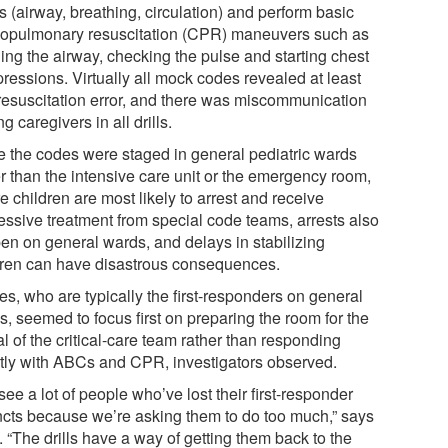
 (airway, breathing, circulation) and perform basic
iopulmonary resuscitation (CPR) maneuvers such as
ing the airway, checking the pulse and starting chest
ressions. Virtually all mock codes revealed at least
resuscitation error, and there was miscommunication
 caregivers in all drills.
e the codes were staged in general pediatric wards
er than the intensive care unit or the emergency room,
 children are most likely to arrest and receive
essive treatment from special code teams, arrests also
en on general wards, and delays in stabilizing
dren can have disastrous consequences.
es, who are typically the first-responders on general
, seemed to focus first on preparing the room for the
al of the critical-care team rather than responding
ctly with ABCs and CPR, investigators observed.
ee a lot of people who’ve lost their first-responder
incts because we’re asking them to do too much,” says
 “The drills have a way of getting them back to the