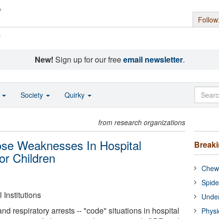
Follow
s
New!
Sign up for our free
email newsletter
.
o
Society
Quirky
from research organizations
se Weaknesses In Hospital
Break
r Children
Chewi
Spide
Institutions
Under
d respiratory arrests -- "code" situations in hospital
Physi