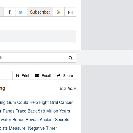
:
Subscribe:
Print
Email
Share
ing
this hour
ng Gum Could Help Fight Oral Cancer
r Fangs Trace Back 518 Million Years
water Bones Reveal Ancient Secrets
cists Measure “Negative Time”