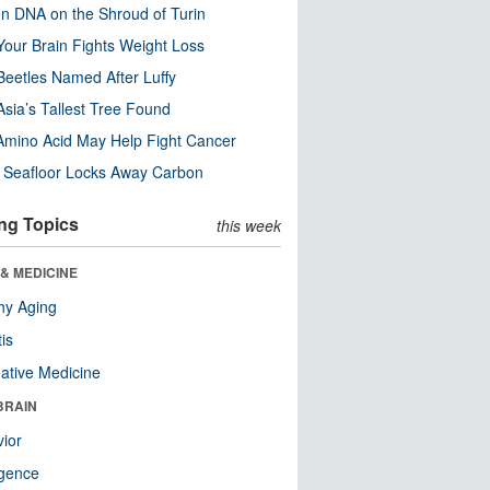
n DNA on the Shroud of Turin
our Brain Fights Weight Loss
eetles Named After Luffy
Asia’s Tallest Tree Found
Amino Acid May Help Fight Cancer
c Seafloor Locks Away Carbon
ng Topics
this week
& MEDICINE
hy Aging
tis
native Medicine
BRAIN
ior
ligence