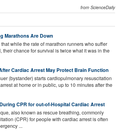
from ScienceDaily
ing Marathons Are Down
that while the rate of marathon runners who suffer
heir chance for survival is twice what it was in the
fter Cardiac Arrest May Protect Brain Function
uer (bystander) starts cardiopulmonary resuscitation
rrest at home or in public, up to 10 minutes after the
During CPR for out-of-Hospital Cardiac Arrest
nique, also known as rescue breathing, commonly
ation (CPR) for people with cardiac arrest is often
ergency ...