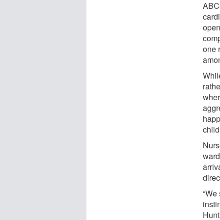
ABCs
card
open
comp
one 
among
Whil
rath
where
aggr
happ
chil
Nurs
wards
arriv
dire
“We s
inst
Hunt.