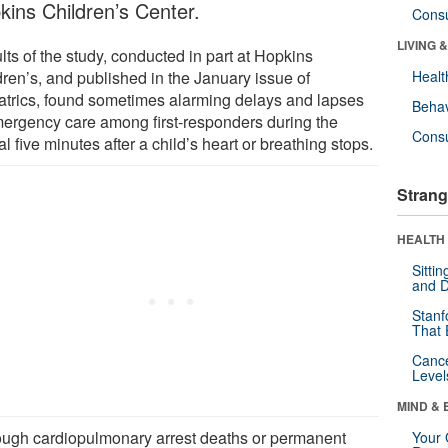
kins Children’s Center.
Cons
LIVING 
ts of the study, conducted in part at Hopkins
dren’s, and published in the January issue of
Healt
atrics, found sometimes alarming delays and lapses
Behav
mergency care among first-responders during the
Cons
cal five minutes after a child’s heart or breathing stops.
Strang
HEALTH 
Sitti
and D
Stanf
That 
Canc
Level
MIND & 
ough cardiopulmonary arrest deaths or permanent
Your 