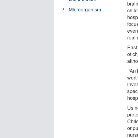
brai
Microorganism
child
hosp
focus
event
real 
Past
of ch
alth
“An 
worth
inves
speci
hospi
Usin
pret
Child
or p
nurs