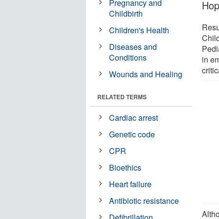
Pregnancy and
Hop
Childbirth
Resul
Children's Health
Chil
Diseases and
Pedi
Conditions
in e
criti
Wounds and Healing
RELATED TERMS
Cardiac arrest
Genetic code
CPR
Bioethics
Heart failure
Antibiotic resistance
Alth
Defibrillation