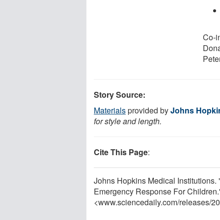
Co-i
Dona
Peter
Story Source:
Materials
provided by
Johns Hopkin
for style and length.
Cite This Page
:
Johns Hopkins Medical Institution
Emergency Response For Children."
<www.sciencedaily.com
/
releases
/
20