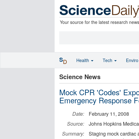
Your source for the latest research new
S
Health
Tech
Envir
D
Science News
Mock CPR 'Codes' Expo
Emergency Response Fo
Date:
February 11, 2008
Source:
Johns Hopkins Medical 
Summary:
Staging mock cardiac an