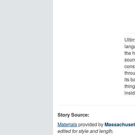
Ultim
lang
the 
soun
cons
thro
its b
thing
insi
Story Source:
Materials
provided by
Massachusett
edited for style and length.