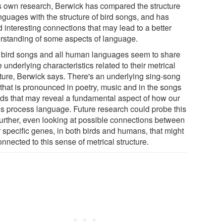
is own research, Berwick has compared the structure
nguages with the structure of bird songs, and has
 interesting connections that may lead to a better
rstanding of some aspects of language.
 bird songs and all human languages seem to share
underlying characteristics related to their metrical
cture, Berwick says. There's an underlying sing-song
 that is pronounced in poetry, music and in the songs
irds that may reveal a fundamental aspect of how our
ns process language. Future research could probe this
 further, even looking at possible connections between
r specific genes, in both birds and humans, that might
nnected to this sense of metrical structure.