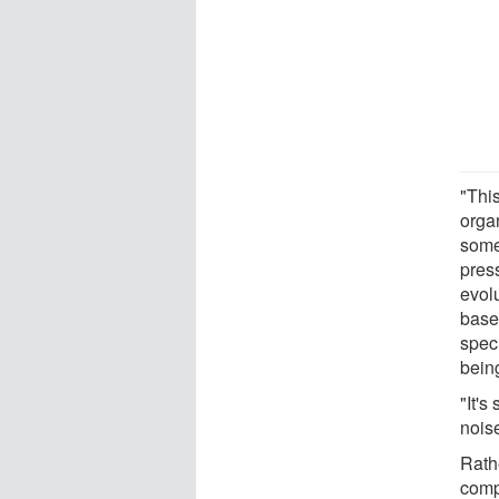
"This
orga
some
pres
evol
base
specu
being
"It's
nois
Rathe
comp