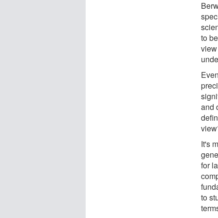
Berwi
spec
scien
to be
view
unde
Even
prec
sign
and 
defin
view
It's 
gene
for l
compu
fund
to st
term