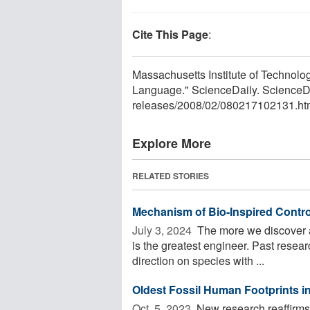
Cite This Page
:
Massachusetts Institute of Technol
Language." ScienceDaily. ScienceD
releases
/
2008
/
02
/
080217102131.ht
Explore More
RELATED STORIES
Mechanism of Bio-Inspired Contro
July 3, 2024 
The more we discover ab
is the greatest engineer. Past resear
direction on species with ...
Oldest Fossil Human Footprints 
Oct. 5, 2023 
New research reaffirms 