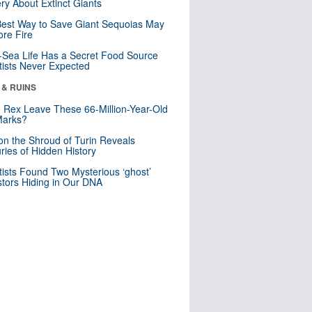
ry About Extinct Giants
est Way to Save Giant Sequoias May
re Fire
Sea Life Has a Secret Food Source
tists Never Expected
 & RUINS
. Rex Leave These 66-Million-Year-Old
Marks?
n the Shroud of Turin Reveals
ries of Hidden History
tists Found Two Mysterious ‘ghost’
tors Hiding in Our DNA