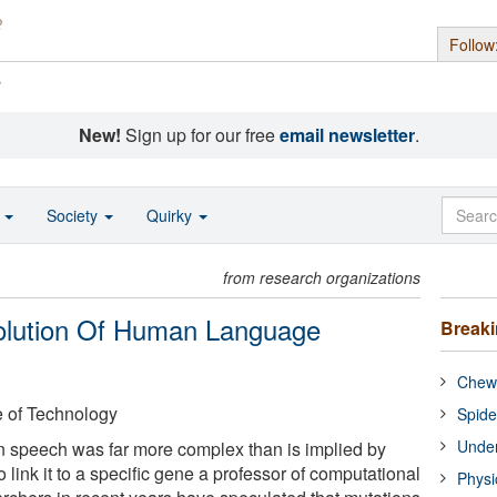
Follow
s
New!
Sign up for our free
email newsletter
.
o
Society
Quirky
from research organizations
olution Of Human Language
Break
Chewi
e of Technology
Spide
Under
n speech was far more complex than is implied by
 link it to a specific gene a professor of computational
Physi