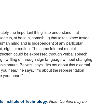
ately, the important thing is to understand that
uage is, at bottom, something that takes place inside
human mind and is independent of any particular
d, sight or motion. The same internal mental
truction could be expressed through verbal speech,
ugh writing or through sign language without changing
asic nature, Berwick says. "It's not about this external
 you hear," he says. "It's about the representation
de your head."
s Institute of Technology
.
Note: Content may be