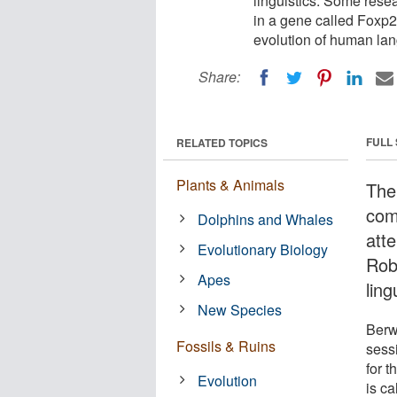
linguistics. Some rese
in a gene called Foxp2
evolution of human la
Share:
FULL
RELATED TOPICS
Plants & Animals
The
com
Dolphins and Whales
atte
Evolutionary Biology
Rob
Apes
ling
New Species
Berw
Fossils & Ruins
sess
for 
Evolution
is c