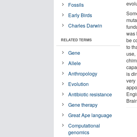
evol
Fossils
Some
Early Birds
muta
Charles Darwin
fund
was 
be c
RELATED TERMS
to t
Gene
use, 
chim
Allele
capa
Anthropology
is d
very 
Evolution
appo
Engi
Antibiotic resistance
Brai
Gene therapy
Great Ape language
Computational
genomics