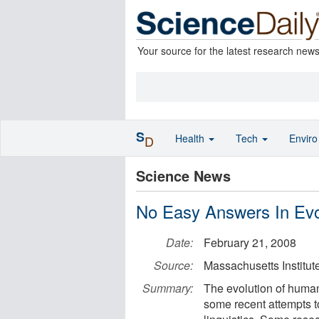
Your source for the latest research new
S
Health
Tech
Envir
D
Science News
No Easy Answers In Ev
Date:
February 21, 2008
Source:
Massachusetts Institut
Summary:
The evolution of huma
some recent attempts to