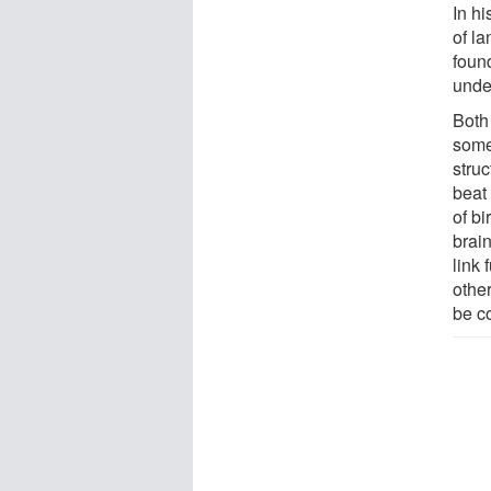
In h
of la
found
unde
Both
some 
stru
beat
of b
brai
link
othe
be co