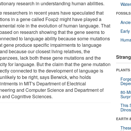
utionary research in understanding human abilities.
Wate
 researchers in recent years have speculated that
FOSSILS
tions in a gene called Foxp2 might have played a
Anci
amental role in the evolution of human language. That
Earl
based on research showing that the gene seems to
onnected to language ability because some mutations
Huma
hat gene produce specific impairments to language
and because our closest living relatives, the
Strang
panzees, lack both these gene mutations and the
city for language. But the claim that the gene mutation
irectly connected to the development of language is
PLANTS
unlikely to be right, says Berwick, who holds
Forge
intments in MIT's Department of Electrical
Depe
neering and Computer Science and Department of
80-Mi
n and Cognitive Sciences.
Surpr
This 
Dinos
EARTH 
These