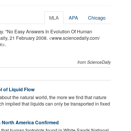
MLA
APA
Chicago
ogy. "No Easy Answers In Evolution Of Human
aily, 21 February 2008. <www.sciencedaily.com
/
m>.
from ScienceDaily
l of Liquid Flow
out the natural world, the more we find that nature
ch implied that liquids can only be transported in fixed
in North America Confirmed
that human footprints found in White Sands National