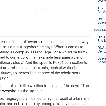
Myste
The B
Be Mo
Deep-
Scien
FOSSILS
Did T
Bite 
 kind of straightforward connection is just not the way
nisms are put together," he says. When it comes to
DNA o
Centu
thing as complex as language, "one would be hard-
sed to come up with an example less amenable to
Scien
Ances
utionary study." And the specific Foxp2 connection is
d on a whole chain of events, each of which is
lative, so there's little chance of the whole story
 right.
 so chaotic, it's like weather forecasting," he says. "The
e overwhelms the signal."
r, language is almost certainly the result of a far more
lex and subtle interplay among a variety of factors,