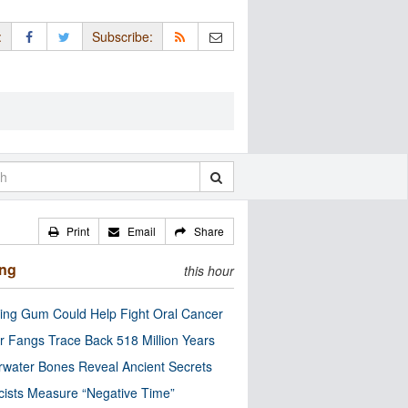
:
Subscribe:
Print
Email
Share
ing
this hour
ng Gum Could Help Fight Oral Cancer
r Fangs Trace Back 518 Million Years
water Bones Reveal Ancient Secrets
cists Measure “Negative Time”