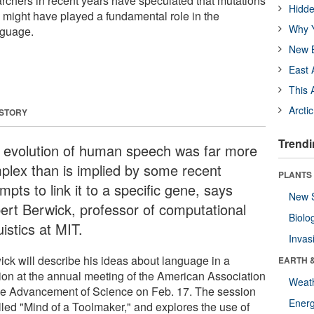
archers in recent years have speculated that mutations
Hidde
 might have played a fundamental role in the
Why Y
nguage.
New B
East 
This 
Arcti
 STORY
Trendi
 evolution of human speech was far more
plex than is implied by some recent
PLANTS
mpts to link it to a specific gene, says
New 
ert Berwick, professor of computational
Biolo
uistics at MIT.
Invas
ick will describe his ideas about language in a
EARTH 
ion at the annual meeting of the American Association
Weat
the Advancement of Science on Feb. 17. The session
Energ
alled "Mind of a Toolmaker," and explores the use of