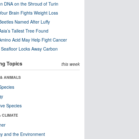
n DNA on the Shroud of Turin
our Brain Fights Weight Loss
eetles Named After Luffy
Asia’s Tallest Tree Found
Amino Acid May Help Fight Cancer
c Seafloor Locks Away Carbon
ng Topics
this week
 & ANIMALS
Species
gy
ive Species
& CLIMATE
her
y and the Environment