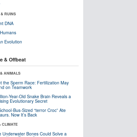
r
 & RUINS
ent DNA
y Humans
n Evolution
e & Offbeat
 & ANIMALS
t the Sperm Race: Fertilization May
nd on Teamwork
llion-Year-Old Snake Brain Reveals a
ising Evolutionary Secret
School-Bus-Sized “terror Croc” Ate
aurs. Now It’s Back
& CLIMATE
 Underwater Bones Could Solve a