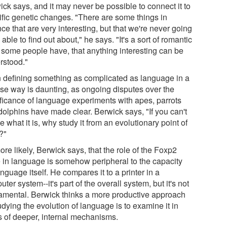
ck says, and it may never be possible to connect it to
ific genetic changes. "There are some things in
ce that are very interesting, but that we're never going
 able to find out about," he says. "It's a sort of romantic
 some people have, that anything interesting can be
rstood."
 defining something as complicated as language in a
ise way is daunting, as ongoing disputes over the
ificance of language experiments with apes, parrots
dolphins have made clear. Berwick says, "If you can't
e what it is, why study it from an evolutionary point of
?"
more likely, Berwick says, that the role of the Foxp2
 in language is somehow peripheral to the capacity
anguage itself. He compares it to a printer in a
ter system--it's part of the overall system, but it's not
amental. Berwick thinks a more productive approach
udying the evolution of language is to examine it in
s of deeper, internal mechanisms.