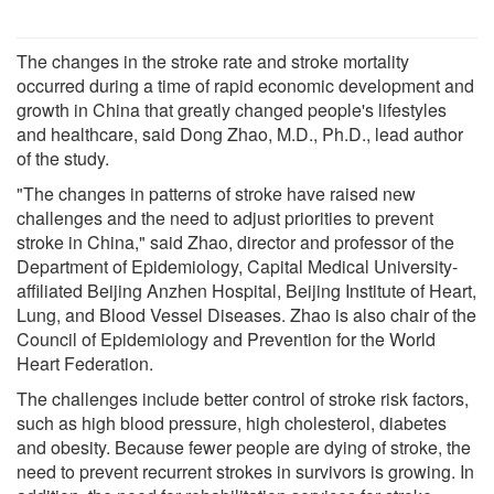
The changes in the stroke rate and stroke mortality
occurred during a time of rapid economic development and
growth in China that greatly changed people's lifestyles
and healthcare, said Dong Zhao, M.D., Ph.D., lead author
of the study.
"The changes in patterns of stroke have raised new
challenges and the need to adjust priorities to prevent
stroke in China," said Zhao, director and professor of the
Department of Epidemiology, Capital Medical University-
affiliated Beijing Anzhen Hospital, Beijing Institute of Heart,
Lung, and Blood Vessel Diseases. Zhao is also chair of the
Council of Epidemiology and Prevention for the World
Heart Federation.
The challenges include better control of stroke risk factors,
such as high blood pressure, high cholesterol, diabetes
and obesity. Because fewer people are dying of stroke, the
need to prevent recurrent strokes in survivors is growing. In