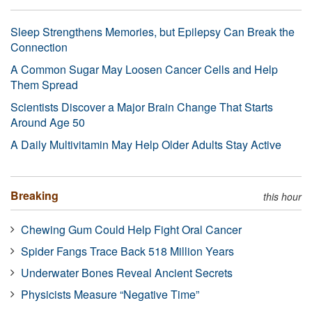
Sleep Strengthens Memories, but Epilepsy Can Break the
Connection
A Common Sugar May Loosen Cancer Cells and Help
Them Spread
Scientists Discover a Major Brain Change That Starts
Around Age 50
A Daily Multivitamin May Help Older Adults Stay Active
Breaking
this hour
Chewing Gum Could Help Fight Oral Cancer
Spider Fangs Trace Back 518 Million Years
Underwater Bones Reveal Ancient Secrets
Physicists Measure “Negative Time”