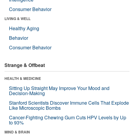
Consumer Behavior
LIVING & WELL
Healthy Aging
Behavior
Consumer Behavior
Strange & Offbeat
HEALTH & MEDICINE
Sitting Up Straight May Improve Your Mood and
Decision-Making
Stanford Scientists Discover Immune Cells That Explode
Like Microscopic Bombs
Cancer-Fighting Chewing Gum Cuts HPV Levels by Up
to 93%
MIND & BRAIN