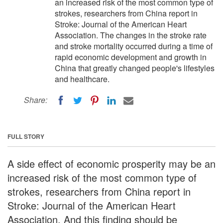
an increased risk of the most common type of
strokes, researchers from China report in
Stroke: Journal of the American Heart
Association. The changes in the stroke rate
and stroke mortality occurred during a time of
rapid economic development and growth in
China that greatly changed people's lifestyles
and healthcare.
Share:
FULL STORY
A side effect of economic prosperity may be an
increased risk of the most common type of
strokes, researchers from China report in
Stroke: Journal of the American Heart
Association. And this finding should be