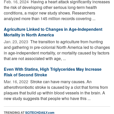
Feb. 16, 2024 
Having a heart attack significantly increases
the risk of developing other serious long-term health
conditions, a major new study shows. Researchers
analyzed more than 145 million records covering ...
Agriculture Linked to Changes in Age-Independent
Mortality in North America
Jan. 23, 2023 
The transition to agriculture from hunting
and gathering in pre-colonial North America led to changes
in age-independent mortality, or mortality caused by factors
that are not associated with age, ...
Even With Statins, High Triglycerides May Increase
Risk of Second Stroke
Mar. 16, 2022 
Stroke can have many causes. An
atherothrombotic stroke is caused by a clot that forms from
plaques that build up within blood vessels in the brain. A
new study suggests that people who have this ...
TRENDING AT
SCITECHDAILY.com