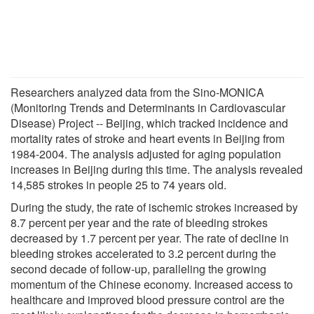
Researchers analyzed data from the Sino-MONICA
(Monitoring Trends and Determinants in Cardiovascular
Disease) Project -- Beijing, which tracked incidence and
mortality rates of stroke and heart events in Beijing from
1984-2004. The analysis adjusted for aging population
increases in Beijing during this time. The analysis revealed
14,585 strokes in people 25 to 74 years old.
During the study, the rate of ischemic strokes increased by
8.7 percent per year and the rate of bleeding strokes
decreased by 1.7 percent per year. The rate of decline in
bleeding strokes accelerated to 3.2 percent during the
second decade of follow-up, paralleling the growing
momentum of the Chinese economy. Increased access to
healthcare and improved blood pressure control are the