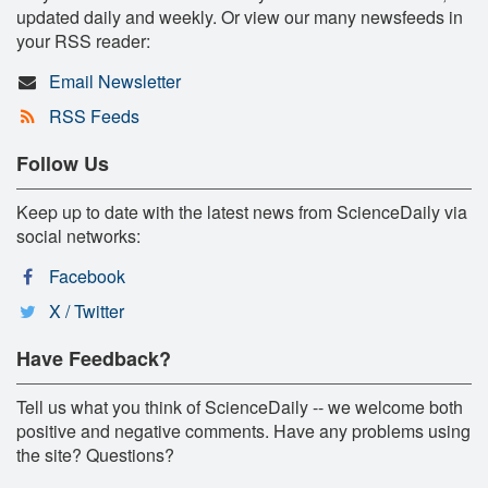
updated daily and weekly. Or view our many newsfeeds in
your RSS reader:
Email Newsletter
RSS Feeds
Follow Us
Keep up to date with the latest news from ScienceDaily via
social networks:
Facebook
X / Twitter
Have Feedback?
Tell us what you think of ScienceDaily -- we welcome both
positive and negative comments. Have any problems using
the site? Questions?