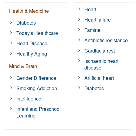
Heart
Health & Medicine
Heart failure
Diabetes
Famine
Today's Healthcare
Antibiotic resistance
Heart Disease
Cardiac arrest
Healthy Aging
Ischaemic heart
Mind & Brain
disease
Gender Difference
Artificial heart
Smoking Addiction
Diabetes
Intelligence
Infant and Preschool
Learning