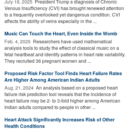
July 18, 2025 
President Trump s diagnosis of Chronic
Venous Insufficiency (CVI) has brought renewed attention
to a frequently overlooked yet dangerous condition. CVI
affects the ability of veins especially in the ...
Music Can Touch the Heart, Even Inside the Womb
Feb. 4, 2025 
Researchers have used mathematical
analysis tools to study the effect of classical music on a
fetal heartbeat and identify patterns in heart rate variability.
They recruited 36 pregnant women and ...
Proposed Risk Factor Tool Finds Heart Failure Rates
Are Higher Among American Indian Adults
Aug. 21, 2024 
An analysis based on a proposed heart
failure risk prediction tool reveals that the incidence of
heart failure may be 2- to 3-fold higher among American
Indian adults compared to people in other ...
Heart Attack Significantly Increases Risk of Other
Health Conditions