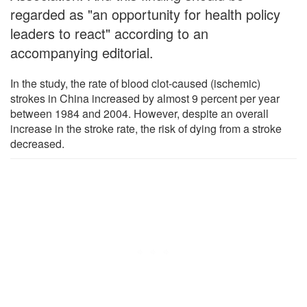
regarded as "an opportunity for health policy
leaders to react" according to an
accompanying editorial.
In the study, the rate of blood clot-caused (ischemic)
strokes in China increased by almost 9 percent per year
between 1984 and 2004. However, despite an overall
increase in the stroke rate, the risk of dying from a stroke
decreased.