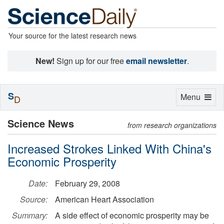
Your source for the latest research news
New!
Sign up for our free
email newsletter
.
S
Toggle
Menu
D
navigation
Science News
from research organizations
Increased Strokes Linked With China's
Economic Prosperity
Date:
February 29, 2008
Source:
American Heart Association
Summary:
A side effect of economic prosperity may be