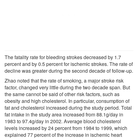
The fatality rate for bleeding strokes decreased by 1.7
percent and by 0.5 percent for ischemic strokes. The rate of
decline was greater during the second decade of follow-up.
Zhao noted that the rate of smoking, a major stroke risk
factor, changed very little during the two decade span. But
the same cannot be said of other risk factors, such as
obesity and high cholesterol. In particular, consumption of
fat and cholesterol increased during the study period. Total
fat intake in the study area increased from 88.1g/day in
1983 to 97.4g/day in 2002. Average blood cholesterol
levels increased by 24 percent from 1984 to 1999, which
explained 77 percent of the increase in ischemic heart