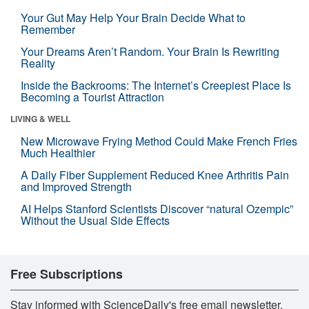
Your Gut May Help Your Brain Decide What to
Remember
Your Dreams Aren’t Random. Your Brain Is Rewriting
Reality
Inside the Backrooms: The Internet’s Creepiest Place Is
Becoming a Tourist Attraction
LIVING & WELL
New Microwave Frying Method Could Make French Fries
Much Healthier
A Daily Fiber Supplement Reduced Knee Arthritis Pain
and Improved Strength
AI Helps Stanford Scientists Discover “natural Ozempic”
Without the Usual Side Effects
Free Subscriptions
Stay informed with ScienceDaily's free email newsletter,