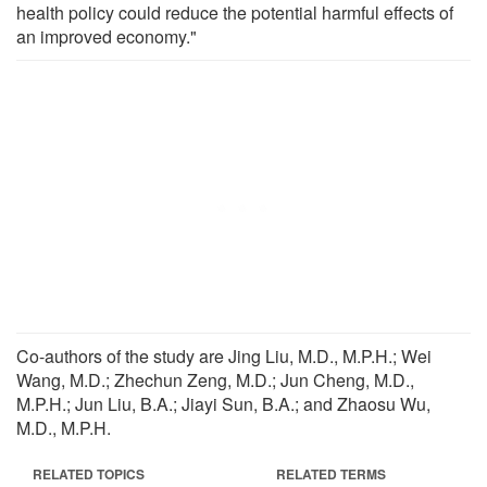
health policy could reduce the potential harmful effects of
an improved economy."
Co-authors of the study are Jing Liu, M.D., M.P.H.; Wei
Wang, M.D.; Zhechun Zeng, M.D.; Jun Cheng, M.D.,
M.P.H.; Jun Liu, B.A.; Jiayi Sun, B.A.; and Zhaosu Wu,
M.D., M.P.H.
RELATED TOPICS
RELATED TERMS