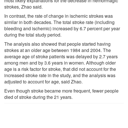
most likely explanations for the decrease in hemorrhagic
strokes, Zhao said.
In contrast, the rate of change in ischemic strokes was
similar in both decades. The total stroke rate (including
bleeding and ischemic) increased by 6.7 percent per year
during the total study period.
The analysis also showed that people started having
strokes at an older age between 1984 and 2004. The
average age of stroke patients was delayed by 2.7 years
among men and by 3.6 years in women. Although older
age is a risk factor for stroke, that did not account for the
increased stroke rate in the study, and the analysis was
adjusted to account for age, said Zhao.
Even though stroke became more frequent, fewer people
died of stroke during the 21 years.