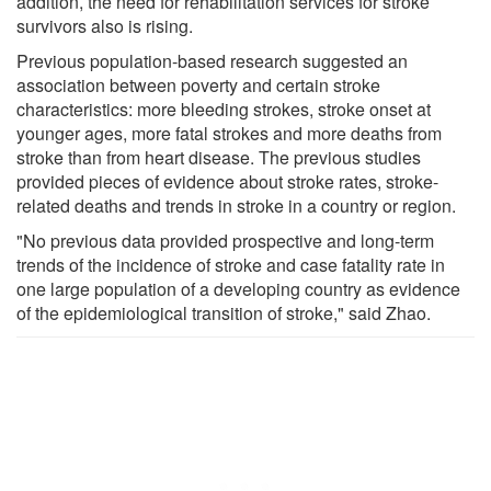
addition, the need for rehabilitation services for stroke
survivors also is rising.
Previous population-based research suggested an
association between poverty and certain stroke
characteristics: more bleeding strokes, stroke onset at
younger ages, more fatal strokes and more deaths from
stroke than from heart disease. The previous studies
provided pieces of evidence about stroke rates, stroke-
related deaths and trends in stroke in a country or region.
"No previous data provided prospective and long-term
trends of the incidence of stroke and case fatality rate in
one large population of a developing country as evidence
of the epidemiological transition of stroke," said Zhao.