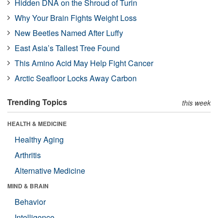
Hidden DNA on the Shroud of Turin
Why Your Brain Fights Weight Loss
New Beetles Named After Luffy
East Asia’s Tallest Tree Found
This Amino Acid May Help Fight Cancer
Arctic Seafloor Locks Away Carbon
Trending Topics
this week
HEALTH & MEDICINE
Healthy Aging
Arthritis
Alternative Medicine
MIND & BRAIN
Behavior
Intelligence