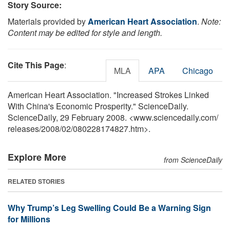
Story Source:
Materials provided by
American Heart Association
.
Note:
Content may be edited for style and length.
Cite This Page
:
MLA
APA
Chicago
American Heart Association. "Increased Strokes Linked
With China's Economic Prosperity." ScienceDaily.
ScienceDaily, 29 February 2008. <www.sciencedaily.com
/
releases
/
2008
/
02
/
080228174827.htm>.
Explore More
from ScienceDaily
RELATED STORIES
Why Trump’s Leg Swelling Could Be a Warning Sign
for Millions