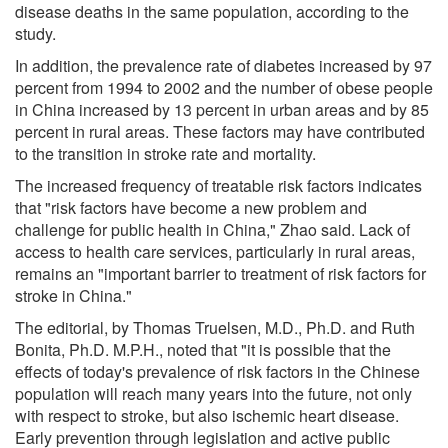
disease deaths in the same population, according to the
study.
In addition, the prevalence rate of diabetes increased by 97
percent from 1994 to 2002 and the number of obese people
in China increased by 13 percent in urban areas and by 85
percent in rural areas. These factors may have contributed
to the transition in stroke rate and mortality.
The increased frequency of treatable risk factors indicates
that "risk factors have become a new problem and
challenge for public health in China," Zhao said. Lack of
access to health care services, particularly in rural areas,
remains an "important barrier to treatment of risk factors for
stroke in China."
The editorial, by Thomas Truelsen, M.D., Ph.D. and Ruth
Bonita, Ph.D. M.P.H., noted that "it is possible that the
effects of today's prevalence of risk factors in the Chinese
population will reach many years into the future, not only
with respect to stroke, but also ischemic heart disease.
Early prevention through legislation and active public