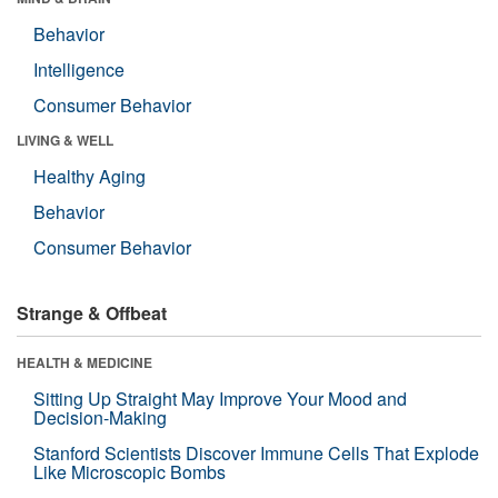
Behavior
Intelligence
Consumer Behavior
LIVING & WELL
Healthy Aging
Behavior
Consumer Behavior
Strange & Offbeat
HEALTH & MEDICINE
Sitting Up Straight May Improve Your Mood and
Decision-Making
Stanford Scientists Discover Immune Cells That Explode
Like Microscopic Bombs