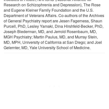
Research on Schizophrenia and Depression), The Rose
and Eugene Kleiner Family Foundation and the U.S.
Department of Veterans Affairs. Co-authors of the Archives
of General Psychiatry report are Jesen Fagerness, Shaun
Purcell, PhD, Lesley Yamaki, Dina Hirshfeld-Becker, PhD,
Joseph Biederman, MD, and Jerrold Rosenbaum, MD,
MGH Psychiatry; Martin Paulus, MD, and Murray Stein,
MD, MPH, University of California at San Diego; and Joel
Gelernter, MD, Yale University School of Medicine.