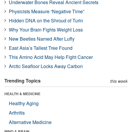
Underwater Bones Reveal Ancient Secrets
Physicists Measure “Negative Time”
Hidden DNA on the Shroud of Turin
Why Your Brain Fights Weight Loss
New Beetles Named After Luffy
East Asia’s Tallest Tree Found
This Amino Acid May Help Fight Cancer
Arctic Seafloor Locks Away Carbon
Trending Topics
this week
HEALTH & MEDICINE
Healthy Aging
Arthritis
Alternative Medicine
MIND & BRAIN