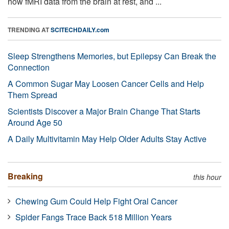
how fMRI data from the brain at rest, and ...
TRENDING AT
SCITECHDAILY.com
Sleep Strengthens Memories, but Epilepsy Can Break the
Connection
A Common Sugar May Loosen Cancer Cells and Help
Them Spread
Scientists Discover a Major Brain Change That Starts
Around Age 50
A Daily Multivitamin May Help Older Adults Stay Active
Breaking
this hour
Chewing Gum Could Help Fight Oral Cancer
Spider Fangs Trace Back 518 Million Years