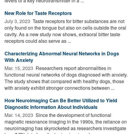
levels of a key neurotransmitter in a ...
New Role for Taste Receptors
July 3, 2023 
Taste receptors for bitter substances are not
only found on the tongue but also on cells outside the oral
cavity. As a new study now shows, extraoral bitter taste
receptors could also serve as ...
Characterizing Abnormal Neural Networks in Dogs
With Anxiety
Mar. 15, 2023 
Researchers report abnormalities in
functional neural networks of dogs diagnosed with anxiety.
The study shows that compared with healthy dogs, those
with anxiety exhibit stronger connections between ...
How Neuroimaging Can Be Better Utilized to Yield
Diagnostic Information About Individuals
Mar. 14, 2023 
Since the development of functional
magnetic resonance imaging in the 1990s, the reliance on
neuroimaging has skyrocketed as researchers investigate