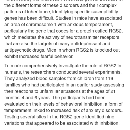
the different forms of these disorders and their complex
patterns of inheritance, identifying specific susceptibility
genes has been difficult. Studies in mice have associated
an area of chromosome 1 with anxious temperament,
particularly the gene that codes for a protein called RGS2,
which mediates the activity of neurotransmitter receptors
that are also the targets of many antidepressant and
antipsychotic drugs. Mice in whom RGS2 is knocked out
exhibit increased fearful behavior.
To more comprehensively investigate the role of RGS2 in
humans, the researchers conducted several experiments.
They analyzed blood samples from children from 119
families who had participated in an earlier study assessing
their reactions to unfamiliar situations at the ages of 21
months, 4 and 6 years. The participants had been
evaluated on their levels of behavioral inhibition, a form of
temperament linked to increased risk of anxiety disorders..
Testing several sites in the RGS2 gene identified nine
variations that appeared to be associated with inhibition.