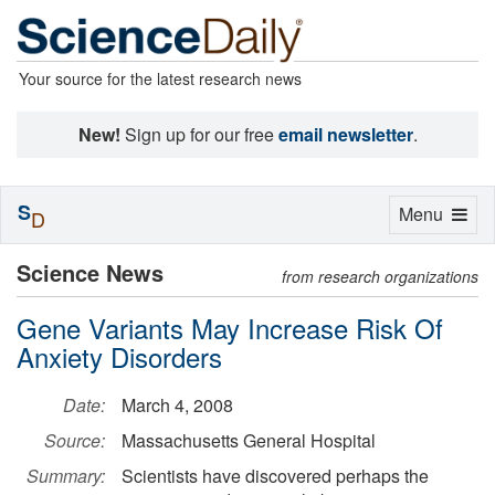
Your source for the latest research news
New!
Sign up for our free
email newsletter
.
S
Toggle
Menu
D
navigation
Science News
from research organizations
Gene Variants May Increase Risk Of
Anxiety Disorders
Date:
March 4, 2008
Source:
Massachusetts General Hospital
Summary:
Scientists have discovered perhaps the