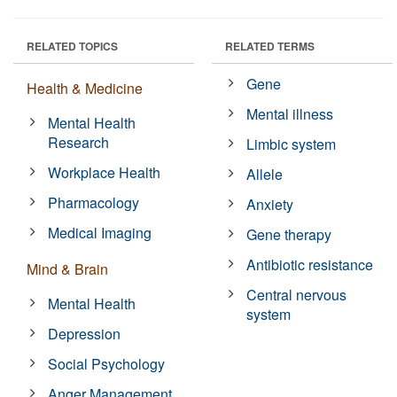
RELATED TOPICS
RELATED TERMS
Gene
Health & Medicine
Mental illness
Mental Health
Research
Limbic system
Workplace Health
Allele
Pharmacology
Anxiety
Medical Imaging
Gene therapy
Antibiotic resistance
Mind & Brain
Central nervous
Mental Health
system
Depression
Social Psychology
Anger Management