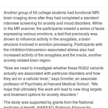
Another group of 55 college students had functional MRI
brain imaging done after they had completed a standard
interview screening for anxiety and mood disorders. While
in the MR scanner, the participants viewed a series of faces
expressing various emotions, a test that previously was
shown to influence activity in the amygdala, a brain
structure involved in emotion processing. Participants with
the inhibition/introversion-associated alleles also had
increased activity of the amygdala and the insula, another
anxiety-related brain region.
"Now we need to investigate whether these RGS2 variants
actually are associated with particular disorders and how
they act on a cellular level," says Smoller, an associate
professor of Psychiatry at Harvard Medical School. "We
hope that ultimately this work will lead to new drug targets
and treatment options for anxiety disorders."
The study was supported by grants from the National
Institutes of Health, NARSAD (National Alliance for