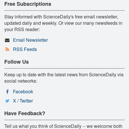
Free Subscriptions
Stay informed with ScienceDaily's free email newsletter,
updated daily and weekly. Or view our many newsfeeds in
your RSS reader:
Email Newsletter
RSS Feeds
Follow Us
Keep up to date with the latest news from ScienceDaily via
social networks:
Facebook
X / Twitter
Have Feedback?
Tell us what you think of ScienceDaily -- we welcome both