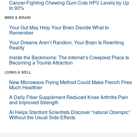
Cancer-Fighting Chewing Gum Cuts HPV Levels by Up
to 93%
MIND & BRAIN
Your Gut May Help Your Brain Decide What to
Remember
Your Dreams Aren’t Random. Your Brain Is Rewriting
Reality
Inside the Backrooms: The Internet’s Creepiest Place Is
Becoming a Tourist Attraction
LIVING & WELL
New Microwave Frying Method Could Make French Fries
Much Healthier
A Daily Fiber Supplement Reduced Knee Arthritis Pain
and Improved Strength
AI Helps Stanford Scientists Discover “natural Ozempic”
Without the Usual Side Effects