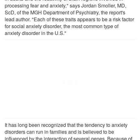
processing fear and anxiety," says Jordan Smoller, MD,
ScD, of the MGH Department of Psychiatry, the report's
lead author. "Each of these traits appears to be a risk factor
for social anxiety disorder, the most common type of
anxiety disorder in the U.S."
It has long been recognized that the tendency to anxiety
disorders can run in families and is believed to be
influenced by the interaction of several genes. Because of