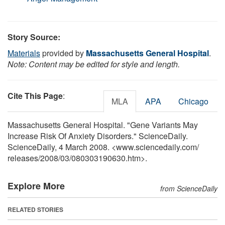
Story Source:
Materials
provided by
Massachusetts General Hospital
.
Note: Content may be edited for style and length.
Cite This Page
:
MLA
APA
Chicago
Massachusetts General Hospital. "Gene Variants May
Increase Risk Of Anxiety Disorders." ScienceDaily.
ScienceDaily, 4 March 2008. <www.sciencedaily.com
/
releases
/
2008
/
03
/
080303190630.htm>.
Explore More
from ScienceDaily
RELATED STORIES