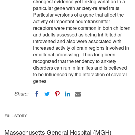
strongest evidence yet linking variation in a
particular gene with anxiety-related traits.
Particular versions of a gene that affect the
activity of important neurotransmitter
receptors were more common in both children
and adults assessed as being inhibited or
introverted and also were associated with
increased activity of brain regions involved in
emotional processing. It has long been
recognized that the tendency to anxiety
disorders can run in families and is believed
to be influenced by the interaction of several
genes.
Share:
FULL STORY
Massachusetts General Hospital (MGH)