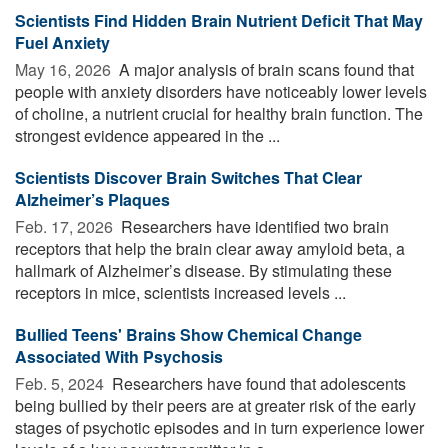
Scientists Find Hidden Brain Nutrient Deficit That May
Fuel Anxiety
May 16, 2026 
A major analysis of brain scans found that
people with anxiety disorders have noticeably lower levels
of choline, a nutrient crucial for healthy brain function. The
strongest evidence appeared in the ...
Scientists Discover Brain Switches That Clear
Alzheimer’s Plaques
Feb. 17, 2026 
Researchers have identified two brain
receptors that help the brain clear away amyloid beta, a
hallmark of Alzheimer’s disease. By stimulating these
receptors in mice, scientists increased levels ...
Bullied Teens' Brains Show Chemical Change
Associated With Psychosis
Feb. 5, 2024 
Researchers have found that adolescents
being bullied by their peers are at greater risk of the early
stages of psychotic episodes and in turn experience lower