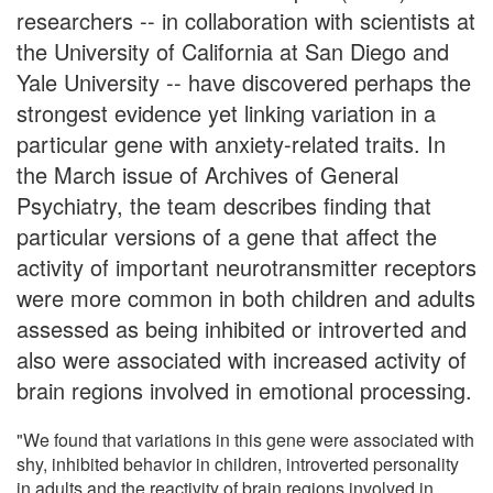
researchers -- in collaboration with scientists at
the University of California at San Diego and
Yale University -- have discovered perhaps the
strongest evidence yet linking variation in a
particular gene with anxiety-related traits. In
the March issue of Archives of General
Psychiatry, the team describes finding that
particular versions of a gene that affect the
activity of important neurotransmitter receptors
were more common in both children and adults
assessed as being inhibited or introverted and
also were associated with increased activity of
brain regions involved in emotional processing.
"We found that variations in this gene were associated with
shy, inhibited behavior in children, introverted personality
in adults and the reactivity of brain regions involved in