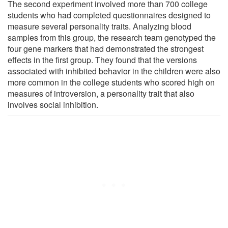
The second experiment involved more than 700 college
students who had completed questionnaires designed to
measure several personality traits. Analyzing blood
samples from this group, the research team genotyped the
four gene markers that had demonstrated the strongest
effects in the first group. They found that the versions
associated with inhibited behavior in the children were also
more common in the college students who scored high on
measures of introversion, a personality trait that also
involves social inhibition.