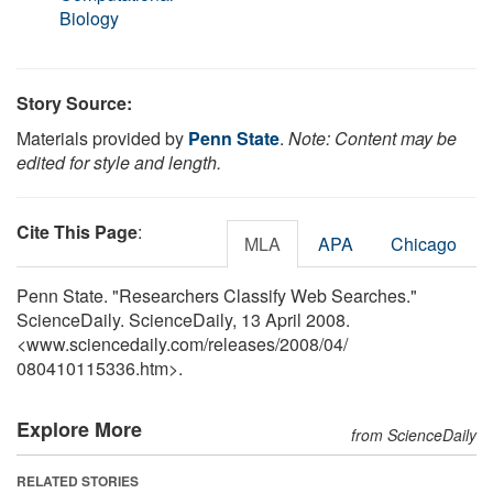
Biology
Story Source:
Materials provided by
Penn State
.
Note: Content may be
edited for style and length.
Cite This Page
:
MLA
APA
Chicago
Penn State. "Researchers Classify Web Searches."
ScienceDaily. ScienceDaily, 13 April 2008.
<www.sciencedaily.com
/
releases
/
2008
/
04
/
080410115336.htm>.
Explore More
from ScienceDaily
RELATED STORIES