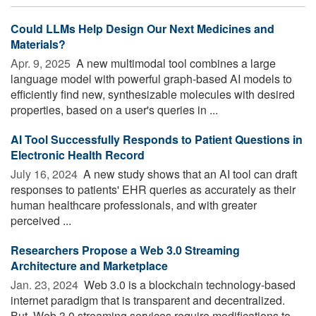
Could LLMs Help Design Our Next Medicines and
Materials?
Apr. 9, 2025 
A new multimodal tool combines a large
language model with powerful graph-based AI models to
efficiently find new, synthesizable molecules with desired
properties, based on a user's queries in ...
AI Tool Successfully Responds to Patient Questions in
Electronic Health Record
July 16, 2024 
A new study shows that an AI tool can draft
responses to patients' EHR queries as accurately as their
human healthcare professionals, and with greater
perceived ...
Researchers Propose a Web 3.0 Streaming
Architecture and Marketplace
Jan. 23, 2024 
Web 3.0 is a blockchain technology-based
internet paradigm that is transparent and decentralized.
But, Web 3.0 streaming services require modifications to