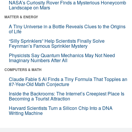
NASA’s Curiosity Rover Finds a Mysterious Honeycomb
Landscape on Mars
MATTER & ENERGY
A Tiny Universe in a Bottle Reveals Clues to the Origins
of Life
“Silly Sprinklers” Help Scientists Finally Solve
Feynman’s Famous Sprinkler Mystery
Physicists Say Quantum Mechanics May Not Need
Imaginary Numbers After All
COMPUTERS & MATH
Claude Fable 5 AI Finds a Tiny Formula That Topples an
87-Year-Old Math Conjecture
Inside the Backrooms: The Internet’s Creepiest Place Is
Becoming a Tourist Attraction
Harvard Scientists Turn a Silicon Chip Into a DNA
Writing Machine