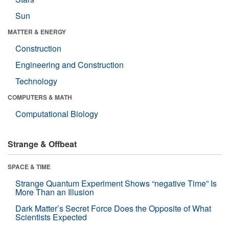
Sun
MATTER & ENERGY
Construction
Engineering and Construction
Technology
COMPUTERS & MATH
Computational Biology
Strange & Offbeat
SPACE & TIME
Strange Quantum Experiment Shows “negative Time” Is
More Than an Illusion
Dark Matter’s Secret Force Does the Opposite of What
Scientists Expected