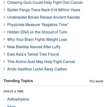
Chewing Gum Could Help Fight Oral Cancer
Spider Fangs Trace Back 518 Million Years
Underwater Bones Reveal Ancient Secrets
Physicists Measure “Negative Time”
Hidden DNA on the Shroud of Turin
Why Your Brain Fights Weight Loss
New Beetles Named After Luffy
East Asia’s Tallest Tree Found
This Amino Acid May Help Fight Cancer
Arctic Seafloor Locks Away Carbon
Trending Topics
this week
SPACE & TIME
Astrophysics
Stars