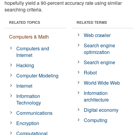
hopefully yield a 90-percent accuracy rate using similar
searching criteria.
RELATED TOPICS
RELATED TERMS
Web crawler
Computers & Math
Search engine
Computers and
optimization
Internet
Search engine
Hacking
Robot
Computer Modeling
World Wide Web
Internet
Information
Information
architecture
Technology
Digital economy
Communications
Computing
Encryption
Computational