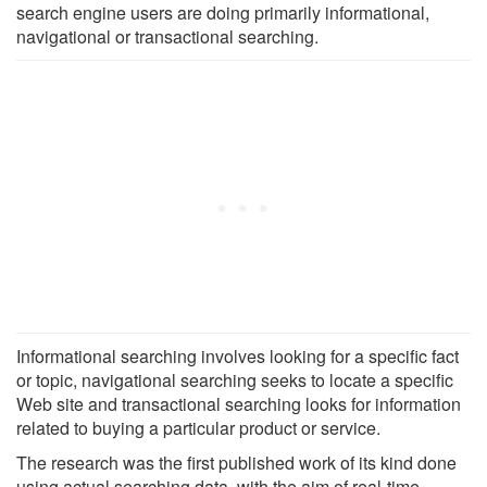
search engine users are doing primarily informational,
navigational or transactional searching.
Informational searching involves looking for a specific fact
or topic, navigational searching seeks to locate a specific
Web site and transactional searching looks for information
related to buying a particular product or service.
The research was the first published work of its kind done
using actual searching data, with the aim of real-time