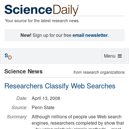
Your source for the latest research news
New!
Sign up for our free
email newsletter
.
S
Toggle
Menu
D
navigation
Science News
from research organizations
Researchers Classify Web Searches
Date:
April 13, 2008
Source:
Penn State
Summary:
Although millions of people use Web search
engines, researchers completed by show that