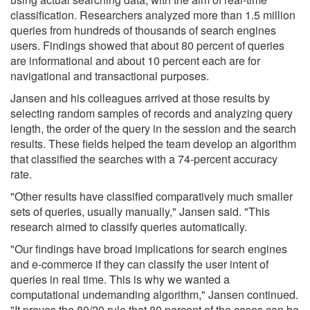
classification. Researchers analyzed more than 1.5 million
queries from hundreds of thousands of search engines
users. Findings showed that about 80 percent of queries
are informational and about 10 percent each are for
navigational and transactional purposes.
Jansen and his colleagues arrived at those results by
selecting random samples of records and analyzing query
length, the order of the query in the session and the search
results. These fields helped the team develop an algorithm
that classified the searches with a 74-percent accuracy
rate.
"Other results have classified comparatively much smaller
sets of queries, usually manually," Jansen said. "This
research aimed to classify queries automatically.
"Our findings have broad implications for search engines
and e-commerce if they can classify the user intent of
queries in real time. This is why we wanted a
computational undemanding algorithm," Jansen continued.
"It proves the 80/20 rule that 80 percent of the cases can be