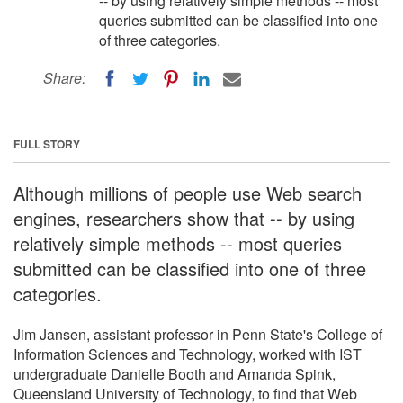
-- by using relatively simple methods -- most
queries submitted can be classified into one
of three categories.
Share:
FULL STORY
Although millions of people use Web search
engines, researchers show that -- by using
relatively simple methods -- most queries
submitted can be classified into one of three
categories.
Jim Jansen, assistant professor in Penn State's College of
Information Sciences and Technology, worked with IST
undergraduate Danielle Booth and Amanda Spink,
Queensland University of Technology, to find that Web