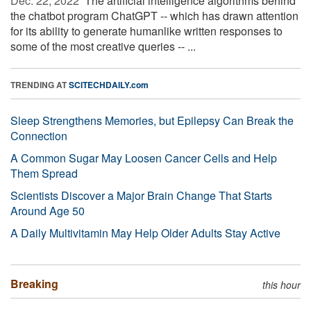
Dec. 22, 2022 
The artificial intelligence algorithms behind
the chatbot program ChatGPT -- which has drawn attention
for its ability to generate humanlike written responses to
some of the most creative queries -- ...
TRENDING AT
SCITECHDAILY.com
Sleep Strengthens Memories, but Epilepsy Can Break the
Connection
A Common Sugar May Loosen Cancer Cells and Help
Them Spread
Scientists Discover a Major Brain Change That Starts
Around Age 50
A Daily Multivitamin May Help Older Adults Stay Active
Breaking
this hour