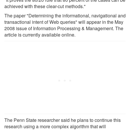
achieved with these clear-cut methods."
The paper "Determining the informational, navigational and
transactional intent of Web queries" will appear in the May
2008 issue of Information Processing & Management. The
article is currently available online.
The Penn State researcher said he plans to continue this
research using a more complex algorithm that will