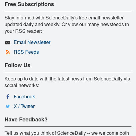
Free Subscriptions
Stay informed with ScienceDaily's free email newsletter,
updated daily and weekly. Or view our many newsfeeds in
your RSS reader:
Email Newsletter
RSS Feeds
Follow Us
Keep up to date with the latest news from ScienceDaily via
social networks:
Facebook
X / Twitter
Have Feedback?
Tell us what you think of ScienceDaily -- we welcome both