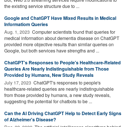
the existing service structure due to ...
Google and ChatGPT Have Mixed Results in Medical
Informatiom Queries
Aug. 1, 2023 
Computer scientists found that queries for
medical information about dementia disease on ChatGPT
provided more objective results than similar queries on
Google, but both services have strengths and ...
ChatGPT's Responses to People's Healthcare-Related
Queries Are Nearly Indistinguishable from Those
Provided by Humans, New Study Reveals
July 17, 2023 
ChatGPT's responses to people's
healthcare-related queries are nearly indistinguishable
from those provided by humans, a new study reveals,
suggesting the potential for chatbots to be ...
Can the AI Driving ChatGPT Help to Detect Early Signs
of Alzheimer's Disease?