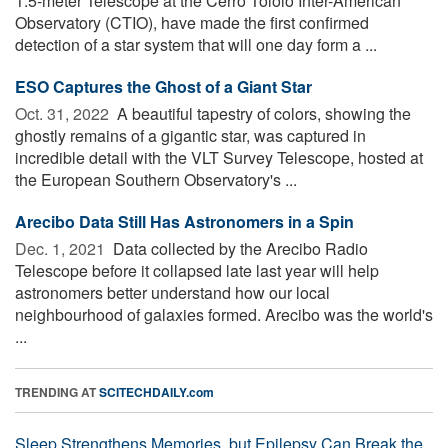
1.5-meter Telescope at the Cerro Tololo Inter-American
Observatory (CTIO), have made the first confirmed
detection of a star system that will one day form a ...
ESO Captures the Ghost of a Giant Star
Oct. 31, 2022 
A beautiful tapestry of colors, showing the
ghostly remains of a gigantic star, was captured in
incredible detail with the VLT Survey Telescope, hosted at
the European Southern Observatory's ...
Arecibo Data Still Has Astronomers in a Spin
Dec. 1, 2021 
Data collected by the Arecibo Radio
Telescope before it collapsed late last year will help
astronomers better understand how our local
neighbourhood of galaxies formed. Arecibo was the world's
...
TRENDING AT
SCITECHDAILY.com
Sleep Strengthens Memories, but Epilepsy Can Break the