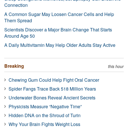
Connection
A Common Sugar May Loosen Cancer Cells and Help
Them Spread
Scientists Discover a Major Brain Change That Starts
Around Age 50
A Daily Multivitamin May Help Older Adults Stay Active
Breaking
this hour
Chewing Gum Could Help Fight Oral Cancer
Spider Fangs Trace Back 518 Million Years
Underwater Bones Reveal Ancient Secrets
Physicists Measure “Negative Time”
Hidden DNA on the Shroud of Turin
Why Your Brain Fights Weight Loss