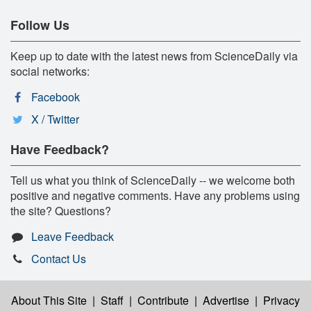
Follow Us
Keep up to date with the latest news from ScienceDaily via
social networks:
Facebook
X / Twitter
Have Feedback?
Tell us what you think of ScienceDaily -- we welcome both
positive and negative comments. Have any problems using
the site? Questions?
Leave Feedback
Contact Us
About This Site
|
Staff
|
Contribute
|
Advertise
|
Privacy