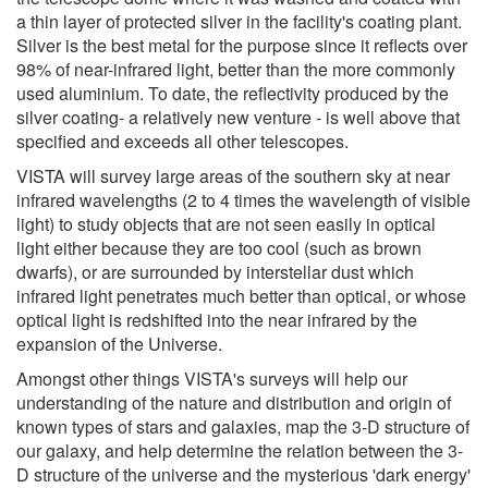
a thin layer of protected silver in the facility's coating plant.
Silver is the best metal for the purpose since it reflects over
98% of near-infrared light, better than the more commonly
used aluminium. To date, the reflectivity produced by the
silver coating- a relatively new venture - is well above that
specified and exceeds all other telescopes.
VISTA will survey large areas of the southern sky at near
infrared wavelengths (2 to 4 times the wavelength of visible
light) to study objects that are not seen easily in optical
light either because they are too cool (such as brown
dwarfs), or are surrounded by interstellar dust which
infrared light penetrates much better than optical, or whose
optical light is redshifted into the near infrared by the
expansion of the Universe.
Amongst other things VISTA's surveys will help our
understanding of the nature and distribution and origin of
known types of stars and galaxies, map the 3-D structure of
our galaxy, and help determine the relation between the 3-
D structure of the universe and the mysterious 'dark energy'