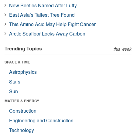
New Beetles Named After Luffy
East Asia’s Tallest Tree Found
This Amino Acid May Help Fight Cancer
Arctic Seafloor Locks Away Carbon
Trending Topics
this week
SPACE & TIME
Astrophysics
Stars
Sun
MATTER & ENERGY
Construction
Engineering and Construction
Technology