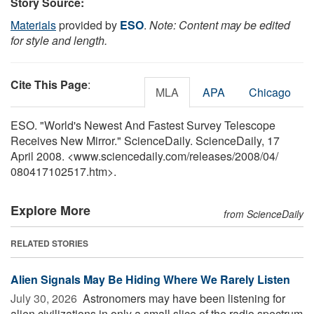
Story Source:
Materials
provided by
ESO
.
Note: Content may be edited
for style and length.
Cite This Page
:
MLA
APA
Chicago
ESO. "World's Newest And Fastest Survey Telescope
Receives New Mirror." ScienceDaily. ScienceDaily, 17
April 2008. <www.sciencedaily.com
/
releases
/
2008
/
04
/
080417102517.htm>.
Explore More
from ScienceDaily
RELATED STORIES
Alien Signals May Be Hiding Where We Rarely Listen
July 30, 2026 
Astronomers may have been listening for
alien civilizations in only a small slice of the radio spectrum