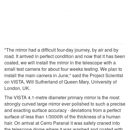
"The mirror had a difficult four-day journey, by air and by
road. It arrived in perfect condition and now that it has been
coated, we will install the mirror in the telescope with a
small test camera for about four weeks testing. We plan to
install the main camera in June," said the Project Scientist
on VISTA, Will Sutherland of Queen Mary, University of
London, UK.
The VISTA 4.1-metre diameter primary mirror is the most
strongly curved large mirror ever polished to such a precise
and exacting surface accuracy - deviations from a perfect
surface of less than 1/3000th of the thickness of a human
hair. On arrival at Cerro Paranal it was safely craned into
the telescope dome where it was washed and coated with