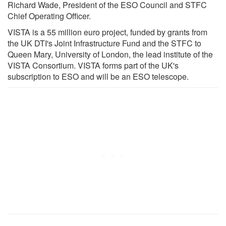
Richard Wade, President of the ESO Council and STFC
Chief Operating Officer.
VISTA is a 55 million euro project, funded by grants from
the UK DTI's Joint Infrastructure Fund and the STFC to
Queen Mary, University of London, the lead institute of the
VISTA Consortium. VISTA forms part of the UK's
subscription to ESO and will be an ESO telescope.