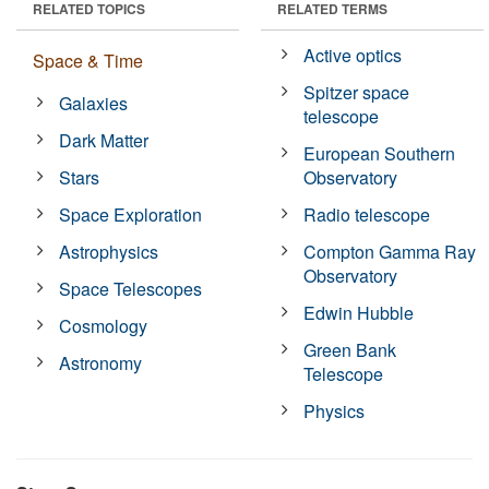
RELATED TOPICS
RELATED TERMS
Active optics
Space & Time
Spitzer space
Galaxies
telescope
Dark Matter
European Southern
Stars
Observatory
Space Exploration
Radio telescope
Astrophysics
Compton Gamma Ray
Observatory
Space Telescopes
Edwin Hubble
Cosmology
Green Bank
Astronomy
Telescope
Physics