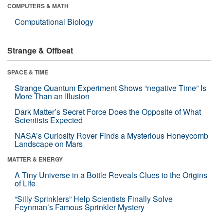
COMPUTERS & MATH
Computational Biology
Strange & Offbeat
SPACE & TIME
Strange Quantum Experiment Shows “negative Time” Is
More Than an Illusion
Dark Matter’s Secret Force Does the Opposite of What
Scientists Expected
NASA’s Curiosity Rover Finds a Mysterious Honeycomb
Landscape on Mars
MATTER & ENERGY
A Tiny Universe in a Bottle Reveals Clues to the Origins
of Life
“Silly Sprinklers” Help Scientists Finally Solve
Feynman’s Famous Sprinkler Mystery