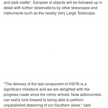
and dark matter'. Samples of objects will be followed up in
detail with further observations by other telescopes and
instruments such as the nearby Very Large Telescope.
"The delivery of the last component of VISTA is a
significant milestone and we are delighted with the
progress made since the mirror arrived. Now astronomers
can really look forward to being able to perform
unparalleled observing of our Southern skies," said