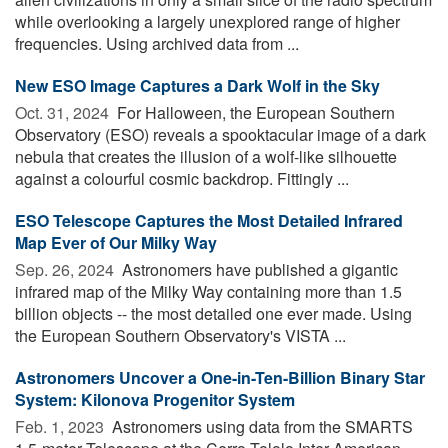
while overlooking a largely unexplored range of higher
frequencies. Using archived data from ...
New ESO Image Captures a Dark Wolf in the Sky
Oct. 31, 2024 
For Halloween, the European Southern
Observatory (ESO) reveals a spooktacular image of a dark
nebula that creates the illusion of a wolf-like silhouette
against a colourful cosmic backdrop. Fittingly ...
ESO Telescope Captures the Most Detailed Infrared
Map Ever of Our Milky Way
Sep. 26, 2024 
Astronomers have published a gigantic
infrared map of the Milky Way containing more than 1.5
billion objects -- the most detailed one ever made. Using
the European Southern Observatory's VISTA ...
Astronomers Uncover a One-in-Ten-Billion Binary Star
System: Kilonova Progenitor System
Feb. 1, 2023 
Astronomers using data from the SMARTS