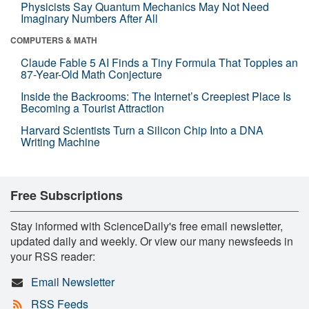
Physicists Say Quantum Mechanics May Not Need
Imaginary Numbers After All
COMPUTERS & MATH
Claude Fable 5 AI Finds a Tiny Formula That Topples an
87-Year-Old Math Conjecture
Inside the Backrooms: The Internet’s Creepiest Place Is
Becoming a Tourist Attraction
Harvard Scientists Turn a Silicon Chip Into a DNA
Writing Machine
Free Subscriptions
Stay informed with ScienceDaily's free email newsletter,
updated daily and weekly. Or view our many newsfeeds in
your RSS reader:
Email Newsletter
RSS Feeds