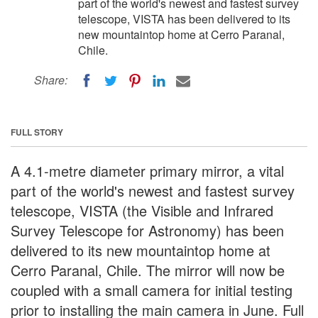
part of the world's newest and fastest survey
telescope, VISTA has been delivered to its
new mountaintop home at Cerro Paranal,
Chile.
Share:
FULL STORY
A 4.1-metre diameter primary mirror, a vital
part of the world's newest and fastest survey
telescope, VISTA (the Visible and Infrared
Survey Telescope for Astronomy) has been
delivered to its new mountaintop home at
Cerro Paranal, Chile. The mirror will now be
coupled with a small camera for initial testing
prior to installing the main camera in June. Full