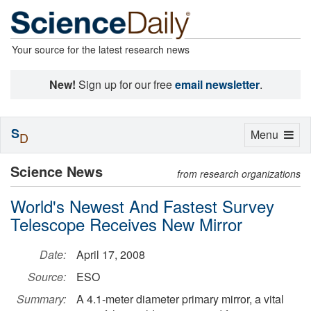
Your source for the latest research news
New!
Sign up for our free
email newsletter
.
S
Toggle
Menu
D
navigation
Science News
from research organizations
World's Newest And Fastest Survey
Telescope Receives New Mirror
Date:
April 17, 2008
Source:
ESO
Summary:
A 4.1-meter diameter primary mirror, a vital