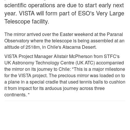
scientific operations are due to start early next
year. VISTA will form part of ESO's Very Large
Telescope facility.
The mirror arrived over the Easter weekend at the Paranal
Observatory where the telescope is being assembled at an
altitude of 2518m, in Chile's Atacama Desert.
VISTA Project Manager Alistair McPherson from STFC's
UK Astronomy Technology Centre (UK ATC) accompanied
the mirror on its journey to Chile: "This is a major milestone
for the VISTA project. The precious mirror was loaded on to
a plane in a special cradle that used tennis balls to cushion
it from impact for its arduous journey across three
continents. "