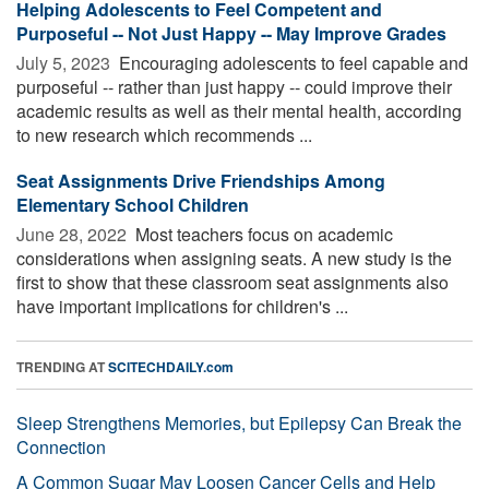
Helping Adolescents to Feel Competent and
Purposeful -- Not Just Happy -- May Improve Grades
July 5, 2023 
Encouraging adolescents to feel capable and
purposeful -- rather than just happy -- could improve their
academic results as well as their mental health, according
to new research which recommends ...
Seat Assignments Drive Friendships Among
Elementary School Children
June 28, 2022 
Most teachers focus on academic
considerations when assigning seats. A new study is the
first to show that these classroom seat assignments also
have important implications for children's ...
TRENDING AT
SCITECHDAILY.com
Sleep Strengthens Memories, but Epilepsy Can Break the
Connection
A Common Sugar May Loosen Cancer Cells and Help