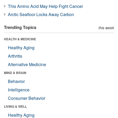
This Amino Acid May Help Fight Cancer
Arctic Seafloor Locks Away Carbon
Trending Topics
this week
HEALTH & MEDICINE
Healthy Aging
Arthritis
Alternative Medicine
MIND & BRAIN
Behavior
Intelligence
Consumer Behavior
LIVING & WELL
Healthy Aging