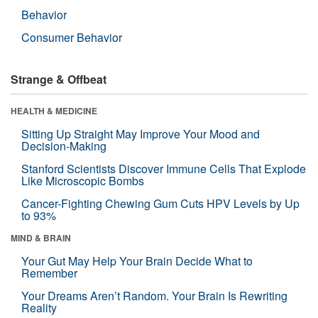
Behavior
Consumer Behavior
Strange & Offbeat
HEALTH & MEDICINE
Sitting Up Straight May Improve Your Mood and
Decision-Making
Stanford Scientists Discover Immune Cells That Explode
Like Microscopic Bombs
Cancer-Fighting Chewing Gum Cuts HPV Levels by Up
to 93%
MIND & BRAIN
Your Gut May Help Your Brain Decide What to
Remember
Your Dreams Aren’t Random. Your Brain Is Rewriting
Reality