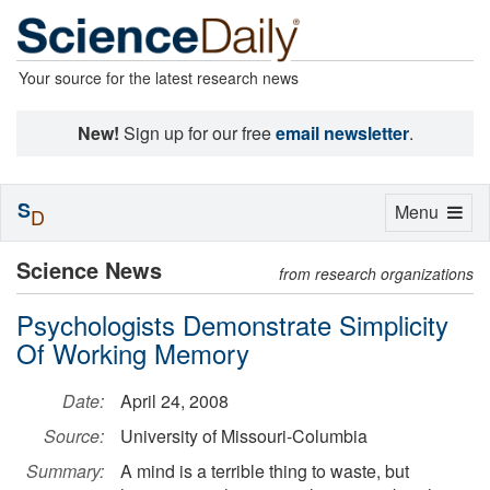
Your source for the latest research news
New!
Sign up for our free
email newsletter
.
S
Toggle
Menu
D
navigation
Science News
from research organizations
Psychologists Demonstrate Simplicity
Of Working Memory
Date:
April 24, 2008
Source:
University of Missouri-Columbia
Summary:
A mind is a terrible thing to waste, but