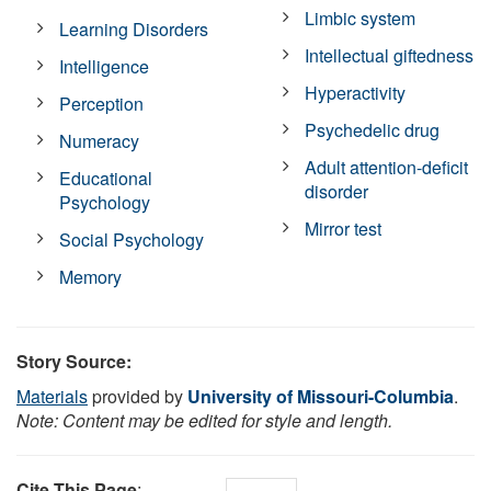
Limbic system
Learning Disorders
Intellectual giftedness
Intelligence
Hyperactivity
Perception
Psychedelic drug
Numeracy
Adult attention-deficit
Educational
disorder
Psychology
Mirror test
Social Psychology
Memory
Story Source:
Materials
provided by
University of Missouri-Columbia
.
Note: Content may be edited for style and length.
Cite This Page
: