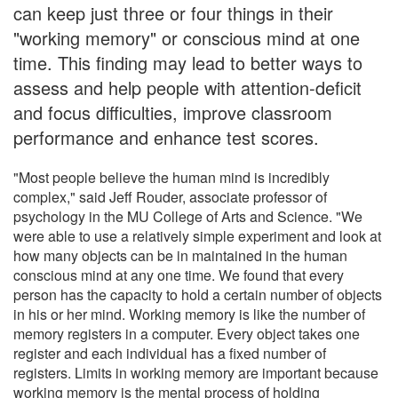
can keep just three or four things in their
"working memory" or conscious mind at one
time. This finding may lead to better ways to
assess and help people with attention-deficit
and focus difficulties, improve classroom
performance and enhance test scores.
"Most people believe the human mind is incredibly
complex," said Jeff Rouder, associate professor of
psychology in the MU College of Arts and Science. "We
were able to use a relatively simple experiment and look at
how many objects can be in maintained in the human
conscious mind at any one time. We found that every
person has the capacity to hold a certain number of objects
in his or her mind. Working memory is like the number of
memory registers in a computer. Every object takes one
register and each individual has a fixed number of
registers. Limits in working memory are important because
working memory is the mental process of holding