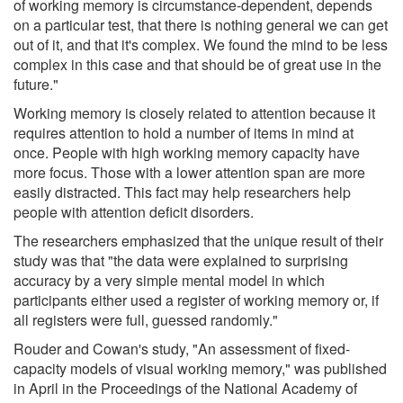
of working memory is circumstance-dependent, depends
on a particular test, that there is nothing general we can get
out of it, and that it's complex. We found the mind to be less
complex in this case and that should be of great use in the
future."
Working memory is closely related to attention because it
requires attention to hold a number of items in mind at
once. People with high working memory capacity have
more focus. Those with a lower attention span are more
easily distracted. This fact may help researchers help
people with attention deficit disorders.
The researchers emphasized that the unique result of their
study was that "the data were explained to surprising
accuracy by a very simple mental model in which
participants either used a register of working memory or, if
all registers were full, guessed randomly."
Rouder and Cowan's study, "An assessment of fixed-
capacity models of visual working memory," was published
in April in the Proceedings of the National Academy of