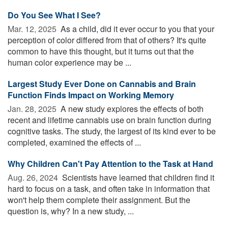
Do You See What I See?
Mar. 12, 2025 
As a child, did it ever occur to you that your
perception of color differed from that of others? It's quite
common to have this thought, but it turns out that the
human color experience may be ...
Largest Study Ever Done on Cannabis and Brain
Function Finds Impact on Working Memory
Jan. 28, 2025 
A new study explores the effects of both
recent and lifetime cannabis use on brain function during
cognitive tasks. The study, the largest of its kind ever to be
completed, examined the effects of ...
Why Children Can't Pay Attention to the Task at Hand
Aug. 26, 2024 
Scientists have learned that children find it
hard to focus on a task, and often take in information that
won't help them complete their assignment. But the
question is, why? In a new study, ...