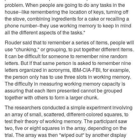
problem. When people are going to do any tasks in the
house--like remembering the location of keys, turning off
the stove, combining ingredients for a cake or recalling a
phone number--they use working memory to keep in mind
all the different aspects of the tasks."
Rouder said that to remember a series of items, people will
use "chunking," or grouping, to put together different items.
It can be difficult for someone to remember nine random
letters. But if that same person is asked to remember nine
letters organized in acronyms, IBM-CIA-FBI, for example,
the person only has to use three slots in working memory.
The difficulty in measuring working memory capacity is
assuring that each item presented cannot be grouped
together with others to form a larger chunk.
The researchers conducted a simple experiment involving
an array of small, scattered, different-colored squares, to
test their theory of working memory. The participant saw
two, five or eight squares in the array, depending on the
trial. The array was then "wiped out" by another display