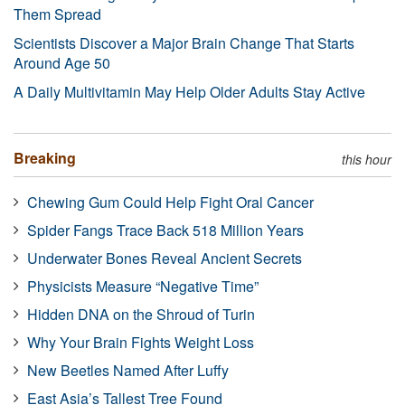
Them Spread
Scientists Discover a Major Brain Change That Starts
Around Age 50
A Daily Multivitamin May Help Older Adults Stay Active
Breaking
this hour
Chewing Gum Could Help Fight Oral Cancer
Spider Fangs Trace Back 518 Million Years
Underwater Bones Reveal Ancient Secrets
Physicists Measure “Negative Time”
Hidden DNA on the Shroud of Turin
Why Your Brain Fights Weight Loss
New Beetles Named After Luffy
East Asia’s Tallest Tree Found