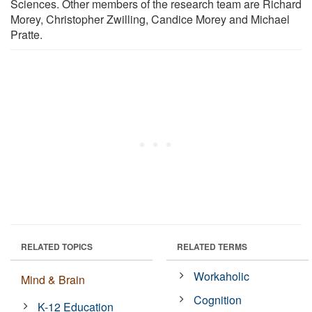
Sciences. Other members of the research team are Richard
Morey, Christopher Zwilling, Candice Morey and Michael
Pratte.
RELATED TOPICS
RELATED TERMS
Workaholic
Mind & Brain
Cognition
K-12 Education