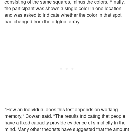
consisting of the same squares, minus the colors. Finally,
the participant was shown a single color in one location
and was asked to indicate whether the color in that spot
had changed from the original array.
"How an individual does this test depends on working
memory," Cowan said. "The results indicating that people
have a fixed capacity provide evidence of simplicity in the
mind. Many other theorists have suggested that the amount