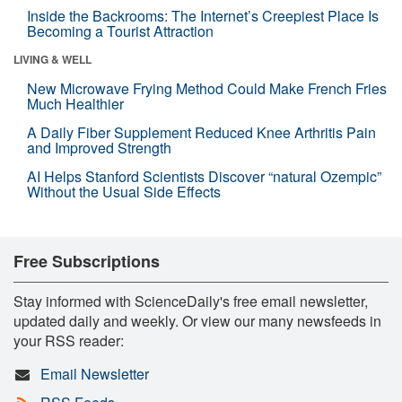
Inside the Backrooms: The Internet’s Creepiest Place Is
Becoming a Tourist Attraction
LIVING & WELL
New Microwave Frying Method Could Make French Fries
Much Healthier
A Daily Fiber Supplement Reduced Knee Arthritis Pain
and Improved Strength
AI Helps Stanford Scientists Discover “natural Ozempic”
Without the Usual Side Effects
Free Subscriptions
Stay informed with ScienceDaily's free email newsletter,
updated daily and weekly. Or view our many newsfeeds in
your RSS reader:
Email Newsletter