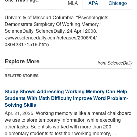
MLA
APA
Chicago
University of Missouri-Columbia. "Psychologists
Demonstrate Simplicity Of Working Memory."
ScienceDaily. ScienceDaily, 24 April 2008.
<www.sciencedaily.com
/
releases
/
2008
/
04
/
080423171519.htm>.
Explore More
from ScienceDaily
RELATED STORIES
Study Shows Addressing Working Memory Can Help
Students With Math Difficulty Improve Word Problem-
Solving Skills
Apr. 21, 2025 
Working memory is like a mental chalkboard
we use to store temporary information while executing
other tasks. Scientists worked with more than 200
elementary students to test their working memory, ...