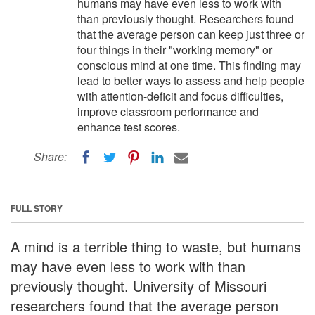
humans may have even less to work with
than previously thought. Researchers found
that the average person can keep just three or
four things in their "working memory" or
conscious mind at one time. This finding may
lead to better ways to assess and help people
with attention-deficit and focus difficulties,
improve classroom performance and
enhance test scores.
Share:
FULL STORY
A mind is a terrible thing to waste, but humans
may have even less to work with than
previously thought. University of Missouri
researchers found that the average person