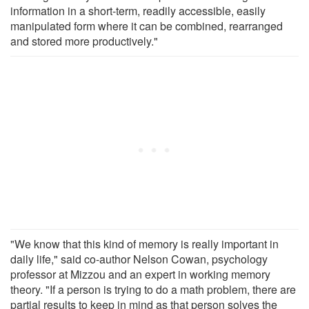
information in a short-term, readily accessible, easily
manipulated form where it can be combined, rearranged
and stored more productively."
"We know that this kind of memory is really important in
daily life," said co-author Nelson Cowan, psychology
professor at Mizzou and an expert in working memory
theory. "If a person is trying to do a math problem, there are
partial results to keep in mind as that person solves the