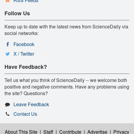
RSS Feeds
Follow Us
Keep up to date with the latest news from ScienceDaily via
social networks:
Facebook
X / Twitter
Have Feedback?
Tell us what you think of ScienceDaily -- we welcome both
positive and negative comments. Have any problems using
the site? Questions?
Leave Feedback
Contact Us
About This Site
|
Staff
|
Contribute
|
Advertise
|
Privacy