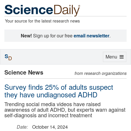
Your source for the latest research news
New!
Sign up for our free
email newsletter
.
S
Toggle
Menu
D
navigation
Science News
from research organizations
Survey finds 25% of adults suspect
they have undiagnosed ADHD
Trending social media videos have raised
awareness of adult ADHD, but experts warn against
self-diagnosis and incorrect treatment
Date:
October 14, 2024