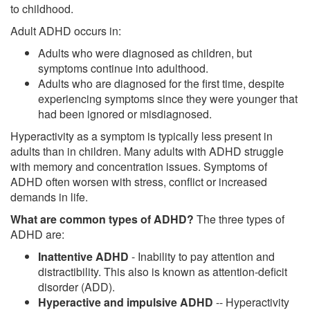
to childhood.
Adult ADHD occurs in:
Adults who were diagnosed as children, but
symptoms continue into adulthood.
Adults who are diagnosed for the first time, despite
experiencing symptoms since they were younger that
had been ignored or misdiagnosed.
Hyperactivity as a symptom is typically less present in
adults than in children. Many adults with ADHD struggle
with memory and concentration issues. Symptoms of
ADHD often worsen with stress, conflict or increased
demands in life.
What are common types of ADHD?
The three types of
ADHD are:
Inattentive ADHD
- Inability to pay attention and
distractibility. This also is known as attention-deficit
disorder (ADD).
Hyperactive and impulsive ADHD
-- Hyperactivity