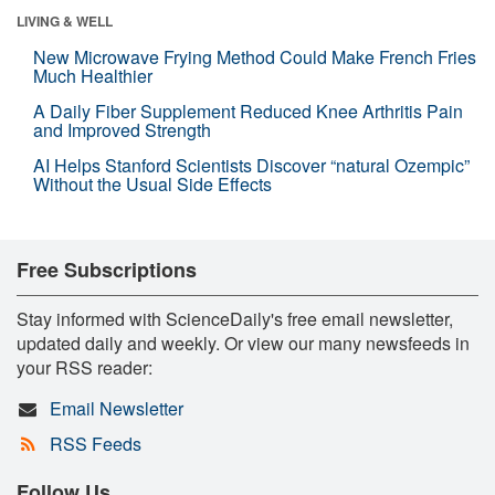
LIVING & WELL
New Microwave Frying Method Could Make French Fries
Much Healthier
A Daily Fiber Supplement Reduced Knee Arthritis Pain
and Improved Strength
AI Helps Stanford Scientists Discover “natural Ozempic”
Without the Usual Side Effects
Free Subscriptions
Stay informed with ScienceDaily's free email newsletter,
updated daily and weekly. Or view our many newsfeeds in
your RSS reader:
Email Newsletter
RSS Feeds
Follow Us