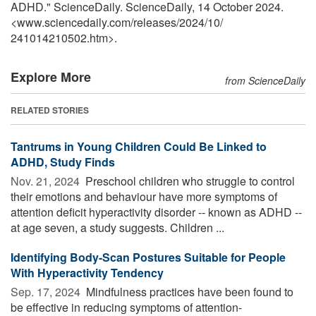
ADHD." ScienceDaily. ScienceDaily, 14 October 2024.
<www.sciencedaily.com
/
releases
/
2024
/
10
/
241014210502.htm>.
Explore More
from ScienceDaily
RELATED STORIES
Tantrums in Young Children Could Be Linked to
ADHD, Study Finds
Nov. 21, 2024 
Preschool children who struggle to control
their emotions and behaviour have more symptoms of
attention deficit hyperactivity disorder -- known as ADHD --
at age seven, a study suggests. Children ...
Identifying Body-Scan Postures Suitable for People
With Hyperactivity Tendency
Sep. 17, 2024 
Mindfulness practices have been found to
be effective in reducing symptoms of attention-