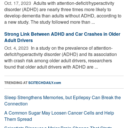
Oct. 17, 2023 
Adults with attention-deficit/hyperactivity
disorder (ADHD) are nearly three times more likely to
develop dementia than adults without ADHD, according to
a new study. The study followed more than ...
Strong Link Between ADHD and Car Crashes in Older
Adult Drivers
Oct. 4, 2023 
In a study on the prevalence of attention-
deficit/hyperactivity disorder (ADHD) and its association
with crash risk among older adult drivers, researchers
found that older adult drivers with ADHD are ...
TRENDING AT
SCITECHDAILY.com
Sleep Strengthens Memories, but Epilepsy Can Break the
Connection
A Common Sugar May Loosen Cancer Cells and Help
Them Spread