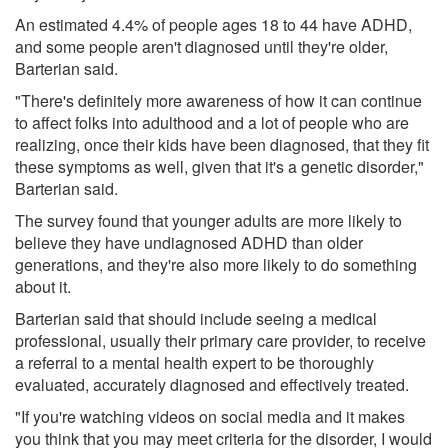
An estimated 4.4% of people ages 18 to 44 have ADHD,
and some people aren't diagnosed until they're older,
Barterian said.
"There's definitely more awareness of how it can continue
to affect folks into adulthood and a lot of people who are
realizing, once their kids have been diagnosed, that they fit
these symptoms as well, given that it's a genetic disorder,"
Barterian said.
The survey found that younger adults are more likely to
believe they have undiagnosed ADHD than older
generations, and they're also more likely to do something
about it.
Barterian said that should include seeing a medical
professional, usually their primary care provider, to receive
a referral to a mental health expert to be thoroughly
evaluated, accurately diagnosed and effectively treated.
"If you're watching videos on social media and it makes
you think that you may meet criteria for the disorder, I would