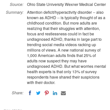
Source:
Ohio State University Wexner Medical Center
Summary:
Attention deficit/hyperactivity disorder -- also
known as ADHD -- is typically thought of as a
childhood condition. But more adults are
realizing that their struggles with attention,
focus and restlessness could in fact be
undiagnosed ADHD, thanks in large part to
trending social media videos racking up
millions of views. A new national survey of
1,000 American adults finds that 25% of
adults now suspect they may have
undiagnosed ADHD. But what worries mental
health experts is that only 13% of survey
respondents have shared their suspicions
with their doctor.
Share: