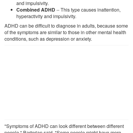
and impulsivity.
Combined ADHD
-- This type causes inattention,
hyperactivity and impulsivity.
ADHD can be difficult to diagnose in adults, because some
of the symptoms are similar to those in other mental health
conditions, such as depression or anxiety.
"Symptoms of ADHD can look different between different
people," Barterian said. "Some people might have more