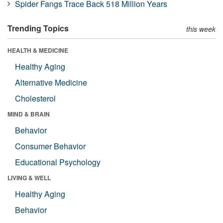
Spider Fangs Trace Back 518 Million Years
Trending Topics
this week
HEALTH & MEDICINE
Healthy Aging
Alternative Medicine
Cholesterol
MIND & BRAIN
Behavior
Consumer Behavior
Educational Psychology
LIVING & WELL
Healthy Aging
Behavior