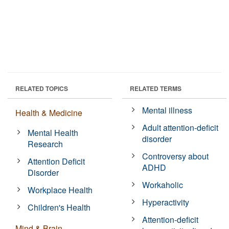
RELATED TOPICS
RELATED TERMS
Mental illness
Health & Medicine
Adult attention-deficit
Mental Health
disorder
Research
Controversy about
Attention Deficit
ADHD
Disorder
Workaholic
Workplace Health
Hyperactivity
Children's Health
Attention-deficit
Mind & Brain