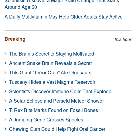
Scientists Discover a Major Brain Change That Starts
Around Age 50
A Daily Multivitamin May Help Older Adults Stay Active
Breaking
this hour
The Brain’s Secret to Staying Motivated
Ancient Snake Brain Reveals a Secret
This Giant “Terror Croc” Ate Dinosaurs
Tuscany Hides a Vast Magma Reservoir
Scientists Discover Immune Cells That Explode
A Solar Eclipse and Perseid Meteor Shower
T. Rex Bite Marks Found on Fossil Bones
A Jumping Gene Crosses Species
Chewing Gum Could Help Fight Oral Cancer