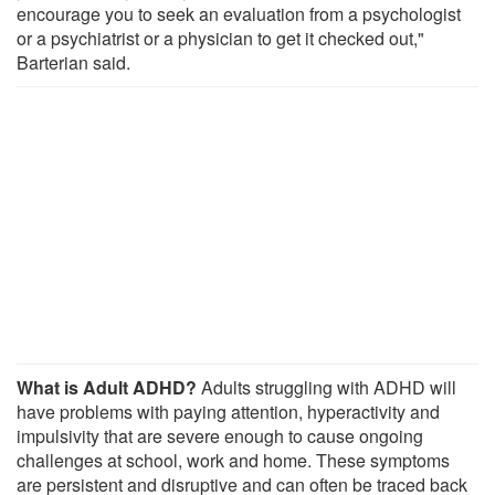
encourage you to seek an evaluation from a psychologist
or a psychiatrist or a physician to get it checked out,"
Barterian said.
What is Adult ADHD?
Adults struggling with ADHD will
have problems with paying attention, hyperactivity and
impulsivity that are severe enough to cause ongoing
challenges at school, work and home. These symptoms
are persistent and disruptive and can often be traced back