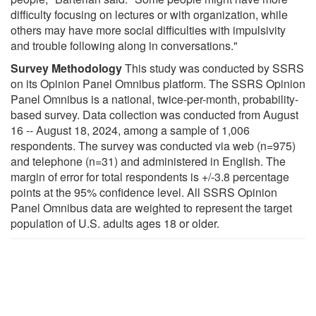
difficulty focusing on lectures or with organization, while
others may have more social difficulties with impulsivity
and trouble following along in conversations."
Survey Methodology
This study was conducted by SSRS
on its Opinion Panel Omnibus platform. The SSRS Opinion
Panel Omnibus is a national, twice-per-month, probability-
based survey. Data collection was conducted from August
16 -- August 18, 2024, among a sample of 1,006
respondents. The survey was conducted via web (n=975)
and telephone (n=31) and administered in English. The
margin of error for total respondents is +/-3.8 percentage
points at the 95% confidence level. All SSRS Opinion
Panel Omnibus data are weighted to represent the target
population of U.S. adults ages 18 or older.