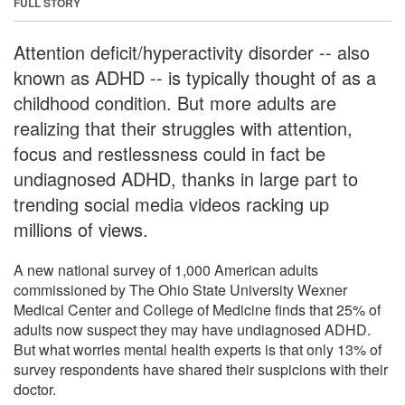
FULL STORY
Attention deficit/hyperactivity disorder -- also
known as ADHD -- is typically thought of as a
childhood condition. But more adults are
realizing that their struggles with attention,
focus and restlessness could in fact be
undiagnosed ADHD, thanks in large part to
trending social media videos racking up
millions of views.
A new national survey of 1,000 American adults
commissioned by The Ohio State University Wexner
Medical Center and College of Medicine finds that 25% of
adults now suspect they may have undiagnosed ADHD.
But what worries mental health experts is that only 13% of
survey respondents have shared their suspicions with their
doctor.