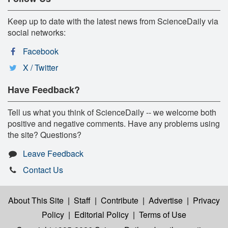
Keep up to date with the latest news from ScienceDaily via
social networks:
Facebook
X / Twitter
Have Feedback?
Tell us what you think of ScienceDaily -- we welcome both
positive and negative comments. Have any problems using
the site? Questions?
Leave Feedback
Contact Us
About This Site
|
Staff
|
Contribute
|
Advertise
|
Privacy
Policy
|
Editorial Policy
|
Terms of Use