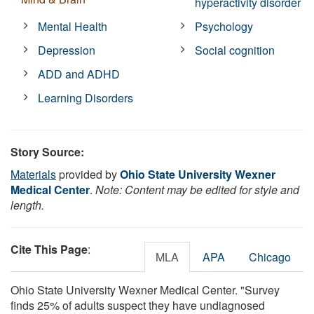
hyperactivity disorder
Mental Health
Psychology
Depression
Social cognition
ADD and ADHD
Learning Disorders
Story Source:
Materials
provided by
Ohio State University Wexner
Medical Center
.
Note: Content may be edited for style and
length.
Cite This Page
:
MLA
APA
Chicago
Ohio State University Wexner Medical Center. "Survey
finds 25% of adults suspect they have undiagnosed