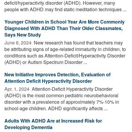
deficit/hyperactivity disorder (ADHD). However, many
people with ADHD may find static meditation techniques ...
Younger Children in School Year Are More Commonly
Diagnosed With ADHD Than Their Older Classmates,
Says New Study
June 6, 2024 
New research has found that teachers may
be attributing signs of age-related immaturity in children, to
conditions such as Attention-Deficit/Hyperactivity Disorder
(ADHD) or Autism Spectrum Disorder ...
New Initiative Improves Detection, Evaluation of
Attention Deficit Hyperactivity Disorder
Apr. 1, 2024 
Attention-Deficit Hyperactivity Disorder
(ADHD) is the most common pediatric neurobehavioral
disorder with a prevalence of approximately 7%-10% in
school-age children. ADHD significantly affects ...
Adults With ADHD Are at Increased Risk for
Developing Dementia