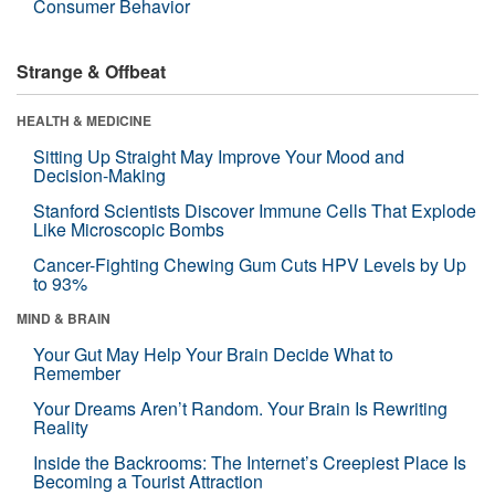
Consumer Behavior
Strange & Offbeat
HEALTH & MEDICINE
Sitting Up Straight May Improve Your Mood and
Decision-Making
Stanford Scientists Discover Immune Cells That Explode
Like Microscopic Bombs
Cancer-Fighting Chewing Gum Cuts HPV Levels by Up
to 93%
MIND & BRAIN
Your Gut May Help Your Brain Decide What to
Remember
Your Dreams Aren’t Random. Your Brain Is Rewriting
Reality
Inside the Backrooms: The Internet’s Creepiest Place Is
Becoming a Tourist Attraction