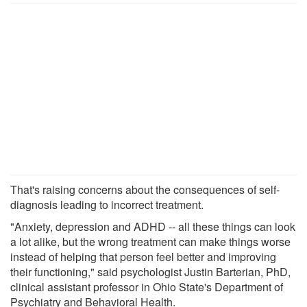
That's raising concerns about the consequences of self-
diagnosis leading to incorrect treatment.
"Anxiety, depression and ADHD -- all these things can look
a lot alike, but the wrong treatment can make things worse
instead of helping that person feel better and improving
their functioning," said psychologist Justin Barterian, PhD,
clinical assistant professor in Ohio State's Department of
Psychiatry and Behavioral Health.