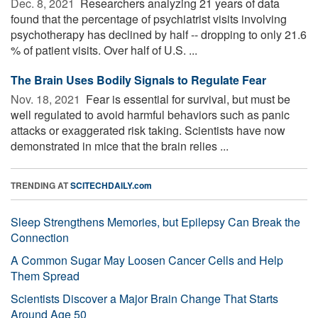
Dec. 8, 2021 
Researchers analyzing 21 years of data
found that the percentage of psychiatrist visits involving
psychotherapy has declined by half -- dropping to only 21.6
% of patient visits. Over half of U.S. ...
The Brain Uses Bodily Signals to Regulate Fear
Nov. 18, 2021 
Fear is essential for survival, but must be
well regulated to avoid harmful behaviors such as panic
attacks or exaggerated risk taking. Scientists have now
demonstrated in mice that the brain relies ...
TRENDING AT
SCITECHDAILY.com
Sleep Strengthens Memories, but Epilepsy Can Break the
Connection
A Common Sugar May Loosen Cancer Cells and Help
Them Spread
Scientists Discover a Major Brain Change That Starts
Around Age 50