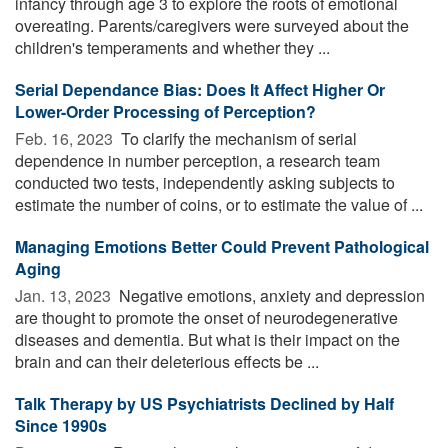
infancy through age 3 to explore the roots of emotional
overeating. Parents/caregivers were surveyed about the
children's temperaments and whether they ...
Serial Dependance Bias: Does It Affect Higher Or
Lower-Order Processing of Perception?
Feb. 16, 2023 
To clarify the mechanism of serial
dependence in number perception, a research team
conducted two tests, independently asking subjects to
estimate the number of coins, or to estimate the value of ...
Managing Emotions Better Could Prevent Pathological
Aging
Jan. 13, 2023 
Negative emotions, anxiety and depression
are thought to promote the onset of neurodegenerative
diseases and dementia. But what is their impact on the
brain and can their deleterious effects be ...
Talk Therapy by US Psychiatrists Declined by Half
Since 1990s