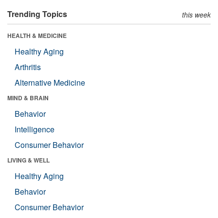
Trending Topics
this week
HEALTH & MEDICINE
Healthy Aging
Arthritis
Alternative Medicine
MIND & BRAIN
Behavior
Intelligence
Consumer Behavior
LIVING & WELL
Healthy Aging
Behavior
Consumer Behavior