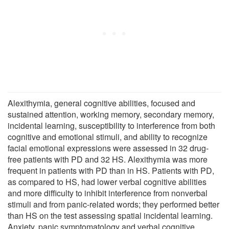
Alexithymia, general cognitive abilities, focused and
sustained attention, working memory, secondary memory,
incidental learning, susceptibility to interference from both
cognitive and emotional stimuli, and ability to recognize
facial emotional expressions were assessed in 32 drug-
free patients with PD and 32 HS. Alexithymia was more
frequent in patients with PD than in HS. Patients with PD,
as compared to HS, had lower verbal cognitive abilities
and more difficulty to inhibit interference from nonverbal
stimuli and from panic-related words; they performed better
than HS on the test assessing spatial incidental learning.
Anxiety, panic symptomatology and verbal cognitive