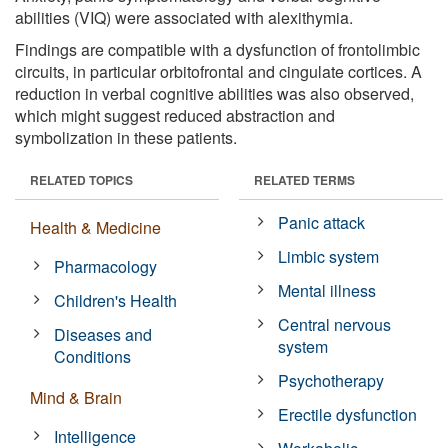
abilities (VIQ) were associated with alexithymia.
Findings are compatible with a dysfunction of frontolimbic
circuits, in particular orbitofrontal and cingulate cortices. A
reduction in verbal cognitive abilities was also observed,
which might suggest reduced abstraction and
symbolization in these patients.
RELATED TOPICS
RELATED TERMS
Panic attack
Health & Medicine
Limbic system
Pharmacology
Mental illness
Children's Health
Central nervous
Diseases and
system
Conditions
Psychotherapy
Mind & Brain
Erectile dysfunction
Intelligence