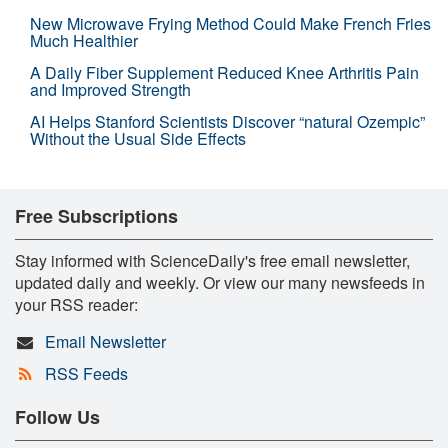
New Microwave Frying Method Could Make French Fries
Much Healthier
A Daily Fiber Supplement Reduced Knee Arthritis Pain
and Improved Strength
AI Helps Stanford Scientists Discover “natural Ozempic”
Without the Usual Side Effects
Free Subscriptions
Stay informed with ScienceDaily's free email newsletter,
updated daily and weekly. Or view our many newsfeeds in
your RSS reader:
Email Newsletter
RSS Feeds
Follow Us