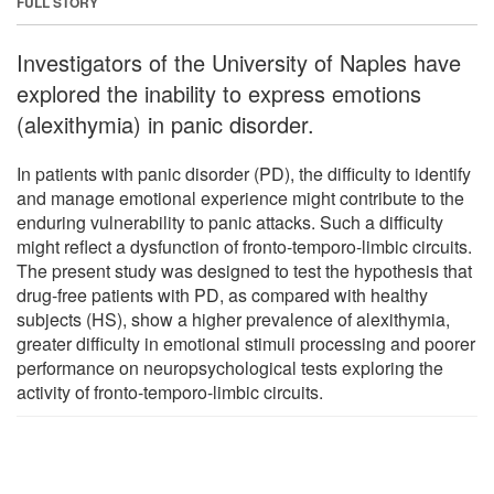
FULL STORY
Investigators of the University of Naples have
explored the inability to express emotions
(alexithymia) in panic disorder.
In patients with panic disorder (PD), the difficulty to identify
and manage emotional experience might contribute to the
enduring vulnerability to panic attacks. Such a difficulty
might reflect a dysfunction of fronto-temporo-limbic circuits.
The present study was designed to test the hypothesis that
drug-free patients with PD, as compared with healthy
subjects (HS), show a higher prevalence of alexithymia,
greater difficulty in emotional stimuli processing and poorer
performance on neuropsychological tests exploring the
activity of fronto-temporo-limbic circuits.