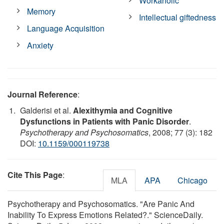
Workaholic
Memory
Intellectual giftedness
Language Acquisition
Anxiety
Journal Reference
:
Galderisi et al.
Alexithymia and Cognitive
Dysfunctions in Patients with Panic Disorder
.
Psychotherapy and Psychosomatics
, 2008; 77 (3): 182
DOI:
10.1159/000119738
Cite This Page
:
MLA
APA
Chicago
Psychotherapy and Psychosomatics. "Are Panic And
Inability To Express Emotions Related?." ScienceDaily.