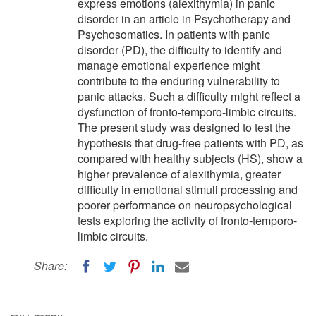
express emotions (alexithymia) in panic
disorder in an article in Psychotherapy and
Psychosomatics. In patients with panic
disorder (PD), the difficulty to identify and
manage emotional experience might
contribute to the enduring vulnerability to
panic attacks. Such a difficulty might reflect a
dysfunction of fronto-temporo-limbic circuits.
The present study was designed to test the
hypothesis that drug-free patients with PD, as
compared with healthy subjects (HS), show a
higher prevalence of alexithymia, greater
difficulty in emotional stimuli processing and
poorer performance on neuropsychological
tests exploring the activity of fronto-temporo-
limbic circuits.
Share: