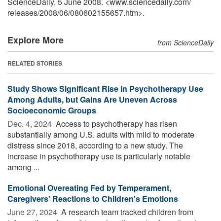
ScienceDaily, 5 June 2008. <www.sciencedaily.com
/
releases
/
2008
/
06
/
080602155657.htm>.
Explore More
from ScienceDaily
RELATED STORIES
Study Shows Significant Rise in Psychotherapy Use
Among Adults, but Gains Are Uneven Across
Socioeconomic Groups
Dec. 4, 2024 
Access to psychotherapy has risen
substantially among U.S. adults with mild to moderate
distress since 2018, according to a new study. The
increase in psychotherapy use is particularly notable
among ...
Emotional Overeating Fed by Temperament,
Caregivers' Reactions to Children's Emotions
June 27, 2024 
A research team tracked children from