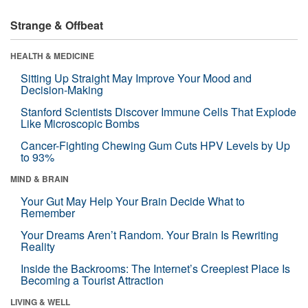
Strange & Offbeat
HEALTH & MEDICINE
Sitting Up Straight May Improve Your Mood and
Decision-Making
Stanford Scientists Discover Immune Cells That Explode
Like Microscopic Bombs
Cancer-Fighting Chewing Gum Cuts HPV Levels by Up
to 93%
MIND & BRAIN
Your Gut May Help Your Brain Decide What to
Remember
Your Dreams Aren’t Random. Your Brain Is Rewriting
Reality
Inside the Backrooms: The Internet’s Creepiest Place Is
Becoming a Tourist Attraction
LIVING & WELL