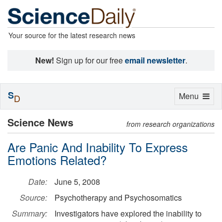
Your source for the latest research news
New!
Sign up for our free
email newsletter
.
S
Toggle
Menu
D
navigation
Science News
from research organizations
Are Panic And Inability To Express
Emotions Related?
Date:
June 5, 2008
Source:
Psychotherapy and Psychosomatics
Summary:
Investigators have explored the inability to