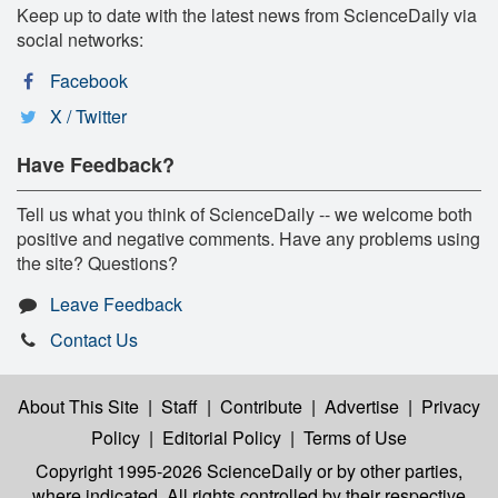
Keep up to date with the latest news from ScienceDaily via
social networks:
Facebook
X / Twitter
Have Feedback?
Tell us what you think of ScienceDaily -- we welcome both
positive and negative comments. Have any problems using
the site? Questions?
Leave Feedback
Contact Us
About This Site
|
Staff
|
Contribute
|
Advertise
|
Privacy
Policy
|
Editorial Policy
|
Terms of Use
Copyright 1995-2026 ScienceDaily
or by other parties,
where indicated. All rights controlled by their respective