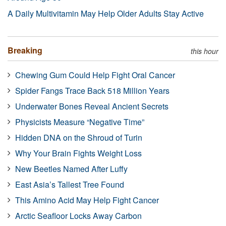
A Daily Multivitamin May Help Older Adults Stay Active
Breaking
this hour
Chewing Gum Could Help Fight Oral Cancer
Spider Fangs Trace Back 518 Million Years
Underwater Bones Reveal Ancient Secrets
Physicists Measure “Negative Time”
Hidden DNA on the Shroud of Turin
Why Your Brain Fights Weight Loss
New Beetles Named After Luffy
East Asia’s Tallest Tree Found
This Amino Acid May Help Fight Cancer
Arctic Seafloor Locks Away Carbon