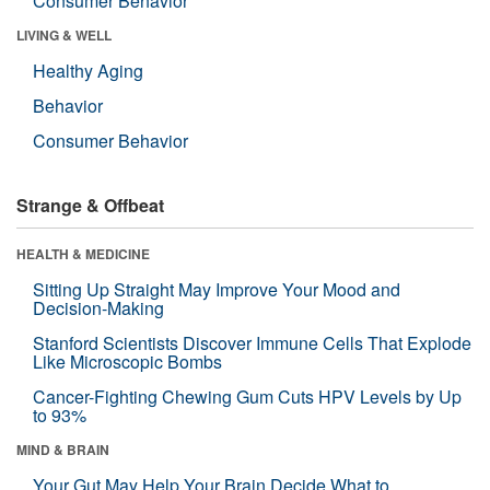
Consumer Behavior
LIVING & WELL
Healthy Aging
Behavior
Consumer Behavior
Strange & Offbeat
HEALTH & MEDICINE
Sitting Up Straight May Improve Your Mood and
Decision-Making
Stanford Scientists Discover Immune Cells That Explode
Like Microscopic Bombs
Cancer-Fighting Chewing Gum Cuts HPV Levels by Up
to 93%
MIND & BRAIN
Your Gut May Help Your Brain Decide What to