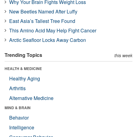
Why Your Brain Fights Weight Loss
New Beetles Named After Luffy
East Asia’s Tallest Tree Found
This Amino Acid May Help Fight Cancer
Arctic Seafloor Locks Away Carbon
Trending Topics
this week
HEALTH & MEDICINE
Healthy Aging
Arthritis
Alternative Medicine
MIND & BRAIN
Behavior
Intelligence