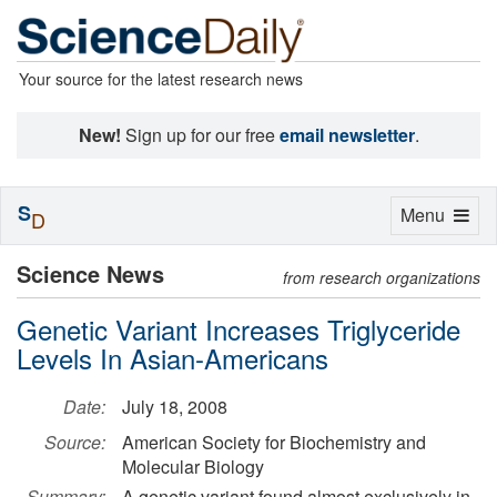
Your source for the latest research news
New!
Sign up for our free
email newsletter
.
S
Toggle
Menu
D
navigation
Science News
from research organizations
Genetic Variant Increases Triglyceride
Levels In Asian-Americans
Date:
July 18, 2008
Source:
American Society for Biochemistry and
Molecular Biology
Summary:
A genetic variant found almost exclusively in