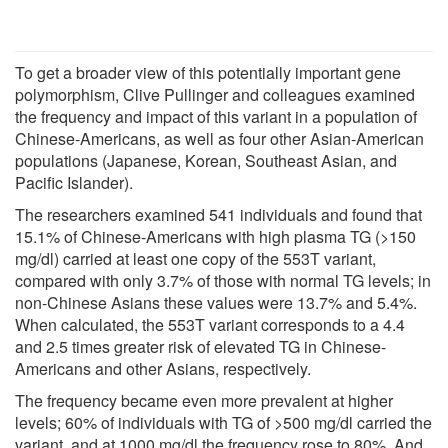
To get a broader view of this potentially important gene
polymorphism, Clive Pullinger and colleagues examined
the frequency and impact of this variant in a population of
Chinese-Americans, as well as four other Asian-American
populations (Japanese, Korean, Southeast Asian, and
Pacific Islander).
The researchers examined 541 individuals and found that
15.1% of Chinese-Americans with high plasma TG (>150
mg/dl) carried at least one copy of the 553T variant,
compared with only 3.7% of those with normal TG levels; in
non-Chinese Asians these values were 13.7% and 5.4%.
When calculated, the 553T variant corresponds to a 4.4
and 2.5 times greater risk of elevated TG in Chinese-
Americans and other Asians, respectively.
The frequency became even more prevalent at higher
levels; 60% of individuals with TG of >500 mg/dl carried the
variant, and at 1000 mg/dl the frequency rose to 80%. And