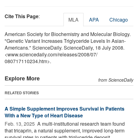
Cite This Page
:
MLA
APA
Chicago
American Society for Biochemistry and Molecular Biology.
"Genetic Variant Increases Triglyceride Levels In Asian-
Americans." ScienceDaily. ScienceDaily, 18 July 2008.
<www.sciencedaily.com
/
releases
/
2008
/
07
/
080717110234.htm>.
Explore More
from ScienceDaily
RELATED STORIES
A Simple Supplement Improves Survival in Patients
With a New Type of Heart Disease
Feb. 13, 2025 
A multi-institutional research team found
that tricaprin, a natural supplement, improved long-term
survival rates in patients with triglyceride deposit