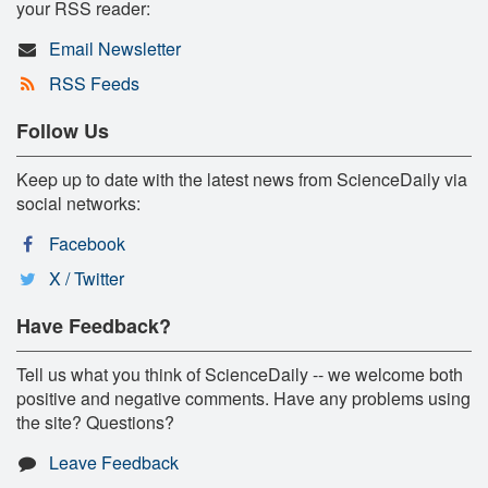
your RSS reader:
Email Newsletter
RSS Feeds
Follow Us
Keep up to date with the latest news from ScienceDaily via
social networks:
Facebook
X / Twitter
Have Feedback?
Tell us what you think of ScienceDaily -- we welcome both
positive and negative comments. Have any problems using
the site? Questions?
Leave Feedback