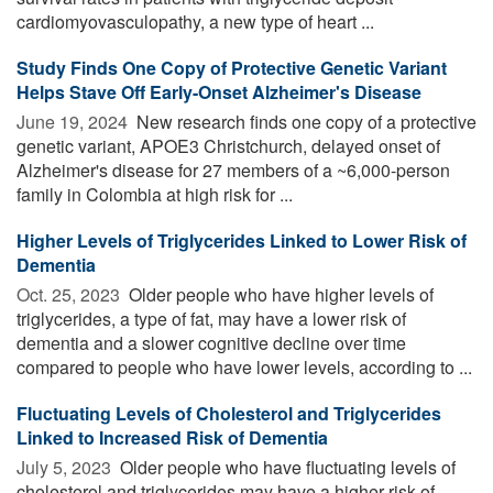
cardiomyovasculopathy, a new type of heart ...
Study Finds One Copy of Protective Genetic Variant
Helps Stave Off Early-Onset Alzheimer's Disease
June 19, 2024 
New research finds one copy of a protective
genetic variant, APOE3 Christchurch, delayed onset of
Alzheimer's disease for 27 members of a ~6,000-person
family in Colombia at high risk for ...
Higher Levels of Triglycerides Linked to Lower Risk of
Dementia
Oct. 25, 2023 
Older people who have higher levels of
triglycerides, a type of fat, may have a lower risk of
dementia and a slower cognitive decline over time
compared to people who have lower levels, according to ...
Fluctuating Levels of Cholesterol and Triglycerides
Linked to Increased Risk of Dementia
July 5, 2023 
Older people who have fluctuating levels of
cholesterol and triglycerides may have a higher risk of