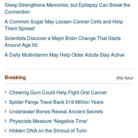
Sleep Strengthens Memories, but Epilepsy Can Break the
Connection
A Common Sugar May Loosen Cancer Cells and Help
Them Spread
Scientists Discover a Major Brain Change That Starts
Around Age 50
A Daily Multivitamin May Help Older Adults Stay Active
Breaking
this hour
Chewing Gum Could Help Fight Oral Cancer
Spider Fangs Trace Back 518 Million Years
Underwater Bones Reveal Ancient Secrets
Physicists Measure “Negative Time”
Hidden DNA on the Shroud of Turin