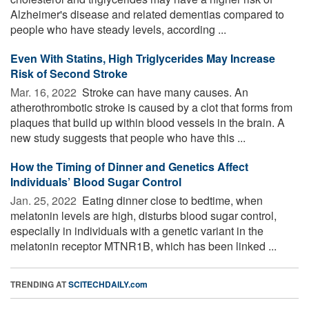
Alzheimer's disease and related dementias compared to
people who have steady levels, according ...
Even With Statins, High Triglycerides May Increase
Risk of Second Stroke
Mar. 16, 2022 
Stroke can have many causes. An
atherothrombotic stroke is caused by a clot that forms from
plaques that build up within blood vessels in the brain. A
new study suggests that people who have this ...
How the Timing of Dinner and Genetics Affect
Individuals’ Blood Sugar Control
Jan. 25, 2022 
Eating dinner close to bedtime, when
melatonin levels are high, disturbs blood sugar control,
especially in individuals with a genetic variant in the
melatonin receptor MTNR1B, which has been linked ...
TRENDING AT
SCITECHDAILY.com