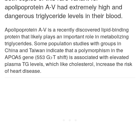
apolipoprotein A-V had extremely high and
dangerous triglyceride levels in their blood.
Apolipoprotein A-V is a recently discovered lipid-binding
protein that likely plays an important role in metabolizing
triglycerides. Some population studies with groups in
China and Taiwan indicate that a polymorphism in the
APOA5 gene (553 G>T shift) is associated with elevated
plasma TG levels, which like cholesterol, increase the risk
of heart disease.