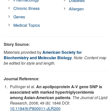
Diabetes
Chronic Illness
Allergen
Genes
Medical Topics
Story Source:
Materials provided by
American Society for
Biochemistry and Molecular Biology
.
Note: Content may
be edited for style and length.
Journal Reference
:
Pullinger et al.
An apolipoprotein A-V gene SNP is
associated with marked hypertriglyceridemia
among Asian-American patients
.
The Journal of Lipid
Research
, 2008; 49 (8): 1846 DOI:
10.1194/jlr.P800011-JLR200