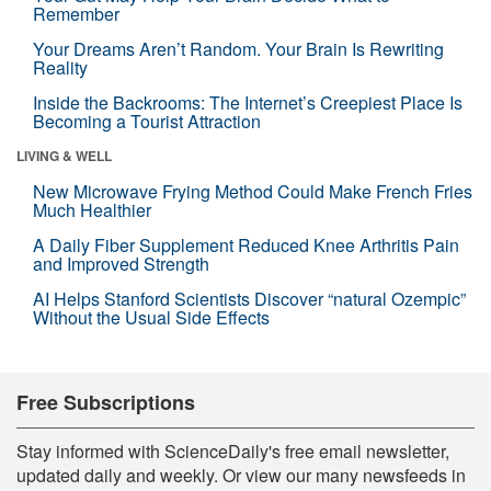
Remember
Your Dreams Aren’t Random. Your Brain Is Rewriting
Reality
Inside the Backrooms: The Internet’s Creepiest Place Is
Becoming a Tourist Attraction
LIVING & WELL
New Microwave Frying Method Could Make French Fries
Much Healthier
A Daily Fiber Supplement Reduced Knee Arthritis Pain
and Improved Strength
AI Helps Stanford Scientists Discover “natural Ozempic”
Without the Usual Side Effects
Free Subscriptions
Stay informed with ScienceDaily's free email newsletter,
updated daily and weekly. Or view our many newsfeeds in