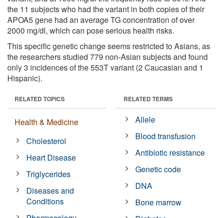
the 11 subjects who had the variant in both copies of their
APOA5 gene had an average TG concentration of over
2000 mg/dl, which can pose serious health risks.
This specific genetic change seems restricted to Asians, as
the researchers studied 779 non-Asian subjects and found
only 3 incidences of the 553T variant (2 Caucasian and 1
Hispanic).
RELATED TOPICS
RELATED TERMS
Allele
Health & Medicine
Blood transfusion
Cholesterol
Antibiotic resistance
Heart Disease
Genetic code
Triglycerides
DNA
Diseases and
Conditions
Bone marrow
Pharmacology