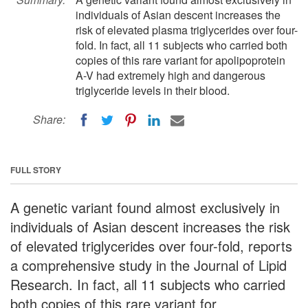
individuals of Asian descent increases the
risk of elevated plasma triglycerides over four-
fold. In fact, all 11 subjects who carried both
copies of this rare variant for apolipoprotein
A-V had extremely high and dangerous
triglyceride levels in their blood.
Share:
FULL STORY
A genetic variant found almost exclusively in
individuals of Asian descent increases the risk
of elevated triglycerides over four-fold, reports
a comprehensive study in the Journal of Lipid
Research. In fact, all 11 subjects who carried
both copies of this rare variant for