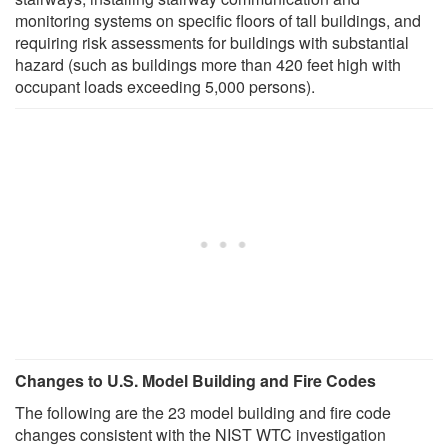
monitoring systems on specific floors of tall buildings, and
requiring risk assessments for buildings with substantial
hazard (such as buildings more than 420 feet high with
occupant loads exceeding 5,000 persons).
Changes to U.S. Model Building and Fire Codes
The following are the 23 model building and fire code
changes consistent with the NIST WTC investigation