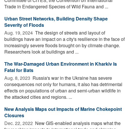
Committee of CITES, the Convention on International
Trade in Endangered Species of Wild Fauna and ...
Urban Street Networks, Building Density Shape
Severity of Floods
Aug. 19, 2024 
The design of streets and layout of
buildings have an impact on a city's resilience in the face of
increasingly severe floods brought on by climate change.
Researchers look at buildings and ...
The War-Damaged Urban Environment in Kharkiv Is
Fatal for Bats
Aug. 8, 2023 
Russia's war in the Ukraine has severe
consequences not only for humans, it also has detrimental
effects on populations of urban and semi-urban wildlife in
the attacked cities and regions. ...
New Analysis Maps out Impacts of Marine Chokepoint
Closures
Dec. 22, 2022 
New GIS-enabled analysis maps what the