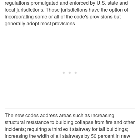
regulations promulgated and enforced by U.S. state and
local jurisdictions. Those jurisdictions have the option of
incorporating some or all of the code's provisions but
generally adopt most provisions.
The new codes address areas such as increasing
structural resistance to building collapse from fire and other
incidents; requiring a third exit stairway for tall buildings;
increasing the width of all stairways by 50 percent in new