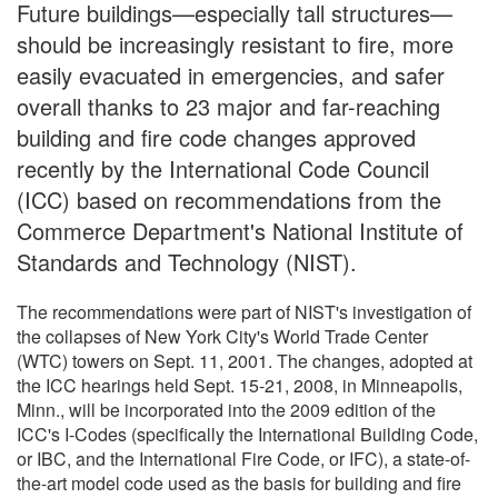
Future buildings—especially tall structures—
should be increasingly resistant to fire, more
easily evacuated in emergencies, and safer
overall thanks to 23 major and far-reaching
building and fire code changes approved
recently by the International Code Council
(ICC) based on recommendations from the
Commerce Department's National Institute of
Standards and Technology (NIST).
The recommendations were part of NIST's investigation of
the collapses of New York City's World Trade Center
(WTC) towers on Sept. 11, 2001. The changes, adopted at
the ICC hearings held Sept. 15-21, 2008, in Minneapolis,
Minn., will be incorporated into the 2009 edition of the
ICC's I-Codes (specifically the International Building Code,
or IBC, and the International Fire Code, or IFC), a state-of-
the-art model code used as the basis for building and fire