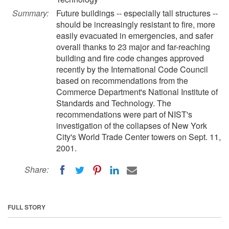
Summary:
Future buildings -- especially tall structures --
should be increasingly resistant to fire, more
easily evacuated in emergencies, and safer
overall thanks to 23 major and far-reaching
building and fire code changes approved
recently by the International Code Council
based on recommendations from the
Commerce Department's National Institute of
Standards and Technology. The
recommendations were part of NIST's
investigation of the collapses of New York
City's World Trade Center towers on Sept. 11,
2001.
Share:
FULL STORY