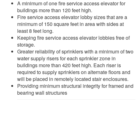
A minimum of one fire service access elevator for
buildings more than 120 feet high.
Fire service access elevator lobby sizes that are a
minimum of 150 square feet in area with sides at
least 8 feet long.
Keeping fire service access elevator lobbies free of
storage.
Greater reliability of sprinklers with a minimum of two
water supply risers for each sprinkler zone in
buildings more than 420 feet high. Each riser is
required to supply sprinklers on alternate floors and
will be placed in remotely located stair enclosures.
Providing minimum structural integrity for framed and
bearing wall structures