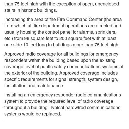
than 75 feet high with the exception of open, unenclosed
stairs in historic buildings.
Increasing the area of the Fire Command Center (the area
from which all fire department operations are directed and
usually housing the control panel for alarms, sprinklers,
etc.) from 96 square feet to 200 square feet with at least
one side 10 feet long in buildings more than 75 feet high.
Approved radio coverage for all buildings for emergency
responders within the building based upon the existing
coverage level of public safety communications systems at
the exterior of the building. Approved coverage includes
specific requirements for signal strength, system design,
installation and maintenance.
Installing an emergency responder radio communications
system to provide the required level of radio coverage
throughout a building. Typical hardwired communications
systems would be replaced.