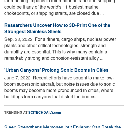
far-reaching impacts to international trade and shipping
could be if any of the world's 11 busiest marine
chokepoints, or shipping straits, are closed due ...
Researchers Uncover How to 3D-Print One of the
Strongest Stainless Steels
Sep. 23, 2022 
For airliners, cargo ships, nuclear power
plants and other critical technologies, strength and
durability are essential. This is why many contain a
remarkably strong and corrosion-resistant alloy ...
'Urban Canyons' Prolong Sonic Booms in Cities
June 7, 2022 
Recent efforts have sought to make low-
boom supersonic aircraft, but noise issues due to sonic
booms may become more pronounced in cities, where
buildings form canyons that distort the booms. ...
TRENDING AT
SCITECHDAILY.com
Sleep Strengthens Memories, but Epilepsy Can Break the