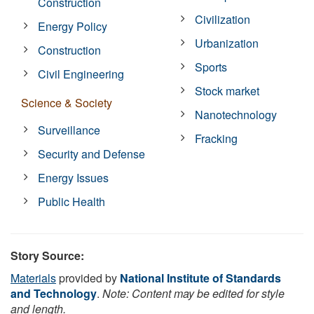
Construction
Civilization
Energy Policy
Urbanization
Construction
Sports
Civil Engineering
Stock market
Science & Society
Nanotechnology
Surveillance
Fracking
Security and Defense
Energy Issues
Public Health
Story Source:
Materials
provided by
National Institute of Standards
and Technology
.
Note: Content may be edited for style
and length.