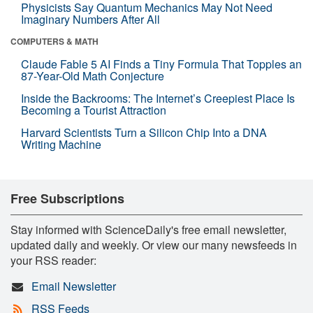
Physicists Say Quantum Mechanics May Not Need
Imaginary Numbers After All
COMPUTERS & MATH
Claude Fable 5 AI Finds a Tiny Formula That Topples an
87-Year-Old Math Conjecture
Inside the Backrooms: The Internet’s Creepiest Place Is
Becoming a Tourist Attraction
Harvard Scientists Turn a Silicon Chip Into a DNA
Writing Machine
Free Subscriptions
Stay informed with ScienceDaily's free email newsletter,
updated daily and weekly. Or view our many newsfeeds in
your RSS reader:
Email Newsletter
RSS Feeds