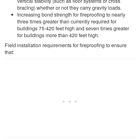
vertical stability (such as floor systems or cross
bracing) whether or not they carry gravity loads.
Increasing bond strength for fireproofing to nearly
three times greater than currently required for
buildings 75-420 feet high and seven times greater
for buildings more than 420 feet high.
Field installation requirements for fireproofing to ensure
that: