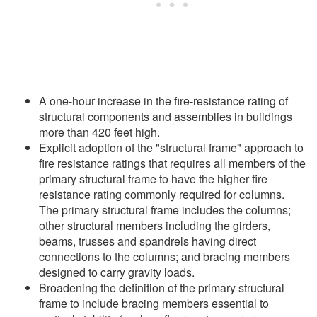
A one-hour increase in the fire-resistance rating of
structural components and assemblies in buildings
more than 420 feet high.
Explicit adoption of the "structural frame" approach to
fire resistance ratings that requires all members of the
primary structural frame to have the higher fire
resistance rating commonly required for columns.
The primary structural frame includes the columns;
other structural members including the girders,
beams, trusses and spandrels having direct
connections to the columns; and bracing members
designed to carry gravity loads.
Broadening the definition of the primary structural
frame to include bracing members essential to