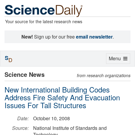
Your source for the latest research news
New!
Sign up for our free
email newsletter
.
S
Toggle
Menu
D
navigation
Science News
from research organizations
New International Building Codes
Address Fire Safety And Evacuation
Issues For Tall Structures
Date:
October 10, 2008
Source:
National Institute of Standards and
Technology