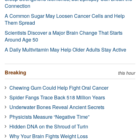
Connection
A Common Sugar May Loosen Cancer Cells and Help
Them Spread
Scientists Discover a Major Brain Change That Starts
Around Age 50
A Daily Multivitamin May Help Older Adults Stay Active
Breaking
this hour
Chewing Gum Could Help Fight Oral Cancer
Spider Fangs Trace Back 518 Million Years
Underwater Bones Reveal Ancient Secrets
Physicists Measure “Negative Time”
Hidden DNA on the Shroud of Turin
Why Your Brain Fights Weight Loss