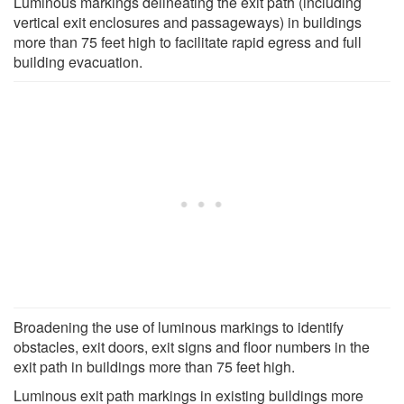
Luminous markings delineating the exit path (including
vertical exit enclosures and passageways) in buildings
more than 75 feet high to facilitate rapid egress and full
building evacuation.
Broadening the use of luminous markings to identify
obstacles, exit doors, exit signs and floor numbers in the
exit path in buildings more than 75 feet high.
Luminous exit path markings in existing buildings more