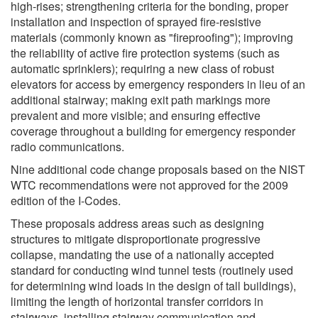
high-rises; strengthening criteria for the bonding, proper
installation and inspection of sprayed fire-resistive
materials (commonly known as "fireproofing"); improving
the reliability of active fire protection systems (such as
automatic sprinklers); requiring a new class of robust
elevators for access by emergency responders in lieu of an
additional stairway; making exit path markings more
prevalent and more visible; and ensuring effective
coverage throughout a building for emergency responder
radio communications.
Nine additional code change proposals based on the NIST
WTC recommendations were not approved for the 2009
edition of the I-Codes.
These proposals address areas such as designing
structures to mitigate disproportionate progressive
collapse, mandating the use of a nationally accepted
standard for conducting wind tunnel tests (routinely used
for determining wind loads in the design of tall buildings),
limiting the length of horizontal transfer corridors in
stairways, installing stairway communication and