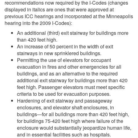
recommendations now required by the I-Codes (changes
displayed in italics are ones that were approved at
previous ICC hearings and incorporated at the Minneapolis
hearing into the 2009 I-Codes):
An additional (third) exit stairway for buildings more
than 420 feet high.
An increase of 50 percent in the width of exit
stairways in new sprinklered buildings.
Permitting the use of elevators for occupant
evacuation in fires and other emergencies for all
buildings, and as an alternative to the required
additional exit stairway for buildings more than 420
feet high. Passenger elevators must meet specific
criteria to be used for evacuation purposes.
Hardening of exit stairway and passageway
enclosures, and elevator shaft enclosures, in
buildings—for all buildings more than 420 feet high,
for buildings 75-420 feet high where failure of the
enclosure would substantially jeopardize human life,
and in essential facilities such as hospitals.