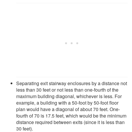
Separating exit stairway enclosures by a distance not
less than 30 feet or not less than one-fourth of the
maximum building diagonal, whichever is less. For
example, a building with a 50-foot by 50-foot floor
plan would have a diagonal of about 70 feet. One-
fourth of 70 is 17.5 feet, which would be the minimum
distance required between exits (since it is less than
30 feet).