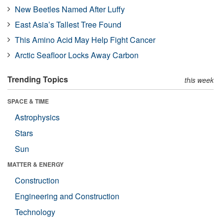
New Beetles Named After Luffy
East Asia’s Tallest Tree Found
This Amino Acid May Help Fight Cancer
Arctic Seafloor Locks Away Carbon
Trending Topics
this week
SPACE & TIME
Astrophysics
Stars
Sun
MATTER & ENERGY
Construction
Engineering and Construction
Technology