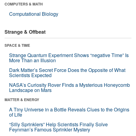
COMPUTERS & MATH
Computational Biology
Strange & Offbeat
SPACE & TIME
Strange Quantum Experiment Shows “negative Time” Is
More Than an Illusion
Dark Matter’s Secret Force Does the Opposite of What
Scientists Expected
NASA’s Curiosity Rover Finds a Mysterious Honeycomb
Landscape on Mars
MATTER & ENERGY
A Tiny Universe in a Bottle Reveals Clues to the Origins
of Life
“Silly Sprinklers” Help Scientists Finally Solve
Feynman’s Famous Sprinkler Mystery