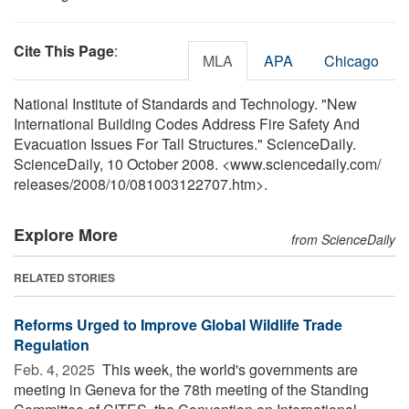
Cite This Page
:
MLA
APA
Chicago
National Institute of Standards and Technology. "New
International Building Codes Address Fire Safety And
Evacuation Issues For Tall Structures." ScienceDaily.
ScienceDaily, 10 October 2008. <www.sciencedaily.com
/
releases
/
2008
/
10
/
081003122707.htm>.
Explore More
from ScienceDaily
RELATED STORIES
Reforms Urged to Improve Global Wildlife Trade
Regulation
Feb. 4, 2025 
This week, the world's governments are
meeting in Geneva for the 78th meeting of the Standing