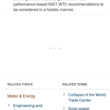
performance-based NIST WTC recommendations to
be considered in a holistic manner.
RELATED TOPICS
RELATED TERMS
Collapse of the World
Matter & Energy
Trade Center
Engineering and
Solar power