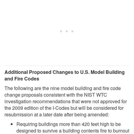
Additional Proposed Changes to U.S. Model Building
and Fire Codes
The following are the nine model building and fire code
change proposals consistent with the NIST WTC
investigation recommendations that were not approved for
the 2009 edition of the I-Codes but will be considered for
resubmission at a later date after being amended:
Requiring buildings more than 420 feet high to be
designed to survive a building contents fire to burnout