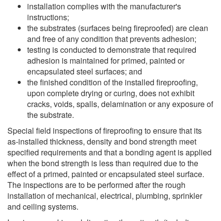
installation complies with the manufacturer's
instructions;
the substrates (surfaces being fireproofed) are clean
and free of any condition that prevents adhesion;
testing is conducted to demonstrate that required
adhesion is maintained for primed, painted or
encapsulated steel surfaces; and
the finished condition of the installed fireproofing,
upon complete drying or curing, does not exhibit
cracks, voids, spalls, delamination or any exposure of
the substrate.
Special field inspections of fireproofing to ensure that its
as-installed thickness, density and bond strength meet
specified requirements and that a bonding agent is applied
when the bond strength is less than required due to the
effect of a primed, painted or encapsulated steel surface.
The inspections are to be performed after the rough
installation of mechanical, electrical, plumbing, sprinkler
and ceiling systems.