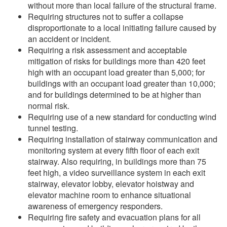
without more than local failure of the structural frame.
Requiring structures not to suffer a collapse
disproportionate to a local initiating failure caused by
an accident or incident.
Requiring a risk assessment and acceptable
mitigation of risks for buildings more than 420 feet
high with an occupant load greater than 5,000; for
buildings with an occupant load greater than 10,000;
and for buildings determined to be at higher than
normal risk.
Requiring use of a new standard for conducting wind
tunnel testing.
Requiring installation of stairway communication and
monitoring system at every fifth floor of each exit
stairway. Also requiring, in buildings more than 75
feet high, a video surveillance system in each exit
stairway, elevator lobby, elevator hoistway and
elevator machine room to enhance situational
awareness of emergency responders.
Requiring fire safety and evacuation plans for all