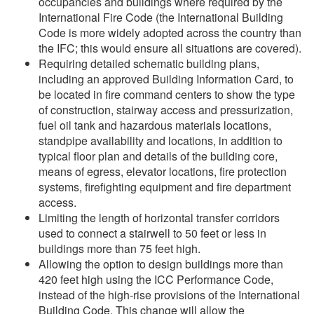
occupancies and buildings where required by the
International Fire Code (the International Building
Code is more widely adopted across the country than
the IFC; this would ensure all situations are covered).
Requiring detailed schematic building plans,
including an approved Building Information Card, to
be located in fire command centers to show the type
of construction, stairway access and pressurization,
fuel oil tank and hazardous materials locations,
standpipe availability and locations, in addition to
typical floor plan and details of the building core,
means of egress, elevator locations, fire protection
systems, firefighting equipment and fire department
access.
Limiting the length of horizontal transfer corridors
used to connect a stairwell to 50 feet or less in
buildings more than 75 feet high.
Allowing the option to design buildings more than
420 feet high using the ICC Performance Code,
instead of the high-rise provisions of the International
Building Code. This change will allow the