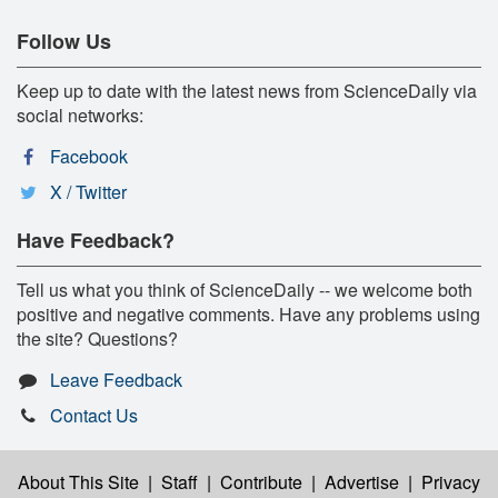
Follow Us
Keep up to date with the latest news from ScienceDaily via
social networks:
Facebook
X / Twitter
Have Feedback?
Tell us what you think of ScienceDaily -- we welcome both
positive and negative comments. Have any problems using
the site? Questions?
Leave Feedback
Contact Us
About This Site
|
Staff
|
Contribute
|
Advertise
|
Privacy