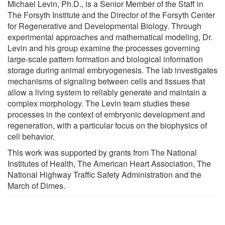
Michael Levin, Ph.D., is a Senior Member of the Staff in
The Forsyth Institute and the Director of the Forsyth Center
for Regenerative and Developmental Biology. Through
experimental approaches and mathematical modeling, Dr.
Levin and his group examine the processes governing
large-scale pattern formation and biological information
storage during animal embryogenesis. The lab investigates
mechanisms of signaling between cells and tissues that
allow a living system to reliably generate and maintain a
complex morphology. The Levin team studies these
processes in the context of embryonic development and
regeneration, with a particular focus on the biophysics of
cell behavior.
This work was supported by grants from The National
Institutes of Health, The American Heart Association, The
National Highway Traffic Safety Administration and the
March of Dimes.