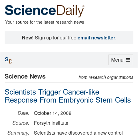
Your source for the latest research news
New!
Sign up for our free
email newsletter
.
S
Toggle
Menu
D
navigation
Science News
from research organizations
Scientists Trigger Cancer-like
Response From Embryonic Stem Cells
Date:
October 14, 2008
Source:
Forsyth Institute
Summary:
Scientists have discovered a new control