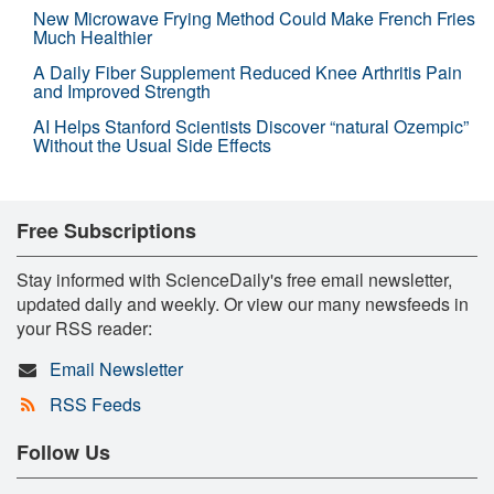
New Microwave Frying Method Could Make French Fries
Much Healthier
A Daily Fiber Supplement Reduced Knee Arthritis Pain
and Improved Strength
AI Helps Stanford Scientists Discover “natural Ozempic”
Without the Usual Side Effects
Free Subscriptions
Stay informed with ScienceDaily's free email newsletter,
updated daily and weekly. Or view our many newsfeeds in
your RSS reader:
Email Newsletter
RSS Feeds
Follow Us