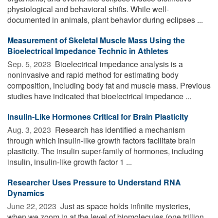
physiological and behavioral shifts. While well-
documented in animals, plant behavior during eclipses ...
Measurement of Skeletal Muscle Mass Using the
Bioelectrical Impedance Technic in Athletes
Sep. 5, 2023 
Bioelectrical impedance analysis is a
noninvasive and rapid method for estimating body
composition, including body fat and muscle mass. Previous
studies have indicated that bioelectrical impedance ...
Insulin-Like Hormones Critical for Brain Plasticity
Aug. 3, 2023 
Research has identified a mechanism
through which insulin-like growth factors facilitate brain
plasticity. The insulin super-family of hormones, including
insulin, insulin-like growth factor 1 ...
Researcher Uses Pressure to Understand RNA
Dynamics
June 22, 2023 
Just as space holds infinite mysteries,
when we zoom in at the level of biomolecules (one trillion