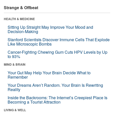
Strange & Offbeat
HEALTH & MEDICINE
Sitting Up Straight May Improve Your Mood and
Decision-Making
Stanford Scientists Discover Immune Cells That Explode
Like Microscopic Bombs
Cancer-Fighting Chewing Gum Cuts HPV Levels by Up
to 93%
MIND & BRAIN
Your Gut May Help Your Brain Decide What to
Remember
Your Dreams Aren’t Random. Your Brain Is Rewriting
Reality
Inside the Backrooms: The Internet’s Creepiest Place Is
Becoming a Tourist Attraction
LIVING & WELL