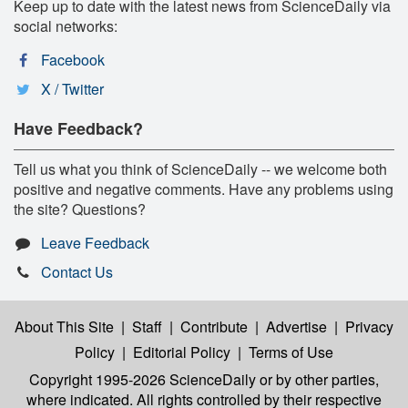
Keep up to date with the latest news from ScienceDaily via
social networks:
Facebook
X / Twitter
Have Feedback?
Tell us what you think of ScienceDaily -- we welcome both
positive and negative comments. Have any problems using
the site? Questions?
Leave Feedback
Contact Us
About This Site
|
Staff
|
Contribute
|
Advertise
|
Privacy
Policy
|
Editorial Policy
|
Terms of Use
Copyright 1995-2026 ScienceDaily
or by other parties,
where indicated. All rights controlled by their respective