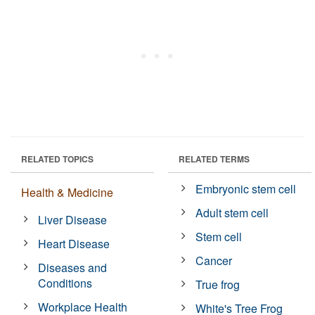
RELATED TOPICS
RELATED TERMS
Embryonic stem cell
Health & Medicine
Adult stem cell
Liver Disease
Stem cell
Heart Disease
Cancer
Diseases and
Conditions
True frog
Workplace Health
White's Tree Frog