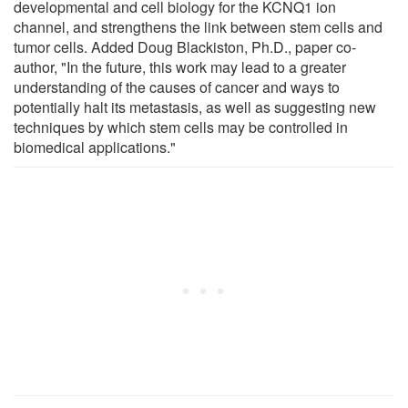
developmental and cell biology for the KCNQ1 ion
channel, and strengthens the link between stem cells and
tumor cells. Added Doug Blackiston, Ph.D., paper co-
author, "In the future, this work may lead to a greater
understanding of the causes of cancer and ways to
potentially halt its metastasis, as well as suggesting new
techniques by which stem cells may be controlled in
biomedical applications."