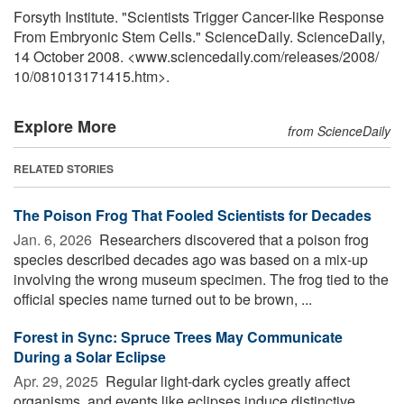
Forsyth Institute. "Scientists Trigger Cancer-like Response
From Embryonic Stem Cells." ScienceDaily. ScienceDaily,
14 October 2008. <www.sciencedaily.com
/
releases
/
2008
/
10
/
081013171415.htm>.
Explore More
from ScienceDaily
RELATED STORIES
The Poison Frog That Fooled Scientists for Decades
Jan. 6, 2026 
Researchers discovered that a poison frog
species described decades ago was based on a mix-up
involving the wrong museum specimen. The frog tied to the
official species name turned out to be brown, ...
Forest in Sync: Spruce Trees May Communicate
During a Solar Eclipse
Apr. 29, 2025 
Regular light-dark cycles greatly affect
organisms, and events like eclipses induce distinctive