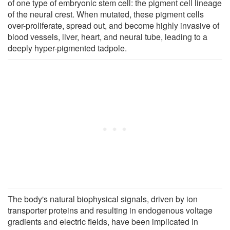
of one type of embryonic stem cell: the pigment cell lineage
of the neural crest. When mutated, these pigment cells
over-proliferate, spread out, and become highly invasive of
blood vessels, liver, heart, and neural tube, leading to a
deeply hyper-pigmented tadpole.
The body's natural biophysical signals, driven by ion
transporter proteins and resulting in endogenous voltage
gradients and electric fields, have been implicated in