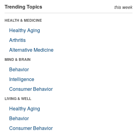
Trending Topics
this week
HEALTH & MEDICINE
Healthy Aging
Arthritis
Alternative Medicine
MIND & BRAIN
Behavior
Intelligence
Consumer Behavior
LIVING & WELL
Healthy Aging
Behavior
Consumer Behavior