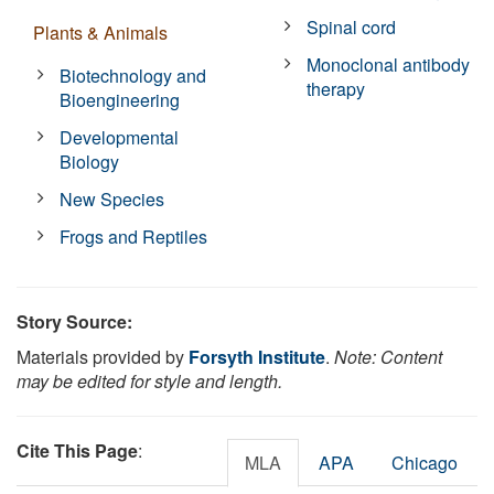
Spinal cord
Plants & Animals
Monoclonal antibody
Biotechnology and
therapy
Bioengineering
Developmental
Biology
New Species
Frogs and Reptiles
Story Source:
Materials provided by
Forsyth Institute
.
Note: Content
may be edited for style and length.
Cite This Page
:
MLA
APA
Chicago