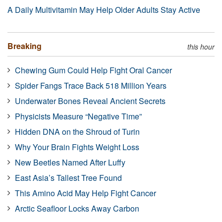
A Daily Multivitamin May Help Older Adults Stay Active
Breaking
this hour
Chewing Gum Could Help Fight Oral Cancer
Spider Fangs Trace Back 518 Million Years
Underwater Bones Reveal Ancient Secrets
Physicists Measure “Negative Time”
Hidden DNA on the Shroud of Turin
Why Your Brain Fights Weight Loss
New Beetles Named After Luffy
East Asia’s Tallest Tree Found
This Amino Acid May Help Fight Cancer
Arctic Seafloor Locks Away Carbon