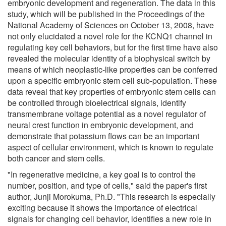
embryonic development and regeneration. The data in this
study, which will be published in the Proceedings of the
National Academy of Sciences on October 13, 2008, have
not only elucidated a novel role for the KCNQ1 channel in
regulating key cell behaviors, but for the first time have also
revealed the molecular identity of a biophysical switch by
means of which neoplastic-like properties can be conferred
upon a specific embryonic stem cell sub-population. These
data reveal that key properties of embryonic stem cells can
be controlled through bioelectrical signals, identify
transmembrane voltage potential as a novel regulator of
neural crest function in embryonic development, and
demonstrate that potassium flows can be an important
aspect of cellular environment, which is known to regulate
both cancer and stem cells.
"In regenerative medicine, a key goal is to control the
number, position, and type of cells," said the paper's first
author, Junji Morokuma, Ph.D. "This research is especially
exciting because it shows the importance of electrical
signals for changing cell behavior, identifies a new role in