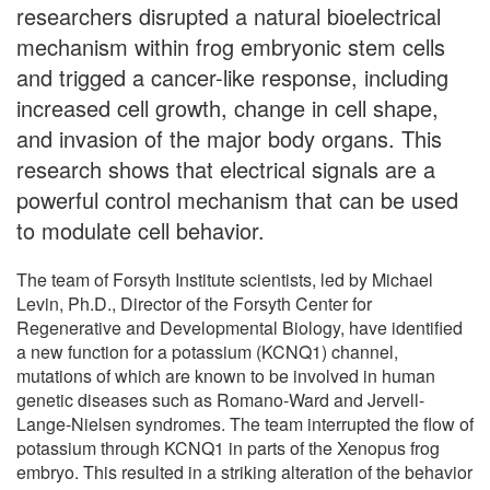
researchers disrupted a natural bioelectrical
mechanism within frog embryonic stem cells
and trigged a cancer-like response, including
increased cell growth, change in cell shape,
and invasion of the major body organs. This
research shows that electrical signals are a
powerful control mechanism that can be used
to modulate cell behavior.
The team of Forsyth Institute scientists, led by Michael
Levin, Ph.D., Director of the Forsyth Center for
Regenerative and Developmental Biology, have identified
a new function for a potassium (KCNQ1) channel,
mutations of which are known to be involved in human
genetic diseases such as Romano-Ward and Jervell-
Lange-Nielsen syndromes. The team interrupted the flow of
potassium through KCNQ1 in parts of the Xenopus frog
embryo. This resulted in a striking alteration of the behavior