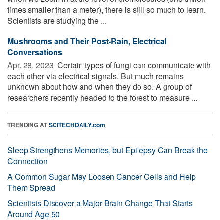
times smaller than a meter), there is still so much to learn.
Scientists are studying the ...
Mushrooms and Their Post-Rain, Electrical
Conversations
Apr. 28, 2023 
Certain types of fungi can communicate with
each other via electrical signals. But much remains
unknown about how and when they do so. A group of
researchers recently headed to the forest to measure ...
TRENDING AT
SCITECHDAILY.com
Sleep Strengthens Memories, but Epilepsy Can Break the
Connection
A Common Sugar May Loosen Cancer Cells and Help
Them Spread
Scientists Discover a Major Brain Change That Starts
Around Age 50