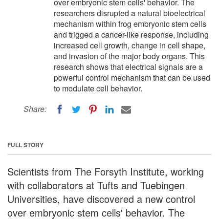
over embryonic stem cells' behavior. The
researchers disrupted a natural bioelectrical
mechanism within frog embryonic stem cells
and trigged a cancer-like response, including
increased cell growth, change in cell shape,
and invasion of the major body organs. This
research shows that electrical signals are a
powerful control mechanism that can be used
to modulate cell behavior.
Share:
FULL STORY
Scientists from The Forsyth Institute, working
with collaborators at Tufts and Tuebingen
Universities, have discovered a new control
over embryonic stem cells' behavior. The