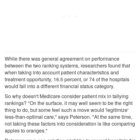
While there was general agreement on performance
between the two ranking systems, researchers found that
when taking into account patient characteristics and
treatment opportunity, 16.5 percent, or 74 of the hospitals
would fall into a different financial status category.
So why doesn't Medicare consider patient mix in tallying
rankings? "On the surface, it may well seem to be the right
thing to do, but some feel such a move would 'legitimize'
less-than-optimal care," says Peterson. "At the same time,
not taking these factors into consideration is like comparing
apples to oranges."