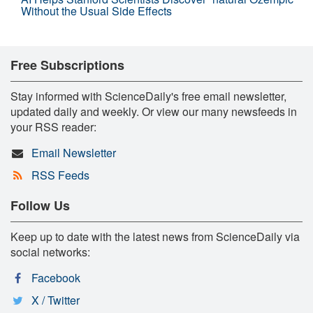
Without the Usual Side Effects
Free Subscriptions
Stay informed with ScienceDaily's free email newsletter,
updated daily and weekly. Or view our many newsfeeds in
your RSS reader:
Email Newsletter
RSS Feeds
Follow Us
Keep up to date with the latest news from ScienceDaily via
social networks:
Facebook
X / Twitter