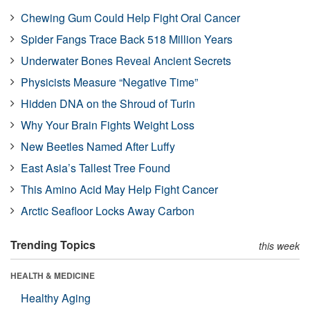
Chewing Gum Could Help Fight Oral Cancer
Spider Fangs Trace Back 518 Million Years
Underwater Bones Reveal Ancient Secrets
Physicists Measure “Negative Time”
Hidden DNA on the Shroud of Turin
Why Your Brain Fights Weight Loss
New Beetles Named After Luffy
East Asia’s Tallest Tree Found
This Amino Acid May Help Fight Cancer
Arctic Seafloor Locks Away Carbon
Trending Topics
this week
HEALTH & MEDICINE
Healthy Aging