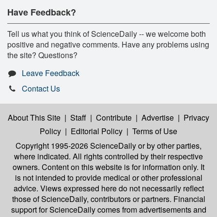
Have Feedback?
Tell us what you think of ScienceDaily -- we welcome both
positive and negative comments. Have any problems using
the site? Questions?
Leave Feedback
Contact Us
About This Site
|
Staff
|
Contribute
|
Advertise
|
Privacy
Policy
|
Editorial Policy
|
Terms of Use
Copyright 1995-2026 ScienceDaily
or by other parties,
where indicated. All rights controlled by their respective
owners. Content on this website is for information only. It
is not intended to provide medical or other professional
advice. Views expressed here do not necessarily reflect
those of ScienceDaily, contributors or partners. Financial
support for ScienceDaily comes from advertisements and