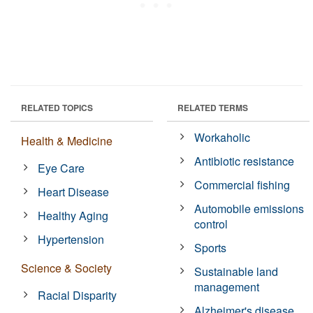
RELATED TOPICS
RELATED TERMS
Workaholic
Health & Medicine
Antibiotic resistance
Eye Care
Commercial fishing
Heart Disease
Automobile emissions
Healthy Aging
control
Hypertension
Sports
Science & Society
Sustainable land
management
Racial Disparity
Alzheimer's disease