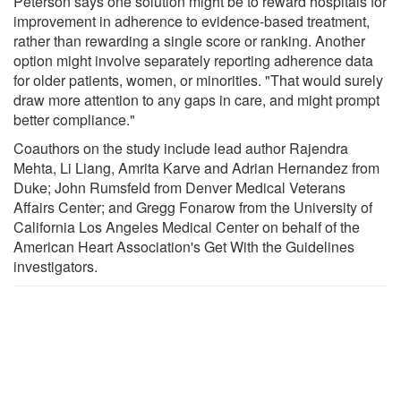
Peterson says one solution might be to reward hospitals for
improvement in adherence to evidence-based treatment,
rather than rewarding a single score or ranking. Another
option might involve separately reporting adherence data
for older patients, women, or minorities. "That would surely
draw more attention to any gaps in care, and might prompt
better compliance."
Coauthors on the study include lead author Rajendra
Mehta, Li Liang, Amrita Karve and Adrian Hernandez from
Duke; John Rumsfeld from Denver Medical Veterans
Affairs Center; and Gregg Fonarow from the University of
California Los Angeles Medical Center on behalf of the
American Heart Association's Get With the Guidelines
investigators.