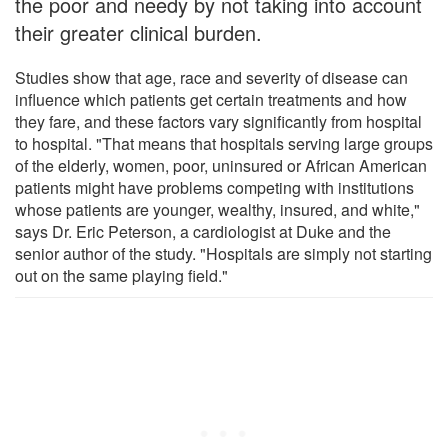
the poor and needy by not taking into account
their greater clinical burden.
Studies show that age, race and severity of disease can
influence which patients get certain treatments and how
they fare, and these factors vary significantly from hospital
to hospital. "That means that hospitals serving large groups
of the elderly, women, poor, uninsured or African American
patients might have problems competing with institutions
whose patients are younger, wealthy, insured, and white,"
says Dr. Eric Peterson, a cardiologist at Duke and the
senior author of the study. "Hospitals are simply not starting
out on the same playing field."