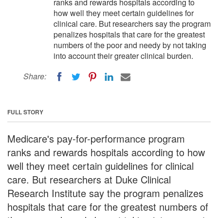
ranks and rewards hospitals according to
how well they meet certain guidelines for
clinical care. But researchers say the program
penalizes hospitals that care for the greatest
numbers of the poor and needy by not taking
into account their greater clinical burden.
Share:
FULL STORY
Medicare's pay-for-performance program
ranks and rewards hospitals according to how
well they meet certain guidelines for clinical
care. But researchers at Duke Clinical
Research Institute say the program penalizes
hospitals that care for the greatest numbers of