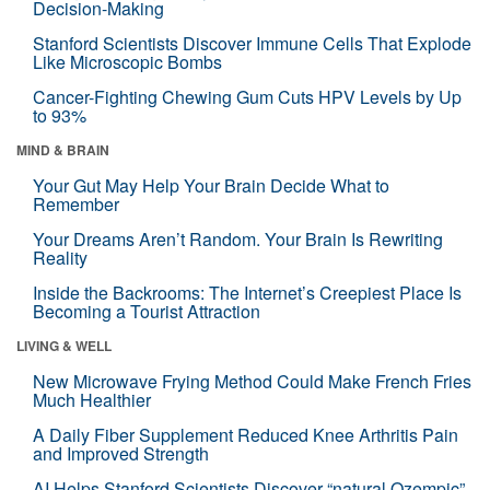
Decision-Making
Stanford Scientists Discover Immune Cells That Explode
Like Microscopic Bombs
Cancer-Fighting Chewing Gum Cuts HPV Levels by Up
to 93%
MIND & BRAIN
Your Gut May Help Your Brain Decide What to
Remember
Your Dreams Aren’t Random. Your Brain Is Rewriting
Reality
Inside the Backrooms: The Internet’s Creepiest Place Is
Becoming a Tourist Attraction
LIVING & WELL
New Microwave Frying Method Could Make French Fries
Much Healthier
A Daily Fiber Supplement Reduced Knee Arthritis Pain
and Improved Strength
AI Helps Stanford Scientists Discover “natural Ozempic”