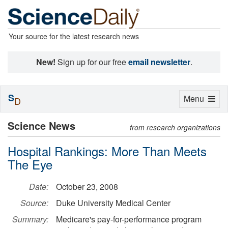
Your source for the latest research news
New!
Sign up for our free
email newsletter
.
S
Toggle
Menu
D
navigation
Science News
from research organizations
Hospital Rankings: More Than Meets
The Eye
Date:
October 23, 2008
Source:
Duke University Medical Center
Summary:
Medicare's pay-for-performance program