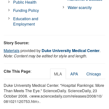
Public Health
Water scarcity
Funding Policy
Education and
Employment
Story Source:
Materials
provided by
Duke University Medical Center
.
Note: Content may be edited for style and length.
Cite This Page
:
MLA
APA
Chicago
Duke University Medical Center. "Hospital Rankings: More
Than Meets The Eye." ScienceDaily. ScienceDaily, 23
October 2008. <www.sciencedaily.com
/
releases
/
2008
/
10
/
081021120753.htm>.