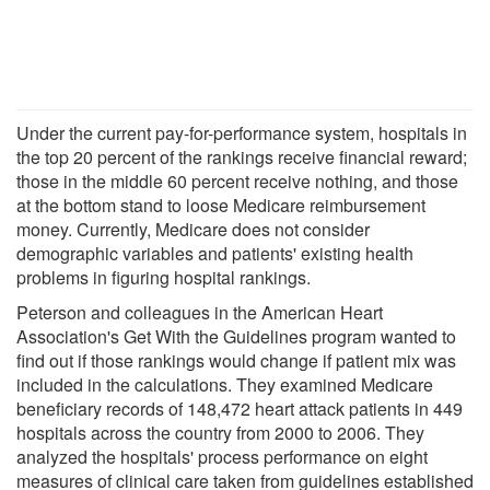
Under the current pay-for-performance system, hospitals in
the top 20 percent of the rankings receive financial reward;
those in the middle 60 percent receive nothing, and those
at the bottom stand to loose Medicare reimbursement
money. Currently, Medicare does not consider
demographic variables and patients' existing health
problems in figuring hospital rankings.
Peterson and colleagues in the American Heart
Association's Get With the Guidelines program wanted to
find out if those rankings would change if patient mix was
included in the calculations. They examined Medicare
beneficiary records of 148,472 heart attack patients in 449
hospitals across the country from 2000 to 2006. They
analyzed the hospitals' process performance on eight
measures of clinical care taken from guidelines established