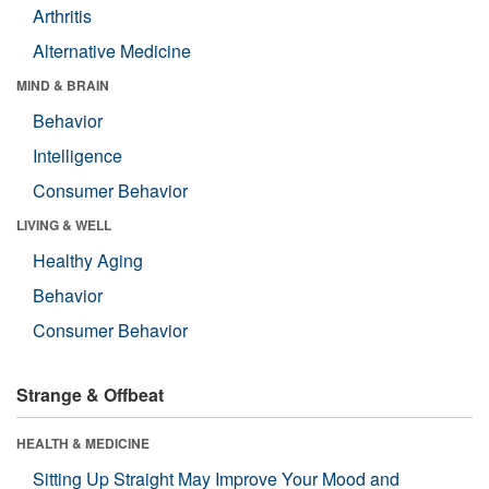
Arthritis
Alternative Medicine
MIND & BRAIN
Behavior
Intelligence
Consumer Behavior
LIVING & WELL
Healthy Aging
Behavior
Consumer Behavior
Strange & Offbeat
HEALTH & MEDICINE
Sitting Up Straight May Improve Your Mood and