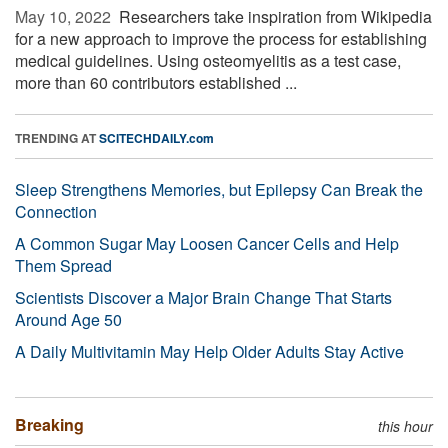
May 10, 2022 
Researchers take inspiration from Wikipedia
for a new approach to improve the process for establishing
medical guidelines. Using osteomyelitis as a test case,
more than 60 contributors established ...
TRENDING AT
SCITECHDAILY.com
Sleep Strengthens Memories, but Epilepsy Can Break the
Connection
A Common Sugar May Loosen Cancer Cells and Help
Them Spread
Scientists Discover a Major Brain Change That Starts
Around Age 50
A Daily Multivitamin May Help Older Adults Stay Active
Breaking
this hour