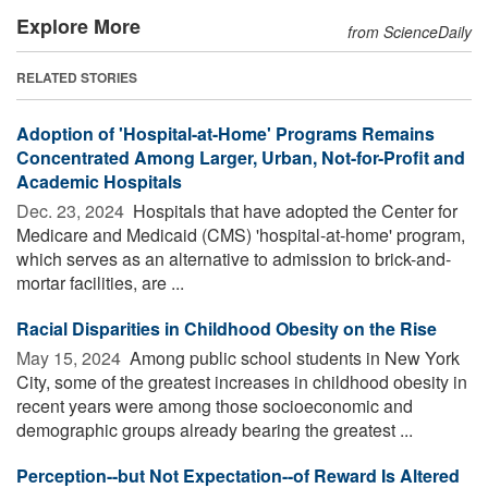
Explore More
from ScienceDaily
RELATED STORIES
Adoption of 'Hospital-at-Home' Programs Remains
Concentrated Among Larger, Urban, Not-for-Profit and
Academic Hospitals
Dec. 23, 2024 
Hospitals that have adopted the Center for
Medicare and Medicaid (CMS) 'hospital-at-home' program,
which serves as an alternative to admission to brick-and-
mortar facilities, are ...
Racial Disparities in Childhood Obesity on the Rise
May 15, 2024 
Among public school students in New York
City, some of the greatest increases in childhood obesity in
recent years were among those socioeconomic and
demographic groups already bearing the greatest ...
Perception--but Not Expectation--of Reward Is Altered