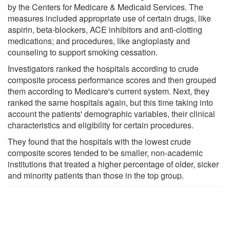
by the Centers for Medicare & Medicaid Services. The
measures included appropriate use of certain drugs, like
aspirin, beta-blockers, ACE inhibitors and anti-clotting
medications; and procedures, like angioplasty and
counseling to support smoking cessation.
Investigators ranked the hospitals according to crude
composite process performance scores and then grouped
them according to Medicare's current system. Next, they
ranked the same hospitals again, but this time taking into
account the patients' demographic variables, their clinical
characteristics and eligibility for certain procedures.
They found that the hospitals with the lowest crude
composite scores tended to be smaller, non-academic
institutions that treated a higher percentage of older, sicker
and minority patients than those in the top group.