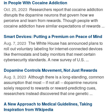
in People With Cocaine Addiction
Oct. 25, 2023 
Researchers report that cocaine addiction
disrupts the dopamine neurons that govern how we
perceive and learn from rewards. Though people with
cocaine addiction have similar expectations of rewards ...
Smart Devices: Putting a Premium on Peace of Mind
Aug. 7, 2023 
The White House has announced plans to
roll out voluntary labeling for internet-connected devices
like thermostats and baby monitors that meet certain
cybersecurity standards. A new survey of U.S. ...
Dopamine Controls Movement, Not Just Rewards
Aug. 3, 2023 
Although there is a long-standing, common
assumption that most -- if not all -- dopamine neurons
solely respond to rewards or reward-predicting cues,
researchers instead discovered that one genetic ...
A New Approach to Medical Guidelines, Taking
Inspiration from Wikipedia