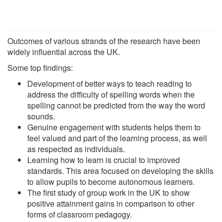
Outcomes of various strands of the research have been
widely influential across the UK.
Some top findings:
Development of better ways to teach reading to
address the difficulty of spelling words when the
spelling cannot be predicted from the way the word
sounds.
Genuine engagement with students helps them to
feel valued and part of the learning process, as well
as respected as individuals.
Learning how to learn is crucial to improved
standards. This area focused on developing the skills
to allow pupils to become autonomous learners.
The first study of group work in the UK to show
positive attainment gains in comparison to other
forms of classroom pedagogy.