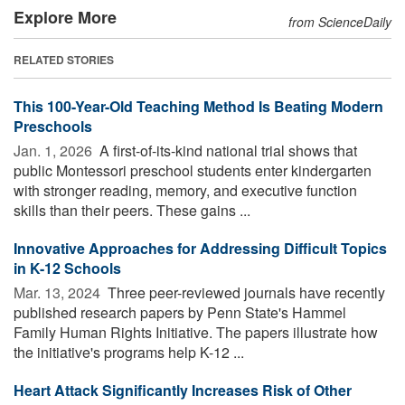
Explore More
from ScienceDaily
RELATED STORIES
This 100-Year-Old Teaching Method Is Beating Modern
Preschools
Jan. 1, 2026 
A first-of-its-kind national trial shows that
public Montessori preschool students enter kindergarten
with stronger reading, memory, and executive function
skills than their peers. These gains ...
Innovative Approaches for Addressing Difficult Topics
in K-12 Schools
Mar. 13, 2024 
Three peer-reviewed journals have recently
published research papers by Penn State's Hammel
Family Human Rights Initiative. The papers illustrate how
the initiative's programs help K-12 ...
Heart Attack Significantly Increases Risk of Other