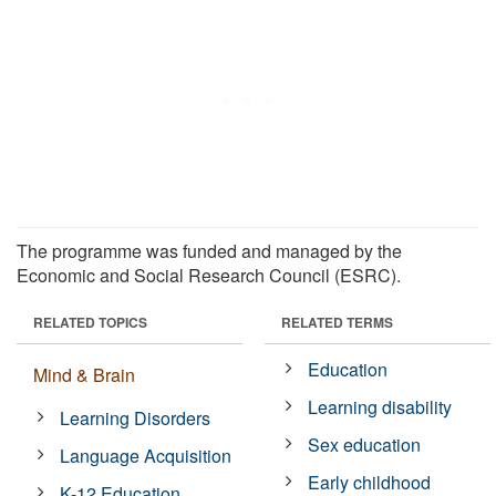
The programme was funded and managed by the
Economic and Social Research Council (ESRC).
RELATED TOPICS
RELATED TERMS
Education
Mind & Brain
Learning disability
Learning Disorders
Sex education
Language Acquisition
Early childhood
K-12 Education