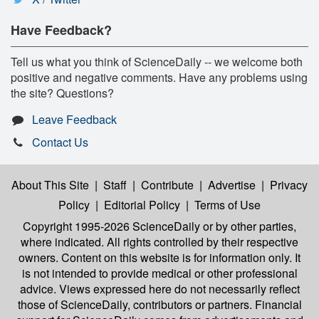
Have Feedback?
Tell us what you think of ScienceDaily -- we welcome both
positive and negative comments. Have any problems using
the site? Questions?
Leave Feedback
Contact Us
About This Site
|
Staff
|
Contribute
|
Advertise
|
Privacy
Policy
|
Editorial Policy
|
Terms of Use
Copyright 1995-2026 ScienceDaily
or by other parties,
where indicated. All rights controlled by their respective
owners. Content on this website is for information only. It
is not intended to provide medical or other professional
advice. Views expressed here do not necessarily reflect
those of ScienceDaily, contributors or partners. Financial