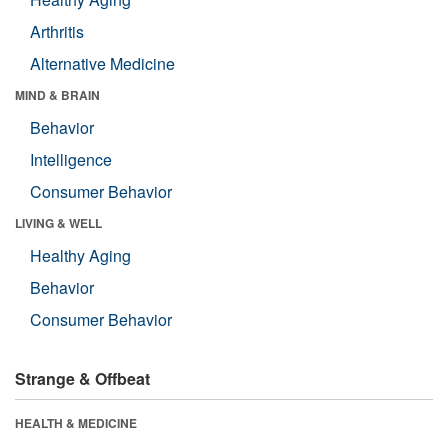
Arthritis
Alternative Medicine
MIND & BRAIN
Behavior
Intelligence
Consumer Behavior
LIVING & WELL
Healthy Aging
Behavior
Consumer Behavior
Strange & Offbeat
HEALTH & MEDICINE