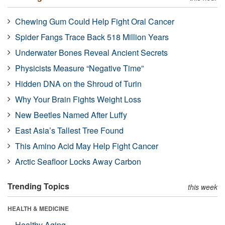
Chewing Gum Could Help Fight Oral Cancer
Spider Fangs Trace Back 518 Million Years
Underwater Bones Reveal Ancient Secrets
Physicists Measure “Negative Time”
Hidden DNA on the Shroud of Turin
Why Your Brain Fights Weight Loss
New Beetles Named After Luffy
East Asia’s Tallest Tree Found
This Amino Acid May Help Fight Cancer
Arctic Seafloor Locks Away Carbon
Trending Topics
this week
HEALTH & MEDICINE
Healthy Aging