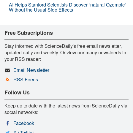
AI Helps Stanford Scientists Discover “natural Ozempic”
Without the Usual Side Effects
Free Subscriptions
Stay informed with ScienceDaily's free email newsletter,
updated daily and weekly. Or view our many newsfeeds in
your RSS reader:
Email Newsletter
RSS Feeds
Follow Us
Keep up to date with the latest news from ScienceDaily via
social networks:
Facebook
X / Twitter