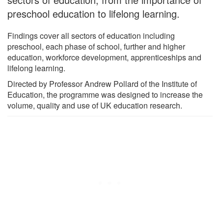
preschool education to lifelong learning.
Findings cover all sectors of education including
preschool, each phase of school, further and higher
education, workforce development, apprenticeships and
lifelong learning.
Directed by Professor Andrew Pollard of the Institute of
Education, the programme was designed to increase the
volume, quality and use of UK education research.