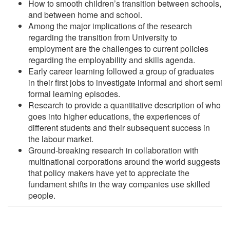
How to smooth children’s transition between schools,
and between home and school.
Among the major implications of the research
regarding the transition from University to
employment are the challenges to current policies
regarding the employability and skills agenda.
Early career learning followed a group of graduates
in their first jobs to investigate informal and short semi
formal learning episodes.
Research to provide a quantitative description of who
goes into higher educations, the experiences of
different students and their subsequent success in
the labour market.
Ground-breaking research in collaboration with
multinational corporations around the world suggests
that policy makers have yet to appreciate the
fundament shifts in the way companies use skilled
people.