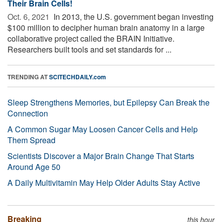
Their Brain Cells!
Oct. 6, 2021 
In 2013, the U.S. government began investing
$100 million to decipher human brain anatomy in a large
collaborative project called the BRAIN Initiative.
Researchers built tools and set standards for ...
TRENDING AT
SCITECHDAILY.com
Sleep Strengthens Memories, but Epilepsy Can Break the
Connection
A Common Sugar May Loosen Cancer Cells and Help
Them Spread
Scientists Discover a Major Brain Change That Starts
Around Age 50
A Daily Multivitamin May Help Older Adults Stay Active
Breaking
this hour