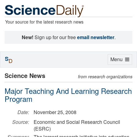
Your source for the latest research news
New!
Sign up for our free
email newsletter
.
S
Toggle
Menu
D
navigation
Science News
from research organizations
Major Teaching And Learning Research
Program
Date:
November 25, 2008
Source:
Economic and Social Research Council
(ESRC)
Summary:
The largest research initiative into education