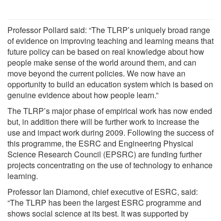
Professor Pollard said: “The TLRP’s uniquely broad range
of evidence on improving teaching and learning means that
future policy can be based on real knowledge about how
people make sense of the world around them, and can
move beyond the current policies. We now have an
opportunity to build an education system which is based on
genuine evidence about how people learn.”
The TLRP’s major phase of empirical work has now ended
but, in addition there will be further work to increase the
use and impact work during 2009. Following the success of
this programme, the ESRC and Engineering Physical
Science Research Council (EPSRC) are funding further
projects concentrating on the use of technology to enhance
learning.
Professor Ian Diamond, chief executive of ESRC, said:
“The TLRP has been the largest ESRC programme and
shows social science at its best. It was supported by