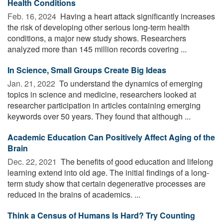
Health Conditions
Feb. 16, 2024 
Having a heart attack significantly increases
the risk of developing other serious long-term health
conditions, a major new study shows. Researchers
analyzed more than 145 million records covering ...
In Science, Small Groups Create Big Ideas
Jan. 21, 2022 
To understand the dynamics of emerging
topics in science and medicine, researchers looked at
researcher participation in articles containing emerging
keywords over 50 years. They found that although ...
Academic Education Can Positively Affect Aging of the
Brain
Dec. 22, 2021 
The benefits of good education and lifelong
learning extend into old age. The initial findings of a long-
term study show that certain degenerative processes are
reduced in the brains of academics. ...
Think a Census of Humans Is Hard? Try Counting