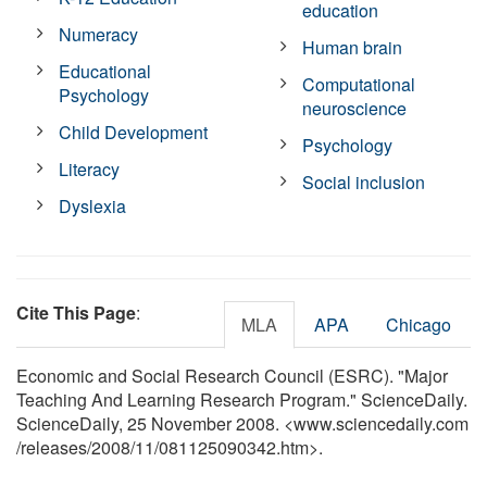
education
Numeracy
Human brain
Educational
Computational
Psychology
neuroscience
Child Development
Psychology
Literacy
Social inclusion
Dyslexia
Cite This Page
:
MLA
APA
Chicago
Economic and Social Research Council (ESRC). "Major
Teaching And Learning Research Program." ScienceDaily.
ScienceDaily, 25 November 2008. <www.sciencedaily.com
/
releases
/
2008
/
11
/
081125090342.htm>.