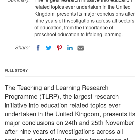
related topics ever undertaken in the United
Kingdom, presents its major conclusions after
nine years of investigations across all sectors
of education, from the importance of
preschool education to lifelong learning.
Share:
FULL STORY
The Teaching and Learning Research
Programme (TLRP), the largest research
initiative into education related topics ever
undertaken in the United Kingdom, presents its
major conclusions on 24th and 25th November
after nine years of investigations across all
sectors of education, from the importance of