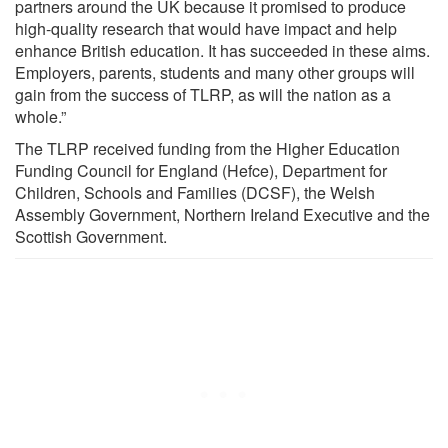
partners around the UK because it promised to produce
high-quality research that would have impact and help
enhance British education. It has succeeded in these aims.
Employers, parents, students and many other groups will
gain from the success of TLRP, as will the nation as a
whole.”
The TLRP received funding from the Higher Education
Funding Council for England (Hefce), Department for
Children, Schools and Families (DCSF), the Welsh
Assembly Government, Northern Ireland Executive and the
Scottish Government.