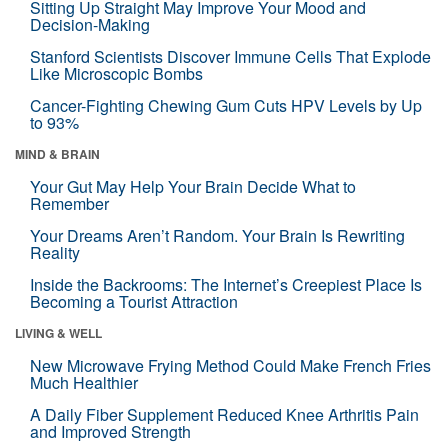
Sitting Up Straight May Improve Your Mood and
Decision-Making
Stanford Scientists Discover Immune Cells That Explode
Like Microscopic Bombs
Cancer-Fighting Chewing Gum Cuts HPV Levels by Up
to 93%
MIND & BRAIN
Your Gut May Help Your Brain Decide What to
Remember
Your Dreams Aren’t Random. Your Brain Is Rewriting
Reality
Inside the Backrooms: The Internet’s Creepiest Place Is
Becoming a Tourist Attraction
LIVING & WELL
New Microwave Frying Method Could Make French Fries
Much Healthier
A Daily Fiber Supplement Reduced Knee Arthritis Pain
and Improved Strength