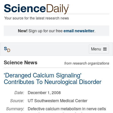
Your source for the latest research news
New!
Sign up for our free
email newsletter
.
S
Toggle
Menu
D
navigation
Science News
from research organizations
'Deranged Calcium Signaling'
Contributes To Neurological Disorder
Date:
December 1, 2008
Source:
UT Southwestern Medical Center
Summary:
Defective calcium metabolism in nerve cells