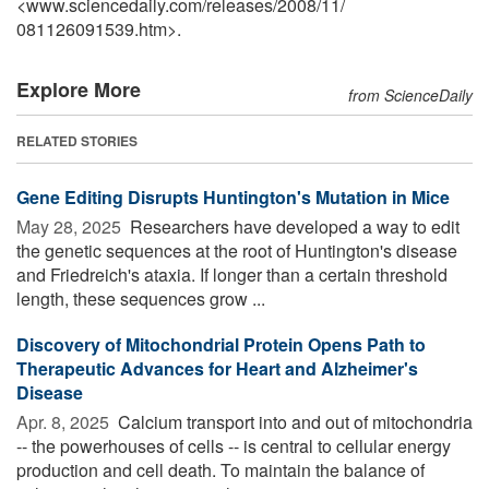
<www.sciencedaily.com
/
releases
/
2008
/
11
/
081126091539.htm>.
Explore More
from ScienceDaily
RELATED STORIES
Gene Editing Disrupts Huntington's Mutation in Mice
May 28, 2025 
Researchers have developed a way to edit
the genetic sequences at the root of Huntington's disease
and Friedreich's ataxia. If longer than a certain threshold
length, these sequences grow ...
Discovery of Mitochondrial Protein Opens Path to
Therapeutic Advances for Heart and Alzheimer's
Disease
Apr. 8, 2025 
Calcium transport into and out of mitochondria
-- the powerhouses of cells -- is central to cellular energy
production and cell death. To maintain the balance of