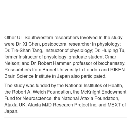
Other UT Southwestern researchers involved in the study
were Dr. Xi Chen, postdoctoral researcher in physiology;
Dr. Tie-Shan Tang, instructor of physiology; Dr. Huiping Tu,
former instructor of physiology; graduate student Omar
Nelson; and Dr. Robert Hammer, professor of biochemistry.
Researchers from Brunel University in London and RIKEN
Brain Science Institute in Japan also participated.
The study was funded by the National Institutes of Health,
the Robert A. Welch Foundation, the McKnight Endowment
Fund for Neuroscience, the National Ataxia Foundation,
Ataxia UK, Ataxia MJD Research Project Inc. and MEXT of
Japan.