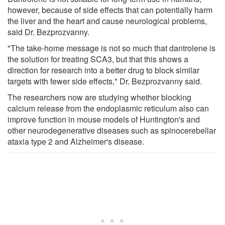
however, because of side effects that can potentially harm
the liver and the heart and cause neurological problems,
said Dr. Bezprozvanny.
"The take-home message is not so much that dantrolene is
the solution for treating SCA3, but that this shows a
direction for research into a better drug to block similar
targets with fewer side effects," Dr. Bezprozvanny said.
The researchers now are studying whether blocking
calcium release from the endoplasmic reticulum also can
improve function in mouse models of Huntington's and
other neurodegenerative diseases such as spinocerebellar
ataxia type 2 and Alzheimer's disease.