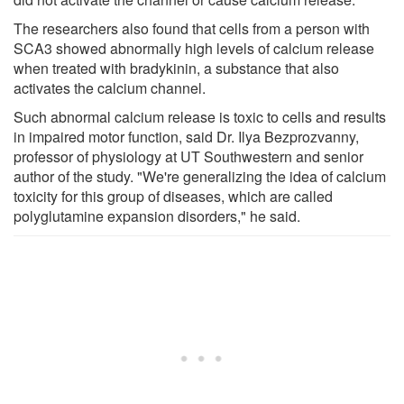
The researchers also found that cells from a person with
SCA3 showed abnormally high levels of calcium release
when treated with bradykinin, a substance that also
activates the calcium channel.
Such abnormal calcium release is toxic to cells and results
in impaired motor function, said Dr. Ilya Bezprozvanny,
professor of physiology at UT Southwestern and senior
author of the study. "We're generalizing the idea of calcium
toxicity for this group of diseases, which are called
polyglutamine expansion disorders," he said.