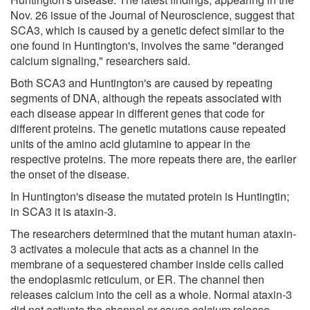
Nov. 26 issue of the Journal of Neuroscience, suggest that
SCA3, which is caused by a genetic defect similar to the
one found in Huntington's, involves the same "deranged
calcium signaling," researchers said.
Both SCA3 and Huntington's are caused by repeating
segments of DNA, although the repeats associated with
each disease appear in different genes that code for
different proteins. The genetic mutations cause repeated
units of the amino acid glutamine to appear in the
respective proteins. The more repeats there are, the earlier
the onset of the disease.
In Huntington's disease the mutated protein is Huntingtin;
in SCA3 it is ataxin-3.
The researchers determined that the mutant human ataxin-
3 activates a molecule that acts as a channel in the
membrane of a sequestered chamber inside cells called
the endoplasmic reticulum, or ER. The channel then
releases calcium into the cell as a whole. Normal ataxin-3
did not activate the channel or cause calcium release.