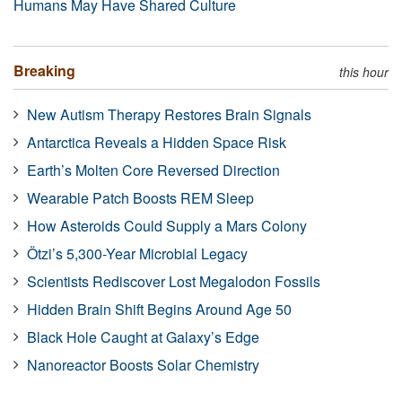
Humans May Have Shared Culture
Breaking
this hour
New Autism Therapy Restores Brain Signals
Antarctica Reveals a Hidden Space Risk
Earth’s Molten Core Reversed Direction
Wearable Patch Boosts REM Sleep
How Asteroids Could Supply a Mars Colony
Ötzi’s 5,300-Year Microbial Legacy
Scientists Rediscover Lost Megalodon Fossils
Hidden Brain Shift Begins Around Age 50
Black Hole Caught at Galaxy’s Edge
Nanoreactor Boosts Solar Chemistry