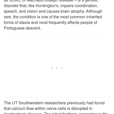
disorder that, like Huntington's, impairs coordination,
speech, and vision and causes brain atrophy. Although
rare, the condition is one of the most common inherited
forms of ataxia and most frequently affects people of
Portuguese descent.
The UT Southwestern researchers previously had found
that calcium flow within nerve cells is disrupted in
Huntington's disease. The latest findings, appearing in the