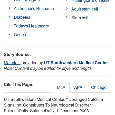
Huntington's disease
Alzheimer's Research
Adult stem cell
Diabetes
Stem cell
Today's Healthcare
Genes
Story Source:
Materials
provided by
UT Southwestern Medical Center
.
Note: Content may be edited for style and length.
Cite This Page
:
MLA
APA
Chicago
UT Southwestern Medical Center. "'Deranged Calcium
Signaling' Contributes To Neurological Disorder."
ScienceDaily. ScienceDaily, 1 December 2008.