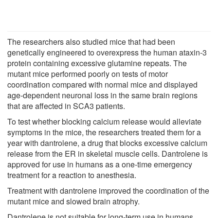
The researchers also studied mice that had been
genetically engineered to overexpress the human ataxin-3
protein containing excessive glutamine repeats. The
mutant mice performed poorly on tests of motor
coordination compared with normal mice and displayed
age-dependent neuronal loss in the same brain regions
that are affected in SCA3 patients.
To test whether blocking calcium release would alleviate
symptoms in the mice, the researchers treated them for a
year with dantrolene, a drug that blocks excessive calcium
release from the ER in skeletal muscle cells. Dantrolene is
approved for use in humans as a one-time emergency
treatment for a reaction to anesthesia.
Treatment with dantrolene improved the coordination of the
mutant mice and slowed brain atrophy.
Dantrolene is not suitable for long-term use in humans,