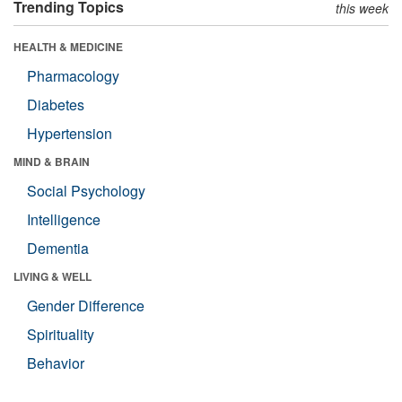
Trending Topics
this week
HEALTH & MEDICINE
Pharmacology
Diabetes
Hypertension
MIND & BRAIN
Social Psychology
Intelligence
Dementia
LIVING & WELL
Gender Difference
Spirituality
Behavior