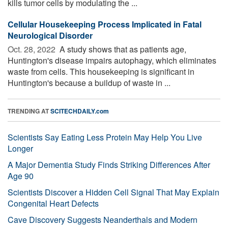
kills tumor cells by modulating the ...
Cellular Housekeeping Process Implicated in Fatal
Neurological Disorder
Oct. 28, 2022 
A study shows that as patients age,
Huntington's disease impairs autophagy, which eliminates
waste from cells. This housekeeping is significant in
Huntington's because a buildup of waste in ...
TRENDING AT
SCITECHDAILY.com
Scientists Say Eating Less Protein May Help You Live
Longer
A Major Dementia Study Finds Striking Differences After
Age 90
Scientists Discover a Hidden Cell Signal That May Explain
Congenital Heart Defects
Cave Discovery Suggests Neanderthals and Modern