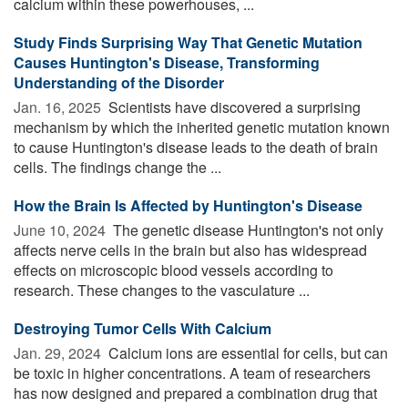
calcium within these powerhouses, ...
Study Finds Surprising Way That Genetic Mutation
Causes Huntington's Disease, Transforming
Understanding of the Disorder
Jan. 16, 2025 
Scientists have discovered a surprising
mechanism by which the inherited genetic mutation known
to cause Huntington's disease leads to the death of brain
cells. The findings change the ...
How the Brain Is Affected by Huntington's Disease
June 10, 2024 
The genetic disease Huntington's not only
affects nerve cells in the brain but also has widespread
effects on microscopic blood vessels according to
research. These changes to the vasculature ...
Destroying Tumor Cells With Calcium
Jan. 29, 2024 
Calcium ions are essential for cells, but can
be toxic in higher concentrations. A team of researchers
has now designed and prepared a combination drug that