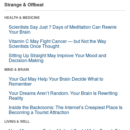
Strange & Offbeat
HEALTH & MEDICINE
Scientists Say Just 7 Days of Meditation Can Rewire
Your Brain
Vitamin C May Fight Cancer — but Not the Way
Scientists Once Thought
Sitting Up Straight May Improve Your Mood and
Decision-Making
MIND & BRAIN
Your Gut May Help Your Brain Decide What to
Remember
Your Dreams Aren’t Random. Your Brain Is Rewriting
Reality
Inside the Backrooms: The Internet’s Creepiest Place Is
Becoming a Tourist Attraction
LIVING & WELL