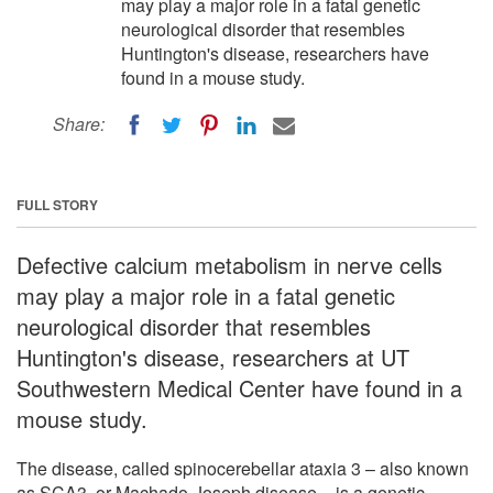
may play a major role in a fatal genetic
neurological disorder that resembles
Huntington's disease, researchers have
found in a mouse study.
Share:
FULL STORY
Defective calcium metabolism in nerve cells
may play a major role in a fatal genetic
neurological disorder that resembles
Huntington's disease, researchers at UT
Southwestern Medical Center have found in a
mouse study.
The disease, called spinocerebellar ataxia 3 – also known
as SCA3, or Machado-Joseph disease – is a genetic