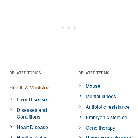
RELATED TOPICS
RELATED TERMS
Mouse
Health & Medicine
Mental illness
Liver Disease
Antibiotic resistance
Diseases and
Conditions
Embryonic stem cell
Heart Disease
Gene therapy
Healthy Aging