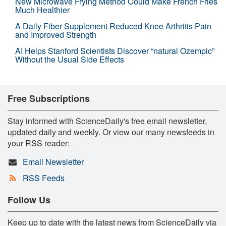
New Microwave Frying Method Could Make French Fries
Much Healthier
A Daily Fiber Supplement Reduced Knee Arthritis Pain
and Improved Strength
AI Helps Stanford Scientists Discover “natural Ozempic”
Without the Usual Side Effects
Free Subscriptions
Stay informed with ScienceDaily's free email newsletter,
updated daily and weekly. Or view our many newsfeeds in
your RSS reader:
Email Newsletter
RSS Feeds
Follow Us
Keep up to date with the latest news from ScienceDaily via