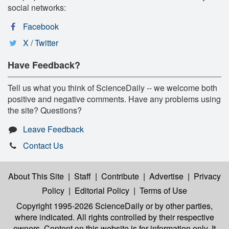
social networks:
Facebook
X / Twitter
Have Feedback?
Tell us what you think of ScienceDaily -- we welcome both
positive and negative comments. Have any problems using
the site? Questions?
Leave Feedback
Contact Us
About This Site
|
Staff
|
Contribute
|
Advertise
|
Privacy
Policy
|
Editorial Policy
|
Terms of Use
Copyright 1995-2026 ScienceDaily
or by other parties,
where indicated. All rights controlled by their respective
owners. Content on this website is for information only. It