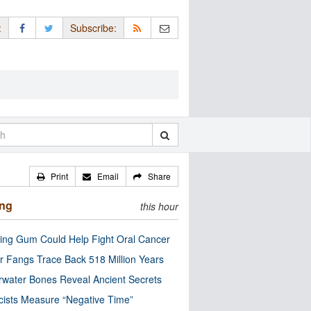
:
Subscribe:
Print
Email
Share
ing
this hour
ng Gum Could Help Fight Oral Cancer
r Fangs Trace Back 518 Million Years
water Bones Reveal Ancient Secrets
cists Measure “Negative Time”