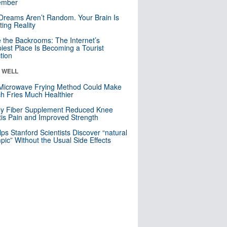
mber
Dreams Aren’t Random. Your Brain Is
ting Reality
e the Backrooms: The Internet’s
iest Place Is Becoming a Tourist
ction
& WELL
Microwave Frying Method Could Make
h Fries Much Healthier
ly Fiber Supplement Reduced Knee
itis Pain and Improved Strength
lps Stanford Scientists Discover “natural
ic” Without the Usual Side Effects