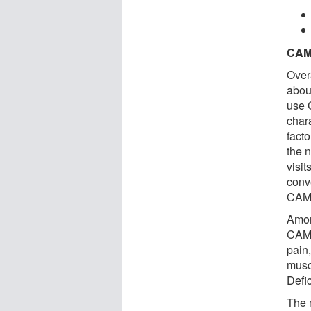
CAM
Over
about
use 
char
fact
the 
visit
conv
CAM
Amon
CAM 
pain,
musc
Defi
The 