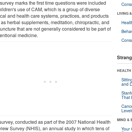
 survey marks the first time questions were included
Cons
hildren's use of CAM, which is a group of diverse
LIVING 
cal and health care systems, practices, and products
 as herbal supplements, meditation, chiropractic, and
Healt
ncture that are not generally considered to be part of
Behav
entional medicine.
Cons
Strang
HEALTH 
Sitti
and D
Stanf
That 
Canc
Level
MIND & 
survey, conducted as part of the 2007 National Health
rview Survey (NHIS), an annual study in which tens of
Your 