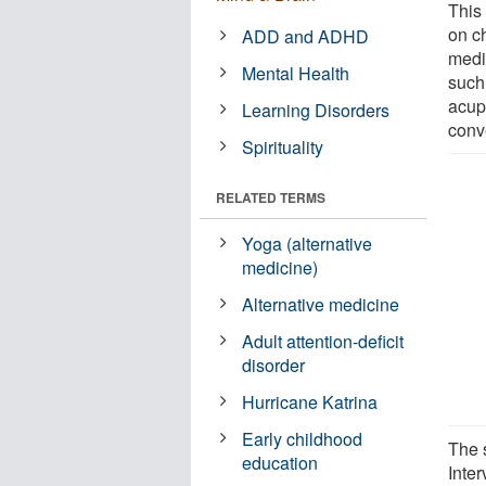
This
on c
ADD and ADHD
medi
Mental Health
such
acupu
Learning Disorders
conv
Spirituality
RELATED TERMS
Yoga (alternative
medicine)
Alternative medicine
Adult attention-deficit
disorder
Hurricane Katrina
Early childhood
The 
education
Inte