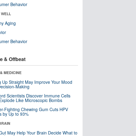
umer Behavior
& WELL
hy Aging
ior
umer Behavior
e & Offbeat
& MEDICINE
ng Up Straight May Improve Your Mood
ecision-Making
ord Scientists Discover Immune Cells
Explode Like Microscopic Bombs
er-Fighting Chewing Gum Cuts HPV
s by Up to 93%
BRAIN
Gut May Help Your Brain Decide What to