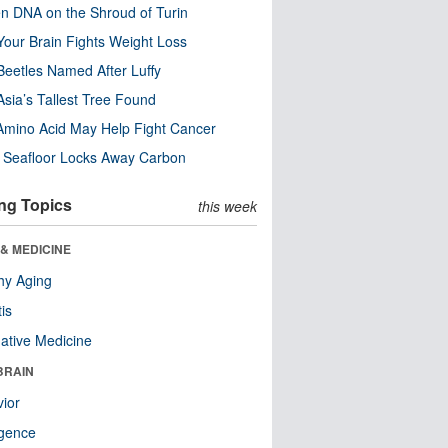
n DNA on the Shroud of Turin
our Brain Fights Weight Loss
eetles Named After Luffy
Asia’s Tallest Tree Found
Amino Acid May Help Fight Cancer
c Seafloor Locks Away Carbon
ng Topics
this week
& MEDICINE
hy Aging
tis
native Medicine
BRAIN
ior
ligence