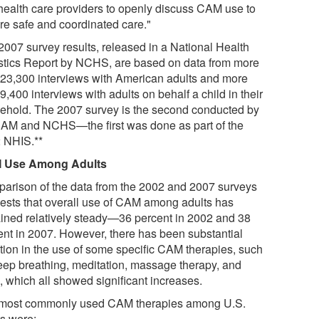
health care providers to openly discuss CAM use to
re safe and coordinated care."
2007 survey results, released in a National Health
istics Report by NCHS, are based on data from more
 23,300 interviews with American adults and more
9,400 interviews with adults on behalf a child in their
ehold. The 2007 survey is the second conducted by
M and NCHS—the first was done as part of the
 NHIS.**
 Use Among Adults
arison of the data from the 2002 and 2007 surveys
ests that overall use of CAM among adults has
ined relatively steady—36 percent in 2002 and 38
ent in 2007. However, there has been substantial
ation in the use of some specific CAM therapies, such
eep breathing, meditation, massage therapy, and
, which all showed significant increases.
most commonly used CAM therapies among U.S.
ts were: