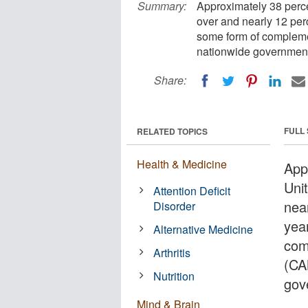
Summary:
Approximately 38 perce
over and nearly 12 per
some form of compleme
nationwide government
Share:
FULL
RELATED TOPICS
Health & Medicine
App
Uni
Attention Deficit
nea
Disorder
yea
Alternative Medicine
com
Arthritis
(CA
Nutrition
gov
Mind & Brain