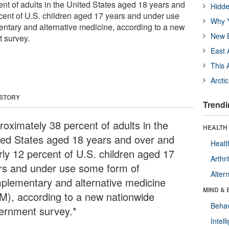
nt of adults in the United States aged 18 years and
Hidde
cent of U.S. children aged 17 years and under use
Why Y
ntary and alternative medicine, according to a new
New B
 survey.
East 
This 
Arcti
 STORY
Trendi
roximately 38 percent of adults in the
HEALTH 
ted States aged 18 years and over and
Healt
rly 12 percent of U.S. children aged 17
Arthri
rs and under use some form of
Alter
plementary and alternative medicine
MIND & 
M), according to a new nationwide
Behav
ernment survey.*
Intel