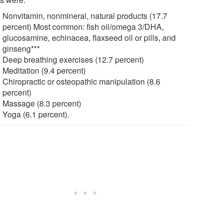
Nonvitamin, nonmineral, natural products (17.7
percent) Most common: fish oil/omega 3/DHA,
glucosamine, echinacea, flaxseed oil or pills, and
ginseng***
Deep breathing exercises (12.7 percent)
Meditation (9.4 percent)
Chiropractic or osteopathic manipulation (8.6
percent)
Massage (8.3 percent)
Yoga (6.1 percent).