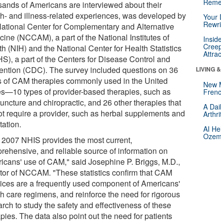
Reme
sands of Americans are interviewed about their
th- and illness-related experiences, was developed by
Your 
Rewri
National Center for Complementary and Alternative
cine (NCCAM), a part of the National Institutes of
Insid
Creep
h (NIH) and the National Center for Health Statistics
Attra
S), a part of the Centers for Disease Control and
ention (CDC). The survey included questions on 36
LIVING 
s of CAM therapies commonly used in the United
New 
es—10 types of provider-based therapies, such as
Frenc
uncture and chiropractic, and 26 other therapies that
A Dai
ot require a provider, such as herbal supplements and
Arthr
tation.
AI He
Ozemp
 2007 NHIS provides the most current,
rehensive, and reliable source of information on
icans' use of CAM," said Josephine P. Briggs, M.D.,
ctor of NCCAM. "These statistics confirm that CAM
tices are a frequently used component of Americans'
th care regimens, and reinforce the need for rigorous
rch to study the safety and effectiveness of these
pies. The data also point out the need for patients