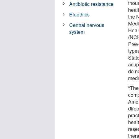
thou
Antibiotic resistance
heal
Bioethics
the 
Medi
Central nervous
Healt
system
(NCH
Prev
type
Stat
acup
do n
medi
"The
comp
Amer
dire
prac
heal
resea
thera