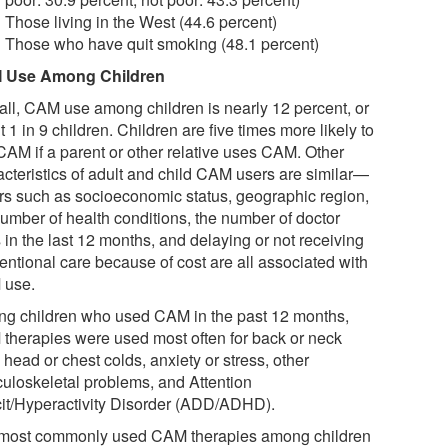
Those living in the West (44.6 percent)
Those who have quit smoking (48.1 percent)
 Use Among Children
all, CAM use among children is nearly 12 percent, or
 1 in 9 children. Children are five times more likely to
CAM if a parent or other relative uses CAM. Other
acteristics of adult and child CAM users are similar—
ors such as socioeconomic status, geographic region,
number of health conditions, the number of doctor
s in the last 12 months, and delaying or not receiving
entional care because of cost are all associated with
 use.
g children who used CAM in the past 12 months,
therapies were used most often for back or neck
 head or chest colds, anxiety or stress, other
uloskeletal problems, and Attention
cit/Hyperactivity Disorder (ADD/ADHD).
most commonly used CAM therapies among children