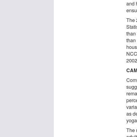
and 
ensu
The 
Stat
than
than 
hous
NCCA
2002
CAM
Comp
sugg
rema
perc
vari
as d
yoga
The 
adul