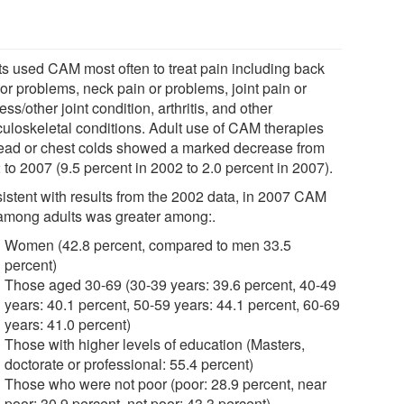
ts used CAM most often to treat pain including back
or problems, neck pain or problems, joint pain or
ness/other joint condition, arthritis, and other
uloskeletal conditions. Adult use of CAM therapies
head or chest colds showed a marked decrease from
to 2007 (9.5 percent in 2002 to 2.0 percent in 2007).
istent with results from the 2002 data, in 2007 CAM
among adults was greater among:.
Women (42.8 percent, compared to men 33.5
percent)
Those aged 30-69 (30-39 years: 39.6 percent, 40-49
years: 40.1 percent, 50-59 years: 44.1 percent, 60-69
years: 41.0 percent)
Those with higher levels of education (Masters,
doctorate or professional: 55.4 percent)
Those who were not poor (poor: 28.9 percent, near
poor: 30.9 percent, not poor: 43.3 percent)