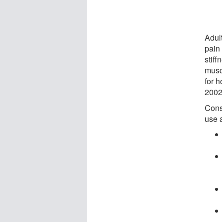
Adul
pain 
stiff
musc
for 
2002 
Cons
use 