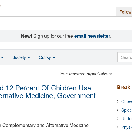
Follow
s
New!
Sign up for our free
email newsletter
.
o
Society
Quirky
from research organizations
d 12 Percent Of Children Use
Break
rnative Medicine, Government
Chewi
Spide
Under
or Complementary and Alternative Medicine
Physi