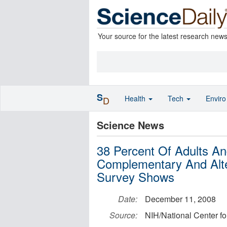
Your source for the latest research new
S
Health
Tech
Envir
D
Science News
38 Percent Of Adults An
Complementary And Alte
Survey Shows
Date:
December 11, 2008
Source:
NIH/National Center f