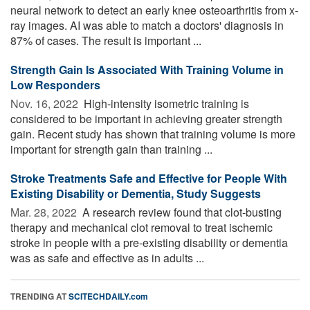
neural network to detect an early knee osteoarthritis from x-
ray images. AI was able to match a doctors' diagnosis in
87% of cases. The result is important ...
Strength Gain Is Associated With Training Volume in
Low Responders
Nov. 16, 2022 
High-intensity isometric training is
considered to be important in achieving greater strength
gain. Recent study has shown that training volume is more
important for strength gain than training ...
Stroke Treatments Safe and Effective for People With
Existing Disability or Dementia, Study Suggests
Mar. 28, 2022 
A research review found that clot-busting
therapy and mechanical clot removal to treat ischemic
stroke in people with a pre-existing disability or dementia
was as safe and effective as in adults ...
TRENDING AT
SCITECHDAILY.com