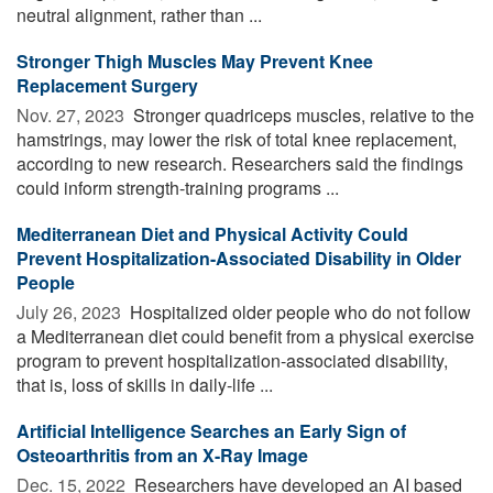
neutral alignment, rather than ...
Stronger Thigh Muscles May Prevent Knee
Replacement Surgery
Nov. 27, 2023 
Stronger quadriceps muscles, relative to the
hamstrings, may lower the risk of total knee replacement,
according to new research. Researchers said the findings
could inform strength-training programs ...
Mediterranean Diet and Physical Activity Could
Prevent Hospitalization-Associated Disability in Older
People
July 26, 2023 
Hospitalized older people who do not follow
a Mediterranean diet could benefit from a physical exercise
program to prevent hospitalization-associated disability,
that is, loss of skills in daily-life ...
Artificial Intelligence Searches an Early Sign of
Osteoarthritis from an X-Ray Image
Dec. 15, 2022 
Researchers have developed an AI based