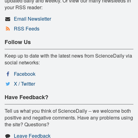
updated daily and weekly. Or view our many newsfeeds in
your RSS reader:
Email Newsletter
RSS Feeds
Follow Us
Keep up to date with the latest news from ScienceDaily via
social networks:
Facebook
X / Twitter
Have Feedback?
Tell us what you think of ScienceDaily -- we welcome both
positive and negative comments. Have any problems using
the site? Questions?
Leave Feedback