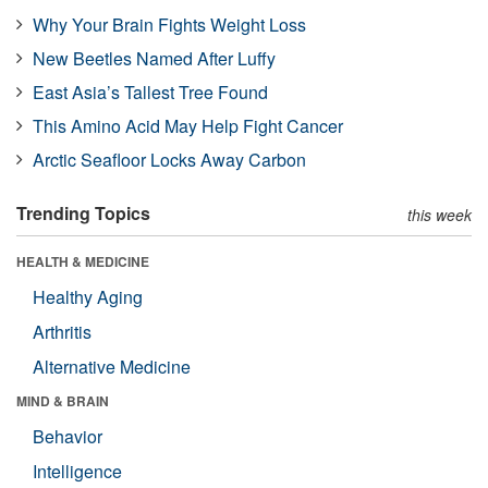
Why Your Brain Fights Weight Loss
New Beetles Named After Luffy
East Asia’s Tallest Tree Found
This Amino Acid May Help Fight Cancer
Arctic Seafloor Locks Away Carbon
Trending Topics
this week
HEALTH & MEDICINE
Healthy Aging
Arthritis
Alternative Medicine
MIND & BRAIN
Behavior
Intelligence