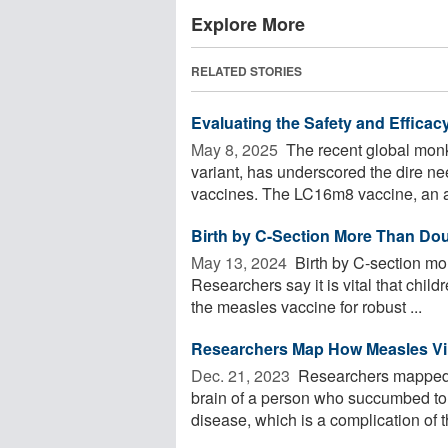
Explore More
RELATED STORIES
Evaluating the Safety and Efficac
May 8, 2025 
The recent global mon
variant, has underscored the dire nee
vaccines. The LC16m8 vaccine, an at
Birth by C-Section More Than Dou
May 13, 2024 
Birth by C-section mo
Researchers say it is vital that chi
the measles vaccine for robust ...
Researchers Map How Measles Vi
Dec. 21, 2023 
Researchers mapped h
brain of a person who succumbed to a
disease, which is a complication of t