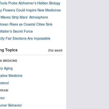
ools Probe Alzheimer’s Hidden Biology
y Flowers Could Inspire New Medicines
 Waves Strip Mars’ Atmosphere
cean Rises as Coastal Cities Sink
Matter’s Secret Force
ctly Fair Elections Are Impossible
ng Topics
this week
& MEDICINE
hy Aging
native Medicine
sterol
BRAIN
ior
umer Behavior