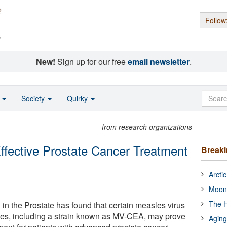
Follow
s
New!
Sign up for our free
email newsletter
.
o
Society
Quirky
from research organizations
ffective Prostate Cancer Treatment
Break
Arcti
Moon
The H
in the Prostate has found that certain measles virus
ives, including a strain known as MV-CEA, may prove
Aging