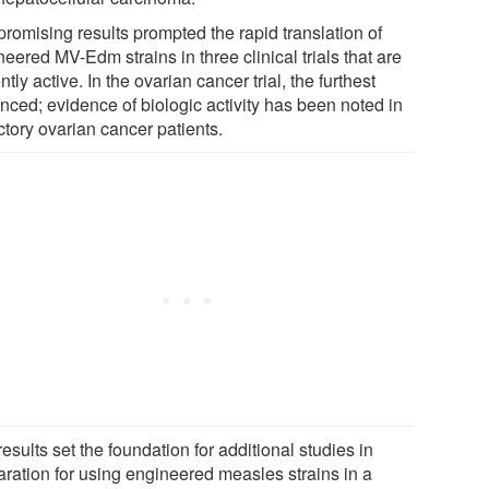
promising results prompted the rapid translation of
eered MV-Edm strains in three clinical trials that are
ntly active. In the ovarian cancer trial, the furthest
nced; evidence of biologic activity has been noted in
ctory ovarian cancer patients.
esults set the foundation for additional studies in
aration for using engineered measles strains in a