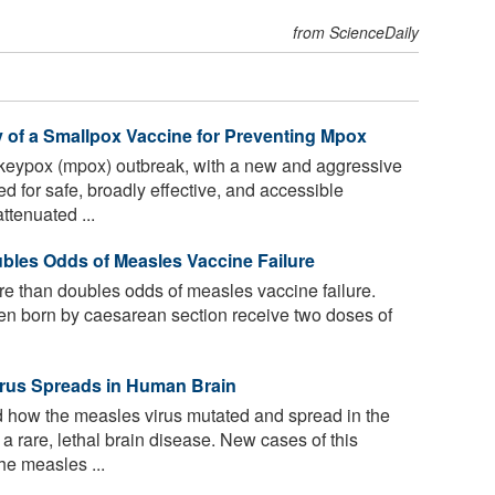
from ScienceDaily
y of a Smallpox Vaccine for Preventing Mpox
keypox (mpox) outbreak, with a new and aggressive
d for safe, broadly effective, and accessible
tenuated ...
bles Odds of Measles Vaccine Failure
re than doubles odds of measles vaccine failure.
ldren born by caesarean section receive two doses of
rus Spreads in Human Brain
ow the measles virus mutated and spread in the
 rare, lethal brain disease. New cases of this
he measles ...