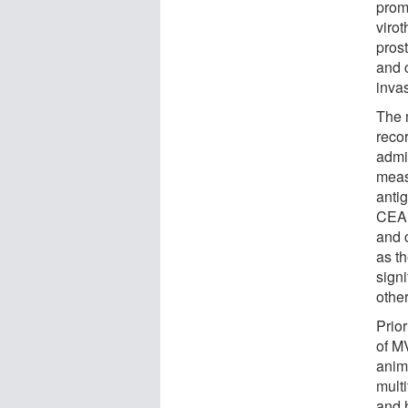
prom
virot
pros
and 
inva
The 
reco
admi
meas
anti
CEA 
and c
as th
signi
othe
Prio
of MV
anim
mult
and 