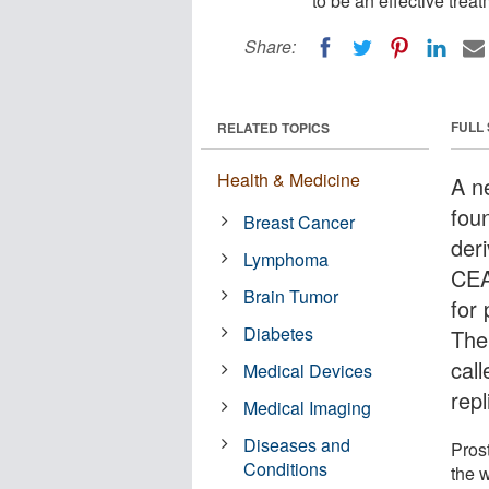
to be an effective trea
Share:
FULL
RELATED TOPICS
Health & Medicine
A n
fou
Breast Cancer
der
Lymphoma
CEA
Brain Tumor
for
Diabetes
The
call
Medical Devices
repl
Medical Imaging
Diseases and
Pros
Conditions
the 