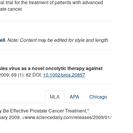
cal trial for the treatment of patients with advanced
tate cancer.
ell
.
Note: Content may be edited for style and length.
es virus as a novel oncolytic therapy against
2009; 69 (1): 82 DOI:
10.1002/pros.20857
MLA
APA
Chicago
 Be Effective Prostate Cancer Treatment."
nuary 2009. <www.sciencedaily.com
/
releases
/
2009
/
01
/