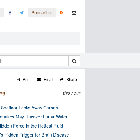
:
Subscribe:
Print
Email
Share
ing
this hour
c Seafloor Locks Away Carbon
quakes May Uncover Lunar Water
idden Force in the Hottest Fluid
’s Hidden Trigger for Brain Disease