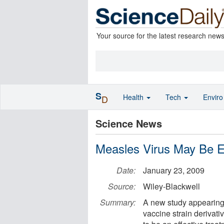
Your source for the latest research new
S
Health
Tech
Envir
D
Science News
Measles Virus May Be E
Date:
January 23, 2009
Source:
Wiley-Blackwell
Summary:
A new study appearing 
vaccine strain derivat