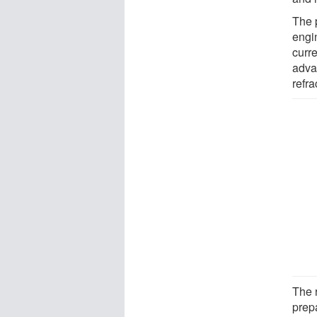
The 
engin
curre
adva
refra
The r
prep