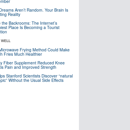
mber
Dreams Aren’t Random. Your Brain Is
ting Reality
e the Backrooms: The Internet’s
iest Place Is Becoming a Tourist
ction
& WELL
Microwave Frying Method Could Make
h Fries Much Healthier
ly Fiber Supplement Reduced Knee
itis Pain and Improved Strength
lps Stanford Scientists Discover “natural
ic” Without the Usual Side Effects