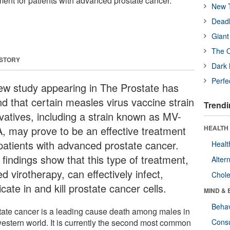
tment for patients with advanced prostate cancer.
New T
Deadl
Giant
The O
 STORY
Dark 
Perfe
ew study appearing in The Prostate has
nd that certain measles virus vaccine strain
Trendi
ivatives, including a strain known as MV-
, may prove to be an effective treatment
HEALTH 
 patients with advanced prostate cancer.
Healt
 findings show that this type of treatment,
Alter
ed virotherapy, can effectively infect,
Chole
icate in and kill prostate cancer cells.
MIND & 
Behav
tate cancer is a leading cause death among males in
western world. It is currently the second most common
Cons