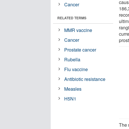
caus
Cancer
186,
reco
RELATED TERMS
ultim
rangi
MMR vaccine
curre
Cancer
pros
Prostate cancer
Rubella
Flu vaccine
Antibiotic resistance
Measles
H5N1
The 