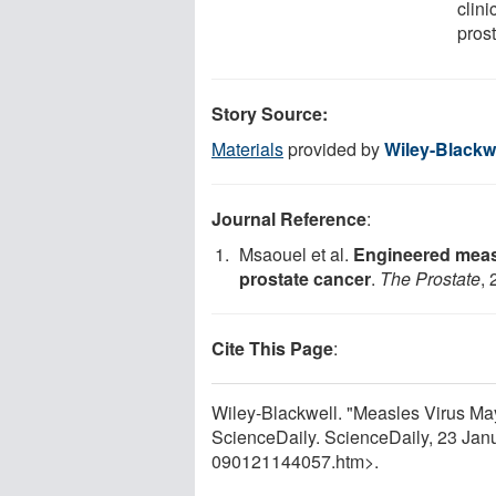
clini
pros
Story Source:
Materials
provided by
Wiley-Blackw
Journal Reference
:
Msaouel et al.
Engineered measl
prostate cancer
.
The Prostate
, 
Cite This Page
:
Wiley-Blackwell. "Measles Virus May
ScienceDaily. ScienceDaily, 23 Ja
090121144057.htm>.