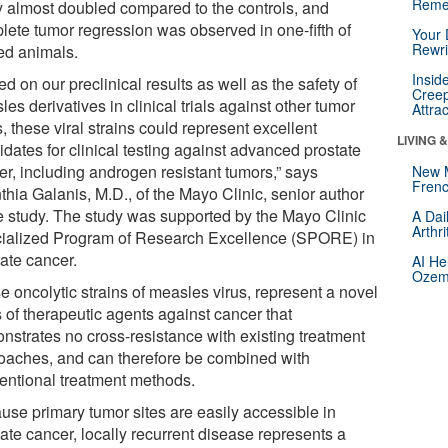
Reme
y almost doubled compared to the controls, and
lete tumor regression was observed in one-fifth of
Your 
Rewri
ted animals.
Insid
d on our preclinical results as well as the safety of
Creep
es derivatives in clinical trials against other tumor
Attra
, these viral strains could represent excellent
LIVING 
dates for clinical testing against advanced prostate
er, including androgen resistant tumors,” says
New 
Frenc
thia Galanis, M.D., of the Mayo Clinic, senior author
he study. The study was supported by the Mayo Clinic
A Dai
Arthr
ialized Program of Research Excellence (SPORE) in
tate cancer.
AI He
Ozemp
e oncolytic strains of measles virus, represent a novel
 of therapeutic agents against cancer that
nstrates no cross-resistance with existing treatment
oaches, and can therefore be combined with
entional treatment methods.
use primary tumor sites are easily accessible in
ate cancer, locally recurrent disease represents a