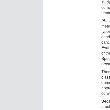
stud
comp
trea
“Base
measl
types
candi
canc
Evan
of t
Spec
pros
Thes
class
demo
appr
conv
Beca
prost