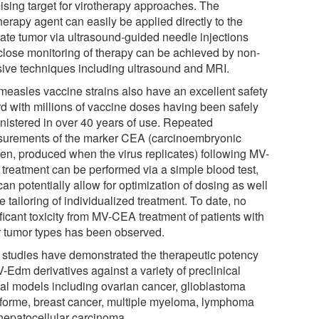
ising target for virotherapy approaches. The
herapy agent can easily be applied directly to the
tate tumor via ultrasound-guided needle injections
close monitoring of therapy can be achieved by non-
sive techniques including ultrasound and MRI.
measles vaccine strains also have an excellent safety
rd with millions of vaccine doses having been safely
nistered in over 40 years of use. Repeated
urements of the marker CEA (carcinoembryonic
gen, produced when the virus replicates) following MV-
treatment can be performed via a simple blood test,
an potentially allow for optimization of dosing as well
e tailoring of individualized treatment. To date, no
ficant toxicity from MV-CEA treatment of patients with
r tumor types has been observed.
r studies have demonstrated the therapeutic potency
-Edm derivatives against a variety of preclinical
al models including ovarian cancer, glioblastoma
iforme, breast cancer, multiple myeloma, lymphoma
hepatocellular carcinoma.