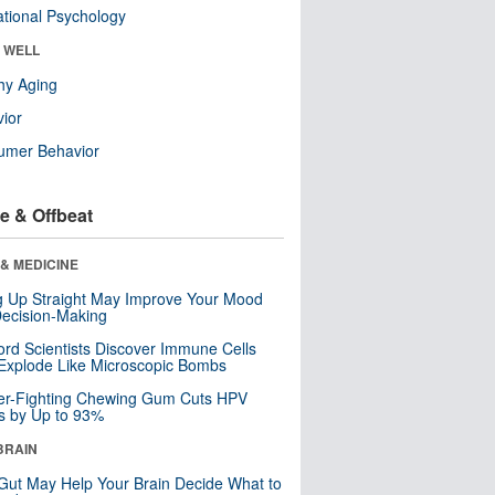
tional Psychology
& WELL
hy Aging
ior
umer Behavior
e & Offbeat
& MEDICINE
ng Up Straight May Improve Your Mood
ecision-Making
ord Scientists Discover Immune Cells
Explode Like Microscopic Bombs
er-Fighting Chewing Gum Cuts HPV
s by Up to 93%
BRAIN
Gut May Help Your Brain Decide What to