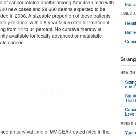
e of cancer-related deaths among American men with
Educa
320 new cases and 28,660 deaths expected to be
LIVING 
rded in 2008. A sizeable proportion of these patients
ately relapse, with a 5-year failure rate for treatment
Healt
ng from 14 to 34 percent. No curative therapy is
Behav
ntly available for locally advanced or metastatic
Cons
tate cancer.
Strang
HEALTH 
Sitti
and D
Stanf
That 
Canc
Level
MIND & 
median survival time of MV-CEA-treated mice in the
Your 