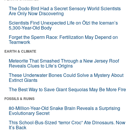
The Dodo Bird Had a Secret Sensory World Scientists
Are Only Now Discovering
Scientists Find Unexpected Life on Ötzi the Iceman’s
5,300-Year-Old Body
Forget the Sperm Race: Fertilization May Depend on
Teamwork
EARTH & CLIMATE
Meteorite That Smashed Through a New Jersey Roof
Reveals Clues to Life’s Origins
These Underwater Bones Could Solve a Mystery About
Extinct Giants
The Best Way to Save Giant Sequoias May Be More Fire
FOSSILS & RUINS
80-Million-Year-Old Snake Brain Reveals a Surprising
Evolutionary Secret
This School-Bus-Sized “terror Croc” Ate Dinosaurs. Now
It’s Back