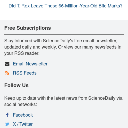
Did T. Rex Leave These 66-Million-Year-Old Bite Marks?
Free Subscriptions
Stay informed with ScienceDaily's free email newsletter,
updated daily and weekly. Or view our many newsfeeds in
your RSS reader:
Email Newsletter
RSS Feeds
Follow Us
Keep up to date with the latest news from ScienceDaily via
social networks:
Facebook
X / Twitter