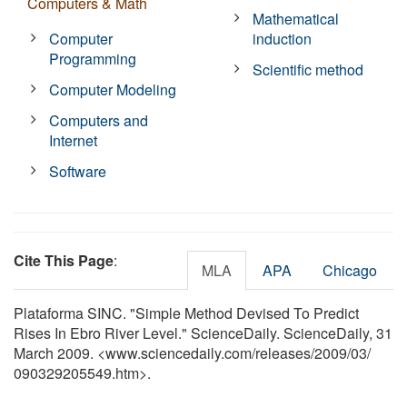
Computers & Math
Mathematical
Computer
induction
Programming
Scientific method
Computer Modeling
Computers and
Internet
Software
Cite This Page
:
MLA
APA
Chicago
Plataforma SINC. "Simple Method Devised To Predict
Rises In Ebro River Level." ScienceDaily. ScienceDaily, 31
March 2009. <www.sciencedaily.com
/
releases
/
2009
/
03
/
090329205549.htm>.