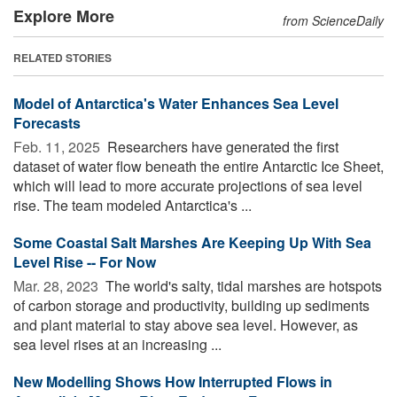
Explore More
from ScienceDaily
RELATED STORIES
Model of Antarctica's Water Enhances Sea Level
Forecasts
Feb. 11, 2025 
Researchers have generated the first
dataset of water flow beneath the entire Antarctic Ice Sheet,
which will lead to more accurate projections of sea level
rise. The team modeled Antarctica's ...
Some Coastal Salt Marshes Are Keeping Up With Sea
Level Rise -- For Now
Mar. 28, 2023 
The world's salty, tidal marshes are hotspots
of carbon storage and productivity, building up sediments
and plant material to stay above sea level. However, as
sea level rises at an increasing ...
New Modelling Shows How Interrupted Flows in