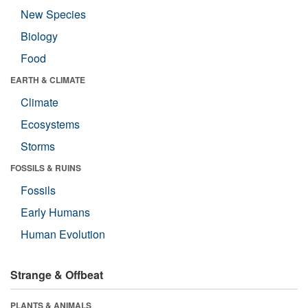
New Species
Biology
Food
EARTH & CLIMATE
Climate
Ecosystems
Storms
FOSSILS & RUINS
Fossils
Early Humans
Human Evolution
Strange & Offbeat
PLANTS & ANIMALS