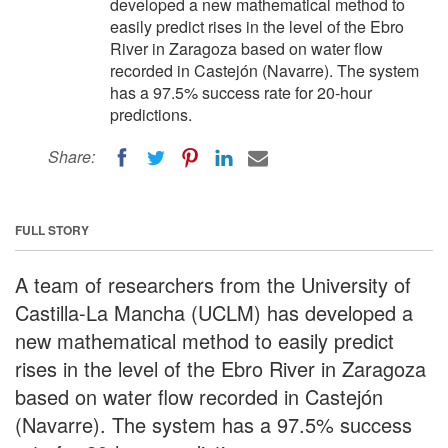
developed a new mathematical method to
easily predict rises in the level of the Ebro
River in Zaragoza based on water flow
recorded in Castejón (Navarre). The system
has a 97.5% success rate for 20-hour
predictions.
Share:
FULL STORY
A team of researchers from the University of
Castilla-La Mancha (UCLM) has developed a
new mathematical method to easily predict
rises in the level of the Ebro River in Zaragoza
based on water flow recorded in Castejón
(Navarre). The system has a 97.5% success