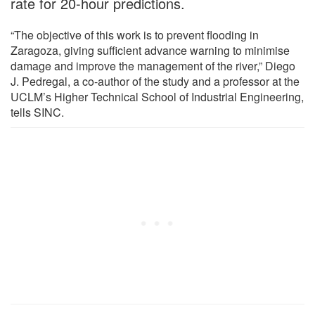
rate for 20-hour predictions.
“The objective of this work is to prevent flooding in
Zaragoza, giving sufficient advance warning to minimise
damage and improve the management of the river,” Diego
J. Pedregal, a co-author of the study and a professor at the
UCLM’s Higher Technical School of Industrial Engineering,
tells SINC.