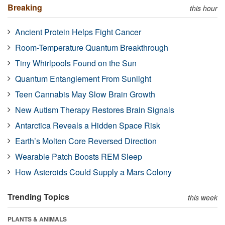
Breaking
this hour
Ancient Protein Helps Fight Cancer
Room-Temperature Quantum Breakthrough
Tiny Whirlpools Found on the Sun
Quantum Entanglement From Sunlight
Teen Cannabis May Slow Brain Growth
New Autism Therapy Restores Brain Signals
Antarctica Reveals a Hidden Space Risk
Earth’s Molten Core Reversed Direction
Wearable Patch Boosts REM Sleep
How Asteroids Could Supply a Mars Colony
Trending Topics
this week
PLANTS & ANIMALS