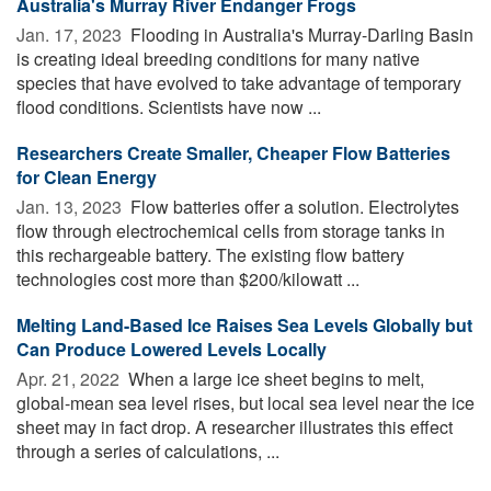
Australia's Murray River Endanger Frogs
Jan. 17, 2023 
Flooding in Australia's Murray-Darling Basin
is creating ideal breeding conditions for many native
species that have evolved to take advantage of temporary
flood conditions. Scientists have now ...
Researchers Create Smaller, Cheaper Flow Batteries
for Clean Energy
Jan. 13, 2023 
Flow batteries offer a solution. Electrolytes
flow through electrochemical cells from storage tanks in
this rechargeable battery. The existing flow battery
technologies cost more than $200/kilowatt ...
Melting Land-Based Ice Raises Sea Levels Globally but
Can Produce Lowered Levels Locally
Apr. 21, 2022 
When a large ice sheet begins to melt,
global-mean sea level rises, but local sea level near the ice
sheet may in fact drop. A researcher illustrates this effect
through a series of calculations, ...