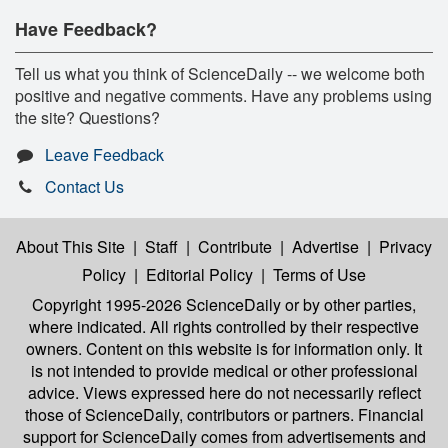
Have Feedback?
Tell us what you think of ScienceDaily -- we welcome both
positive and negative comments. Have any problems using
the site? Questions?
Leave Feedback
Contact Us
About This Site
|
Staff
|
Contribute
|
Advertise
|
Privacy
Policy
|
Editorial Policy
|
Terms of Use
Copyright 1995-2026 ScienceDaily
or by other parties,
where indicated. All rights controlled by their respective
owners. Content on this website is for information only. It
is not intended to provide medical or other professional
advice. Views expressed here do not necessarily reflect
those of ScienceDaily, contributors or partners. Financial
support for ScienceDaily comes from advertisements and