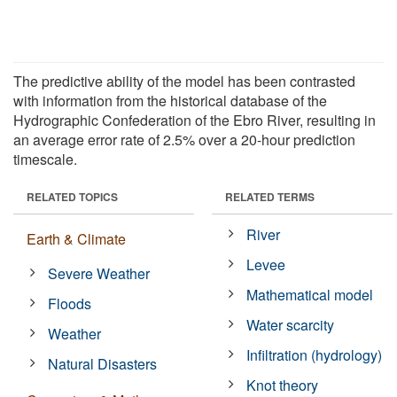
The predictive ability of the model has been contrasted
with information from the historical database of the
Hydrographic Confederation of the Ebro River, resulting in
an average error rate of 2.5% over a 20-hour prediction
timescale.
RELATED TOPICS
RELATED TERMS
River
Earth & Climate
Levee
Severe Weather
Mathematical model
Floods
Water scarcity
Weather
Infiltration (hydrology)
Natural Disasters
Knot theory