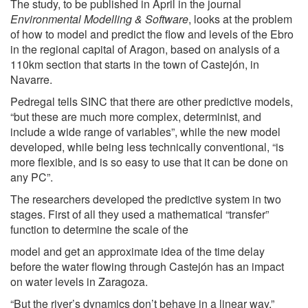
The study, to be published in April in the journal
Environmental Modelling & Software
, looks at the problem
of how to model and predict the flow and levels of the Ebro
in the regional capital of Aragon, based on analysis of a
110km section that starts in the town of Castejón, in
Navarre.
Pedregal tells SINC that there are other predictive models,
“but these are much more complex, determinist, and
include a wide range of variables”, while the new model
developed, while being less technically conventional, “is
more flexible, and is so easy to use that it can be done on
any PC”.
The researchers developed the predictive system in two
stages. First of all they used a mathematical “transfer”
function to determine the scale of the
model and get an approximate idea of the time delay
before the water flowing through Castejón has an impact
on water levels in Zaragoza.
“But the river’s dynamics don’t behave in a linear way,”