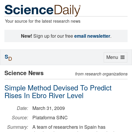
Your source for the latest research news
New!
Sign up for our free
email newsletter
.
S
Toggle
Menu
D
navigation
Science News
from research organizations
Simple Method Devised To Predict
Rises In Ebro River Level
Date:
March 31, 2009
Source:
Plataforma SINC
Summary:
A team of researchers in Spain has