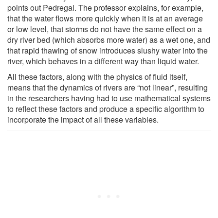
points out Pedregal. The professor explains, for example,
that the water flows more quickly when it is at an average
or low level, that storms do not have the same effect on a
dry river bed (which absorbs more water) as a wet one, and
that rapid thawing of snow introduces slushy water into the
river, which behaves in a different way than liquid water.
All these factors, along with the physics of fluid itself,
means that the dynamics of rivers are “not linear”, resulting
in the researchers having had to use mathematical systems
to reflect these factors and produce a specific algorithm to
incorporate the impact of all these variables.