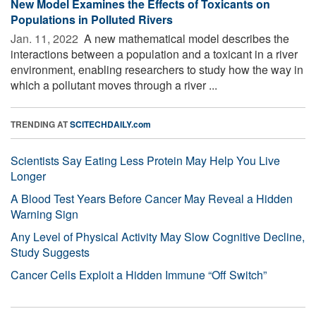
New Model Examines the Effects of Toxicants on
Populations in Polluted Rivers
Jan. 11, 2022 
A new mathematical model describes the
interactions between a population and a toxicant in a river
environment, enabling researchers to study how the way in
which a pollutant moves through a river ...
TRENDING AT
SCITECHDAILY.com
Scientists Say Eating Less Protein May Help You Live
Longer
A Blood Test Years Before Cancer May Reveal a Hidden
Warning Sign
Any Level of Physical Activity May Slow Cognitive Decline,
Study Suggests
Cancer Cells Exploit a Hidden Immune “Off Switch”