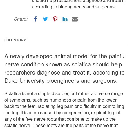
should help researchers diagnose and treat it,
according to bioengineers and surgeons.
Share:
FULL STORY
A newly developed animal model for the painful
nerve condition known as sciatica should help
researchers diagnose and treat it, according to
Duke University bioengineers and surgeons.
Sciatica is not a single disorder, but rather a diverse range
of symptoms, such as numbness or pain from the lower
back to the feet, radiating leg pain or difficulty in controlling
the leg. It is often caused by compression, or pinching, of
any of the five nerve roots that combine to make up the
sciatic nerve. These roots are the parts of the nerve that