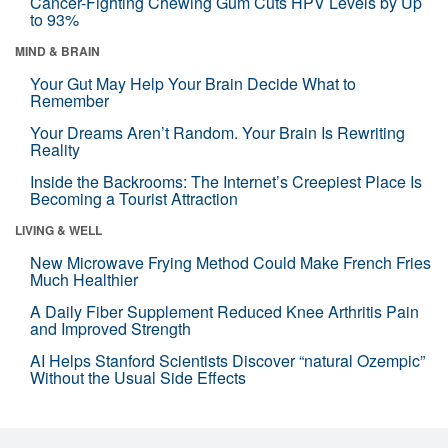
Cancer-Fighting Chewing Gum Cuts HPV Levels by Up
to 93%
MIND & BRAIN
Your Gut May Help Your Brain Decide What to
Remember
Your Dreams Aren’t Random. Your Brain Is Rewriting
Reality
Inside the Backrooms: The Internet’s Creepiest Place Is
Becoming a Tourist Attraction
LIVING & WELL
New Microwave Frying Method Could Make French Fries
Much Healthier
A Daily Fiber Supplement Reduced Knee Arthritis Pain
and Improved Strength
AI Helps Stanford Scientists Discover “natural Ozempic”
Without the Usual Side Effects