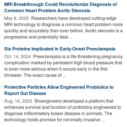
MRI Breakthrough Could Revolutionize Diagnosis of
Common Heart Problem Aortic Stenosis
May 8, 2025 
Researchers have developed cutting-edge
MRI technology to diagnose a common heart problem more
quickly and accurately than ever before. Aortic stenosis is a
progressive and potentially fatal ...
Six Proteins Implicated in Early-Onset Preeclampsia
Oct. 14, 2024 
Preeclampsia is a life-threatening pregnancy
complication marked by persistent high blood pressure that
is even more serious when it occurs early in the first
trimester. The exact cause of ...
Protective Particles Allow Engineered Probiotics to
Report Gut Disease
Aug. 16, 2023 
Bioengineers developed a platform that
enhances survival and function of probiotics engineered to
diagnose inflammatory bowel disease in animals. The
technology holds promise for minimally invasive ...