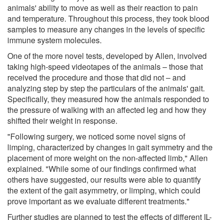
animals' ability to move as well as their reaction to pain
and temperature. Throughout this process, they took blood
samples to measure any changes in the levels of specific
immune system molecules.
One of the more novel tests, developed by Allen, involved
taking high-speed videotapes of the animals – those that
received the procedure and those that did not – and
analyzing step by step the particulars of the animals' gait.
Specifically, they measured how the animals responded to
the pressure of walking with an affected leg and how they
shifted their weight in response.
"Following surgery, we noticed some novel signs of
limping, characterized by changes in gait symmetry and the
placement of more weight on the non-affected limb," Allen
explained. "While some of our findings confirmed what
others have suggested, our results were able to quantify
the extent of the gait asymmetry, or limping, which could
prove important as we evaluate different treatments."
Further studies are planned to test the effects of different IL-