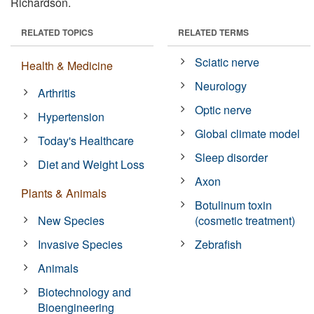
Richardson.
RELATED TOPICS
RELATED TERMS
Sciatic nerve
Health & Medicine
Neurology
Arthritis
Optic nerve
Hypertension
Global climate model
Today's Healthcare
Sleep disorder
Diet and Weight Loss
Axon
Plants & Animals
Botulinum toxin
New Species
(cosmetic treatment)
Invasive Species
Zebrafish
Animals
Biotechnology and
Bioengineering