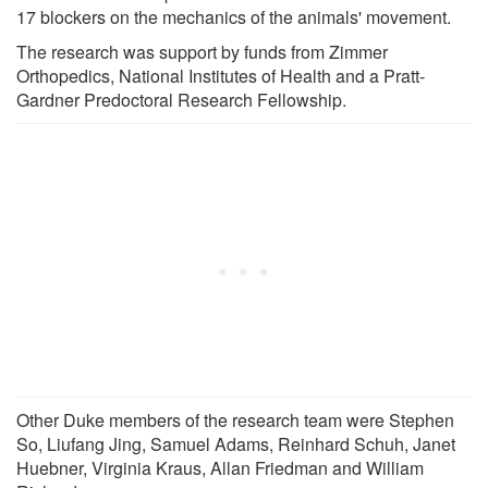
17 blockers on the mechanics of the animals' movement.
The research was support by funds from Zimmer
Orthopedics, National Institutes of Health and a Pratt-
Gardner Predoctoral Research Fellowship.
Other Duke members of the research team were Stephen
So, Liufang Jing, Samuel Adams, Reinhard Schuh, Janet
Huebner, Virginia Kraus, Allan Friedman and William