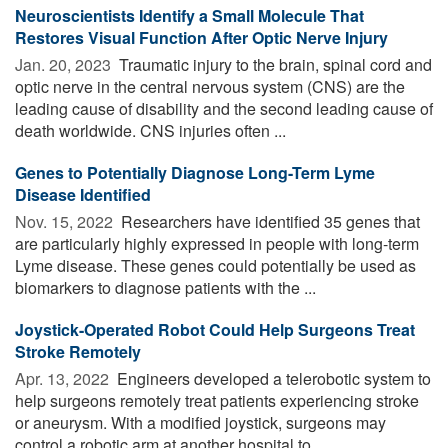
Neuroscientists Identify a Small Molecule That
Restores Visual Function After Optic Nerve Injury
Jan. 20, 2023 
Traumatic injury to the brain, spinal cord and
optic nerve in the central nervous system (CNS) are the
leading cause of disability and the second leading cause of
death worldwide. CNS injuries often ...
Genes to Potentially Diagnose Long-Term Lyme
Disease Identified
Nov. 15, 2022 
Researchers have identified 35 genes that
are particularly highly expressed in people with long-term
Lyme disease. These genes could potentially be used as
biomarkers to diagnose patients with the ...
Joystick-Operated Robot Could Help Surgeons Treat
Stroke Remotely
Apr. 13, 2022 
Engineers developed a telerobotic system to
help surgeons remotely treat patients experiencing stroke
or aneurysm. With a modified joystick, surgeons may
control a robotic arm at another hospital to ...