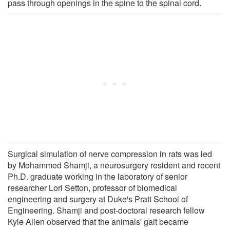
pass through openings in the spine to the spinal cord.
Surgical simulation of nerve compression in rats was led
by Mohammed Shamji, a neurosurgery resident and recent
Ph.D. graduate working in the laboratory of senior
researcher Lori Setton, professor of biomedical
engineering and surgery at Duke's Pratt School of
Engineering. Shamji and post-doctoral research fellow
Kyle Allen observed that the animals' gait became