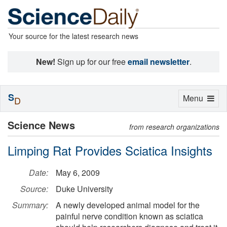
Your source for the latest research news
New!
Sign up for our free
email newsletter
.
S
Toggle
Menu
D
navigation
Science News
from research organizations
Limping Rat Provides Sciatica Insights
Date:
May 6, 2009
Source:
Duke University
Summary:
A newly developed animal model for the
painful nerve condition known as sciatica