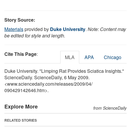
Story Source:
Materials
provided by
Duke University
.
Note: Content may
be edited for style and length.
Cite This Page
:
MLA
APA
Chicago
Duke University. "Limping Rat Provides Sciatica Insights."
ScienceDaily. ScienceDaily, 6 May 2009.
<www.sciencedaily.com
/
releases
/
2009
/
04
/
090429142646.htm>.
Explore More
from ScienceDaily
RELATED STORIES