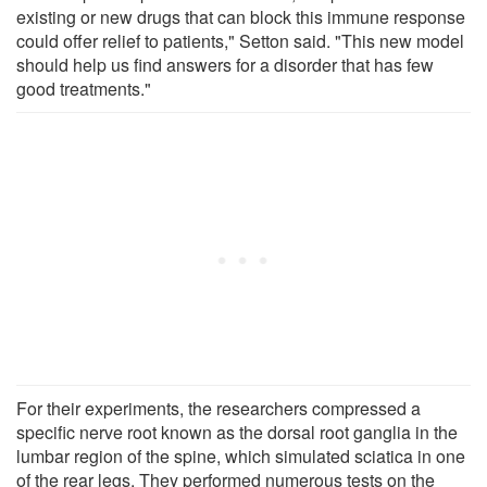
existing or new drugs that can block this immune response
could offer relief to patients," Setton said. "This new model
should help us find answers for a disorder that has few
good treatments."
For their experiments, the researchers compressed a
specific nerve root known as the dorsal root ganglia in the
lumbar region of the spine, which simulated sciatica in one
of the rear legs. They performed numerous tests on the