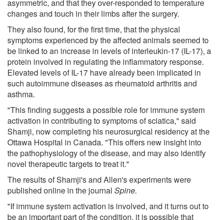
asymmetric, and that they over-responded to temperature
changes and touch in their limbs after the surgery.
They also found, for the first time, that the physical
symptoms experienced by the affected animals seemed to
be linked to an increase in levels of interleukin-17 (IL-17), a
protein involved in regulating the inflammatory response.
Elevated levels of IL-17 have already been implicated in
such autoimmune diseases as rheumatoid arthritis and
asthma.
"This finding suggests a possible role for immune system
activation in contributing to symptoms of sciatica," said
Shamji, now completing his neurosurgical residency at the
Ottawa Hospital in Canada. "This offers new insight into
the pathophysiology of the disease, and may also identify
novel therapeutic targets to treat it."
The results of Shamji's and Allen's experiments were
published online in the journal
Spine.
"If immune system activation is involved, and it turns out to
be an important part of the condition, it is possible that