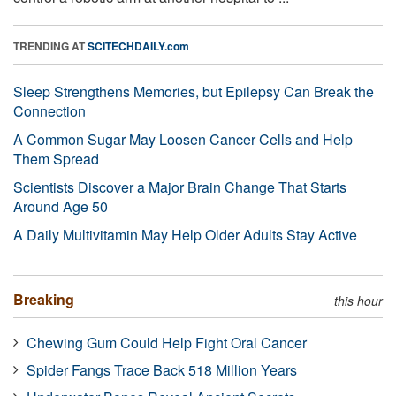
TRENDING AT
SCITECHDAILY.com
Sleep Strengthens Memories, but Epilepsy Can Break the
Connection
A Common Sugar May Loosen Cancer Cells and Help
Them Spread
Scientists Discover a Major Brain Change That Starts
Around Age 50
A Daily Multivitamin May Help Older Adults Stay Active
Breaking
this hour
Chewing Gum Could Help Fight Oral Cancer
Spider Fangs Trace Back 518 Million Years