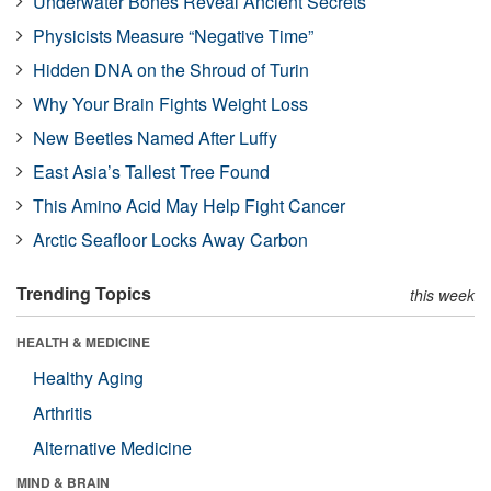
Underwater Bones Reveal Ancient Secrets
Physicists Measure “Negative Time”
Hidden DNA on the Shroud of Turin
Why Your Brain Fights Weight Loss
New Beetles Named After Luffy
East Asia’s Tallest Tree Found
This Amino Acid May Help Fight Cancer
Arctic Seafloor Locks Away Carbon
Trending Topics
this week
HEALTH & MEDICINE
Healthy Aging
Arthritis
Alternative Medicine
MIND & BRAIN