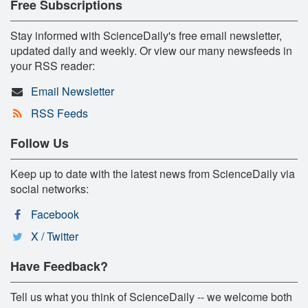
Free Subscriptions
Stay informed with ScienceDaily's free email newsletter,
updated daily and weekly. Or view our many newsfeeds in
your RSS reader:
Email Newsletter
RSS Feeds
Follow Us
Keep up to date with the latest news from ScienceDaily via
social networks:
Facebook
X / Twitter
Have Feedback?
Tell us what you think of ScienceDaily -- we welcome both