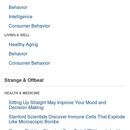
Behavior
Intelligence
Consumer Behavior
LIVING & WELL
Healthy Aging
Behavior
Consumer Behavior
Strange & Offbeat
HEALTH & MEDICINE
Sitting Up Straight May Improve Your Mood and
Decision-Making
Stanford Scientists Discover Immune Cells That Explode
Like Microscopic Bombs