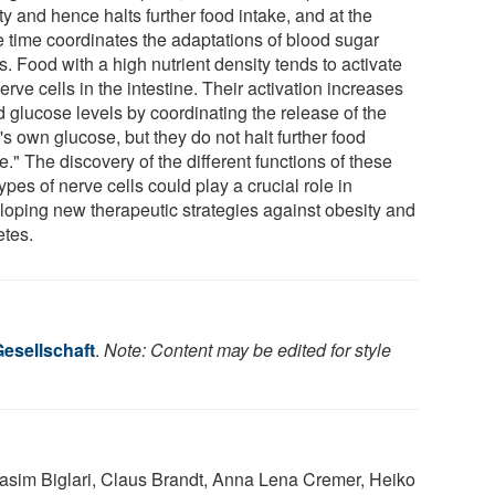
ty and hence halts further food intake, and at the
 time coordinates the adaptations of blood sugar
s. Food with a high nutrient density tends to activate
erve cells in the intestine. Their activation increases
d glucose levels by coordinating the release of the
s own glucose, but they do not halt further food
e." The discovery of the different functions of these
ypes of nerve cells could play a crucial role in
loping new therapeutic strategies against obesity and
etes.
esellschaft
.
Note: Content may be edited for style
Nasim Biglari, Claus Brandt, Anna Lena Cremer, Heiko