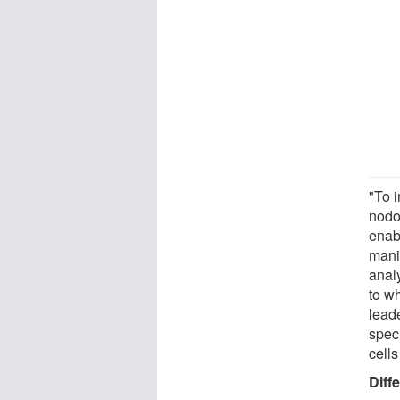
"To i
nodo
enabl
manip
anal
to wh
lead
speci
cells
Diff