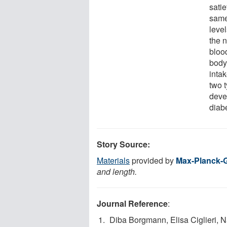
satie
same
level
the n
bloo
body'
intak
two t
deve
diab
Story Source:
Materials
provided by
Max-Planck-G
and length.
Journal Reference
:
Diba Borgmann, Elisa Ciglieri, 