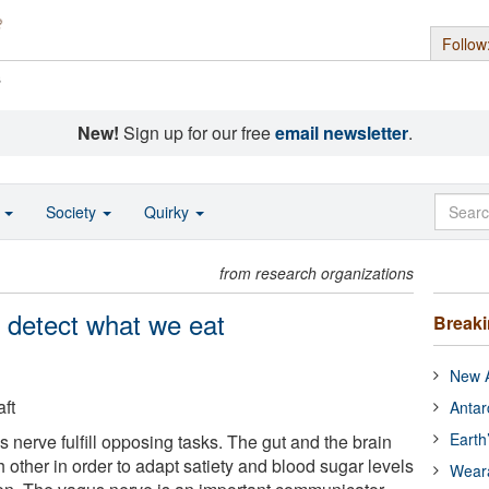
Follow
s
New!
Sign up for our free
email newsletter
.
o
Society
Quirky
from research organizations
s detect what we eat
Break
New A
ft
Antar
Earth
s nerve fulfill opposing tasks. The gut and the brain
other in order to adapt satiety and blood sugar levels
Wear