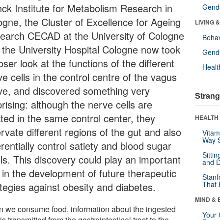
nck Institute for Metabolism Research in
Gende
ogne, the Cluster of Excellence for Ageing
LIVING 
earch CECAD at the University of Cologne
Behav
 the University Hospital Cologne now took
Gende
oser look at the functions of the different
Healt
e cells in the control centre of the vagus
ve, and discovered something very
Strang
rising: although the nerve cells are
ated in the same control center, they
HEALTH 
rvate different regions of the gut and also
Vitam
Way S
erentially control satiety and blood sugar
Sitti
els. This discovery could play an important
and D
e in the development of future therapeutic
Stanf
That 
ategies against obesity and diabetes.
MIND & 
 we consume food, information about the ingested
Your 
is transmitted from the gastrointestinal tract to the