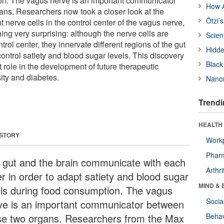
on. The vagus nerve is an important communicator
How A
ns. Researchers now took a closer look at the
Ötzi’
nt nerve cells in the control center of the vagus nerve,
ng very surprising: although the nerve cells are
Scien
rol center, they innervate different regions of the gut
Hidde
 control satiety and blood sugar levels. This discovery
Black
 role in the development of future therapeutic
ity and diabetes.
Nanor
Trendi
HEALTH 
 STORY
Workp
Phar
 gut and the brain communicate with each
Arthri
er in order to adapt satiety and blood sugar
MIND & 
els during food consumption. The vagus
Socia
ve is an important communicator between
se two organs. Researchers from the Max
Behav