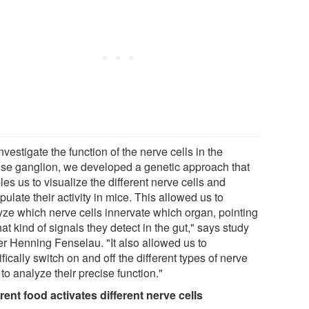
nvestigate the function of the nerve cells in the
se ganglion, we developed a genetic approach that
es us to visualize the different nerve cells and
ulate their activity in mice. This allowed us to
yze which nerve cells innervate which organ, pointing
at kind of signals they detect in the gut," says study
er Henning Fenselau. "It also allowed us to
fically switch on and off the different types of nerve
 to analyze their precise function."
erent food activates different nerve cells