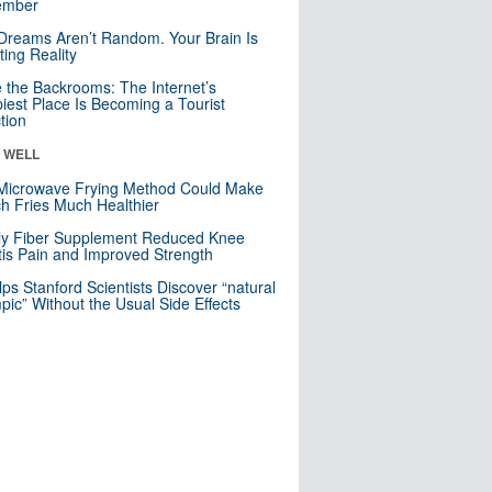
mber
Dreams Aren’t Random. Your Brain Is
ting Reality
e the Backrooms: The Internet’s
iest Place Is Becoming a Tourist
ction
& WELL
Microwave Frying Method Could Make
h Fries Much Healthier
ly Fiber Supplement Reduced Knee
itis Pain and Improved Strength
lps Stanford Scientists Discover “natural
ic” Without the Usual Side Effects