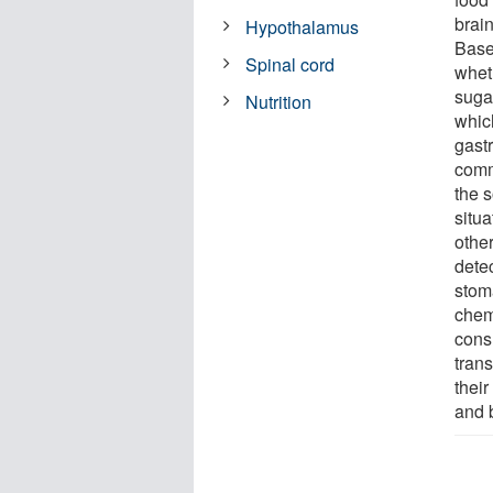
brain
Hypothalamus
Base
Spinal cord
wheth
suga
Nutrition
whic
gastr
comm
the 
situ
other
detec
stom
chem
consu
trans
their
and 