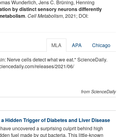
homas Wunderlich, Jens C. Brüning, Henning
ion by distinct sensory neurons differently
 metabolism
.
Cell Metabolism
, 2021; DOI:
MLA
APA
Chicago
in: Nerve cells detect what we eat." ScienceDaily.
ciencedaily.com
/
releases
/
2021
/
06
/
from ScienceDaily
 a Hidden Trigger of Diabetes and Liver Disease
have uncovered a surprising culprit behind high
dden fuel made by gut bacteria. This little-known