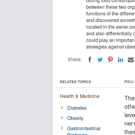
during food consumpti
between these two orga
functions of the differe
and discovered somethi
located in the same cont
and also differentially
could play an important
strategies against obes
Share:
FULL
RELATED TOPICS
Health & Medicine
The
oth
Diabetes
lev
Obesity
ner
Gastrointestinal
the
Problems