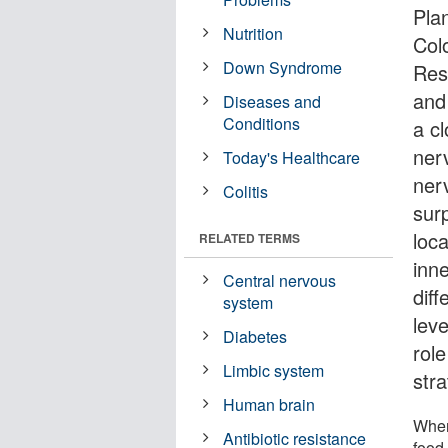
Pla
Nutrition
Col
Down Syndrome
Res
and
Diseases and
Conditions
a cl
nerv
Today's Healthcare
ner
Colitis
surp
loc
RELATED TERMS
inne
Central nervous
diff
system
lev
Diabetes
rol
Limbic system
str
Human brain
When
Antibiotic resistance
food 