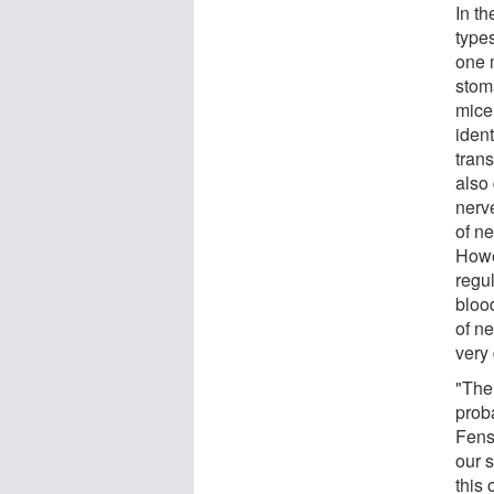
In th
types
one m
stom
mice 
ident
trans
also
nerve
of n
Howev
regul
bloo
of ne
very 
"The
proba
Fens
our 
this 