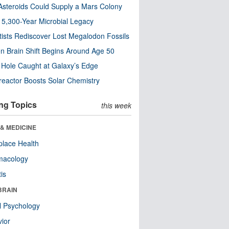
steroids Could Supply a Mars Colony
s 5,300-Year Microbial Legacy
tists Rediscover Lost Megalodon Fossils
n Brain Shift Begins Around Age 50
 Hole Caught at Galaxy’s Edge
eactor Boosts Solar Chemistry
ng Topics
this week
& MEDICINE
lace Health
macology
tis
BRAIN
l Psychology
ior