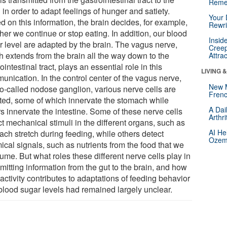
Reme
 in order to adapt feelings of hunger and satiety.
Your 
d on this information, the brain decides, for example,
Rewri
er we continue or stop eating. In addition, our blood
Insid
r level are adapted by the brain. The vagus nerve,
Creep
h extends from the brain all the way down to the
Attra
ointestinal tract, plays an essential role in this
LIVING 
unication. In the control center of the vagus nerve,
New 
so-called nodose ganglion, various nerve cells are
Frenc
ated, some of which innervate the stomach while
A Dai
s innervate the intestine. Some of these nerve cells
Arthr
t mechanical stimuli in the different organs, such as
AI He
ach stretch during feeding, while others detect
Ozemp
ical signals, such as nutrients from the food that we
me. But what roles these different nerve cells play in
mitting information from the gut to the brain, and how
 activity contributes to adaptations of feeding behavior
blood sugar levels had remained largely unclear.