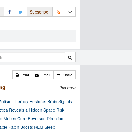
:
Subscribe:
Print
Email
Share
ing
this hour
utism Therapy Restores Brain Signals
ctica Reveals a Hidden Space Risk
’s Molten Core Reversed Direction
able Patch Boosts REM Sleep