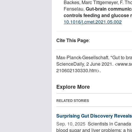
Backes, Marc Tittgemeyer, F. T
Fenselau.
Gut-brain communicat
controls feeding and glucose
10.1016/j.cmet.2021.05.002
Cite This Page
:
Max-Planck-Gesellschaft. "Gut to bra
ScienceDaily, 2 June 2021. <www.s
210602130330.htm>.
Explore More
RELATED STORIES
Surprising Gut Discovery Reveals
Sep. 10, 2025 
Scientists in Canada 
blood sugar and liver problems: a hi