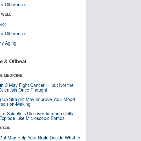
r Difference
& WELL
ior
r Difference
hy Aging
e & Offbeat
& MEDICINE
in C May Fight Cancer — but Not the
cientists Once Thought
ng Up Straight May Improve Your Mood
ecision-Making
ord Scientists Discover Immune Cells
Explode Like Microscopic Bombs
BRAIN
Gut May Help Your Brain Decide What to