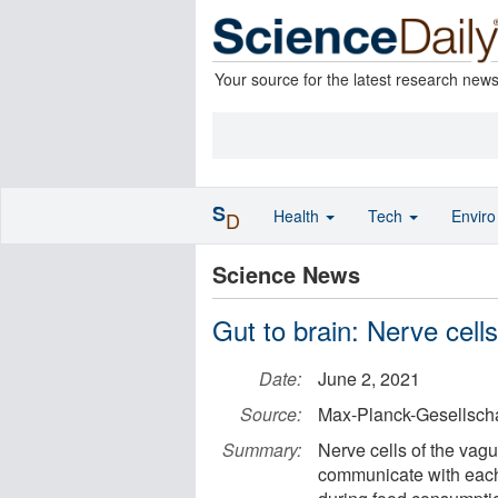
Your source for the latest research new
S
Health
Tech
Envir
D
Science News
Gut to brain: Nerve cell
Date:
June 2, 2021
Source:
Max-Planck-Gesellscha
Summary:
Nerve cells of the vagu
communicate with each 