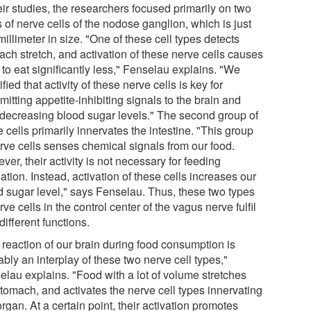
eir studies, the researchers focused primarily on two
 of nerve cells of the nodose ganglion, which is just
illimeter in size. "One of these cell types detects
ach stretch, and activation of these nerve cells causes
to eat significantly less," Fenselau explains. "We
ified that activity of these nerve cells is key for
mitting appetite-inhibiting signals to the brain and
 decreasing blood sugar levels." The second group of
 cells primarily innervates the intestine. "This group
erve cells senses chemical signals from our food.
er, their activity is not necessary for feeding
ation. Instead, activation of these cells increases our
d sugar level," says Fenselau. Thus, these two types
rve cells in the control center of the vagus nerve fulfil
different functions.
 reaction of our brain during food consumption is
bly an interplay of these two nerve cell types,"
elau explains. "Food with a lot of volume stretches
stomach, and activates the nerve cell types innervating
organ. At a certain point, their activation promotes