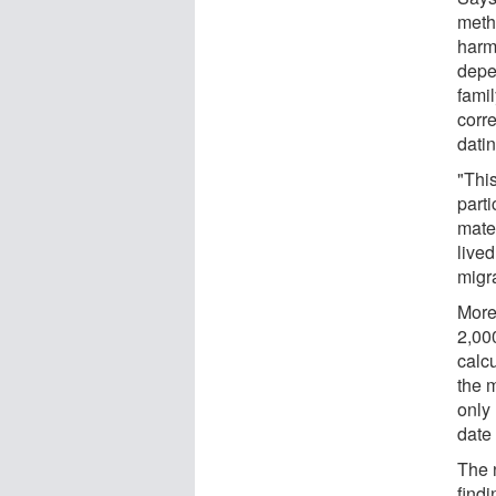
meth
harm
depe
famil
corre
dati
"Thi
parti
mate
live
migr
More
2,00
calcu
the 
only
date
The 
find