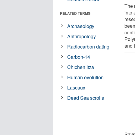
The 
into 
RELATED TERMS
rese
been
Archaeology
conf
Anthropology
Poly
and 
Radiocarbon dating
Carbon-14
Chichen Itza
Human evolution
Lascaux
Dead Sea scrolls
Says