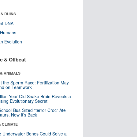
r
 & RUINS
ent DNA
y Humans
n Evolution
e & Offbeat
 & ANIMALS
t the Sperm Race: Fertilization May
nd on Teamwork
llion-Year-Old Snake Brain Reveals a
ising Evolutionary Secret
School-Bus-Sized “terror Croc” Ate
aurs. Now It’s Back
& CLIMATE
 Underwater Bones Could Solve a