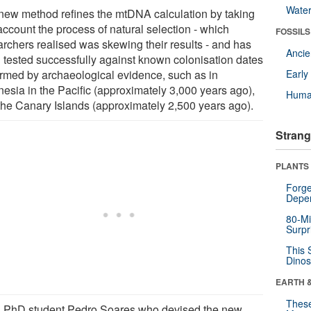
Wate
new method refines the mtDNA calculation by taking
account the process of natural selection - which
FOSSILS
archers realised was skewing their results - and has
Anci
 tested successfully against known colonisation dates
irmed by archaeological evidence, such as in
Earl
nesia in the Pacific (approximately 3,000 years ago),
Huma
the Canary Islands (approximately 2,500 years ago).
Strang
PLANTS
Forge
Depe
80-Mi
Surpr
This 
Dinos
EARTH 
These
 PhD student Pedro Soares who devised the new