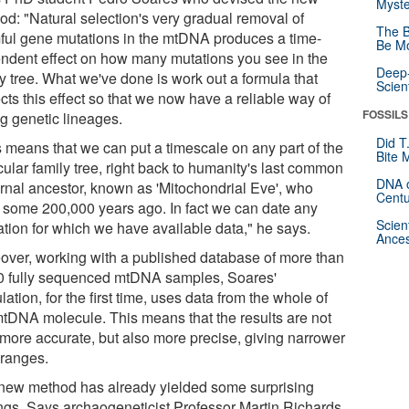
Myste
od: "Natural selection's very gradual removal of
The B
ful gene mutations in the mtDNA produces a time-
Be Mo
ndent effect on how many mutations you see in the
Deep-
y tree. What we've done is work out a formula that
Scien
cts this effect so that we now have a reliable way of
FOSSILS
ng genetic lineages.
Did T
s means that we can put a timescale on any part of the
Bite 
cular family tree, right back to humanity's last common
DNA o
rnal ancestor, known as 'Mitochondrial Eve', who
Centu
d some 200,000 years ago. In fact we can date any
Scien
ation for which we have available data," he says.
Ances
over, working with a published database of more than
0 fully sequenced mtDNA samples, Soares'
lation, for the first time, uses data from the whole of
mtDNA molecule. This means that the results are not
 more accurate, but also more precise, giving narrower
 ranges.
new method has already yielded some surprising
ings. Says archaogeneticist Professor Martin Richards,