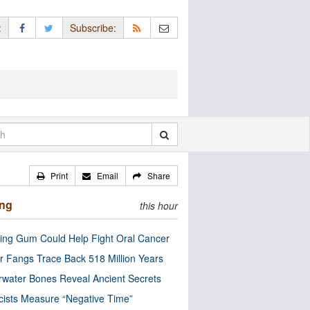
:
Subscribe:
Print
Email
Share
ing
this hour
ng Gum Could Help Fight Oral Cancer
r Fangs Trace Back 518 Million Years
water Bones Reveal Ancient Secrets
cists Measure “Negative Time”