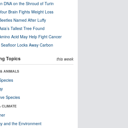
n DNA on the Shroud of Turin
our Brain Fights Weight Loss
eetles Named After Luffy
Asia’s Tallest Tree Found
Amino Acid May Help Fight Cancer
c Seafloor Locks Away Carbon
ng Topics
this week
 & ANIMALS
Species
gy
ive Species
& CLIMATE
her
y and the Environment