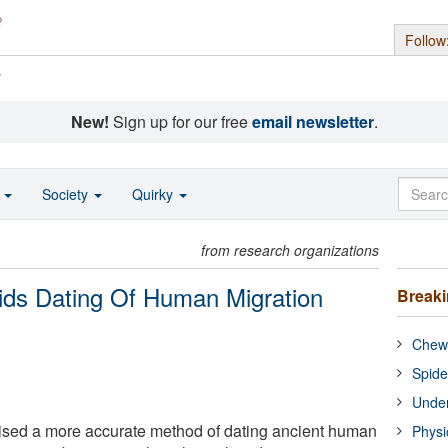
Follow
s
New!
Sign up for our free
email newsletter
.
o
Society
Quirky
from research organizations
ids Dating Of Human Migration
Break
Chewi
Spide
Under
sed a more accurate method of dating ancient human
Physi