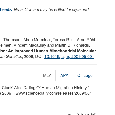
 Leeds
.
Note: Content may be edited for style and
el Thomson , Maru Mormina , Teresa Rito , Arne Röhl ,
imer , Vincent Macaulay and Martin B. Richards.
ction: An Improved Human Mitochondrial Molecular
an Genetics
, 2009; DOI:
10.1016/j.ajhg.2009.05.001
MLA
APA
Chicago
r Clock' Aids Dating Of Human Migration History."
ne 2009. <www.sciencedaily.com
/
releases
/
2009
/
06
/
from ScienceDaily