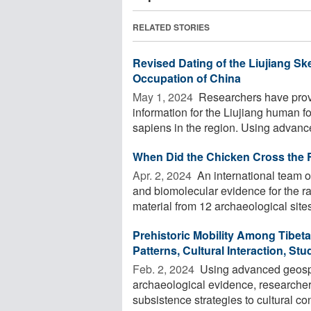
RELATED STORIES
Revised Dating of the Liujiang 
Occupation of China
May 1, 2024 
Researchers have prov
information for the Liujiang human f
sapiens in the region. Using advance
When Did the Chicken Cross the 
Apr. 2, 2024 
An international team of
and biomolecular evidence for the ra
material from 12 archaeological sites 
Prehistoric Mobility Among Tibet
Patterns, Cultural Interaction, St
Feb. 2, 2024 
Using advanced geospa
archaeological evidence, researcher
subsistence strategies to cultural con