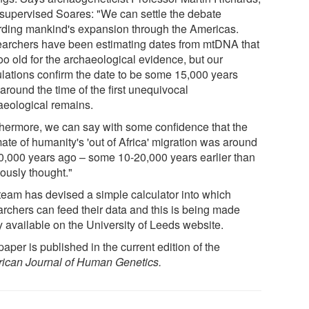
supervised Soares: "We can settle the debate
rding mankind's expansion through the Americas.
archers have been estimating dates from mtDNA that
oo old for the archaeological evidence, but our
ulations confirm the date to be some 15,000 years
around the time of the first unequivocal
aeological remains.
thermore, we can say with some confidence that the
ate of humanity's 'out of Africa' migration was around
0,000 years ago – some 10-20,000 years earlier than
iously thought."
team has devised a simple calculator into which
archers can feed their data and this is being made
y available on the University of Leeds website.
aper is published in the current edition of the
ican Journal of Human Genetics.