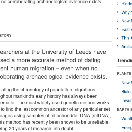
 no corroborating archaeological evidence exists.
Hidde
Why Y
New B
East 
 STORY
This 
Arcti
earchers at the University of Leeds have
ised a more accurate method of dating
Trendi
ient human migration – even when no
PLANTS
roborating archaeological evidence exists.
New 
mating the chronology of population migrations
Biolo
ughout mankind's early history has always been
Invas
lematic. The most widely used genetic method works
to find the last common ancestor of any particular set
EARTH 
ineages using samples of mitochondrial DNA (mtDNA),
Weat
this method has recently been shown to be unreliable,
Energ
wing 20 years of research into doubt.