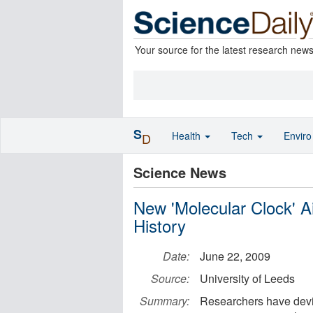
Your source for the latest research new
S
Health
Tech
Envir
D
Science News
New 'Molecular Clock' A
History
Date:
June 22, 2009
Source:
University of Leeds
Summary:
Researchers have devi