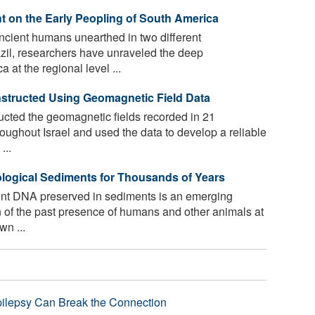
 on the Early Peopling of South America
cient humans unearthed in two different
azil, researchers have unraveled the deep
at the regional level ...
nstructed Using Geomagnetic Field Data
cted the geomagnetic fields recorded in 21
roughout Israel and used the data to develop a reliable
...
logical Sediments for Thousands of Years
ent DNA preserved in sediments is an emerging
n of the past presence of humans and other animals at
wn ...
pilepsy Can Break the Connection