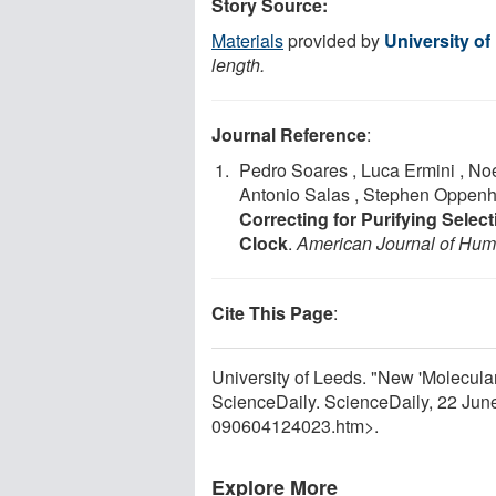
Story Source:
Materials
provided by
University of
length.
Journal Reference
:
Pedro Soares , Luca Ermini , No
Antonio Salas , Stephen Oppenhe
Correcting for Purifying Sele
Clock
.
American Journal of Hum
Cite This Page
:
University of Leeds. "New 'Molecula
ScienceDaily. ScienceDaily, 22 Ju
090604124023.htm>.
Explore More