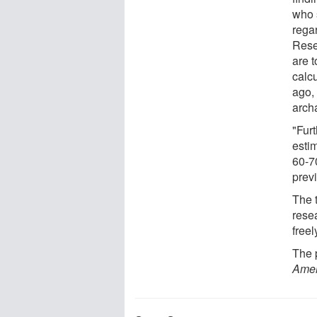
who 
rega
Rese
are t
calc
ago, 
arch
"Fur
estim
60-7
prev
The 
rese
freel
The p
Amer