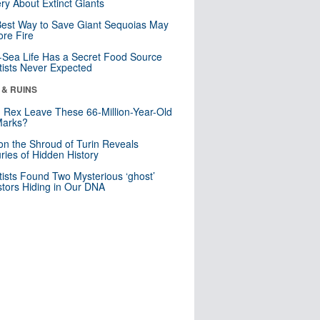
ry About Extinct Giants
est Way to Save Giant Sequoias May
re Fire
Sea Life Has a Secret Food Source
tists Never Expected
 & RUINS
. Rex Leave These 66-Million-Year-Old
Marks?
n the Shroud of Turin Reveals
ries of Hidden History
tists Found Two Mysterious ‘ghost’
tors Hiding in Our DNA