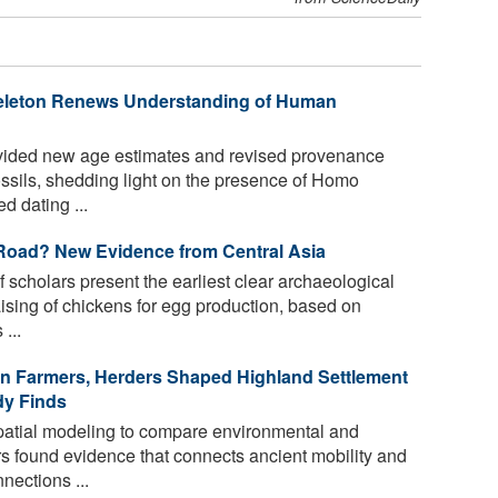
Skeleton Renews Understanding of Human
ided new age estimates and revised provenance
ossils, shedding light on the presence of Homo
d dating ...
Road? New Evidence from Central Asia
 scholars present the earliest clear archaeological
ising of chickens for egg production, based on
...
an Farmers, Herders Shaped Highland Settlement
udy Finds
tial modeling to compare environmental and
s found evidence that connects ancient mobility and
nections ...