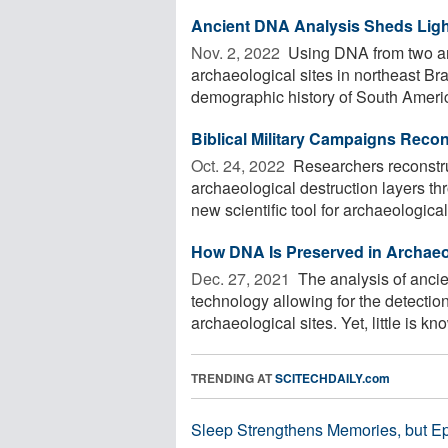
Ancient DNA Analysis Sheds Light
Nov. 2, 2022 
Using DNA from two an
archaeological sites in northeast Br
demographic history of South America 
Biblical Military Campaigns Reco
Oct. 24, 2022 
Researchers reconstru
archaeological destruction layers th
new scientific tool for archaeological 
How DNA Is Preserved in Archaeo
Dec. 27, 2021 
The analysis of anci
technology allowing for the detectio
archaeological sites. Yet, little is kno
TRENDING AT
SCITECHDAILY.com
Sleep Strengthens Memories, but E