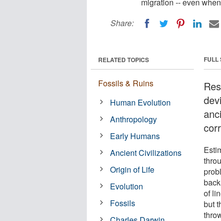
migration -- even when
Share:
FULL
RELATED TOPICS
Fossils & Ruins
Res
dev
Human Evolution
anc
Anthropology
cor
Early Humans
Esti
Ancient Civilizations
thro
Origin of Life
prob
back 
Evolution
of l
Fossils
but 
thro
Charles Darwin