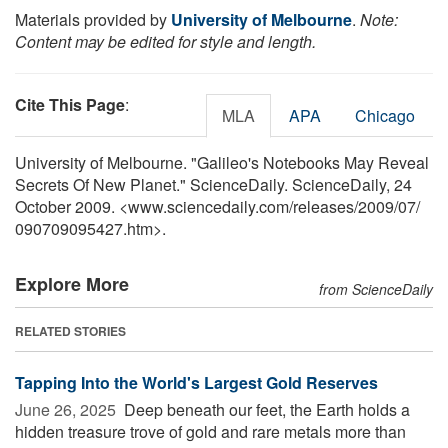
Materials provided by
University of Melbourne
.
Note:
Content may be edited for style and length.
Cite This Page
:
MLA
APA
Chicago
University of Melbourne. "Galileo's Notebooks May Reveal
Secrets Of New Planet." ScienceDaily. ScienceDaily, 24
October 2009. <www.sciencedaily.com
/
releases
/
2009
/
07
/
090709095427.htm>.
Explore More
from ScienceDaily
RELATED STORIES
Tapping Into the World's Largest Gold Reserves
June 26, 2025 
Deep beneath our feet, the Earth holds a
hidden treasure trove of gold and rare metals more than