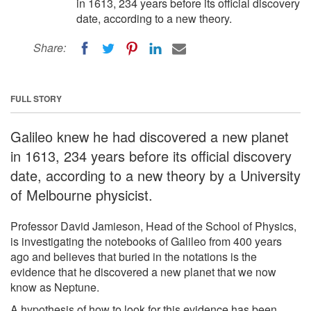
in 1613, 234 years before its official discovery
date, according to a new theory.
Share:
FULL STORY
Galileo knew he had discovered a new planet
in 1613, 234 years before its official discovery
date, according to a new theory by a University
of Melbourne physicist.
Professor David Jamieson, Head of the School of Physics,
is investigating the notebooks of Galileo from 400 years
ago and believes that buried in the notations is the
evidence that he discovered a new planet that we now
know as Neptune.
A hypothesis of how to look for this evidence has been