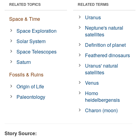
RELATED TOPICS
RELATED TERMS
Uranus
Space & Time
Neptune's natural
Space Exploration
satellites
Solar System
Definition of planet
Space Telescopes
Feathered dinosaurs
Saturn
Uranus' natural
satellites
Fossils & Ruins
Venus
Origin of Life
Homo
Paleontology
heidelbergensis
Charon (moon)
Story Source: