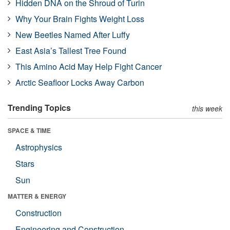
Hidden DNA on the Shroud of Turin
Why Your Brain Fights Weight Loss
New Beetles Named After Luffy
East Asia’s Tallest Tree Found
This Amino Acid May Help Fight Cancer
Arctic Seafloor Locks Away Carbon
Trending Topics
this week
SPACE & TIME
Astrophysics
Stars
Sun
MATTER & ENERGY
Construction
Engineering and Construction