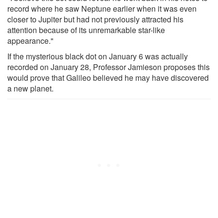
record where he saw Neptune earlier when it was even
closer to Jupiter but had not previously attracted his
attention because of its unremarkable star-like
appearance."
If the mysterious black dot on January 6 was actually
recorded on January 28, Professor Jamieson proposes this
would prove that Galileo believed he may have discovered
a new planet.