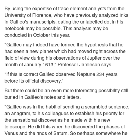
By using the expertise of trace element analysts from the
University of Florence, who have previously analyzed inks
in Galileo's manuscripts, dating the unlabelled dot in his
notebook may be possible. This analysis may be
conducted in October this year.
"Galileo may indeed have formed the hypothesis that he
had seen a new planet which had moved right across the
field of view during his observations of Jupiter over the
month of January 1613," Professor Jamieson says.
"If this is correct Galileo observed Neptune 234 years
before its official discovery."
But there could be an even more interesting possibility still
buried in Galileo's notes and letters.
"Galileo was in the habit of sending a scrambled sentence,
an anagram, to his colleagues to establish his priority for
the sensational discoveries he made with his new
telescope. He did this when he discovered the phases of
Venus and the rings of Saturn. So perhaps somewhere he