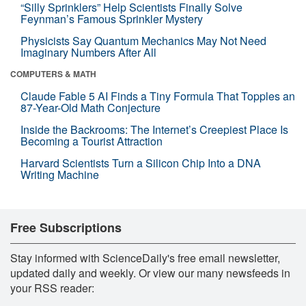
“Silly Sprinklers” Help Scientists Finally Solve
Feynman’s Famous Sprinkler Mystery
Physicists Say Quantum Mechanics May Not Need
Imaginary Numbers After All
COMPUTERS & MATH
Claude Fable 5 AI Finds a Tiny Formula That Topples an
87-Year-Old Math Conjecture
Inside the Backrooms: The Internet’s Creepiest Place Is
Becoming a Tourist Attraction
Harvard Scientists Turn a Silicon Chip Into a DNA
Writing Machine
Free Subscriptions
Stay informed with ScienceDaily's free email newsletter,
updated daily and weekly. Or view our many newsfeeds in
your RSS reader: