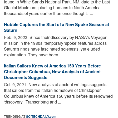
found in White Sands National Park, NM, date to the Last
Glacial Maximum, placing humans in North America
thousands of years earlier than once thought. ...
Hubble Captures the Start of a New Spoke Season at
Saturn
Feb. 9, 2023 
Since their discovery by NASA's Voyager
mission in the 1980s, temporary 'spoke' features across
Saturn's rings have fascinated scientists, yet eluded
explanation. They have been ...
Italian Sailors Knew of America 150 Years Before
Christopher Columbus, New Analysis of Ancient
Documents Suggests
Oct. 9, 2021 
New analysis of ancient writings suggests
that sailors from the Italian hometown of Christopher
Columbus knew of America 150 years before its renowned
'discovery'. Transcribing and ...
TRENDING AT
SCITECHDAILY.com