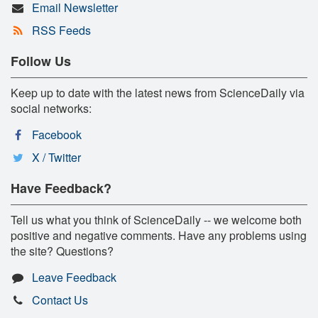
Email Newsletter
RSS Feeds
Follow Us
Keep up to date with the latest news from ScienceDaily via
social networks:
Facebook
X / Twitter
Have Feedback?
Tell us what you think of ScienceDaily -- we welcome both
positive and negative comments. Have any problems using
the site? Questions?
Leave Feedback
Contact Us