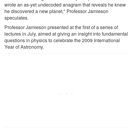
wrote an as-yet undecoded anagram that reveals he knew
he discovered a new planet," Professor Jamieson
speculates.
Professor Jamieson presented at the first of a series of
lectures in July, aimed at giving an insight into fundamental
questions in physics to celebrate the 2009 International
Year of Astronomy.