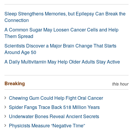
Sleep Strengthens Memories, but Epilepsy Can Break the
Connection
A Common Sugar May Loosen Cancer Cells and Help
Them Spread
Scientists Discover a Major Brain Change That Starts
Around Age 50
A Daily Multivitamin May Help Older Adults Stay Active
Breaking
this hour
Chewing Gum Could Help Fight Oral Cancer
Spider Fangs Trace Back 518 Million Years
Underwater Bones Reveal Ancient Secrets
Physicists Measure “Negative Time”