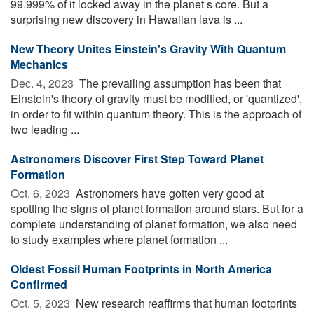
99.999% of it locked away in the planet s core. But a
surprising new discovery in Hawaiian lava is ...
New Theory Unites Einstein's Gravity With Quantum
Mechanics
Dec. 4, 2023 
The prevailing assumption has been that
Einstein's theory of gravity must be modified, or 'quantized',
in order to fit within quantum theory. This is the approach of
two leading ...
Astronomers Discover First Step Toward Planet
Formation
Oct. 6, 2023 
Astronomers have gotten very good at
spotting the signs of planet formation around stars. But for a
complete understanding of planet formation, we also need
to study examples where planet formation ...
Oldest Fossil Human Footprints in North America
Confirmed
Oct. 5, 2023 
New research reaffirms that human footprints