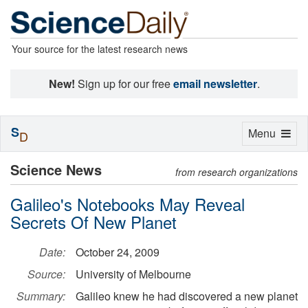
Your source for the latest research news
New!
Sign up for our free
email newsletter
.
S
Toggle
Menu
D
navigation
Science News
from research organizations
Galileo's Notebooks May Reveal
Secrets Of New Planet
Date:
October 24, 2009
Source:
University of Melbourne
Summary:
Galileo knew he had discovered a new planet