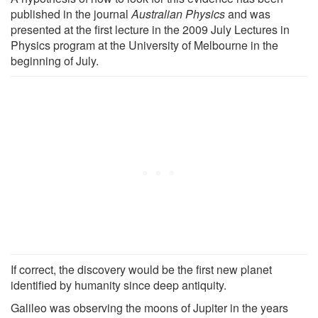
published in the journal
Australian Physics
and was
presented at the first lecture in the 2009 July Lectures in
Physics program at the University of Melbourne in the
beginning of July.
If correct, the discovery would be the first new planet
identified by humanity since deep antiquity.
Galileo was observing the moons of Jupiter in the years