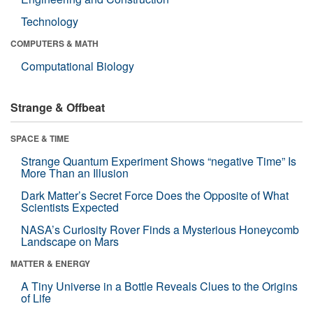
Technology
COMPUTERS & MATH
Computational Biology
Strange & Offbeat
SPACE & TIME
Strange Quantum Experiment Shows “negative Time” Is
More Than an Illusion
Dark Matter’s Secret Force Does the Opposite of What
Scientists Expected
NASA’s Curiosity Rover Finds a Mysterious Honeycomb
Landscape on Mars
MATTER & ENERGY
A Tiny Universe in a Bottle Reveals Clues to the Origins
of Life