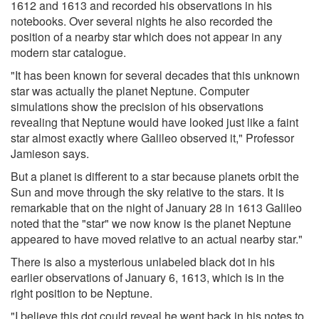
1612 and 1613 and recorded his observations in his
notebooks. Over several nights he also recorded the
position of a nearby star which does not appear in any
modern star catalogue.
"It has been known for several decades that this unknown
star was actually the planet Neptune. Computer
simulations show the precision of his observations
revealing that Neptune would have looked just like a faint
star almost exactly where Galileo observed it," Professor
Jamieson says.
But a planet is different to a star because planets orbit the
Sun and move through the sky relative to the stars. It is
remarkable that on the night of January 28 in 1613 Galileo
noted that the "star" we now know is the planet Neptune
appeared to have moved relative to an actual nearby star."
There is also a mysterious unlabeled black dot in his
earlier observations of January 6, 1613, which is in the
right position to be Neptune.
"I believe this dot could reveal he went back in his notes to