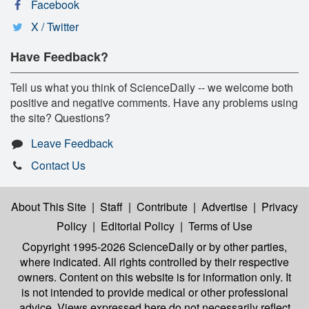
Facebook
X / Twitter
Have Feedback?
Tell us what you think of ScienceDaily -- we welcome both
positive and negative comments. Have any problems using
the site? Questions?
Leave Feedback
Contact Us
About This Site
|
Staff
|
Contribute
|
Advertise
|
Privacy
Policy
|
Editorial Policy
|
Terms of Use
Copyright 1995-2026 ScienceDaily
or by other parties,
where indicated. All rights controlled by their respective
owners. Content on this website is for information only. It
is not intended to provide medical or other professional
advice. Views expressed here do not necessarily reflect