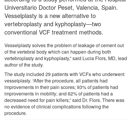
Universitario Doctor Peset, Valencia, Spain.
Vesselplasty is a new alternative to
vertebroplasty and kyphoplasty—two
conventional VCF treatment methods.
Vesselplasty solves the problem of leakage of cement out
of the vertebral body which can happen during both
vertebroplasty and kyphoplasty,” said Lucia Flors, MD, lead
author of the study.
The study included 29 patients with VCFs who underwent
vesselplasty. “After the procedure, all patients had
improvements in their pain scores; 93% of patients had
improvements in mobility; and 62% of patients had a
decreased need for pain killers,” said Dr. Flors. There was
no evidence of clinical complications following the
procedure.