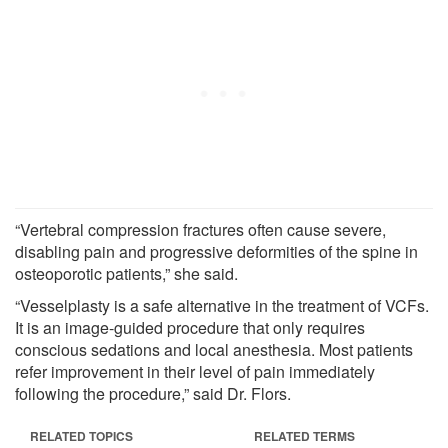
“Vertebral compression fractures often cause severe,
disabling pain and progressive deformities of the spine in
osteoporotic patients,” she said.
“Vesselplasty is a safe alternative in the treatment of VCFs.
It is an image-guided procedure that only requires
conscious sedations and local anesthesia. Most patients
refer improvement in their level of pain immediately
following the procedure,” said Dr. Flors.
RELATED TOPICS
RELATED TERMS