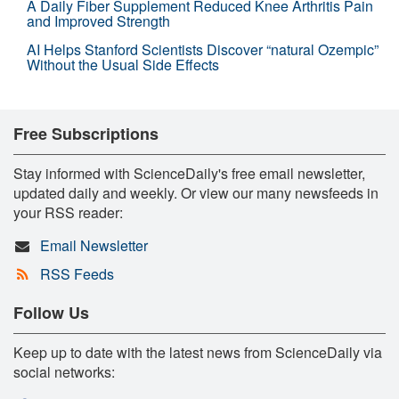
A Daily Fiber Supplement Reduced Knee Arthritis Pain
and Improved Strength
AI Helps Stanford Scientists Discover “natural Ozempic”
Without the Usual Side Effects
Free Subscriptions
Stay informed with ScienceDaily's free email newsletter,
updated daily and weekly. Or view our many newsfeeds in
your RSS reader:
Email Newsletter
RSS Feeds
Follow Us
Keep up to date with the latest news from ScienceDaily via
social networks: