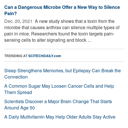
Can a Dangerous Microbe Offer a New Way to Silence
Pain?
Dec. 20, 2021 
A new study shows that a toxin from the
microbe that causes anthrax can silence multiple types of
pain in mice. Researchers found the toxin targets pain-
sensing cells to alter signaling and block ...
TRENDING AT
SCITECHDAILY.com
Sleep Strengthens Memories, but Epilepsy Can Break the
Connection
A Common Sugar May Loosen Cancer Cells and Help
Them Spread
Scientists Discover a Major Brain Change That Starts
Around Age 50
A Daily Multivitamin May Help Older Adults Stay Active