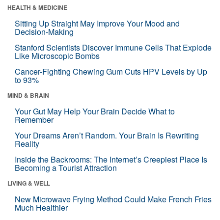
HEALTH & MEDICINE
Sitting Up Straight May Improve Your Mood and
Decision-Making
Stanford Scientists Discover Immune Cells That Explode
Like Microscopic Bombs
Cancer-Fighting Chewing Gum Cuts HPV Levels by Up
to 93%
MIND & BRAIN
Your Gut May Help Your Brain Decide What to
Remember
Your Dreams Aren’t Random. Your Brain Is Rewriting
Reality
Inside the Backrooms: The Internet’s Creepiest Place Is
Becoming a Tourist Attraction
LIVING & WELL
New Microwave Frying Method Could Make French Fries
Much Healthier