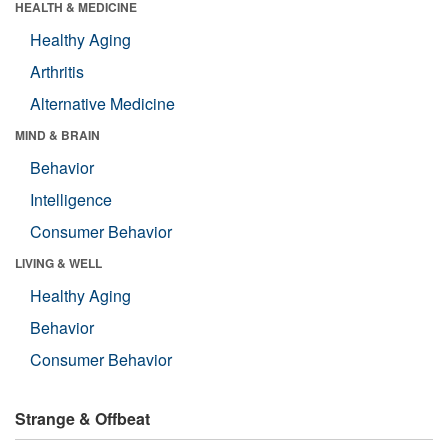
HEALTH & MEDICINE
Healthy Aging
Arthritis
Alternative Medicine
MIND & BRAIN
Behavior
Intelligence
Consumer Behavior
LIVING & WELL
Healthy Aging
Behavior
Consumer Behavior
Strange & Offbeat