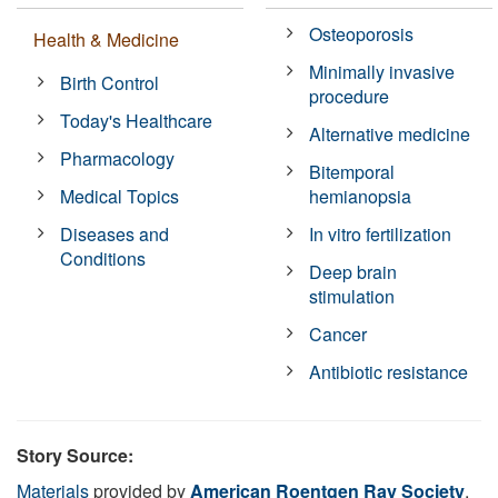
Osteoporosis
Health & Medicine
Minimally invasive
Birth Control
procedure
Today's Healthcare
Alternative medicine
Pharmacology
Bitemporal
Medical Topics
hemianopsia
Diseases and
In vitro fertilization
Conditions
Deep brain
stimulation
Cancer
Antibiotic resistance
Story Source:
Materials
provided by
American Roentgen Ray Society
.