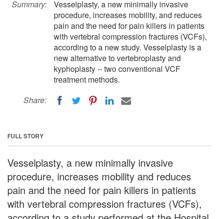
Summary:
Vesselplasty, a new minimally invasive
procedure, increases mobility, and reduces
pain and the need for pain killers in patients
with vertebral compression fractures (VCFs),
according to a new study. Vesselplasty is a
new alternative to vertebroplasty and
kyphoplasty -- two conventional VCF
treatment methods.
Share:
FULL STORY
Vesselplasty, a new minimally invasive
procedure, increases mobility and reduces
pain and the need for pain killers in patients
with vertebral compression fractures (VCFs),
according to a study performed at the Hospital