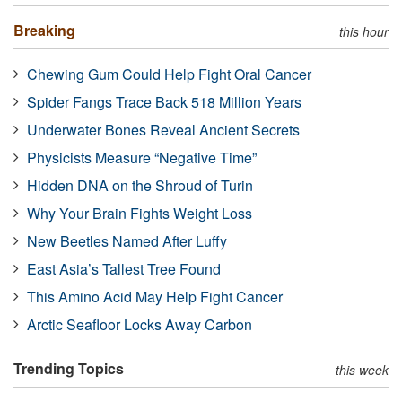
Breaking
this hour
Chewing Gum Could Help Fight Oral Cancer
Spider Fangs Trace Back 518 Million Years
Underwater Bones Reveal Ancient Secrets
Physicists Measure “Negative Time”
Hidden DNA on the Shroud of Turin
Why Your Brain Fights Weight Loss
New Beetles Named After Luffy
East Asia’s Tallest Tree Found
This Amino Acid May Help Fight Cancer
Arctic Seafloor Locks Away Carbon
Trending Topics
this week