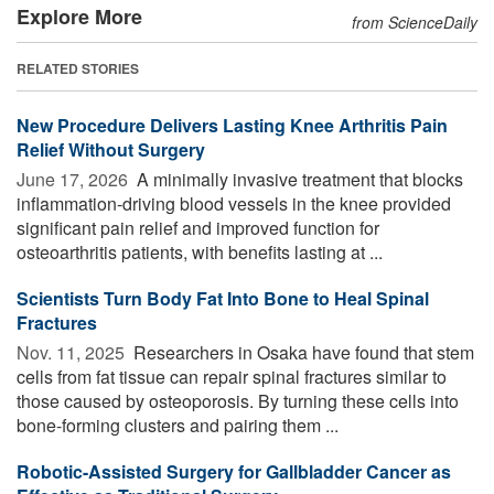
Explore More
from ScienceDaily
RELATED STORIES
New Procedure Delivers Lasting Knee Arthritis Pain
Relief Without Surgery
June 17, 2026 
A minimally invasive treatment that blocks
inflammation-driving blood vessels in the knee provided
significant pain relief and improved function for
osteoarthritis patients, with benefits lasting at ...
Scientists Turn Body Fat Into Bone to Heal Spinal
Fractures
Nov. 11, 2025 
Researchers in Osaka have found that stem
cells from fat tissue can repair spinal fractures similar to
those caused by osteoporosis. By turning these cells into
bone-forming clusters and pairing them ...
Robotic-Assisted Surgery for Gallbladder Cancer as