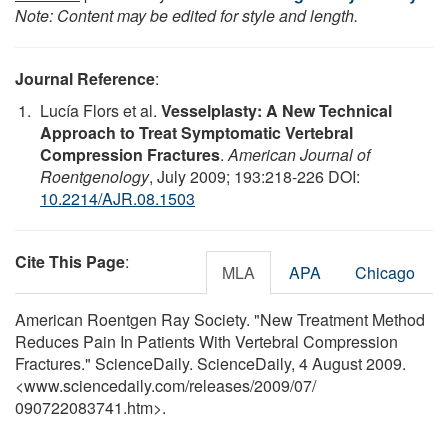
Note: Content may be edited for style and length.
Journal Reference
:
Lucía Flors et al.
Vesselplasty: A New Technical
Approach to Treat Symptomatic Vertebral
Compression Fractures
.
American Journal of
Roentgenology
, July 2009; 193:218-226 DOI:
10.2214/AJR.08.1503
Cite This Page
:
MLA
APA
Chicago
American Roentgen Ray Society. "New Treatment Method
Reduces Pain In Patients With Vertebral Compression
Fractures." ScienceDaily. ScienceDaily, 4 August 2009.
<www.sciencedaily.com
/
releases
/
2009
/
07
/
090722083741.htm>.