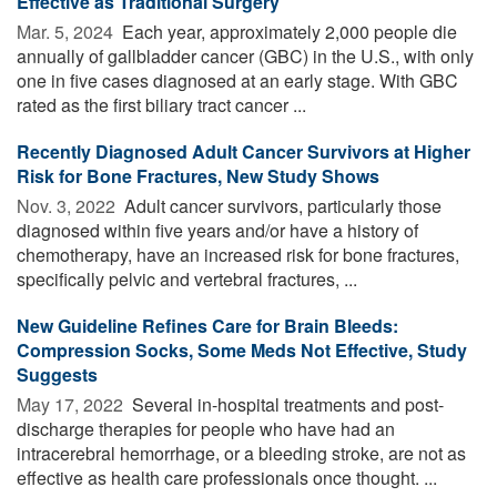
Effective as Traditional Surgery
Mar. 5, 2024 
Each year, approximately 2,000 people die
annually of gallbladder cancer (GBC) in the U.S., with only
one in five cases diagnosed at an early stage. With GBC
rated as the first biliary tract cancer ...
Recently Diagnosed Adult Cancer Survivors at Higher
Risk for Bone Fractures, New Study Shows
Nov. 3, 2022 
Adult cancer survivors, particularly those
diagnosed within five years and/or have a history of
chemotherapy, have an increased risk for bone fractures,
specifically pelvic and vertebral fractures, ...
New Guideline Refines Care for Brain Bleeds:
Compression Socks, Some Meds Not Effective, Study
Suggests
May 17, 2022 
Several in-hospital treatments and post-
discharge therapies for people who have had an
intracerebral hemorrhage, or a bleeding stroke, are not as
effective as health care professionals once thought. ...