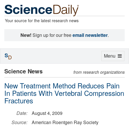
Your source for the latest research news
New!
Sign up for our free
email newsletter
.
S
Toggle
Menu
D
navigation
Science News
from research organizations
New Treatment Method Reduces Pain
In Patients With Vertebral Compression
Fractures
Date:
August 4, 2009
Source:
American Roentgen Ray Society