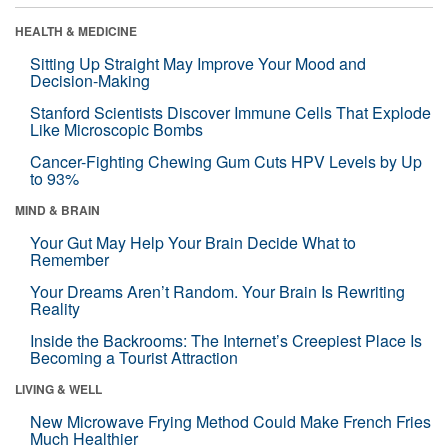
HEALTH & MEDICINE
Sitting Up Straight May Improve Your Mood and
Decision-Making
Stanford Scientists Discover Immune Cells That Explode
Like Microscopic Bombs
Cancer-Fighting Chewing Gum Cuts HPV Levels by Up
to 93%
MIND & BRAIN
Your Gut May Help Your Brain Decide What to
Remember
Your Dreams Aren’t Random. Your Brain Is Rewriting
Reality
Inside the Backrooms: The Internet’s Creepiest Place Is
Becoming a Tourist Attraction
LIVING & WELL
New Microwave Frying Method Could Make French Fries
Much Healthier