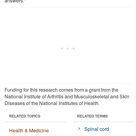
answers."
Funding for this research comes from a grant from the
National Institute of Arthritis and Musculoskeletal and Skin
Diseases of the National Institutes of Health.
RELATED TOPICS
RELATED TERMS
Spinal cord
Health & Medicine