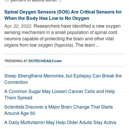
Spinal Oxygen Sensors (SOS) Are Critical Sensors for
When the Body Has Low to No Oxygen
Apr. 22, 2022 
Researchers have identified a new oxygen
sensing mechanism in a small population of spinal cord
neurons capable of protecting the brain and other vital
organs from low oxygen (hypoxia). The team ...
TRENDING AT
SCITECHDAILY.com
Sleep Strengthens Memories, but Epilepsy Can Break the
Connection
A Common Sugar May Loosen Cancer Cells and Help
Them Spread
Scientists Discover a Major Brain Change That Starts
Around Age 50
A Daily Multivitamin May Help Older Adults Stay Active