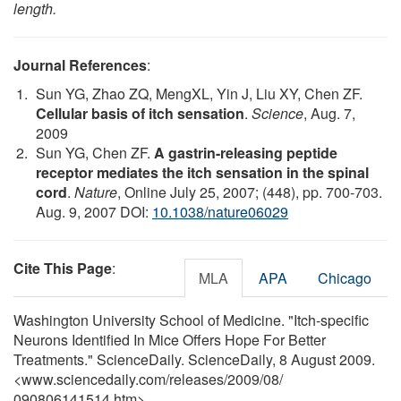
length.
Journal References
:
Sun YG, Zhao ZQ, MengXL, Yin J, Liu XY, Chen ZF.
Cellular basis of itch sensation
.
Science
, Aug. 7,
2009
Sun YG, Chen ZF.
A gastrin-releasing peptide
receptor mediates the itch sensation in the spinal
cord
.
Nature
, Online July 25, 2007; (448), pp. 700-703.
Aug. 9, 2007 DOI:
10.1038/nature06029
Cite This Page
:
MLA
APA
Chicago
Washington University School of Medicine. "Itch-specific
Neurons Identified In Mice Offers Hope For Better
Treatments." ScienceDaily. ScienceDaily, 8 August 2009.
<www.sciencedaily.com
/
releases
/
2009
/
08
/
090806141514.htm>.