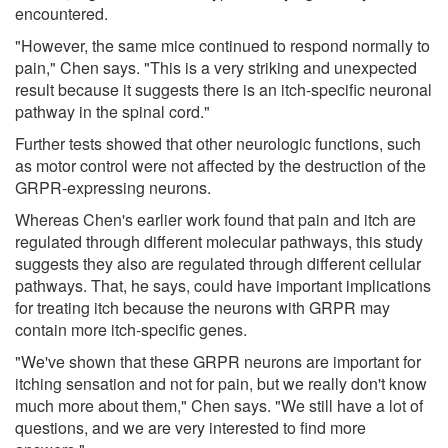
encountered.
"However, the same mice continued to respond normally to
pain," Chen says. "This is a very striking and unexpected
result because it suggests there is an itch-specific neuronal
pathway in the spinal cord."
Further tests showed that other neurologic functions, such
as motor control were not affected by the destruction of the
GRPR-expressing neurons.
Whereas Chen's earlier work found that pain and itch are
regulated through different molecular pathways, this study
suggests they also are regulated through different cellular
pathways. That, he says, could have important implications
for treating itch because the neurons with GRPR may
contain more itch-specific genes.
"We've shown that these GRPR neurons are important for
itching sensation and not for pain, but we really don't know
much more about them," Chen says. "We still have a lot of
questions, and we are very interested to find more