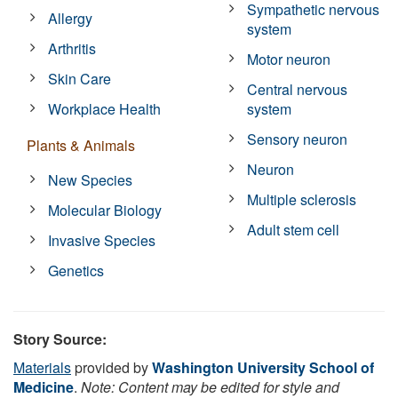
Sympathetic nervous
Allergy
system
Arthritis
Motor neuron
Skin Care
Central nervous
Workplace Health
system
Sensory neuron
Plants & Animals
Neuron
New Species
Multiple sclerosis
Molecular Biology
Adult stem cell
Invasive Species
Genetics
Story Source:
Materials
provided by
Washington University School of
Medicine
.
Note: Content may be edited for style and