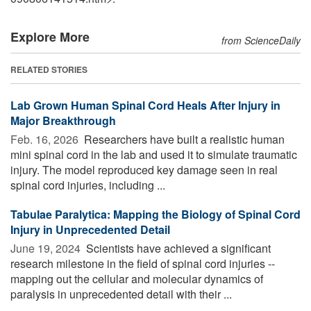
Explore More
from ScienceDaily
RELATED STORIES
Lab Grown Human Spinal Cord Heals After Injury in
Major Breakthrough
Feb. 16, 2026 
Researchers have built a realistic human
mini spinal cord in the lab and used it to simulate traumatic
injury. The model reproduced key damage seen in real
spinal cord injuries, including ...
Tabulae Paralytica: Mapping the Biology of Spinal Cord
Injury in Unprecedented Detail
June 19, 2024 
Scientists have achieved a significant
research milestone in the field of spinal cord injuries --
mapping out the cellular and molecular dynamics of
paralysis in unprecedented detail with their ...