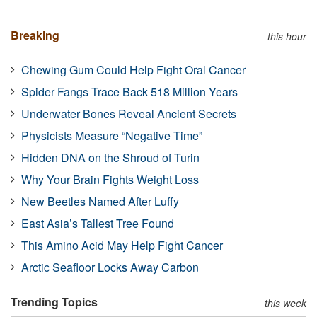
Breaking
this hour
Chewing Gum Could Help Fight Oral Cancer
Spider Fangs Trace Back 518 Million Years
Underwater Bones Reveal Ancient Secrets
Physicists Measure “Negative Time”
Hidden DNA on the Shroud of Turin
Why Your Brain Fights Weight Loss
New Beetles Named After Luffy
East Asia’s Tallest Tree Found
This Amino Acid May Help Fight Cancer
Arctic Seafloor Locks Away Carbon
Trending Topics
this week