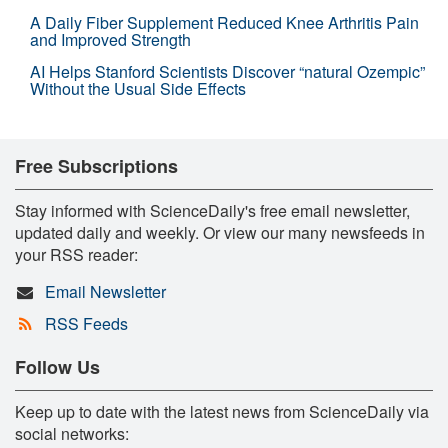
A Daily Fiber Supplement Reduced Knee Arthritis Pain
and Improved Strength
AI Helps Stanford Scientists Discover “natural Ozempic”
Without the Usual Side Effects
Free Subscriptions
Stay informed with ScienceDaily's free email newsletter,
updated daily and weekly. Or view our many newsfeeds in
your RSS reader:
Email Newsletter
RSS Feeds
Follow Us
Keep up to date with the latest news from ScienceDaily via
social networks: