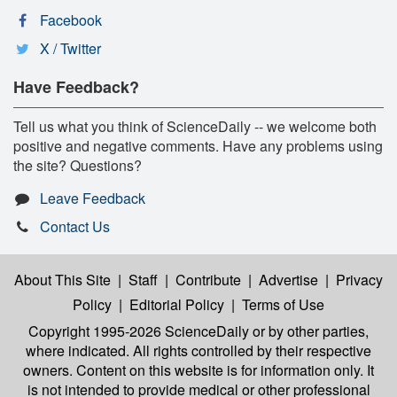
Facebook
X / Twitter
Have Feedback?
Tell us what you think of ScienceDaily -- we welcome both
positive and negative comments. Have any problems using
the site? Questions?
Leave Feedback
Contact Us
About This Site
|
Staff
|
Contribute
|
Advertise
|
Privacy
Policy
|
Editorial Policy
|
Terms of Use
Copyright 1995-2026 ScienceDaily
or by other parties,
where indicated. All rights controlled by their respective
owners. Content on this website is for information only. It
is not intended to provide medical or other professional