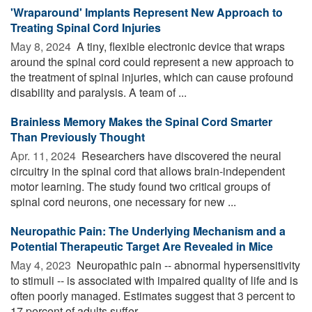
'Wraparound' Implants Represent New Approach to
Treating Spinal Cord Injuries
May 8, 2024 
A tiny, flexible electronic device that wraps
around the spinal cord could represent a new approach to
the treatment of spinal injuries, which can cause profound
disability and paralysis. A team of ...
Brainless Memory Makes the Spinal Cord Smarter
Than Previously Thought
Apr. 11, 2024 
Researchers have discovered the neural
circuitry in the spinal cord that allows brain-independent
motor learning. The study found two critical groups of
spinal cord neurons, one necessary for new ...
Neuropathic Pain: The Underlying Mechanism and a
Potential Therapeutic Target Are Revealed in Mice
May 4, 2023 
Neuropathic pain -- abnormal hypersensitivity
to stimuli -- is associated with impaired quality of life and is
often poorly managed. Estimates suggest that 3 percent to
17 percent of adults suffer ...