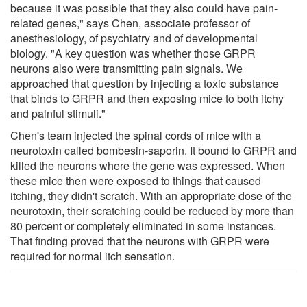
because it was possible that they also could have pain-
related genes," says Chen, associate professor of
anesthesiology, of psychiatry and of developmental
biology. "A key question was whether those GRPR
neurons also were transmitting pain signals. We
approached that question by injecting a toxic substance
that binds to GRPR and then exposing mice to both itchy
and painful stimuli."
Chen's team injected the spinal cords of mice with a
neurotoxin called bombesin-saporin. It bound to GRPR and
killed the neurons where the gene was expressed. When
these mice then were exposed to things that caused
itching, they didn't scratch. With an appropriate dose of the
neurotoxin, their scratching could be reduced by more than
80 percent or completely eliminated in some instances.
That finding proved that the neurons with GRPR were
required for normal itch sensation.