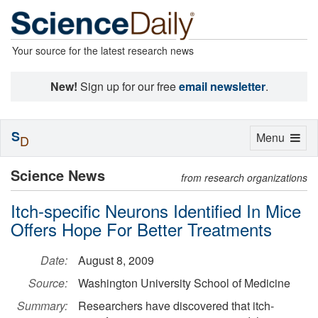
Your source for the latest research news
New!
Sign up for our free
email newsletter
.
S
Toggle
Menu
D
navigation
Science News
from research organizations
Itch-specific Neurons Identified In Mice
Offers Hope For Better Treatments
Date:
August 8, 2009
Source:
Washington University School of Medicine
Summary:
Researchers have discovered that itch-