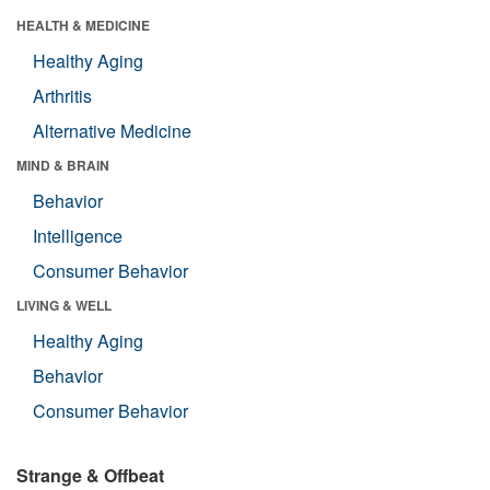
HEALTH & MEDICINE
Healthy Aging
Arthritis
Alternative Medicine
MIND & BRAIN
Behavior
Intelligence
Consumer Behavior
LIVING & WELL
Healthy Aging
Behavior
Consumer Behavior
Strange & Offbeat