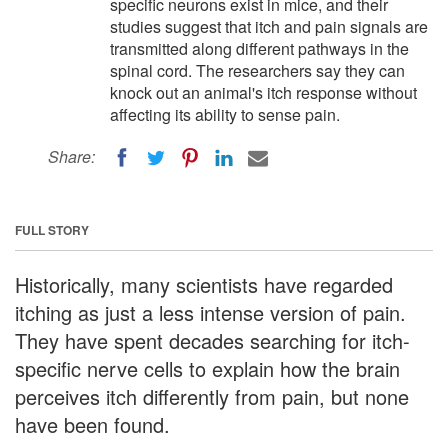
specific neurons exist in mice, and their
studies suggest that itch and pain signals are
transmitted along different pathways in the
spinal cord. The researchers say they can
knock out an animal's itch response without
affecting its ability to sense pain.
Share:
FULL STORY
Historically, many scientists have regarded
itching as just a less intense version of pain.
They have spent decades searching for itch-
specific nerve cells to explain how the brain
perceives itch differently from pain, but none
have been found.