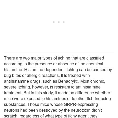
There are two major types of itching that are classified
according to the presence or absence of the chemical
histamine. Histamine-dependent itching can be caused by
bug bites or allergic reactions. It is treated with
antihistamine drugs, such as Benadryl®. Most chronic,
severe itching, however, is resistant to antihistamine
treatment. But in this study, it made no difference whether
mice were exposed to histamines or to other itch-inducing
substances. Those mice whose GRPR-expressing
neurons had been destroyed by the neurotoxin didn't
scratch, regardless of what type of itchy agent they