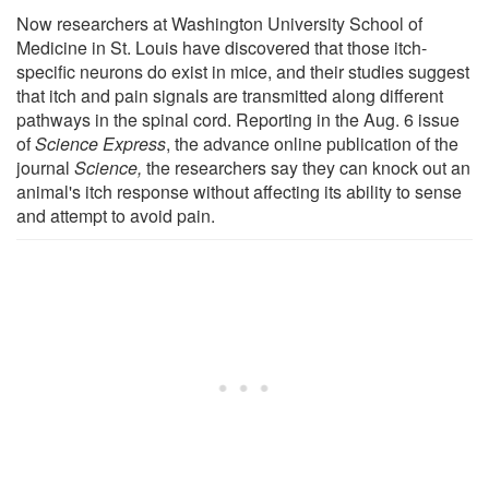
Now researchers at Washington University School of
Medicine in St. Louis have discovered that those itch-
specific neurons do exist in mice, and their studies suggest
that itch and pain signals are transmitted along different
pathways in the spinal cord. Reporting in the Aug. 6 issue
of
Science Express
, the advance online publication of the
journal
Science,
the researchers say they can knock out an
animal's itch response without affecting its ability to sense
and attempt to avoid pain.