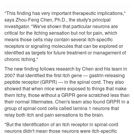
"This finding has very important therapeutic implications,"
says Zhou-Feng Chen, Ph.D., the study's principal
investigator. "We've shown that particular neurons are
critical for the itching sensation but not for pain, which
means those cells may contain several itch-specific
receptors or signaling molecules that can be explored or
identified as targets for future treatment or management of
chronic itching."
The new finding follows research by Chen and his team in
2007 that identified the first itch gene — gastrin-releasing
peptide receptor (GRPR) — in the spinal cord. They also
showed that when mice were exposed to things that make
them itchy, those without a GRPR gene scratched less than
their normal littermates. Chen's team also found GRPR in a
group of spinal-cord cells called lamina 1 neurons that
relay both itch and pain sensations to the brain.
"But the identification of an itch receptor in spinal-cord
neurons didn't mean those neurons were itch-specific