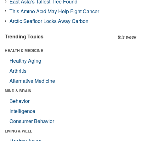
East Asia’s Tallest Tree Found
This Amino Acid May Help Fight Cancer
Arctic Seafloor Locks Away Carbon
Trending Topics
this week
HEALTH & MEDICINE
Healthy Aging
Arthritis
Alternative Medicine
MIND & BRAIN
Behavior
Intelligence
Consumer Behavior
LIVING & WELL