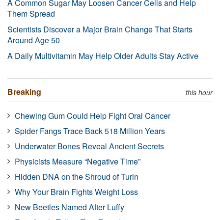
A Common Sugar May Loosen Cancer Cells and Help
Them Spread
Scientists Discover a Major Brain Change That Starts
Around Age 50
A Daily Multivitamin May Help Older Adults Stay Active
Breaking
this hour
Chewing Gum Could Help Fight Oral Cancer
Spider Fangs Trace Back 518 Million Years
Underwater Bones Reveal Ancient Secrets
Physicists Measure “Negative Time”
Hidden DNA on the Shroud of Turin
Why Your Brain Fights Weight Loss
New Beetles Named After Luffy