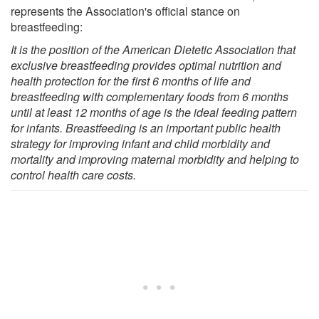
represents the Association's official stance on
breastfeeding:
It is the position of the American Dietetic Association that
exclusive breastfeeding provides optimal nutrition and
health protection for the first 6 months of life and
breastfeeding with complementary foods from 6 months
until at least 12 months of age is the ideal feeding pattern
for infants. Breastfeeding is an important public health
strategy for improving infant and child morbidity and
mortality and improving maternal morbidity and helping to
control health care costs.