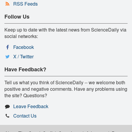
RSS Feeds
Follow Us
Keep up to date with the latest news from ScienceDaily via
social networks:
Facebook
X / Twitter
Have Feedback?
Tell us what you think of ScienceDaily -- we welcome both
positive and negative comments. Have any problems using
the site? Questions?
Leave Feedback
Contact Us