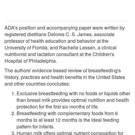
ADA's position and accompanying paper were written by
registered dietitians Delores C. S. James, associate
professor of health education and behavior at the
University of Florida; and Rachelle Lessen, a clinical
nutritionist and lactation consultant at the Children's
Hospital of Philadelphia.
The authors' evidence-based review of breastfeeding's
history, practices and health benefits in the United States
and other countries concludes:
Exclusive breastfeeding with no foods or liquids other
than breast milk provides optimal nutrition and health
protection for the first six months of life.
Breastfeeding with complementary foods from 6
months to at least 12 months is the ideal feeding
pattern for infants.
Human milk offers optimal nutrient composition for