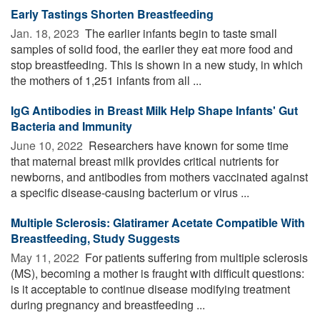
Early Tastings Shorten Breastfeeding
Jan. 18, 2023 
The earlier infants begin to taste small
samples of solid food, the earlier they eat more food and
stop breastfeeding. This is shown in a new study, in which
the mothers of 1,251 infants from all ...
IgG Antibodies in Breast Milk Help Shape Infants' Gut
Bacteria and Immunity
June 10, 2022 
Researchers have known for some time
that maternal breast milk provides critical nutrients for
newborns, and antibodies from mothers vaccinated against
a specific disease-causing bacterium or virus ...
Multiple Sclerosis: Glatiramer Acetate Compatible With
Breastfeeding, Study Suggests
May 11, 2022 
For patients suffering from multiple sclerosis
(MS), becoming a mother is fraught with difficult questions:
is it acceptable to continue disease modifying treatment
during pregnancy and breastfeeding ...