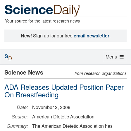
Your source for the latest research news
New!
Sign up for our free
email newsletter
.
S
Toggle
Menu
D
navigation
Science News
from research organizations
ADA Releases Updated Position Paper
On Breastfeeding
Date:
November 3, 2009
Source:
American Dietetic Association
Summary:
The American Dietetic Association has