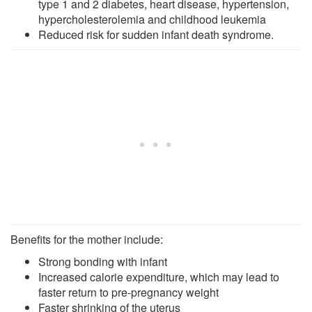
type 1 and 2 diabetes, heart disease, hypertension,
hypercholesterolemia and childhood leukemia
Reduced risk for sudden infant death syndrome.
Benefits for the mother include:
Strong bonding with infant
Increased calorie expenditure, which may lead to
faster return to pre-pregnancy weight
Faster shrinking of the uterus