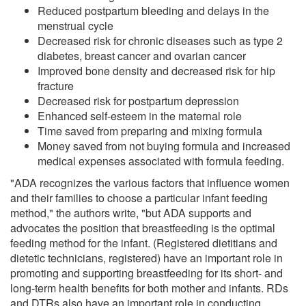
Reduced postpartum bleeding and delays in the
menstrual cycle
Decreased risk for chronic diseases such as type 2
diabetes, breast cancer and ovarian cancer
Improved bone density and decreased risk for hip
fracture
Decreased risk for postpartum depression
Enhanced self-esteem in the maternal role
Time saved from preparing and mixing formula
Money saved from not buying formula and increased
medical expenses associated with formula feeding.
"ADA recognizes the various factors that influence women
and their families to choose a particular infant feeding
method," the authors write, "but ADA supports and
advocates the position that breastfeeding is the optimal
feeding method for the infant. (Registered dietitians and
dietetic technicians, registered) have an important role in
promoting and supporting breastfeeding for its short- and
long-term health benefits for both mother and infants. RDs
and DTRs also have an important role in conducting