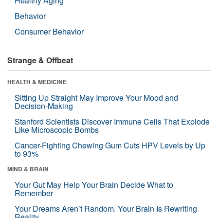
Healthy Aging
Behavior
Consumer Behavior
Strange & Offbeat
HEALTH & MEDICINE
Sitting Up Straight May Improve Your Mood and
Decision-Making
Stanford Scientists Discover Immune Cells That Explode
Like Microscopic Bombs
Cancer-Fighting Chewing Gum Cuts HPV Levels by Up
to 93%
MIND & BRAIN
Your Gut May Help Your Brain Decide What to
Remember
Your Dreams Aren’t Random. Your Brain Is Rewriting
Reality