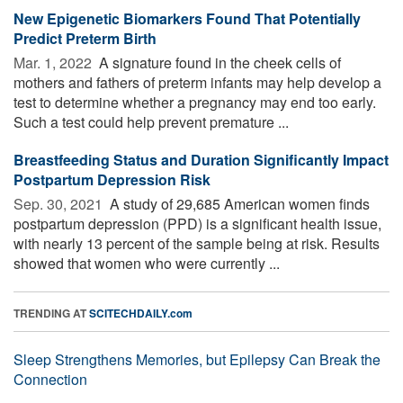
New Epigenetic Biomarkers Found That Potentially
Predict Preterm Birth
Mar. 1, 2022 
A signature found in the cheek cells of
mothers and fathers of preterm infants may help develop a
test to determine whether a pregnancy may end too early.
Such a test could help prevent premature ...
Breastfeeding Status and Duration Significantly Impact
Postpartum Depression Risk
Sep. 30, 2021 
A study of 29,685 American women finds
postpartum depression (PPD) is a significant health issue,
with nearly 13 percent of the sample being at risk. Results
showed that women who were currently ...
TRENDING AT
SCITECHDAILY.com
Sleep Strengthens Memories, but Epilepsy Can Break the
Connection