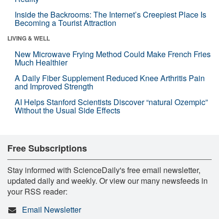
Inside the Backrooms: The Internet’s Creepiest Place Is
Becoming a Tourist Attraction
LIVING & WELL
New Microwave Frying Method Could Make French Fries
Much Healthier
A Daily Fiber Supplement Reduced Knee Arthritis Pain
and Improved Strength
AI Helps Stanford Scientists Discover “natural Ozempic”
Without the Usual Side Effects
Free Subscriptions
Stay informed with ScienceDaily's free email newsletter,
updated daily and weekly. Or view our many newsfeeds in
your RSS reader:
Email Newsletter