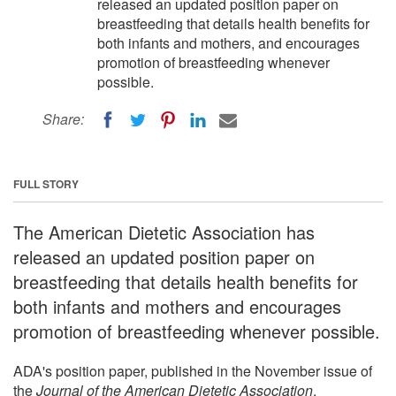
released an updated position paper on
breastfeeding that details health benefits for
both infants and mothers, and encourages
promotion of breastfeeding whenever
possible.
Share:
FULL STORY
The American Dietetic Association has
released an updated position paper on
breastfeeding that details health benefits for
both infants and mothers and encourages
promotion of breastfeeding whenever possible.
ADA's position paper, published in the November issue of
the
Journal of the American Dietetic Association
,