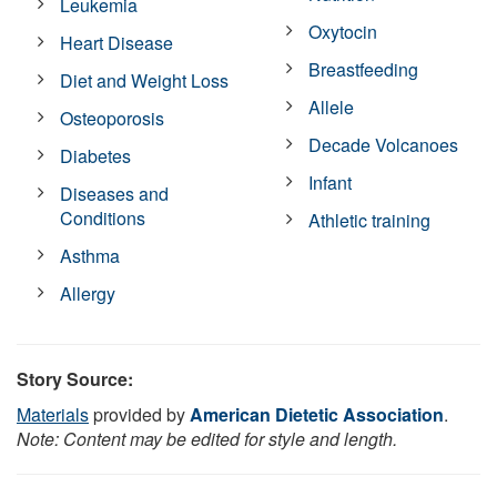
Leukemia
Oxytocin
Heart Disease
Breastfeeding
Diet and Weight Loss
Allele
Osteoporosis
Decade Volcanoes
Diabetes
Infant
Diseases and
Conditions
Athletic training
Asthma
Allergy
Story Source:
Materials
provided by
American Dietetic Association
.
Note: Content may be edited for style and length.