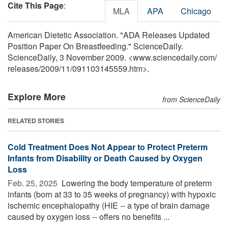
Cite This Page
:
MLA
APA
Chicago
American Dietetic Association. "ADA Releases Updated
Position Paper On Breastfeeding." ScienceDaily.
ScienceDaily, 3 November 2009. <www.sciencedaily.com
/
releases
/
2009
/
11
/
091103145559.htm>.
Explore More
from ScienceDaily
RELATED STORIES
Cold Treatment Does Not Appear to Protect Preterm
Infants from Disability or Death Caused by Oxygen
Loss
Feb. 25, 2025 
Lowering the body temperature of preterm
infants (born at 33 to 35 weeks of pregnancy) with hypoxic
ischemic encephalopathy (HIE -- a type of brain damage
caused by oxygen loss -- offers no benefits ...