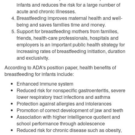
infants and reduces the risk for a large number of
acute and chronic illnesses.
Breastfeeding improves maternal health and well-
being and saves families time and money.
Support for breastfeeding mothers from families,
friends, health-care professionals, hospitals and
employers is an important public health strategy for
increasing rates of breastfeeding initiation, duration
and exclusivity.
According to ADA's position paper, health benefits of
breastfeeding for infants include:
Enhanced immune system
Reduced risk for nonspecific gastroenteritis, severe
lower respiratory tract infections and asthma
Protection against allergies and intolerances
Promotion of correct development of jaw and teeth
Association with higher intelligence quotient and
school performance through adolescence
Reduced risk for chronic disease such as obesity,