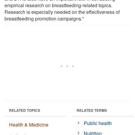
empirical research on breastfeeding-related topics.
Research is especially needed on the effectiveness of
breastfeeding promotion campaigns."
RELATED TOPICS
RELATED TERMS
Public health
Health & Medicine
Nutrition