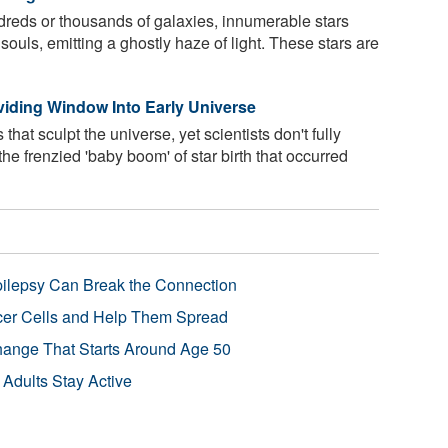
ndreds or thousands of galaxies, innumerable stars
ouls, emitting a ghostly haze of light. These stars are
viding Window Into Early Universe
hat sculpt the universe, yet scientists don't fully
e frenzied 'baby boom' of star birth that occurred
pilepsy Can Break the Connection
r Cells and Help Them Spread
Change That Starts Around Age 50
 Adults Stay Active