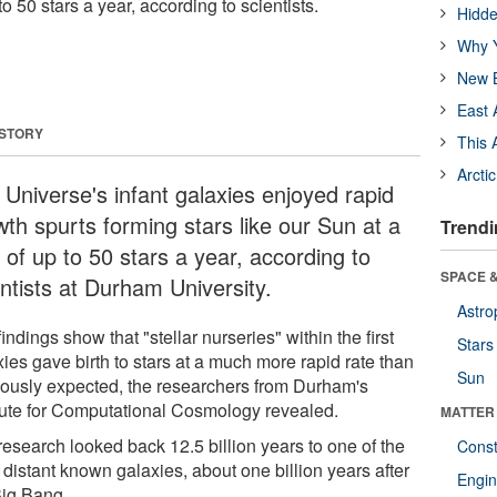
to 50 stars a year, according to scientists.
Hidde
Why Y
New B
East 
 STORY
This 
Arcti
 Universe's infant galaxies enjoyed rapid
wth spurts forming stars like our Sun at a
Trendi
 of up to 50 stars a year, according to
SPACE &
entists at Durham University.
Astro
indings show that "stellar nurseries" within the first
Stars
ies gave birth to stars at a much more rapid rate than
Sun
iously expected, the researchers from Durham's
itute for Computational Cosmology revealed.
MATTER
research looked back 12.5 billion years to one of the
Const
distant known galaxies, about one billion years after
Engin
Big Bang.