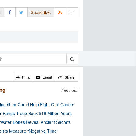
:
Subscribe:
Print
Email
Share
ing
this hour
ng Gum Could Help Fight Oral Cancer
r Fangs Trace Back 518 Million Years
water Bones Reveal Ancient Secrets
cists Measure “Negative Time”