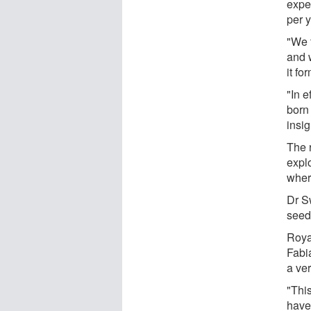
expec
per y
"We t
and 
it fo
"In e
born
insig
The 
expl
wher
Dr S
seeds
Roya
Fabia
a ver
"Thi
have 