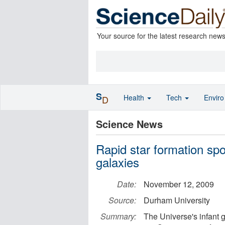
Your source for the latest research new
S
Health
Tech
Envir
D
Science News
Rapid star formation spott
galaxies
Date:
November 12, 2009
Source:
Durham University
Summary:
The Universe's infant g