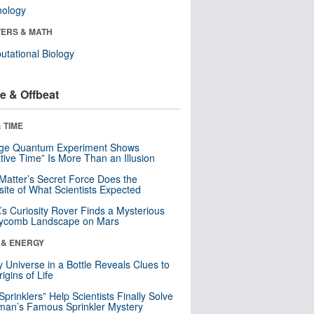
nology
ERS & MATH
tational Biology
e & Offbeat
 TIME
nge Quantum Experiment Shows
tive Time” Is More Than an Illusion
Matter’s Secret Force Does the
ite of What Scientists Expected
s Curiosity Rover Finds a Mysterious
ycomb Landscape on Mars
 & ENERGY
y Universe in a Bottle Reveals Clues to
igins of Life
 Sprinklers” Help Scientists Finally Solve
an’s Famous Sprinkler Mystery