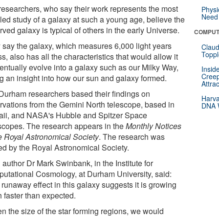
researchers, who say their work represents the most
Physi
Need 
iled study of a galaxy at such a young age, believe the
ved galaxy is typical of others in the early Universe.
COMPUT
 say the galaxy, which measures 6,000 light years
Claud
Toppl
s, also has all the characteristics that would allow it
ventually evolve into a galaxy such as our Milky Way,
Insid
Creep
ng an insight into how our sun and galaxy formed.
Attra
Durham researchers based their findings on
Harva
rvations from the Gemini North telescope, based in
DNA W
ii, and NASA's Hubble and Spitzer Space
scopes. The research appears in the
Monthly Notices
he Royal Astronomical Society
. The research was
ed by the Royal Astronomical Society.
author Dr Mark Swinbank, in the Institute for
utational Cosmology, at Durham University, said:
runaway effect in this galaxy suggests it is growing
 faster than expected.
en the size of the star forming regions, we would