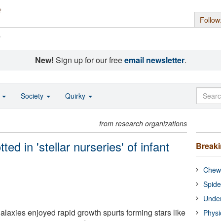
Follow
s
New!
Sign up for our free
email newsletter
.
o
Society
Quirky
from research organizations
ed in 'stellar nurseries' of infant
Break
Chewi
Spide
Under
alaxies enjoyed rapid growth spurts forming stars like
Physi