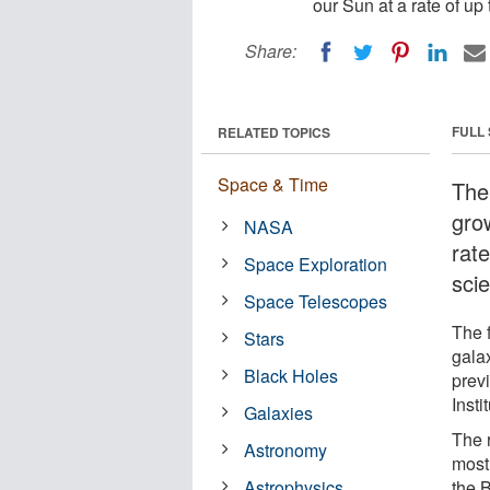
our Sun at a rate of up 
Share:
FULL
RELATED TOPICS
Space & Time
The
gro
NASA
rate
Space Exploration
sci
Space Telescopes
The f
Stars
galax
Black Holes
prev
Inst
Galaxies
The 
Astronomy
most 
Astrophysics
the 