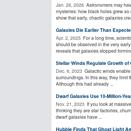
Jan. 26, 2026 
Astronomers may have 
mysteries: how black holes grew so 
show that early, chaotic galaxies crea
Galaxies Die Earlier Than Expect
Apr. 2, 2025 
For a long time, scienti
should be observed in the very ear
reveals that galaxies stopped forming
Stellar Winds Regulate Growth of 
Dec. 6, 2023 
Galactic winds enable 
surroundings. In this way, they limit t
Although this had already ...
Dwarf Galaxies Use 10-Million-Yea
Nov. 21, 2023 
If you look at massive
thinking they are star factories, churn
dwarf galaxies have ...
Hubble Finds That Ghost Light Am