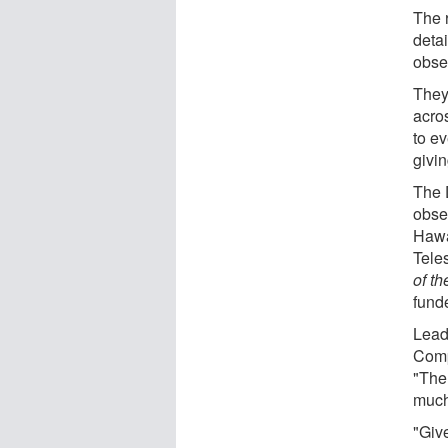
The 
deta
obser
They
acros
to e
givi
The 
obse
Hawa
Tele
of t
fund
Lead 
Comp
"The 
much
"Giv