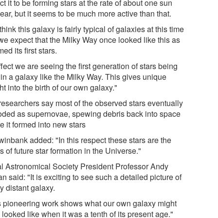
t it to be forming stars at the rate of about one sun
ear, but it seems to be much more active than that.
hink this galaxy is fairly typical of galaxies at this time
we expect that the Milky Way once looked like this as
rmed its first stars.
ffect we are seeing the first generation of stars being
 in a galaxy like the Milky Way. This gives unique
ht into the birth of our own galaxy."
researchers say most of the observed stars eventually
oded as supernovae, spewing debris back into space
e it formed into new stars
winbank added: "In this respect these stars are the
 of future star formation in the Universe."
l Astronomical Society President Professor Andy
n said: "It is exciting to see such a detailed picture of
y distant galaxy.
s pioneering work shows what our own galaxy might
looked like when it was a tenth of its present age."