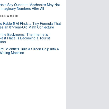
cists Say Quantum Mechanics May Not
Imaginary Numbers After All
ERS & MATH
e Fable 5 AI Finds a Tiny Formula That
es an 87-Year-Old Math Conjecture
e the Backrooms: The Internet’s
iest Place Is Becoming a Tourist
ction
rd Scientists Turn a Silicon Chip Into a
riting Machine