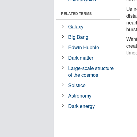
Usin
RELATED TERMS
dista
nearb
Galaxy
burs
Big Bang
With
creat
Edwin Hubble
time
Dark matter
Large-scale structure
of the cosmos
Solstice
Astronomy
Dark energy