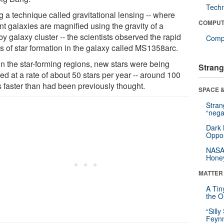
Tech
g a technique called gravitational lensing -- where
COMPUT
nt galaxies are magnified using the gravity of a
y galaxy cluster -- the scientists observed the rapid
Compu
ts of star formation in the galaxy called MS1358arc.
in the star-forming regions, new stars were being
Strang
ed at a rate of about 50 stars per year -- around 100
s faster than had been previously thought.
SPACE &
Stra
“nega
Dark 
Oppos
NASA’
Hone
MATTER
A Tin
the Or
“Silly
Feynm