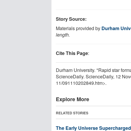
Story Source:
Materials provided by
Durham Unive
length.
Cite This Page
:
Durham University. "Rapid star formati
ScienceDaily. ScienceDaily, 12 No
11
/
091110202849.htm>.
Explore More
RELATED STORIES
The Early Universe Supercharged