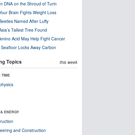
n DNA on the Shroud of Turin
our Brain Fights Weight Loss
eetles Named After Luffy
Asia’s Tallest Tree Found
Amino Acid May Help Fight Cancer
c Seafloor Locks Away Carbon
ng Topics
this week
 TIME
physics
 & ENERGY
ruction
eering and Construction