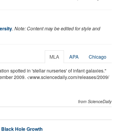
rsity
.
Note: Content may be edited for style and
MLA
APA
Chicago
on spotted in 'stellar nurseries' of infant galaxies."
vember 2009. <www.sciencedaily.com
/
releases
/
2009
/
from ScienceDaily
 Black Hole Growth