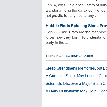
Jan. 4, 2023 
In giant clusters of hu
wander among the galaxies like lost s
not gravitationally tied to any ...
Hubble Finds Spiraling Stars, Pro
Sep. 8, 2022 
Stars are the machines t
know how they form. To understand th
early in the ...
TRENDING AT
SCITECHDAILY.com
Sleep Strengthens Memories, but E
A Common Sugar May Loosen Cance
Scientists Discover a Major Brain 
A Daily Multivitamin May Help Older