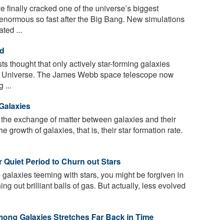
finally cracked one of the universe’s biggest
enormous so fast after the Big Bang. New simulations
ted ...
ed
sts thought that only actively star-forming galaxies
ly Universe. The James Webb space telescope now
 ...
Galaxies
the exchange of matter between galaxies and their
he growth of galaxies, that is, their star formation rate.
r Quiet Period to Churn out Stars
 galaxies teeming with stars, you might be forgiven in
ing out brilliant balls of gas. But actually, less evolved
ong Galaxies Stretches Far Back in Time