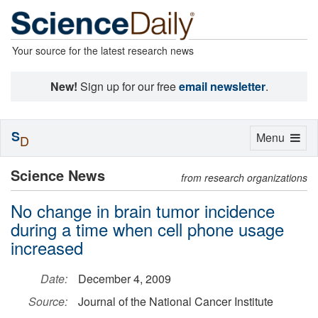
Your source for the latest research news
New!
Sign up for our free
email newsletter
.
S
Toggle
Menu
D
navigation
Science News
from research organizations
No change in brain tumor incidence
during a time when cell phone usage
increased
Date:
December 4, 2009
Source:
Journal of the National Cancer Institute