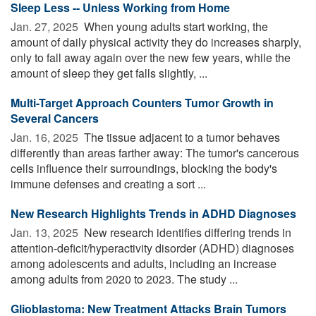
Sleep Less -- Unless Working from Home
Jan. 27, 2025 
When young adults start working, the
amount of daily physical activity they do increases sharply,
only to fall away again over the new few years, while the
amount of sleep they get falls slightly, ...
Multi-Target Approach Counters Tumor Growth in
Several Cancers
Jan. 16, 2025 
The tissue adjacent to a tumor behaves
differently than areas farther away: The tumor's cancerous
cells influence their surroundings, blocking the body's
immune defenses and creating a sort ...
New Research Highlights Trends in ADHD Diagnoses
Jan. 13, 2025 
New research identifies differing trends in
attention-deficit/hyperactivity disorder (ADHD) diagnoses
among adolescents and adults, including an increase
among adults from 2020 to 2023. The study ...
Glioblastoma: New Treatment Attacks Brain Tumors