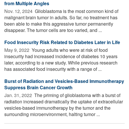
from Multiple Angles
Nov. 12, 2024 
Glioblastoma is the most common kind of
malignant brain tumor in adults. So far, no treatment has
been able to make this aggressive tumor permanently
disappear. The tumor cells are too varied, and ...
Food Insecurity Risk Related to Diabetes Later in Life
May 9, 2022 
Young adults who were at risk of food
insecurity had increased incidence of diabetes 10 years
later, according to a new study. While previous research
has associated food insecurity with a range of ...
Burst of Radiation and Vesicles-Based Immunotherapy
Suppress Brain Cancer Growth
Jan. 31, 2022 
The priming of glioblastoma with a burst of
radiation increased dramatically the uptake of extracellular
vesicles-based immunotherapy by the tumor and the
surrounding microenvironment, halting tumor ...