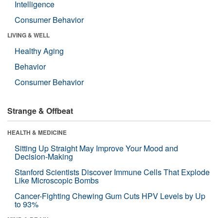
Intelligence
Consumer Behavior
LIVING & WELL
Healthy Aging
Behavior
Consumer Behavior
Strange & Offbeat
HEALTH & MEDICINE
Sitting Up Straight May Improve Your Mood and
Decision-Making
Stanford Scientists Discover Immune Cells That Explode
Like Microscopic Bombs
Cancer-Fighting Chewing Gum Cuts HPV Levels by Up
to 93%