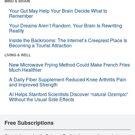
MIND & BRAIN
Your Gut May Help Your Brain Decide What to
Remember
Your Dreams Aren’t Random. Your Brain Is Rewriting
Reality
Inside the Backrooms: The Internet’s Creepiest Place Is
Becoming a Tourist Attraction
LIVING & WELL
New Microwave Frying Method Could Make French Fries
Much Healthier
A Daily Fiber Supplement Reduced Knee Arthritis Pain
and Improved Strength
AI Helps Stanford Scientists Discover “natural Ozempic”
Without the Usual Side Effects
Free Subscriptions