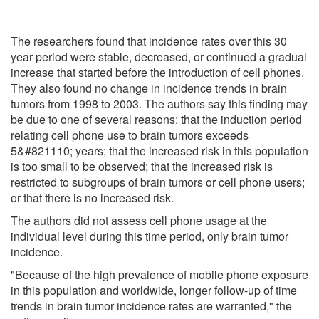
The researchers found that incidence rates over this 30
year-period were stable, decreased, or continued a gradual
increase that started before the introduction of cell phones.
They also found no change in incidence trends in brain
tumors from 1998 to 2003. The authors say this finding may
be due to one of several reasons: that the induction period
relating cell phone use to brain tumors exceeds
5&#821110; years; that the increased risk in this population
is too small to be observed; that the increased risk is
restricted to subgroups of brain tumors or cell phone users;
or that there is no increased risk.
The authors did not assess cell phone usage at the
individual level during this time period, only brain tumor
incidence.
"Because of the high prevalence of mobile phone exposure
in this population and worldwide, longer follow-up of time
trends in brain tumor incidence rates are warranted," the