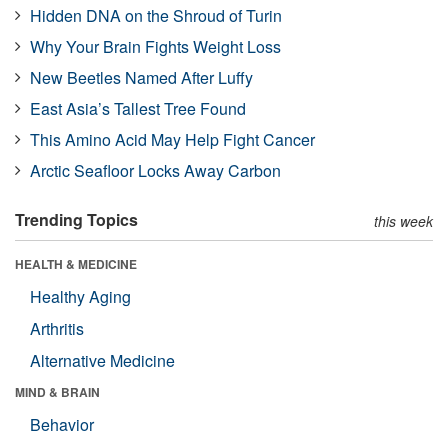
Hidden DNA on the Shroud of Turin
Why Your Brain Fights Weight Loss
New Beetles Named After Luffy
East Asia’s Tallest Tree Found
This Amino Acid May Help Fight Cancer
Arctic Seafloor Locks Away Carbon
Trending Topics
this week
HEALTH & MEDICINE
Healthy Aging
Arthritis
Alternative Medicine
MIND & BRAIN
Behavior