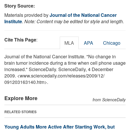
Story Source:
Materials provided by
Journal of the National Cancer
Institute
.
Note: Content may be edited for style and length.
Cite This Page
:
MLA
APA
Chicago
Journal of the National Cancer Institute. "No change in
brain tumor incidence during a time when cell phone usage
increased." ScienceDaily. ScienceDaily, 4 December
2009. <www.sciencedaily.com
/
releases
/
2009
/
12
/
091203163140.htm>.
Explore More
from ScienceDaily
RELATED STORIES
Young Adults More Active After Starting Work, but