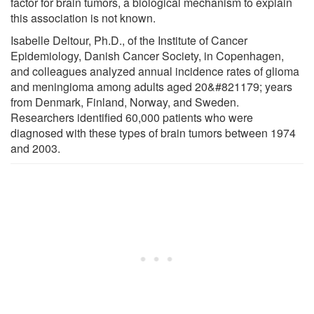
factor for brain tumors, a biological mechanism to explain
this association is not known.
Isabelle Deltour, Ph.D., of the Institute of Cancer
Epidemiology, Danish Cancer Society, in Copenhagen,
and colleagues analyzed annual incidence rates of glioma
and meningioma among adults aged 20&#821179; years
from Denmark, Finland, Norway, and Sweden.
Researchers identified 60,000 patients who were
diagnosed with these types of brain tumors between 1974
and 2003.