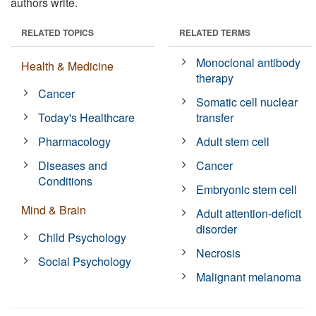
authors write.
RELATED TOPICS
RELATED TERMS
Monoclonal antibody
Health & Medicine
therapy
Cancer
Somatic cell nuclear
Today's Healthcare
transfer
Pharmacology
Adult stem cell
Diseases and
Cancer
Conditions
Embryonic stem cell
Mind & Brain
Adult attention-deficit
disorder
Child Psychology
Necrosis
Social Psychology
Malignant melanoma