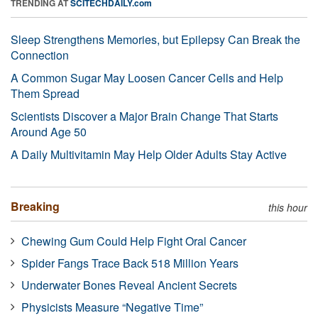
TRENDING AT
SCITECHDAILY.com
Sleep Strengthens Memories, but Epilepsy Can Break the
Connection
A Common Sugar May Loosen Cancer Cells and Help
Them Spread
Scientists Discover a Major Brain Change That Starts
Around Age 50
A Daily Multivitamin May Help Older Adults Stay Active
Breaking
this hour
Chewing Gum Could Help Fight Oral Cancer
Spider Fangs Trace Back 518 Million Years
Underwater Bones Reveal Ancient Secrets
Physicists Measure “Negative Time”