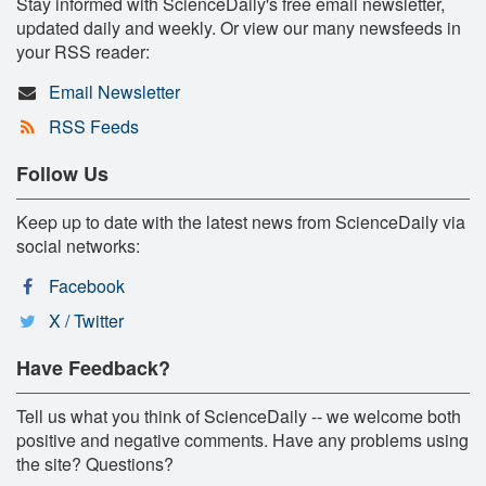
Stay informed with ScienceDaily's free email newsletter,
updated daily and weekly. Or view our many newsfeeds in
your RSS reader:
Email Newsletter
RSS Feeds
Follow Us
Keep up to date with the latest news from ScienceDaily via
social networks:
Facebook
X / Twitter
Have Feedback?
Tell us what you think of ScienceDaily -- we welcome both
positive and negative comments. Have any problems using
the site? Questions?