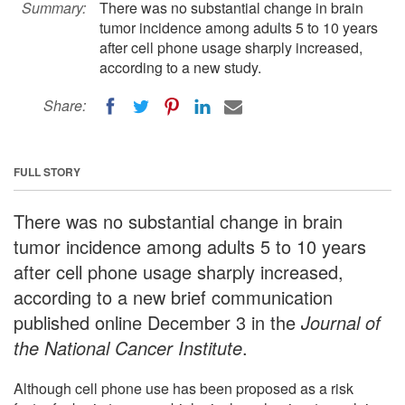
Summary:
There was no substantial change in brain
tumor incidence among adults 5 to 10 years
after cell phone usage sharply increased,
according to a new study.
Share:
FULL STORY
There was no substantial change in brain
tumor incidence among adults 5 to 10 years
after cell phone usage sharply increased,
according to a new brief communication
published online December 3 in the
Journal of
the National Cancer Institute
.
Although cell phone use has been proposed as a risk