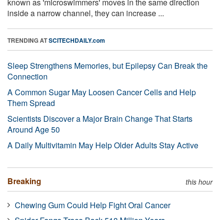
known as 'microswimmers' moves in the same direction
inside a narrow channel, they can increase ...
TRENDING AT
SCITECHDAILY.com
Sleep Strengthens Memories, but Epilepsy Can Break the
Connection
A Common Sugar May Loosen Cancer Cells and Help
Them Spread
Scientists Discover a Major Brain Change That Starts
Around Age 50
A Daily Multivitamin May Help Older Adults Stay Active
Breaking
this hour
Chewing Gum Could Help Fight Oral Cancer