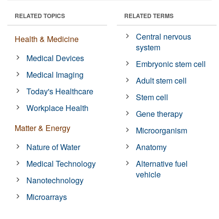
RELATED TOPICS
RELATED TERMS
Central nervous
Health & Medicine
system
Medical Devices
Embryonic stem cell
Medical Imaging
Adult stem cell
Today's Healthcare
Stem cell
Workplace Health
Gene therapy
Matter & Energy
Microorganism
Nature of Water
Anatomy
Medical Technology
Alternative fuel
vehicle
Nanotechnology
Microarrays