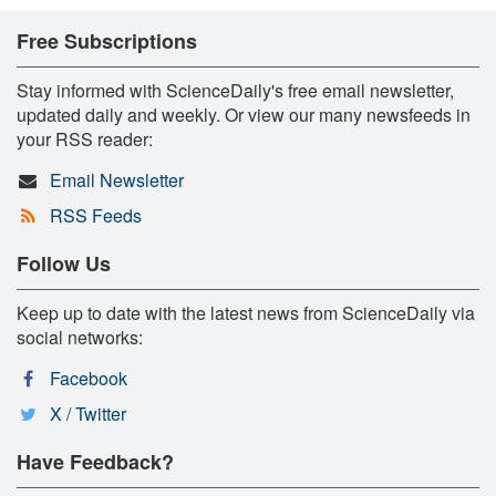
Free Subscriptions
Stay informed with ScienceDaily's free email newsletter,
updated daily and weekly. Or view our many newsfeeds in
your RSS reader:
Email Newsletter
RSS Feeds
Follow Us
Keep up to date with the latest news from ScienceDaily via
social networks:
Facebook
X / Twitter
Have Feedback?