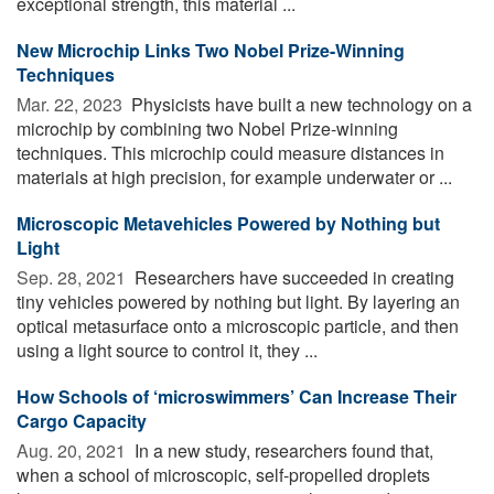
exceptional strength, this material ...
New Microchip Links Two Nobel Prize-Winning
Techniques
Mar. 22, 2023 
Physicists have built a new technology on a
microchip by combining two Nobel Prize-winning
techniques. This microchip could measure distances in
materials at high precision, for example underwater or ...
Microscopic Metavehicles Powered by Nothing but
Light
Sep. 28, 2021 
Researchers have succeeded in creating
tiny vehicles powered by nothing but light. By layering an
optical metasurface onto a microscopic particle, and then
using a light source to control it, they ...
How Schools of ‘microswimmers’ Can Increase Their
Cargo Capacity
Aug. 20, 2021 
In a new study, researchers found that,
when a school of microscopic, self-propelled droplets