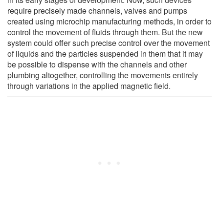
require precisely made channels, valves and pumps
created using microchip manufacturing methods, in order to
control the movement of fluids through them. But the new
system could offer such precise control over the movement
of liquids and the particles suspended in them that it may
be possible to dispense with the channels and other
plumbing altogether, controlling the movements entirely
through variations in the applied magnetic field.