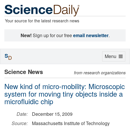
Your source for the latest research news
New!
Sign up for our free
email newsletter
.
S
Toggle
Menu
D
navigation
Science News
from research organizations
New kind of micro-mobility: Microscopic
system for moving tiny objects inside a
microfluidic chip
Date:
December 15, 2009
Source:
Massachusetts Institute of Technology