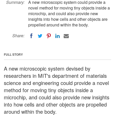
Summary:
A new microscopic system could provide a
novel method for moving tiny objects inside a
microchip, and could also provide new
insights into how cells and other objects are
propelled around within the body.
Share:
FULL STORY
A new microscopic system devised by
researchers in MIT's department of materials
science and engineering could provide a novel
method for moving tiny objects inside a
microchip, and could also provide new insights
into how cells and other objects are propelled
around within the body.