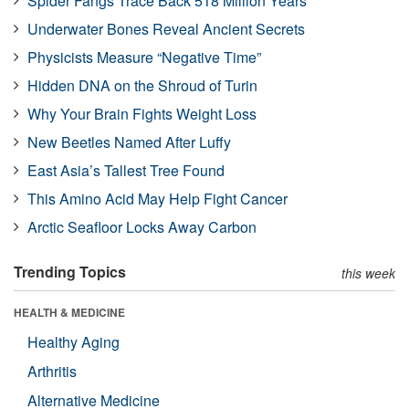
Spider Fangs Trace Back 518 Million Years
Underwater Bones Reveal Ancient Secrets
Physicists Measure “Negative Time”
Hidden DNA on the Shroud of Turin
Why Your Brain Fights Weight Loss
New Beetles Named After Luffy
East Asia’s Tallest Tree Found
This Amino Acid May Help Fight Cancer
Arctic Seafloor Locks Away Carbon
Trending Topics
this week
HEALTH & MEDICINE
Healthy Aging
Arthritis
Alternative Medicine