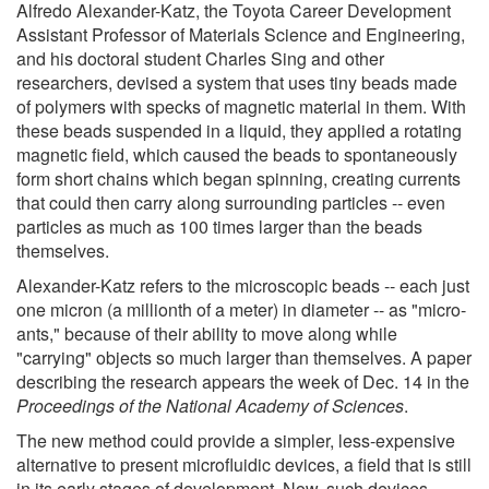
Alfredo Alexander-Katz, the Toyota Career Development
Assistant Professor of Materials Science and Engineering,
and his doctoral student Charles Sing and other
researchers, devised a system that uses tiny beads made
of polymers with specks of magnetic material in them. With
these beads suspended in a liquid, they applied a rotating
magnetic field, which caused the beads to spontaneously
form short chains which began spinning, creating currents
that could then carry along surrounding particles -- even
particles as much as 100 times larger than the beads
themselves.
Alexander-Katz refers to the microscopic beads -- each just
one micron (a millionth of a meter) in diameter -- as "micro-
ants," because of their ability to move along while
"carrying" objects so much larger than themselves. A paper
describing the research appears the week of Dec. 14 in the
Proceedings of the National Academy of Sciences
.
The new method could provide a simpler, less-expensive
alternative to present microfluidic devices, a field that is still
in its early stages of development. Now, such devices