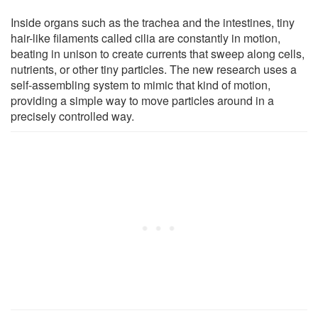
Inside organs such as the trachea and the intestines, tiny
hair-like filaments called cilia are constantly in motion,
beating in unison to create currents that sweep along cells,
nutrients, or other tiny particles. The new research uses a
self-assembling system to mimic that kind of motion,
providing a simple way to move particles around in a
precisely controlled way.