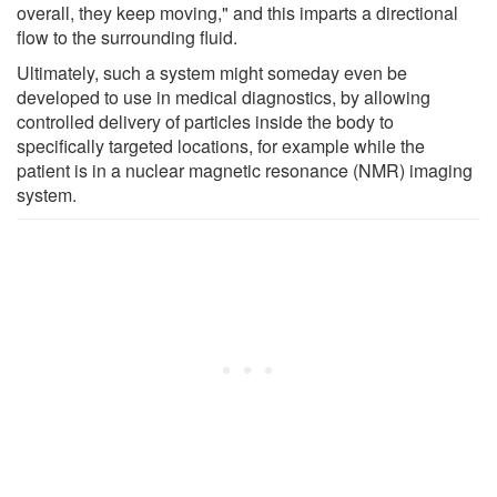
overall, they keep moving," and this imparts a directional
flow to the surrounding fluid.
Ultimately, such a system might someday even be
developed to use in medical diagnostics, by allowing
controlled delivery of particles inside the body to
specifically targeted locations, for example while the
patient is in a nuclear magnetic resonance (NMR) imaging
system.