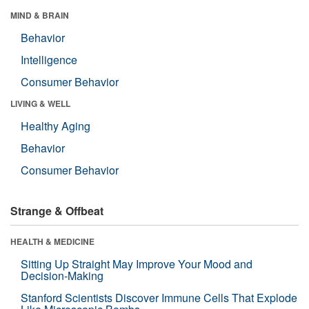
MIND & BRAIN
Behavior
Intelligence
Consumer Behavior
LIVING & WELL
Healthy Aging
Behavior
Consumer Behavior
Strange & Offbeat
HEALTH & MEDICINE
Sitting Up Straight May Improve Your Mood and
Decision-Making
Stanford Scientists Discover Immune Cells That Explode