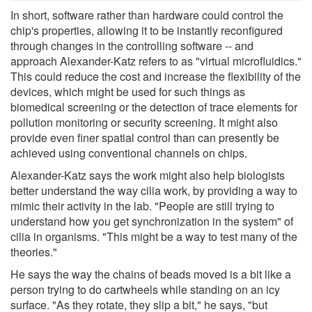
In short, software rather than hardware could control the
chip's properties, allowing it to be instantly reconfigured
through changes in the controlling software -- and
approach Alexander-Katz refers to as "virtual microfluidics."
This could reduce the cost and increase the flexibility of the
devices, which might be used for such things as
biomedical screening or the detection of trace elements for
pollution monitoring or security screening. It might also
provide even finer spatial control than can presently be
achieved using conventional channels on chips.
Alexander-Katz says the work might also help biologists
better understand the way cilia work, by providing a way to
mimic their activity in the lab. "People are still trying to
understand how you get synchronization in the system" of
cilia in organisms. "This might be a way to test many of the
theories."
He says the way the chains of beads moved is a bit like a
person trying to do cartwheels while standing on an icy
surface. "As they rotate, they slip a bit," he says, "but