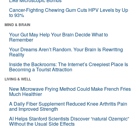
Like Microscopic Bombs
Cancer-Fighting Chewing Gum Cuts HPV Levels by Up
to 93%
MIND & BRAIN
Your Gut May Help Your Brain Decide What to
Remember
Your Dreams Aren’t Random. Your Brain Is Rewriting
Reality
Inside the Backrooms: The Internet’s Creepiest Place Is
Becoming a Tourist Attraction
LIVING & WELL
New Microwave Frying Method Could Make French Fries
Much Healthier
A Daily Fiber Supplement Reduced Knee Arthritis Pain
and Improved Strength
AI Helps Stanford Scientists Discover “natural Ozempic”
Without the Usual Side Effects