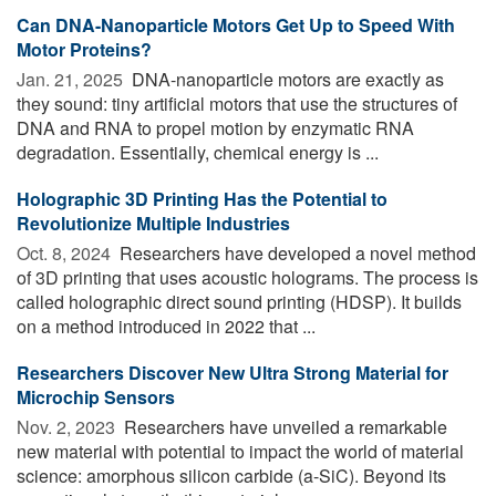
Can DNA-Nanoparticle Motors Get Up to Speed With
Motor Proteins?
Jan. 21, 2025 
DNA-nanoparticle motors are exactly as
they sound: tiny artificial motors that use the structures of
DNA and RNA to propel motion by enzymatic RNA
degradation. Essentially, chemical energy is ...
Holographic 3D Printing Has the Potential to
Revolutionize Multiple Industries
Oct. 8, 2024 
Researchers have developed a novel method
of 3D printing that uses acoustic holograms. The process is
called holographic direct sound printing (HDSP). It builds
on a method introduced in 2022 that ...
Researchers Discover New Ultra Strong Material for
Microchip Sensors
Nov. 2, 2023 
Researchers have unveiled a remarkable
new material with potential to impact the world of material
science: amorphous silicon carbide (a-SiC). Beyond its