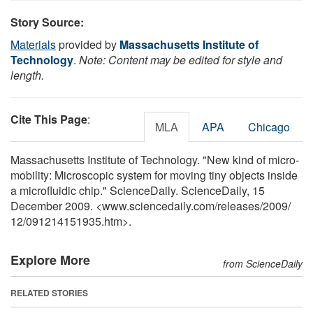
Story Source:
Materials
provided by
Massachusetts Institute of
Technology
.
Note: Content may be edited for style and
length.
Cite This Page
:
MLA
APA
Chicago
Massachusetts Institute of Technology. "New kind of micro-
mobility: Microscopic system for moving tiny objects inside
a microfluidic chip." ScienceDaily. ScienceDaily, 15
December 2009. <www.sciencedaily.com
/
releases
/
2009
/
12
/
091214151935.htm>.
Explore More
from ScienceDaily
RELATED STORIES