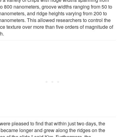
to 800 nanometers, groove widths ranging from 50 to
nanometers, and ridge heights varying from 200 to
nanometers. This allowed researchers to control the
ace texture over more than five orders of magnitude of
h.
ere pleased to find that within just two days, the
s became longer and grew along the ridges on the
ce of the slide," said Kim. Furthermore, the