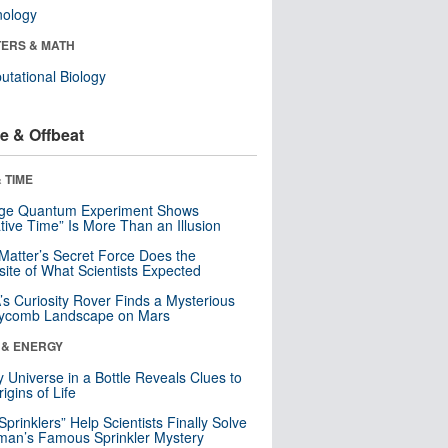
nology
ERS & MATH
tational Biology
e & Offbeat
 TIME
nge Quantum Experiment Shows
tive Time” Is More Than an Illusion
Matter’s Secret Force Does the
ite of What Scientists Expected
s Curiosity Rover Finds a Mysterious
ycomb Landscape on Mars
 & ENERGY
y Universe in a Bottle Reveals Clues to
igins of Life
 Sprinklers” Help Scientists Finally Solve
an’s Famous Sprinkler Mystery