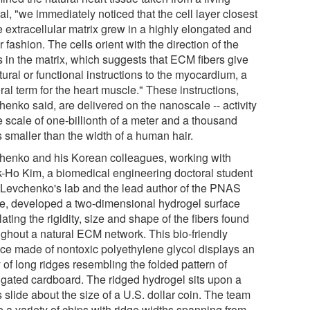
l, "we immediately noticed that the cell layer closest
e extracellular matrix grew in a highly elongated and
r fashion. The cells orient with the direction of the
s in the matrix, which suggests that ECM fibers give
tural or functional instructions to the myocardium, a
al term for the heart muscle." These instructions,
henko said, are delivered on the nanoscale -- activity
e scale of one-billionth of a meter and a thousand
 smaller than the width of a human hair.
henko and his Korean colleagues, working with
-Ho Kim, a biomedical engineering doctoral student
 Levchenko's lab and the lead author of the PNAS
cle, developed a two-dimensional hydrogel surface
ating the rigidity, size and shape of the fibers found
ughout a natural ECM network. This bio-friendly
ace made of nontoxic polyethylene glycol displays an
 of long ridges resembling the folded pattern of
ugated cardboard. The ridged hydrogel sits upon a
 slide about the size of a U.S. dollar coin. The team
 a variety of chips with ridge widths spanning from