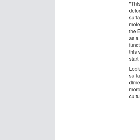
"This
defor
surf
mole
the 
as a 
funct
this
start
Look
surfa
dime
more 
cultu