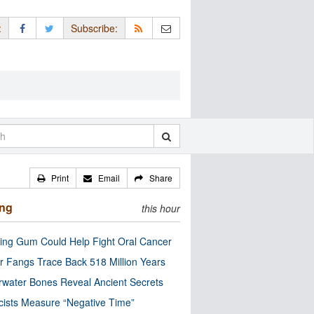
:
Subscribe:
Print
Email
Share
ing
this hour
ng Gum Could Help Fight Oral Cancer
r Fangs Trace Back 518 Million Years
water Bones Reveal Ancient Secrets
cists Measure “Negative Time”