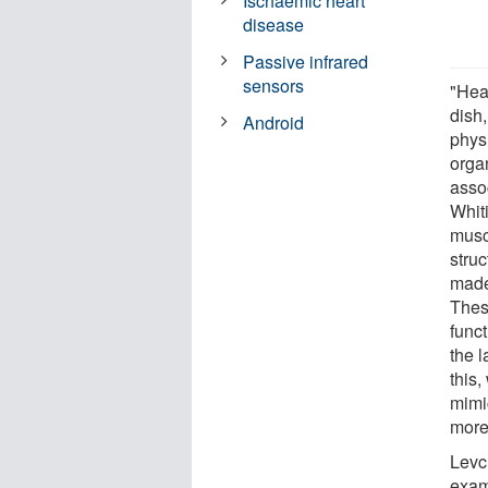
Ischaemic heart
disease
Passive infrared
sensors
"Hea
dish
Android
physi
orga
asso
Whit
muscl
struc
made
Thes
func
the 
this
mimi
more
Levc
exami