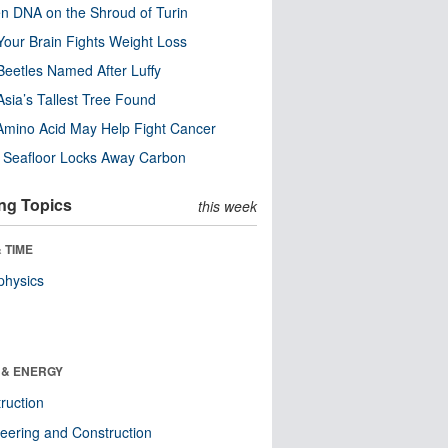
n DNA on the Shroud of Turin
our Brain Fights Weight Loss
eetles Named After Luffy
Asia’s Tallest Tree Found
Amino Acid May Help Fight Cancer
c Seafloor Locks Away Carbon
ng Topics
this week
 TIME
physics
 & ENERGY
ruction
eering and Construction