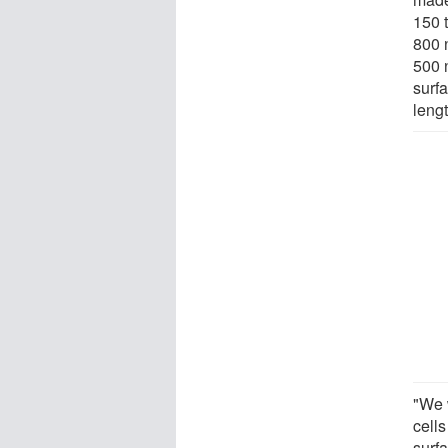
150 
800 
500 
surf
lengt
"We w
cell
surfa