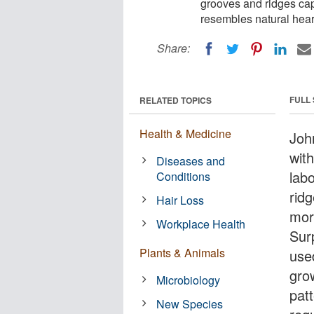
grooves and ridges cap
resembles natural hear
Share:
FULL
RELATED TOPICS
Health & Medicine
Joh
wit
Diseases and
lab
Conditions
rid
Hair Loss
mor
Workplace Health
Surp
Plants & Animals
used
gro
Microbiology
pat
New Species