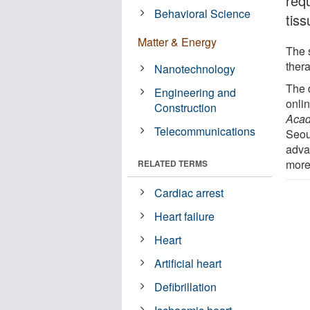
req
Behavioral Science
tis
Matter & Energy
The 
thera
Nanotechnology
The 
Engineering and
onlin
Construction
Acad
Telecommunications
Seou
adva
more
RELATED TERMS
Cardiac arrest
Heart failure
Heart
Artificial heart
Defibrillation