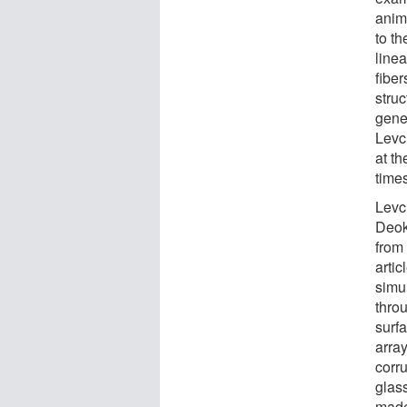
anima
to th
linea
fiber
struc
gener
Levc
at th
times
Levc
Deok
from
arti
simul
thro
surf
array
corr
glass
made