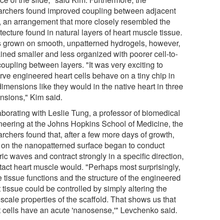
archers found improved coupling between adjacent
s, an arrangement that more closely resembled the
tecture found in natural layers of heart muscle tissue.
s grown on smooth, unpatterned hydrogels, however,
ined smaller and less organized with poorer cell-to-
coupling between layers. "It was very exciting to
rve engineered heart cells behave on a tiny chip in
imensions like they would in the native heart in three
nsions," Kim said.
aborating with Leslie Tung, a professor of biomedical
neering at the Johns Hopkins School of Medicine, the
rchers found that, after a few more days of growth,
s on the nanopatterned surface began to conduct
ric waves and contract strongly in a specific direction,
ntact heart muscle would. "Perhaps most surprisingly,
 tissue functions and the structure of the engineered
 tissue could be controlled by simply altering the
scale properties of the scaffold. That shows us that
t cells have an acute 'nanosense,'" Levchenko said.