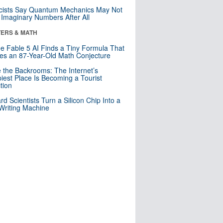
cists Say Quantum Mechanics May Not
Imaginary Numbers After All
ERS & MATH
e Fable 5 AI Finds a Tiny Formula That
es an 87-Year-Old Math Conjecture
e the Backrooms: The Internet’s
iest Place Is Becoming a Tourist
ction
rd Scientists Turn a Silicon Chip Into a
riting Machine