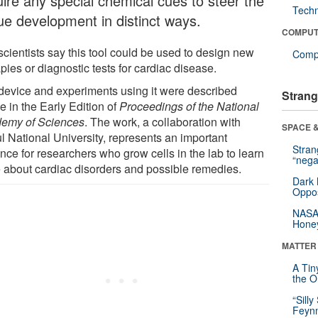
uire any special chemical cues to steer the
Tech
sue development in distinct ways.
COMPUT
scientists say this tool could be used to design new
Compu
pies or diagnostic tests for cardiac disease.
device and experiments using it were described
Strang
e in the Early Edition of
Proceedings of the National
emy of Sciences
. The work, a collaboration with
SPACE &
l National University, represents an important
Stra
nce for researchers who grow cells in the lab to learn
“nega
 about cardiac disorders and possible remedies.
Dark 
Oppos
NASA’
Hone
MATTER
A Tin
the Or
“Silly
Feynm