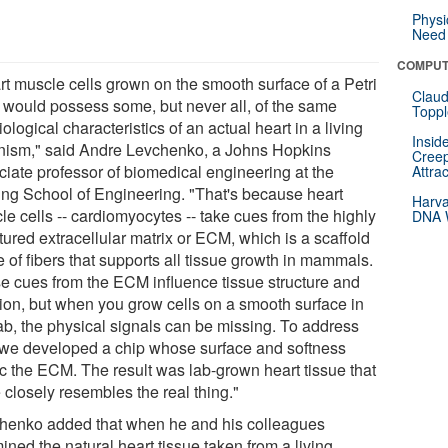
Physi
Need 
COMPUT
rt muscle cells grown on the smooth surface of a Petri
Claud
, would possess some, but never all, of the same
Toppl
ological characteristics of an actual heart in a living
Insid
nism," said Andre Levchenko, a Johns Hopkins
Creep
ciate professor of biomedical engineering at the
Attra
ing School of Engineering. "That's because heart
Harva
e cells -- cardiomyocytes -- take cues from the highly
DNA W
tured extracellular matrix or ECM, which is a scaffold
 of fibers that supports all tissue growth in mammals.
e cues from the ECM influence tissue structure and
tion, but when you grow cells on a smooth surface in
lab, the physical signals can be missing. To address
, we developed a chip whose surface and softness
c the ECM. The result was lab-grown heart tissue that
 closely resembles the real thing."
henko added that when he and his colleagues
ned the natural heart tissue taken from a living