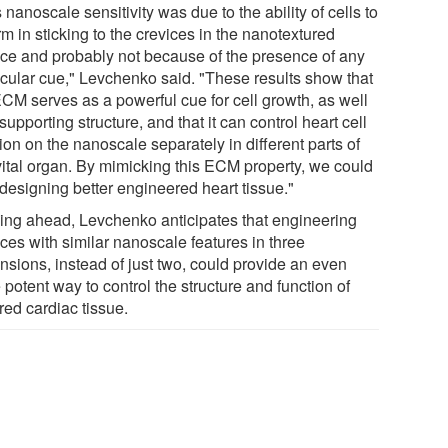
 nanoscale sensitivity was due to the ability of cells to
m in sticking to the crevices in the nanotextured
ace and probably not because of the presence of any
cular cue," Levchenko said. "These results show that
ECM serves as a powerful cue for cell growth, as well
supporting structure, and that it can control heart cell
ion on the nanoscale separately in different parts of
 vital organ. By mimicking this ECM property, we could
 designing better engineered heart tissue."
ing ahead, Levchenko anticipates that engineering
ces with similar nanoscale features in three
nsions, instead of just two, could provide an even
potent way to control the structure and function of
red cardiac tissue.