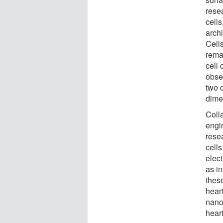
rese
cell
archi
Cell
rema
cell 
obse
two d
dime
Coll
engi
resea
cell
elect
as i
these
heart
nano
hear