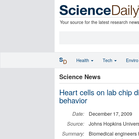
Your source for the latest research new
S
Health
Tech
Envir
D
Science News
Heart cells on lab chip 
behavior
Date:
December 17, 2009
Source:
Johns Hopkins Univers
Summary:
Biomedical engineers 