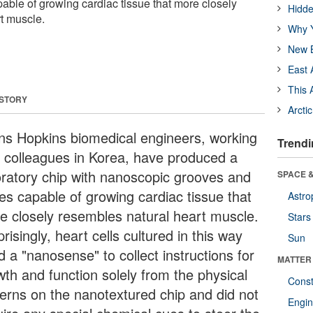
able of growing cardiac tissue that more closely
Hidde
t muscle.
Why Y
New B
East 
This 
 STORY
Arcti
ns Hopkins biomedical engineers, working
Trendi
h colleagues in Korea, have produced a
oratory chip with nanoscopic grooves and
SPACE &
ges capable of growing cardiac tissue that
Astro
e closely resembles natural heart muscle.
Stars
risingly, heart cells cultured in this way
Sun
 a "nanosense" to collect instructions for
MATTER
wth and function solely from the physical
Const
terns on the nanotextured chip and did not
Engin