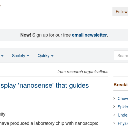
Follow
s
New!
Sign up for our free
email newsletter
.
o
Society
Quirky
from research organizations
display 'nanosense' that guides
Break
Chewi
Spide
ity
Under
have produced a laboratory chip with nanoscopic
Physi